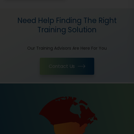
Need Help Finding The Right
Training Solution
Our Training Advisors Are Here For You
Contact Us