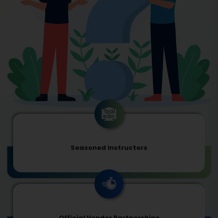
Seasoned Instructors
Official Vendor Partnerships