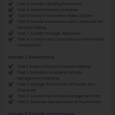
Task 3: Provide a Guiding Framework
Task 4: Create Portfolio Scenarios
Task 5: Evaluate and Select Viable Options
Task 6: Provide Governance with a Rationale for
Decision Making
Task 7: Sustain Strategic Alignment
Task 8: Confirm and Communicate the Portfolio
Components
Domain 2: Governance
Task 1: Support Effective Decision Making
Task 2: Establish Consistent Portfolio
Management Practices
Task 3: Manage the Portfolio Efficiently and
Effectively
Task 4: Create the Portfolio Management Plan
Task 5: Authorise the Execution of the Portfolio
Domain 3: Portfolio Performance