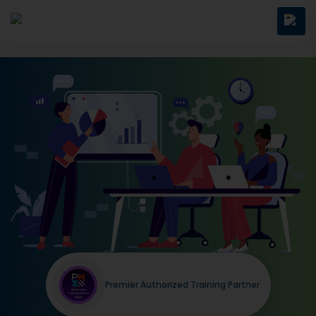
Premier Authorized Training Partner