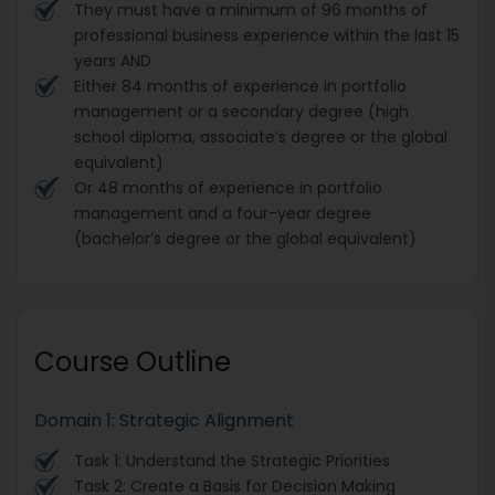
They must have a minimum of 96 months of
professional business experience within the last 15
years AND
Either 84 months of experience in portfolio
management or a secondary degree (high
school diploma, associate’s degree or the global
equivalent)
Or 48 months of experience in portfolio
management and a four-year degree
(bachelor’s degree or the global equivalent)
Course Outline
Domain 1: Strategic Alignment
Task 1: Understand the Strategic Priorities
Task 2: Create a Basis for Decision Making