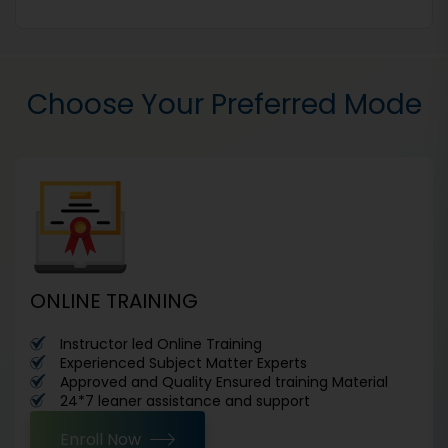
Choose Your Preferred Mode
ONLINE TRAINING
Instructor led Online Training
Experienced Subject Matter Experts
Approved and Quality Ensured training Material
24*7 leaner assistance and support
Enroll Now