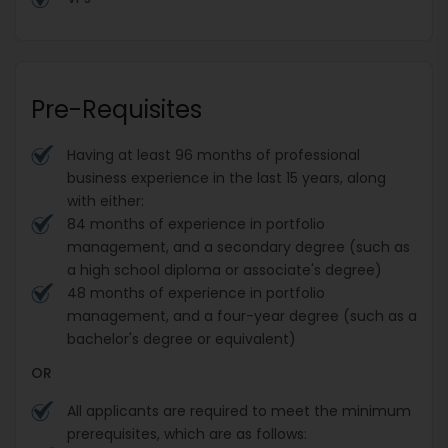
Pre-Requisites
Having at least 96 months of professional
business experience in the last 15 years, along
with either:
84 months of experience in portfolio
management, and a secondary degree (such as
a high school diploma or associate's degree)
48 months of experience in portfolio
management, and a four-year degree (such as a
bachelor's degree or equivalent)
OR
All applicants are required to meet the minimum
prerequisites, which are as follows: