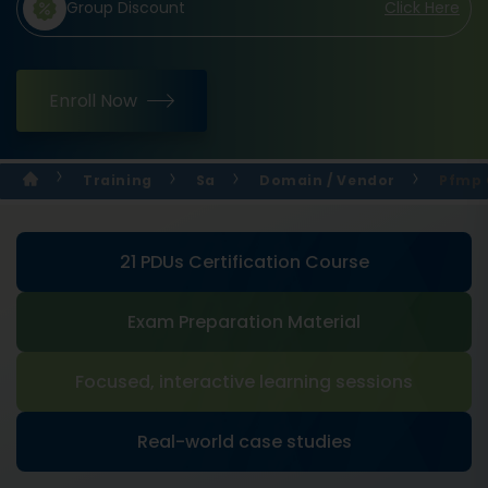
Group Discount
Click Here
Enroll Now
Training
Sa
Domain / Vendor
Pfmp 
21 PDUs Certification Course
Exam Preparation Material
Focused, interactive learning sessions
Real-world case studies