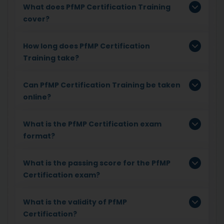
What does PfMP Certification Training
cover?
How long does PfMP Certification
Training take?
Can PfMP Certification Training be taken
online?
What is the PfMP Certification exam
format?
What is the passing score for the PfMP
Certification exam?
What is the validity of PfMP
Certification?