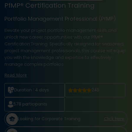
PfMP® Certification Training
Portfolio Management Professional (PfMP)
Elevate your project portfolio management skills and
unlock new career opportunities with our PfMP®
Certification Training. Specifically designed for seasoned
project management professionals, this course will equip
you with the knowledge and expertise to effectively
manage complex portfolios
Read More
Duration :
4 days
245
578
participants
Looking for Corporate Training
Click Here