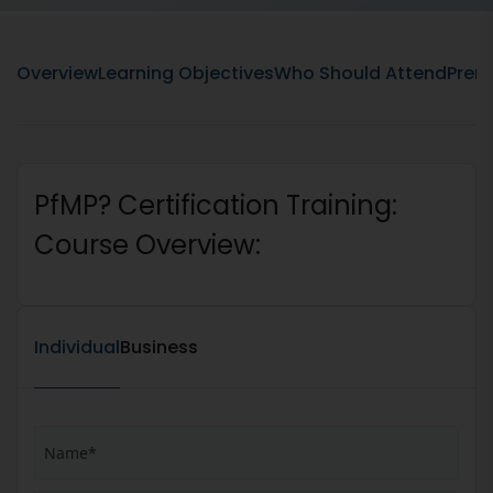
Overview
Learning Objectives
Who Should Attend
Prere
PfMP? Certification Training:
Course Overview:
Individual
Business