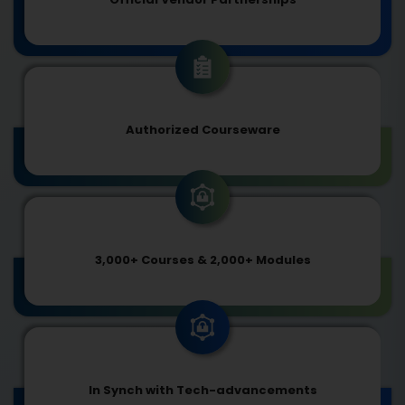
Authorized Courseware
3,000+ Courses & 2,000+ Modules
In Synch with Tech-advancements