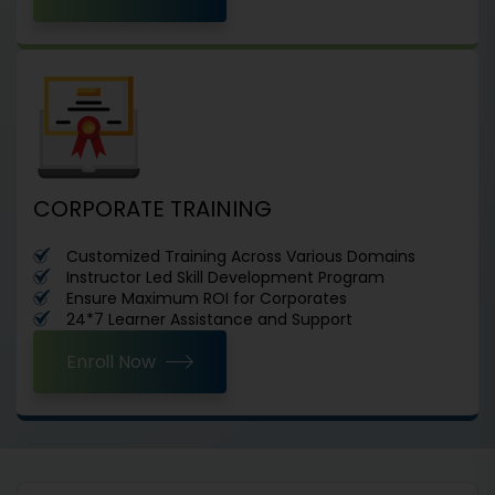
CORPORATE TRAINING
Customized Training Across Various Domains
Instructor Led Skill Development Program
Ensure Maximum ROI for Corporates
24*7 Learner Assistance and Support
Enroll Now