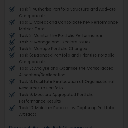
Task 1: Authorise Portfolio Structure and Activate
Components
Task 2: Collect and Consolidate Key Performance
Metrics Data
Task 3: Monitor the Portfolio Performance
Task 4: Manage and Escalate Issues
Task 5: Manage Portfolio Changes
Task 6: Balanced Portfolio and Prioritise Portfolio
Components
Task 7: Analyse and Optimise the Consolidated
Allocation/Reallocation
Task 8: Facilitate Reallocation of Organisational
Resources to Portfolio
Task 9: Measure Aggregated Portfolio
Performance Results
Task 10: Maintain Records by Capturing Portfolio
Artifacts
Domain 4: Portfolio Risk Management