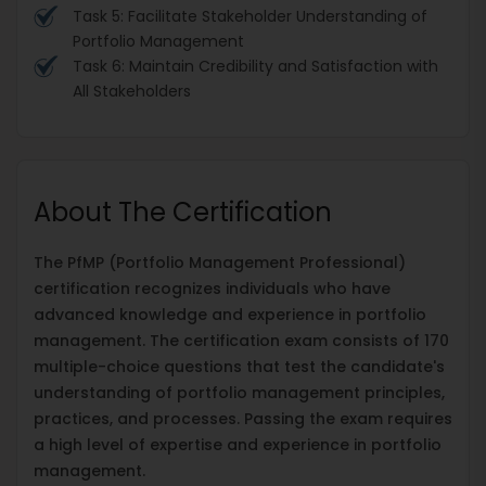
Task 5: Facilitate Stakeholder Understanding of
Portfolio Management
Task 6: Maintain Credibility and Satisfaction with
All Stakeholders
About The Certification
The PfMP (Portfolio Management Professional)
certification recognizes individuals who have
advanced knowledge and experience in portfolio
management. The certification exam consists of 170
multiple-choice questions that test the candidate's
understanding of portfolio management principles,
practices, and processes. Passing the exam requires
a high level of expertise and experience in portfolio
management.