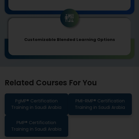
Customizable Blended Learning Options
Related Courses For You
PgMP® Certification
PMI-RMP® Certification
Training in Saudi Arabia
Training in Saudi Arabia
PMP® Certification
Training in Saudi Arabia