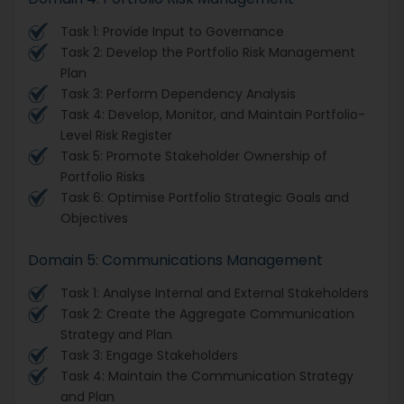
Task 1: Provide Input to Governance
Task 2: Develop the Portfolio Risk Management
Plan
Task 3: Perform Dependency Analysis
Task 4: Develop, Monitor, and Maintain Portfolio-
Level Risk Register
Task 5: Promote Stakeholder Ownership of
Portfolio Risks
Task 6: Optimise Portfolio Strategic Goals and
Objectives
Domain 5: Communications Management
Task 1: Analyse Internal and External Stakeholders
Task 2: Create the Aggregate Communication
Strategy and Plan
Task 3: Engage Stakeholders
Task 4: Maintain the Communication Strategy
and Plan