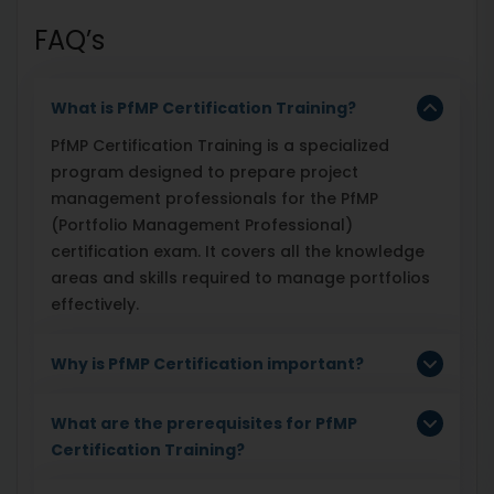
FAQ’s
What is PfMP Certification Training?
PfMP Certification Training is a specialized
program designed to prepare project
management professionals for the PfMP
(Portfolio Management Professional)
certification exam. It covers all the knowledge
areas and skills required to manage portfolios
effectively.
Why is PfMP Certification important?
What are the prerequisites for PfMP
Certification Training?