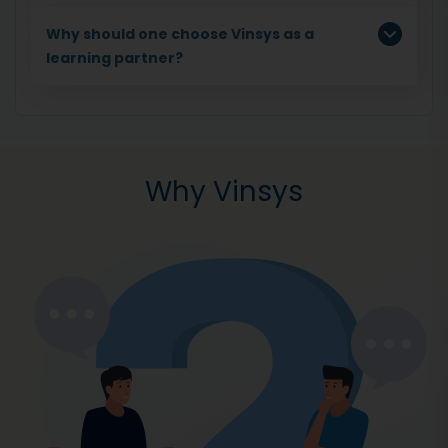
Why should one choose Vinsys as a
learning partner?
Why Vinsys