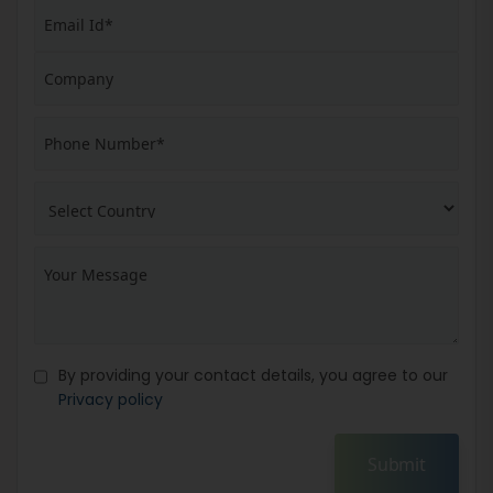
By providing your contact details, you agree to our
Privacy policy
Submit