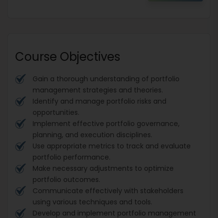
Course Objectives
Gain a thorough understanding of portfolio
management strategies and theories.
Identify and manage portfolio risks and
opportunities.
Implement effective portfolio governance,
planning, and execution disciplines.
Use appropriate metrics to track and evaluate
portfolio performance.
Make necessary adjustments to optimize
portfolio outcomes.
Communicate effectively with stakeholders
using various techniques and tools.
Develop and implement portfolio management