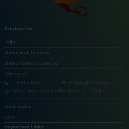
Contact Us
India
United Arab Emirates
United States of America
Wilmington
+1
8445180061
enquiry@vinsys.us
1209 Orange street, Wilmington, DE -19801
Saudi Arabia
Qatar
Important Links
Nigeria