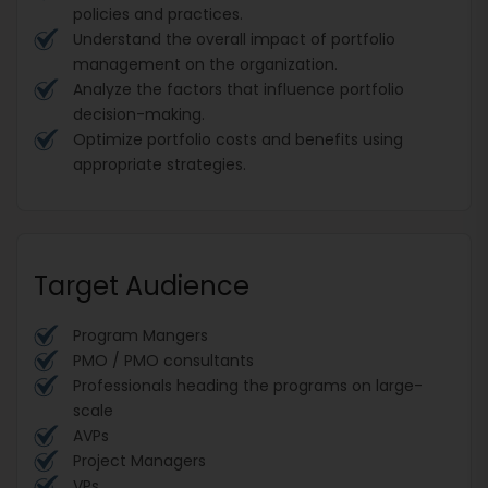
policies and practices.
Understand the overall impact of portfolio
management on the organization.
Analyze the factors that influence portfolio
decision-making.
Optimize portfolio costs and benefits using
appropriate strategies.
Target Audience
Program Mangers
PMO / PMO consultants
Professionals heading the programs on large-
scale
AVPs
Project Managers
VPs