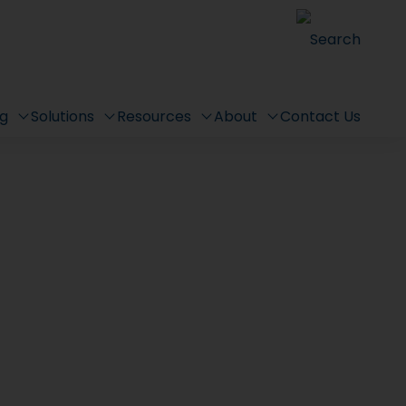
Search
ng
Solutions
Resources
About
Contact Us