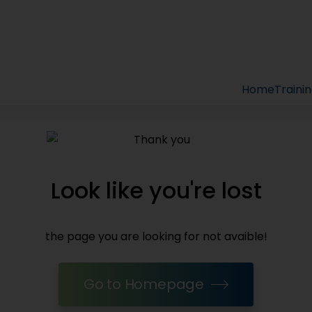
Home
Traini
Look like you're lost
the page you are looking for not avaible!
Go to Homepage