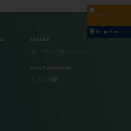
Select Country
Enquire Now
ks
Enquire
training.sa@vinsys.com
Stay Connected