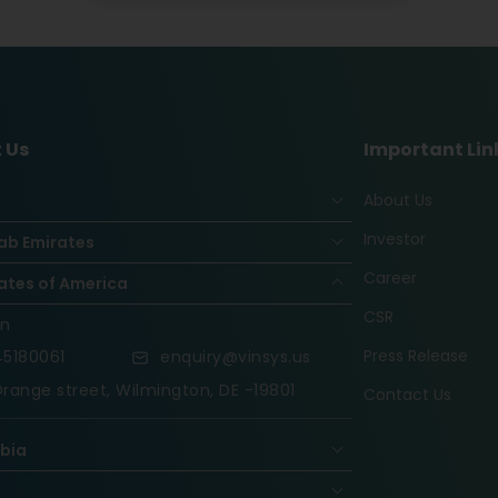
 Us
Important Lin
About Us
Investor
ab Emirates
Career
ates of America
CSR
on
Press Release
5180061
enquiry@vinsys.us
range street, Wilmington, DE -19801
Contact Us
abia