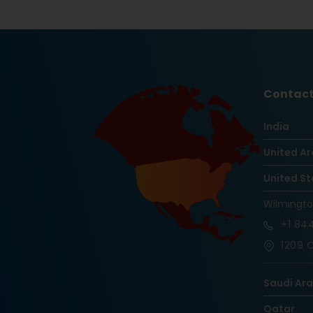
Contact
India
United Ar
United St
Wilmingt
+1
844
1209 O
Saudi Ar
Qatar