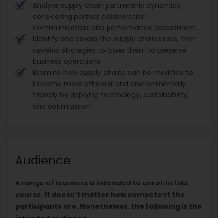
Analyse supply chain partnership dynamics,
considering partner collaboration,
communication, and performance assessment.
Identify and assess the supply chain's risks, then
develop strategies to lower them to preserve
business operations.
Examine how supply chains can be modified to
become more efficient and environmentally
friendly by applying technology, sustainability,
and optimization.
Audience
A range of learners is intended to enroll in this
course. It doesn't matter how competent the
participants are. Nonetheless, the following is the
intended audience.