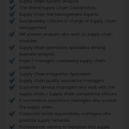
Supply chain system analysts
The Global Supply Chain Coordinators
Supply Chain Risk Management Experts
Sustainability Officers in charge of Supply Chain
Management
ERP system analysts who work on supply chain
modules
Supply chain operations specialists among
business analysts
Project managers overseeing supply chain
projects
Supply Chain Integration Specialists
Supply chain quality assurance managers
Customer service managers who work with the
supply chain; • Supply chain compliance officers
E-commerce operations managers who control
the supply chain
Corporate social responsibility managers who
prioritize supply networks
Professionals wishing to transition into supply