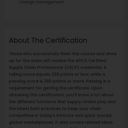
change management
About The Certification
Those who successfully finish this course and show
up for the exam will receive the APICS Certified
Supply Chain Professional (CSCP) credential. A
failing score equals 299 points or less, while a
passing score is 300 points or more. Passing is a
requirement for getting the certificate. Upon
obtaining this certification, you'll know a lot about
the different functions that supply chains play and
the latest best practices to keep your chain
competitive in today's intricate and quick-paced
global marketplaces. It also covers related ideas