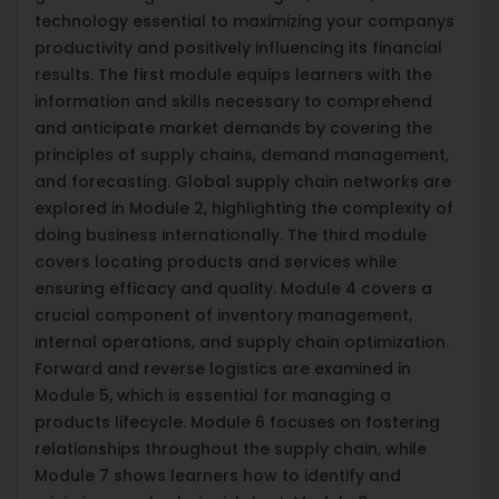
technology essential to maximizing your companys
productivity and positively influencing its financial
results. The first module equips learners with the
information and skills necessary to comprehend
and anticipate market demands by covering the
principles of supply chains, demand management,
and forecasting. Global supply chain networks are
explored in Module 2, highlighting the complexity of
doing business internationally. The third module
covers locating products and services while
ensuring efficacy and quality. Module 4 covers a
crucial component of inventory management,
internal operations, and supply chain optimization.
Forward and reverse logistics are examined in
Module 5, which is essential for managing a
products lifecycle. Module 6 focuses on fostering
relationships throughout the supply chain, while
Module 7 shows learners how to identify and