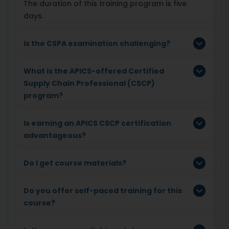
The duration of this training program is five
days.
Is the CSPA examination challenging?
What is the APICS-offered Certified
Supply Chain Professional (CSCP)
program?
Is earning an APICS CSCP certification
advantageous?
Do I get course materials?
Do you offer self-paced training for this
course?