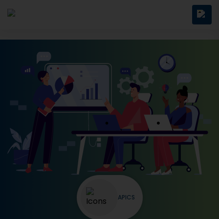
APICS