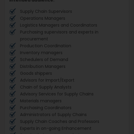
Supply Chain Supervisors
Operations Managers
Logistics Managers and Coordinators
Purchasing supervisors and experts in
procurement
Production Coordination
Inventory managers
Schedulers of Demand
Distribution Managers
Goods shippers
Advisors for Import/Export
Chain of Supply Analysts
Advisory Services for Supply Chains
Materials managers
Purchasing Coordinators
Administrators of Supply Chains
Supply Chain Coaches and Professors
Experts in on-going Enhancement