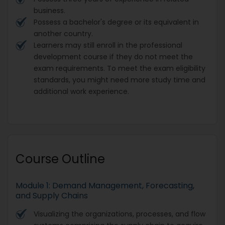
business.
Possess a bachelor's degree or its equivalent in
another country.
Learners may still enroll in the professional
development course if they do not meet the
exam requirements. To meet the exam eligibility
standards, you might need more study time and
additional work experience.
Course Outline
Module 1: Demand Management, Forecasting,
and Supply Chains
Visualizing the organizations, processes, and flow