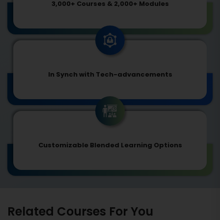
3,000+ Courses & 2,000+ Modules
In Synch with Tech-advancements
Customizable Blended Learning Options
Related Courses For You