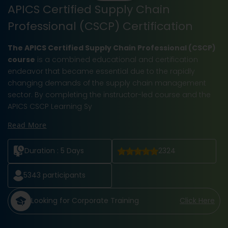
APICS Certified Supply Chain
Professional (CSCP) Certification
The APICS Certified Supply Chain Professional (CSCP)
course
is a combined educational and certification
endeavor that became essential due to the rapidly
changing demands of the supply chain management
sector. By completing the instructor-led course and the
APICS CSCP Learning Sy
Read More
Duration :
5 Days
2324
5343
participants
Looking for Corporate Training
Click Here