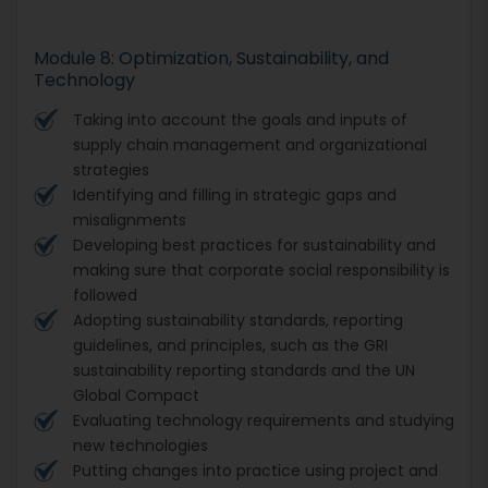
Module 8: Optimization, Sustainability, and
Technology
Taking into account the goals and inputs of
supply chain management and organizational
strategies
Identifying and filling in strategic gaps and
misalignments
Developing best practices for sustainability and
making sure that corporate social responsibility is
followed
Adopting sustainability standards, reporting
guidelines, and principles, such as the GRI
sustainability reporting standards and the UN
Global Compact
Evaluating technology requirements and studying
new technologies
Putting changes into practice using project and