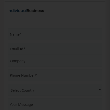
Individual
Business