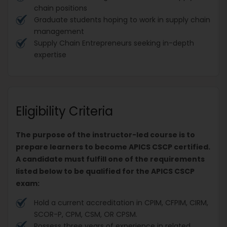
chain positions
Graduate students hoping to work in supply chain
management
Supply Chain Entrepreneurs seeking in-depth
expertise
Eligibility Criteria
The purpose of the instructor-led course is to
prepare learners to become APICS CSCP certified.
A candidate must fulfill one of the requirements
listed below to be qualified for the APICS CSCP
exam:
Hold a current accreditation in CPIM, CFPIM, CIRM,
SCOR-P, CPM, CSM, OR CPSM.
Possess three years of experience in related