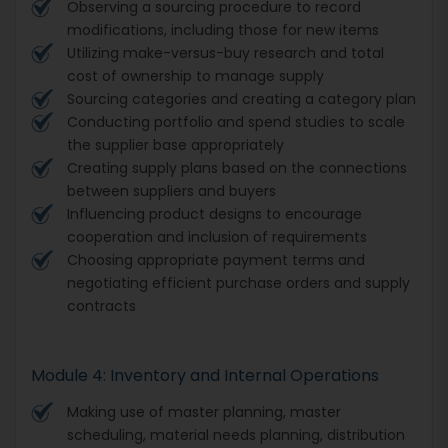
Observing a sourcing procedure to record
modifications, including those for new items
Utilizing make-versus-buy research and total
cost of ownership to manage supply
Sourcing categories and creating a category plan
Conducting portfolio and spend studies to scale
the supplier base appropriately
Creating supply plans based on the connections
between suppliers and buyers
Influencing product designs to encourage
cooperation and inclusion of requirements
Choosing appropriate payment terms and
negotiating efficient purchase orders and supply
contracts
Module 4: Inventory and Internal Operations
Making use of master planning, master
scheduling, material needs planning, distribution