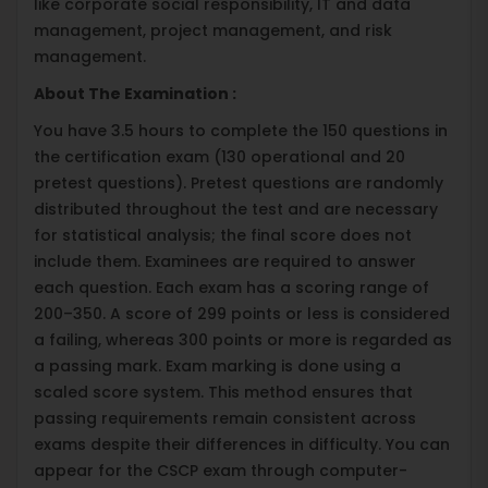
like corporate social responsibility, IT and data
management, project management, and risk
management.
About The Examination :
You have 3.5 hours to complete the 150 questions in
the certification exam (130 operational and 20
pretest questions). Pretest questions are randomly
distributed throughout the test and are necessary
for statistical analysis; the final score does not
include them. Examinees are required to answer
each question. Each exam has a scoring range of
200–350. A score of 299 points or less is considered
a failing, whereas 300 points or more is regarded as
a passing mark. Exam marking is done using a
scaled score system. This method ensures that
passing requirements remain consistent across
exams despite their differences in difficulty. You can
appear for the CSCP exam through computer-