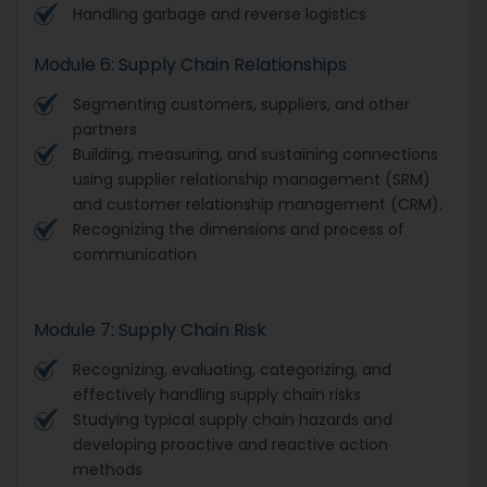
Handling garbage and reverse logistics
Module 6: Supply Chain Relationships
Segmenting customers, suppliers, and other
partners
Building, measuring, and sustaining connections
using supplier relationship management (SRM)
and customer relationship management (CRM).
Recognizing the dimensions and process of
communication
Module 7: Supply Chain Risk
Recognizing, evaluating, categorizing, and
effectively handling supply chain risks
Studying typical supply chain hazards and
developing proactive and reactive action
methods