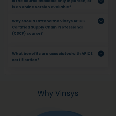
Is the course available only in person, or
is an online version available?
Why should I attend the Vinsys APICS
Certified Supply Chain Professional
(CSCP) course?
What benefits are associated with APICS
certification?
Why Vinsys