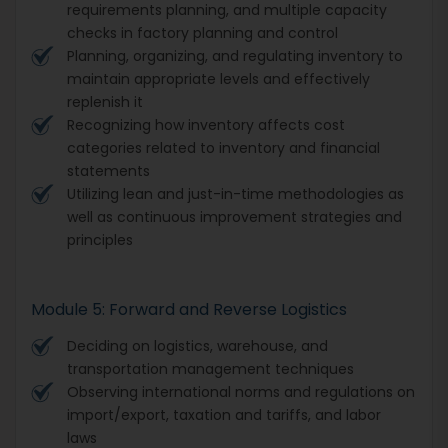
requirements planning, and multiple capacity
checks in factory planning and control
Planning, organizing, and regulating inventory to
maintain appropriate levels and effectively
replenish it
Recognizing how inventory affects cost
categories related to inventory and financial
statements
Utilizing lean and just-in-time methodologies as
well as continuous improvement strategies and
principles
Module 5: Forward and Reverse Logistics
Deciding on logistics, warehouse, and
transportation management techniques
Observing international norms and regulations on
import/export, taxation and tariffs, and labor
laws