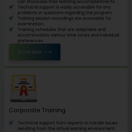
can showcase their learning accomplishments.
Technical support is easily accessible for any
problems or questions regarding the program.
Training session recordings are accessible for
examination.
Training schedules that are adaptable and
accommodate various time zones and individual
preferences.
Enroll Now
Corporate Training
Technical support from experts to handle issues
resulting from the virtual learning environment.