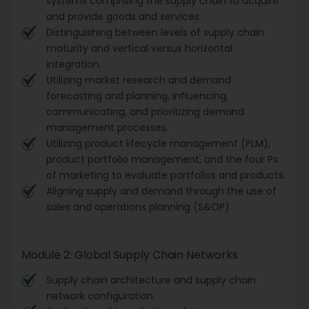
systems comprising the supply chain to acquire
and provide goods and services.
Distinguishing between levels of supply chain
maturity and vertical versus horizontal
integration.
Utilizing market research and demand
forecasting and planning, influencing,
communicating, and prioritizing demand
management processes.
Utilizing product lifecycle management (PLM),
product portfolio management, and the four Ps
of marketing to evaluate portfolios and products.
Aligning supply and demand through the use of
sales and operations planning (S&OP)
Module 2: Global Supply Chain Networks
Supply chain architecture and supply chain
network configuration.