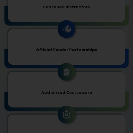
Seasoned Instructors
Official Vendor Partnerships
Authorized Courseware