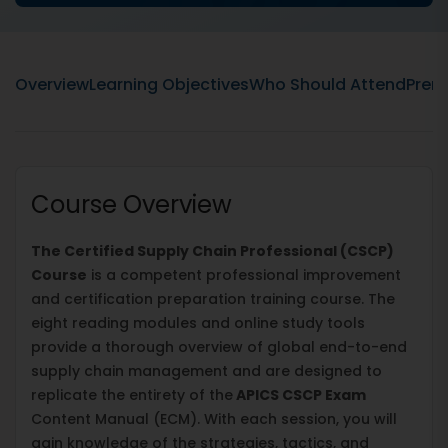
Overview
Learning Objectives
Who Should Attend
Prere
Course Overview
The Certified Supply Chain Professional (CSCP)
Course
is a competent professional improvement
and certification preparation training course. The
eight reading modules and online study tools
provide a thorough overview of global end-to-end
supply chain management and are designed to
replicate the entirety of the
APICS CSCP Exam
Content Manual (ECM). With each session, you will
gain knowledge of the strategies, tactics, and