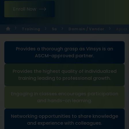
Enroll Now
Training
Sa
Domain / Vendor
Apics 
Provides a thorough grasp as Vinsys is an
ASCM-approved partner.
Provides the highest quality of individualized
training leading to professional growth.
Engaging in classes encourages participation
and hands-on learning.
Networking opportunities to share knowledge
and experience with colleagues.