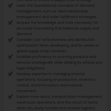
Learn the foundational concepts of demand
management, such as client relationship
management and order fulfillment strategies.
Acquire the knowledge and tools necessary for
accurate forecasting that balances supply and
demand.
Consider cost-effectiveness and distribution
optimization when developing, and be aware of
global supply chain networks.
Establish proficiency in sourcing products and
services strategically while abiding by ethical and
legal obligations.
Develop expertise in managing internal
operations, focusing on production, inventory
control, and information and material
movement.
Explore more about transportation management,
warehouse operations, and the return of items
when you study forward and reverse logistics.