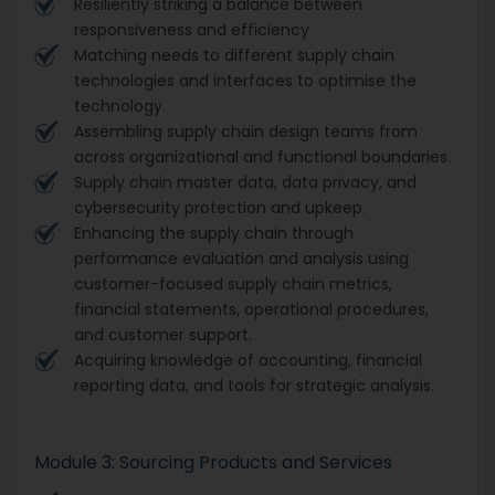
Resiliently striking a balance between
responsiveness and efficiency
Matching needs to different supply chain
technologies and interfaces to optimise the
technology.
Assembling supply chain design teams from
across organizational and functional boundaries.
Supply chain master data, data privacy, and
cybersecurity protection and upkeep.
Enhancing the supply chain through
performance evaluation and analysis using
customer-focused supply chain metrics,
financial statements, operational procedures,
and customer support.
Acquiring knowledge of accounting, financial
reporting data, and tools for strategic analysis.
Module 3: Sourcing Products and Services