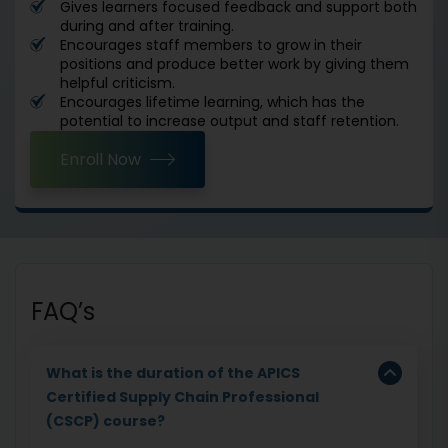
Gives learners focused feedback and support both
during and after training.
Encourages staff members to grow in their
positions and produce better work by giving them
helpful criticism.
Encourages lifetime learning, which has the
potential to increase output and staff retention.
Enroll Now
FAQ’s
What is the duration of the APICS
Certified Supply Chain Professional
(CSCP) course?