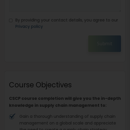
By providing your contact details, you agree to our
Privacy policy
Submit
Course Objectives
CSCP course completion will give you the in-depth
knowledge in supply chain management to:
Gain a thorough understanding of supply chain
management on a global scale and appreciate
the need to create a supply chain strategy.