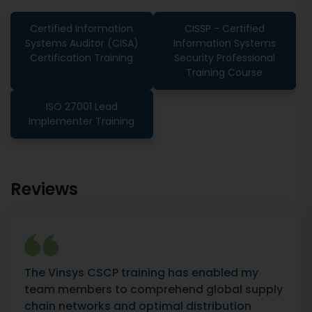
Certified Information
CISSP - Certified
Systems Auditor (CISA)
Information Systems
Certification Training
Security Professional
Training Course
ISO 27001 Lead
Implementer Training
Reviews
The Vinsys CSCP training has enabled my
team members to comprehend global supply
chain networks and optimal distribution