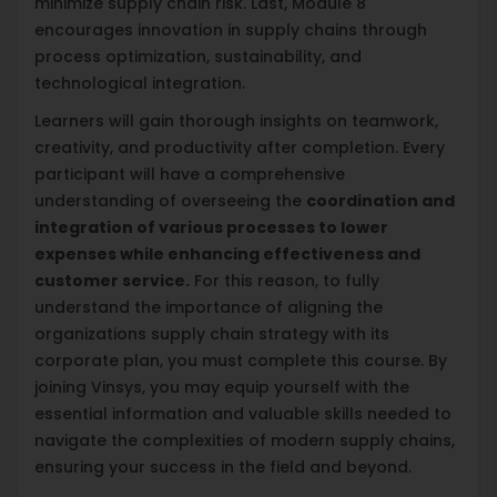
minimize supply chain risk. Last, Module 8
encourages innovation in supply chains through
process optimization, sustainability, and
technological integration.
Learners will gain thorough insights on teamwork,
creativity, and productivity after completion. Every
participant will have a comprehensive
understanding of overseeing the
coordination and
integration of various processes to lower
expenses while enhancing effectiveness and
customer service.
For this reason, to fully
understand the importance of aligning the
organizations supply chain strategy with its
corporate plan, you must complete this course. By
joining Vinsys, you may equip yourself with the
essential information and valuable skills needed to
navigate the complexities of modern supply chains,
ensuring your success in the field and beyond.