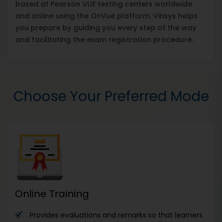
based at Pearson VUE testing centers worldwide
and online using the OnVue platform. Vinsys helps
you prepare by guiding you every step of the way
and facilitating the exam registration procedure.
Choose Your Preferred Mode
Online Training
Provides evaluations and remarks so that learners