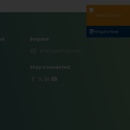
Select Country
Enquire Now
ks
Enquire
enquiry@vinsys.com
Stay Connected