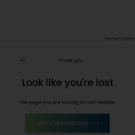
Home
Traini
Look like you're lost
the page you are looking for not avaible!
Go to Homepage