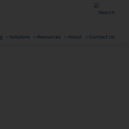
Search
ng
Solutions
Resources
About
Contact Us