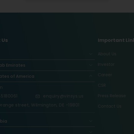
 Us
Important Lin
About Us
Investor
ab Emirates
Career
ates of America
CSR
on
Press Release
5180061
enquiry@vinsys.us
range street, Wilmington, DE -19801
Contact Us
abia