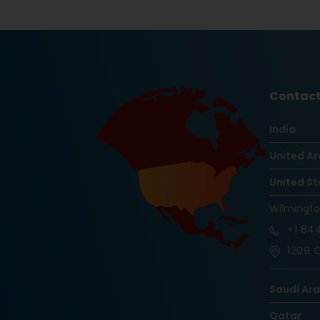
Contact
India
United Ar
United St
Wilmingt
+1
844
1209 O
Saudi Ar
Qatar