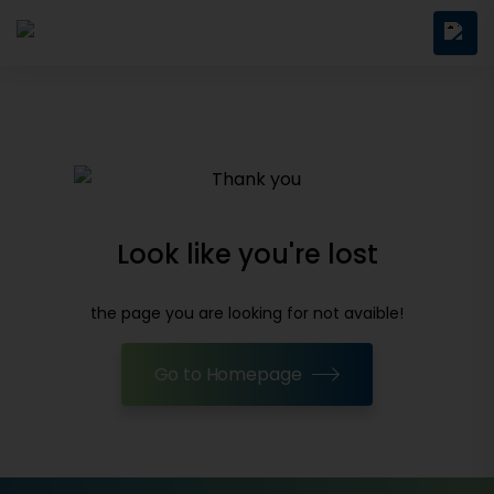
Look like you're lost
the page you are looking for not avaible!
Go to Homepage