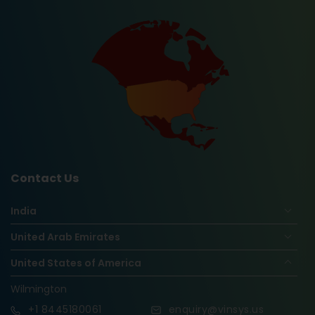
Contact Us
India
United Arab Emirates
United States of America
Wilmington
+1
8445180061
enquiry@vinsys.us