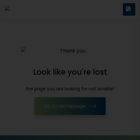
Look like you're lost
the page you are looking for not avaible!
Go to Homepage