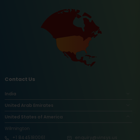
Contact Us
India
United Arab Emirates
United States of America
Wilmington
+1
8445180061
enquiry@vinsys.us