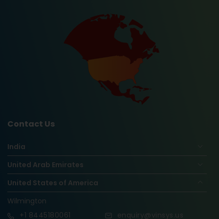
Contact Us
India
United Arab Emirates
United States of America
Wilmington
+1
8445180061
enquiry@vinsys.us