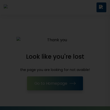
Look like you're lost
the page you are looking for not avaible!
Go to Homepage