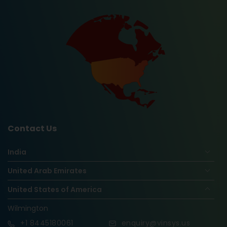
Contact Us
India
United Arab Emirates
United States of America
Wilmington
+1
8445180061
enquiry@vinsys.us