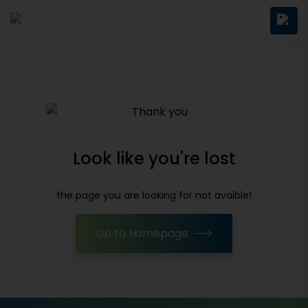
Look like you're lost
the page you are looking for not avaible!
Go to Homepage