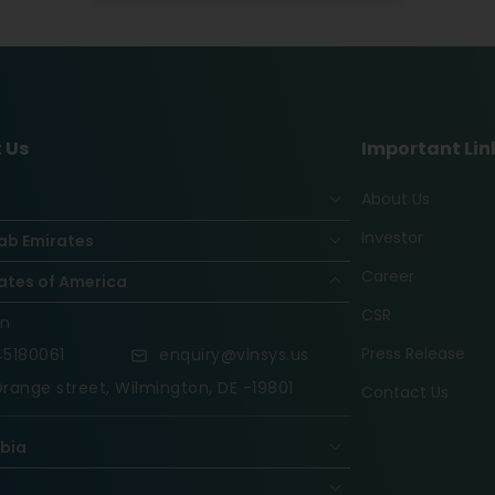
 Us
Important Lin
About Us
Investor
ab Emirates
Career
ates of America
CSR
on
Press Release
5180061
enquiry@vinsys.us
range street, Wilmington, DE -19801
Contact Us
abia