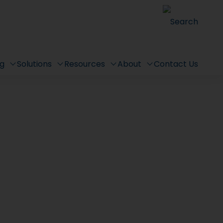
Search
ng
Solutions
Resources
About
Contact Us