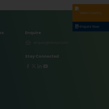
Select Country
Enquire Now
ks
Enquire
enquiry@vinsys.com
Stay Connected