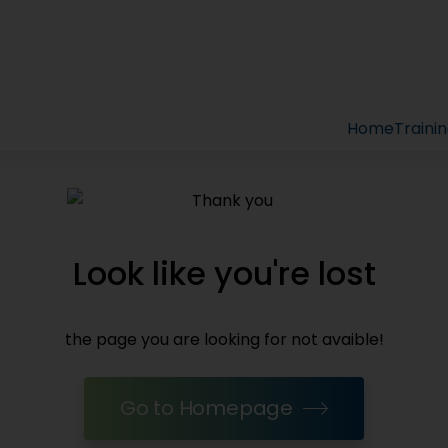
Home
Traini
Look like you're lost
the page you are looking for not avaible!
Go to Homepage