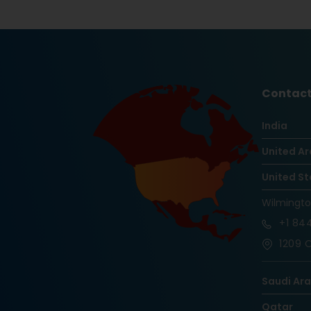
Contact
India
United Ar
United St
Wilmingt
+1
844
1209 O
Saudi Ar
Qatar