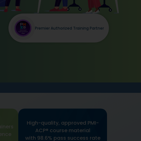
Premier Authorized Training Partner
High-quality, approved PMI-
ainers
ACP® course material
ience
with 98.6% pass success rate