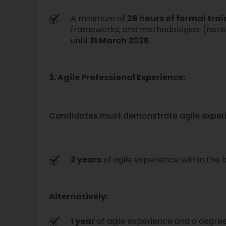
A minimum of
28 hours of formal tra
frameworks, and methodologies. (Note:
until
31 March 2025.
3. Agile Professional Experience:
Candidates must demonstrate agile experi
2 years
of agile experience within the l
Alternatively:
1 year
of agile experience and a degre