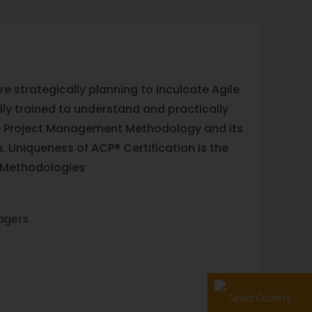
 strategically planning to inculcate Agile
y trained to understand and practically
ile Project Management Methodology and its
n. Uniqueness of ACP® Certification is the
d Methodologies
nagers
s
Select Country