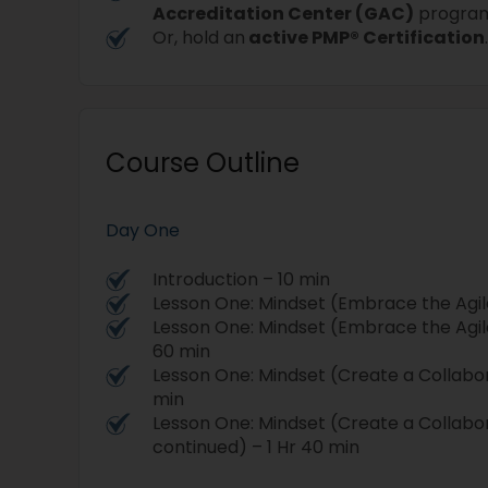
Accreditation Center (GAC)
progra
Or, hold an
active PMP® Certification
Course Outline
Day One
Introduction – 10 min
Lesson One: Mindset (Embrace the Agil
Lesson One: Mindset (Embrace the Agil
60 min
Lesson One: Mindset (Create a Collabo
min
Lesson One: Mindset (Create a Collabo
continued) – 1 Hr 40 min