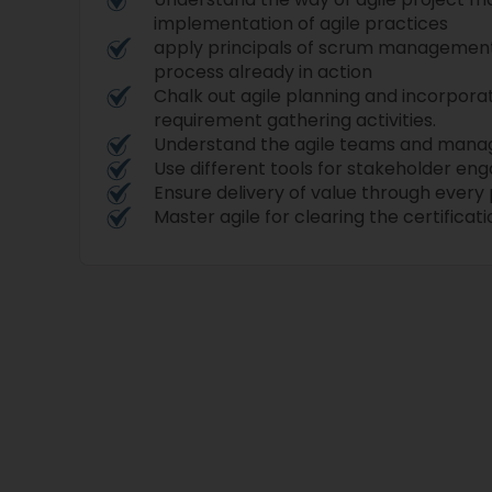
implementation of agile practices
apply principals of scrum managemen
process already in action
Chalk out agile planning and incorporat
requirement gathering activities.
Understand the agile teams and man
Use different tools for stakeholder e
Ensure delivery of value through every 
Master agile for clearing the certifica