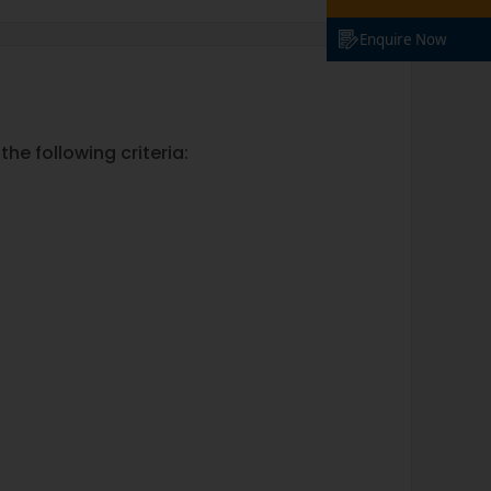
Enquire Now
he following criteria: