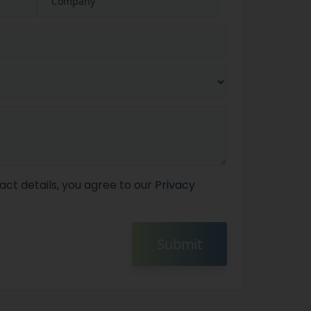
act details, you agree to our
Privacy
Submit