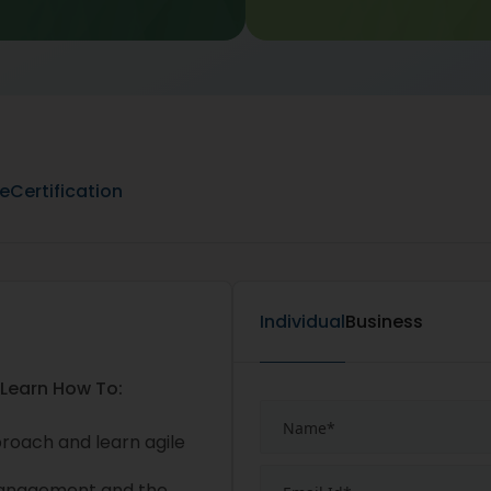
ne
Certification
Individual
Business
 Learn How To:
proach and learn agile
management and the