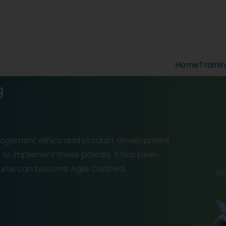
Home
Traini
g
management ethics and product development
y to implement these policies. It has been
rse can become Agile Certified