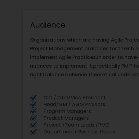
Audience
Organizations which are having Agile Proje
Project Management practices for their bu
implement Agile Practices.In order to have
nuances to implement it practically PMI® ha
right balance between theoretical underst
CIO / CTO/Vice President
Head/GM / AGM Projects
Program Managers
Product Managers
Project /Team Leads /PMO
Department/ Business Heads