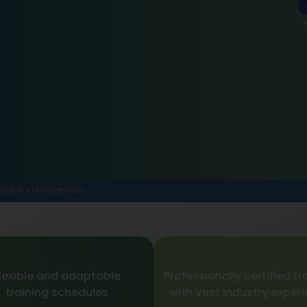
Acp Certification
lexible and adaptable
Professionally certified tr
training schedules
with vast industry exper