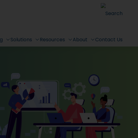
Search
ng
Solutions
Resources
About
Contact Us