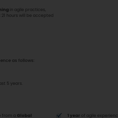
ining
in agile practices,
 21 hours will be accepted
ence as follows:
ast 5 years.
e from a
Global
1 year
of agile experien