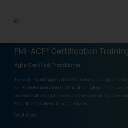
PMI-ACP® Certification Trainin
Agile Certified Practitioner
To order to instigate a better sense of project 
an Agile Foundation Certification will go a long wa
noted that project managers who undergo the cou
Practitioners. Now, these practitio
Read More