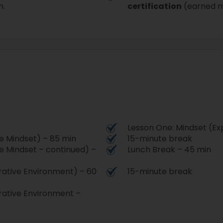
m.
certification
(earned m
.
Lesson One: Mindset (Ex
e Mindset) – 85 min
15-minute break
e Mindset – continued) –
Lunch Break – 45 min
rative Environment) – 60
15-minute break
rative Environment –