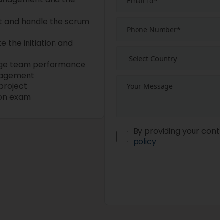
t and handle the scrum
e the initiation and
age team performance
ngagement
project
tion exam
By providing your cont
policy