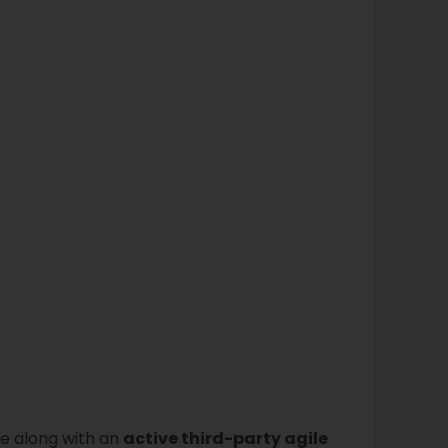
ce along with an
active third-party agile