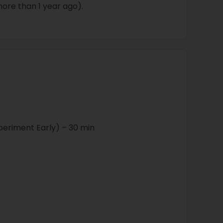
ore than 1 year ago).
periment Early) – 30 min