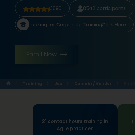
3890
8542
participants
Looking for Corporate Training
Click Here
Enroll Now
Training
Usa
Domain / Vendor
Pmi 
21 contact hours training in
F
Agile practices