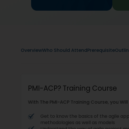
Overview
Who Should Attend
Prerequisite
Outli
PMI-ACP? Training Course
With The PMI-ACP Training Course, you Will
Get to know the basics of the agile ap
methodologies as well as models
Understand the way of agile project 