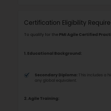
Certification Eligibility Requi
To qualify for the
PMI Agile Certified Prac
1. Educational Background:
Secondary Diploma:
This includes a h
any global equivalent.
2. Agile Training: