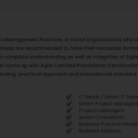
ct Management Practices or those Organizations who are
siness are recommended to have their resources formall
 a complete understanding as well as integrities of Ag
s come up with Agile Certified Practitioner Certificatio
anding, practical approach and International standar
IT Heads / Senior IT Ma
Senior Project Manager
Projects Managers
Senior Consultants
Business Practice Heads
Business Analysts