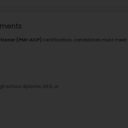
rements
titioner (PMI-ACP)
certification, candidates must meet t
igh school diploma, GED, or