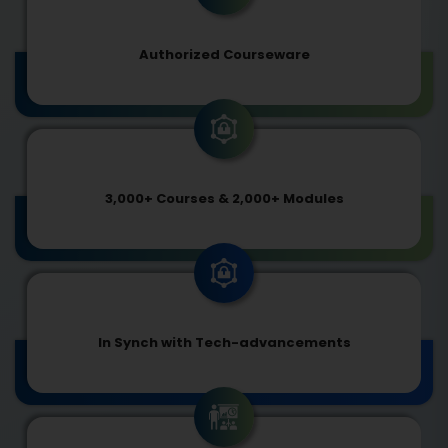
Authorized Courseware
3,000+ Courses & 2,000+ Modules
In Synch with Tech-advancements