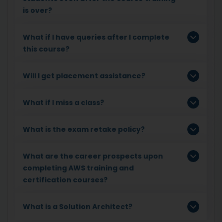
is over?
What if I have queries after I complete
this course?
Will I get placement assistance?
What if I miss a class?
What is the exam retake policy?
What are the career prospects upon
completing AWS training and
certification courses?
What is a Solution Architect?