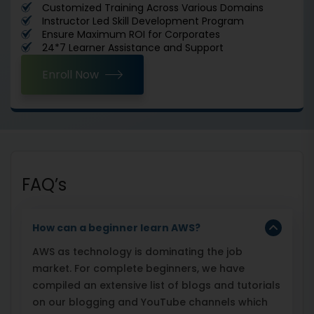
Customized Training Across Various Domains
Instructor Led Skill Development Program
Ensure Maximum ROI for Corporates
24*7 Learner Assistance and Support
Enroll Now
FAQ’s
How can a beginner learn AWS?
AWS as technology is dominating the job
market. For complete beginners, we have
compiled an extensive list of blogs and tutorials
on our blogging and YouTube channels which