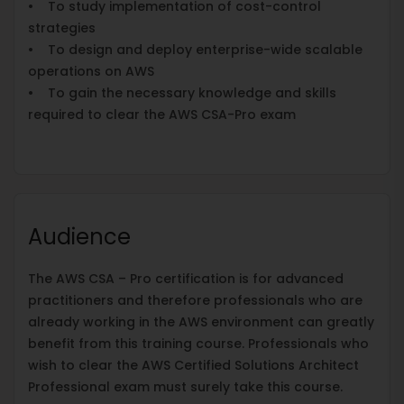
• To study implementation of cost-control
strategies
• To design and deploy enterprise-wide scalable
operations on AWS
• To gain the necessary knowledge and skills
required to clear the AWS CSA-Pro exam
Audience
The AWS CSA – Pro certification is for advanced
practitioners and therefore professionals who are
already working in the AWS environment can greatly
benefit from this training course. Professionals who
wish to clear the AWS Certified Solutions Architect
Professional exam must surely take this course.