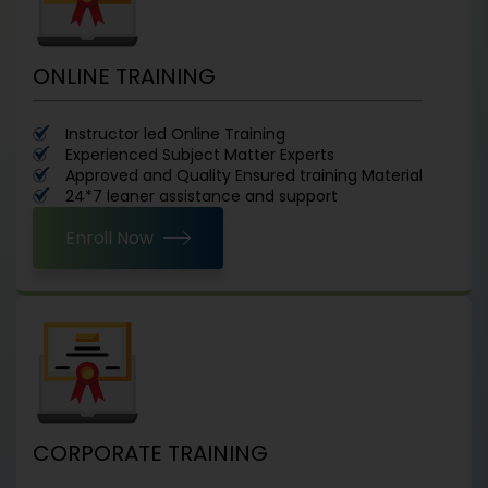
ONLINE TRAINING
Instructor led Online Training
Experienced Subject Matter Experts
Approved and Quality Ensured training Material
24*7 leaner assistance and support
Enroll Now
CORPORATE TRAINING