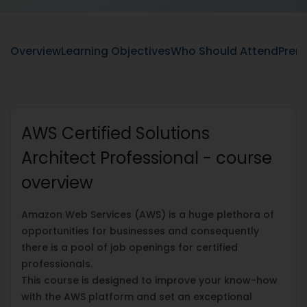
Overview
Learning Objectives
Who Should Attend
Prere
AWS Certified Solutions
Architect Professional - course
overview
Amazon Web Services (AWS) is a huge plethora of
opportunities for businesses and consequently
there is a pool of job openings for certified
professionals.
This course is designed to improve your know-how
with the AWS platform and set an exceptional