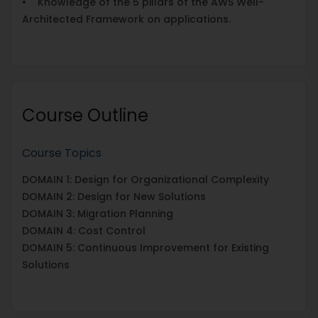
• Knowledge of the 5 pillars of the AWS Well-
Architected Framework on applications.
Course Outline
Course Topics
DOMAIN 1: Design for Organizational Complexity
DOMAIN 2: Design for New Solutions
DOMAIN 3: Migration Planning
DOMAIN 4: Cost Control
DOMAIN 5: Continuous Improvement for Existing
Solutions