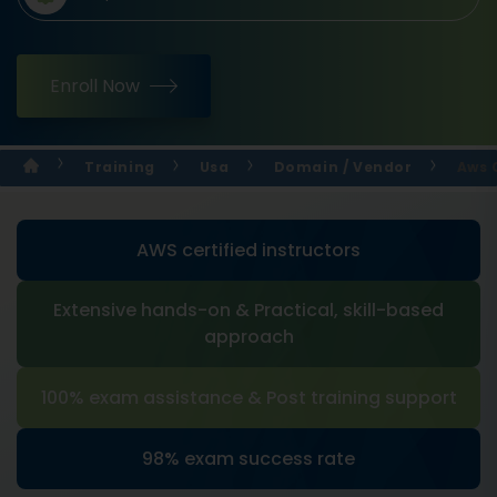
Enroll Now
Training
Usa
Domain / Vendor
Aws 
AWS certified instructors
Extensive hands-on & Practical, skill-based
approach
100% exam assistance & Post training support
98% exam success rate