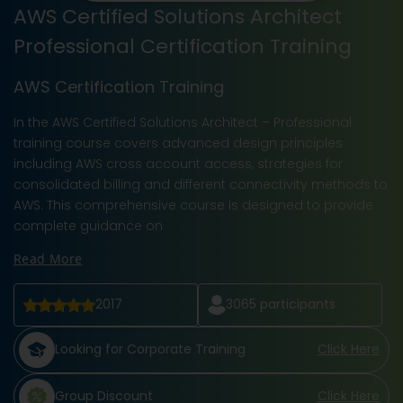
AWS Certified Solutions Architect
Professional Certification Training
AWS Certification Training
In the AWS Certified Solutions Architect – Professional
training course covers advanced design principles
including AWS cross account access, strategies for
consolidated billing and different connectivity methods to
AWS. This comprehensive course is designed to provide
complete guidance on
Read More
2017
3065
participants
Looking for Corporate Training
Click Here
Group Discount
Click Here