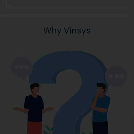
Why Vinsys