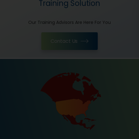
Training Solution
Our Training Advisors Are Here For You
Contact Us