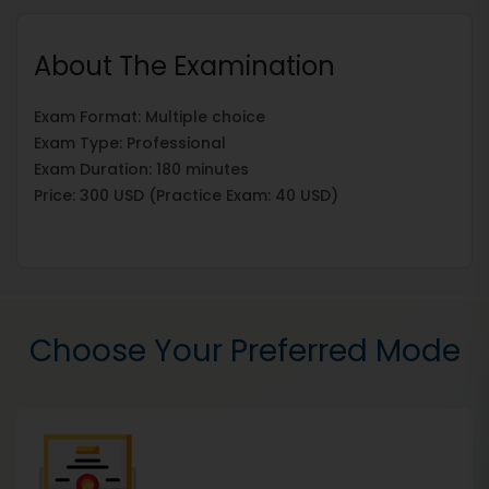
About The Examination
Exam Format: Multiple choice
Exam Type: Professional
Exam Duration: 180 minutes
Price: 300 USD (Practice Exam: 40 USD)
Choose Your Preferred Mode