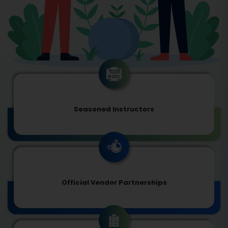
Seasoned Instructors
Official Vendor Partnerships