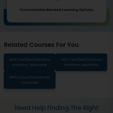
Customizable Blended Learning Options
Related Courses For You
AWS Certified Solutions
AWS Certified Solutions
Architect Associate
Architect Associate
AWS Cloud Practitioner
Essentials
Need Help Finding The Right