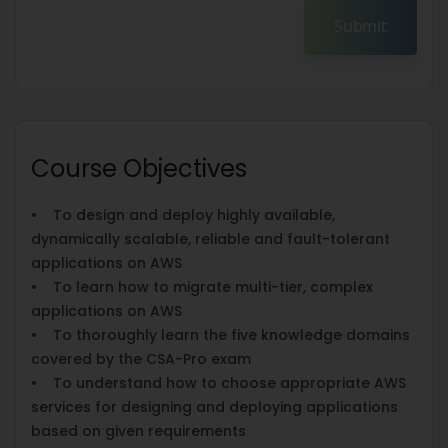
Submit
Course Objectives
• To design and deploy highly available,
dynamically scalable, reliable and fault-tolerant
applications on AWS
• To learn how to migrate multi-tier, complex
applications on AWS
• To thoroughly learn the five knowledge domains
covered by the CSA-Pro exam
• To understand how to choose appropriate AWS
services for designing and deploying applications
based on given requirements