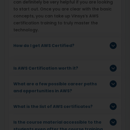
can definitely be very helpful if you are looking
to start out. Once you are clear with the basic
concepts, you can take up Vinsys’s AWS
certification training to truly master the
technology.
How do I get AWS Certified?
Is AWS Certification worth it?
What are a few possible career paths
and opportunities in AWS?
What is the list of AWS certificates?
Is the course material accessible to the
students even after the course training