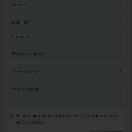
By providing your contact details, you agree to our
Privacy policy