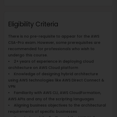
Eligibility Criteria
There is no pre-requisite to appear for the AWS
CSA-Pro exam. However, some prerequisites are
recommended for professionals who wish to
undergo this course.
• 2+ years of experience in deploying cloud
architecture on AWS Cloud platform
• Knowledge of designing hybrid architecture
using AWS technologies like AWS Direct Connect &
VPN
• Familiarity with AWS CLI, AWS CloudFormation,
AWS APIs and any of the scripting languages
• Aligning business objectives to the architectural
requirements of specific businesses