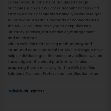
career mark. It consists of advanced design
principles such as AWS cross account access and
strategies for consolidated billing. you will also get
to learn about various methods of connectivity to
the AWS. It will also take you to deep dive into
Directory services, data analytics, management,
and much more.
With a well-defined training methodology and
structured course material for AWS trainings, Vinsys
helps individuals gain the necessary skills as well as
knowledge of the cloud platform while also
preparing them exclusively for the AWS Certified
Solutions Architect Professional certification exam.
Individual
Business