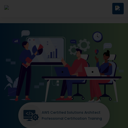
AWS Certified Solutions Architect
Professional Certification Training