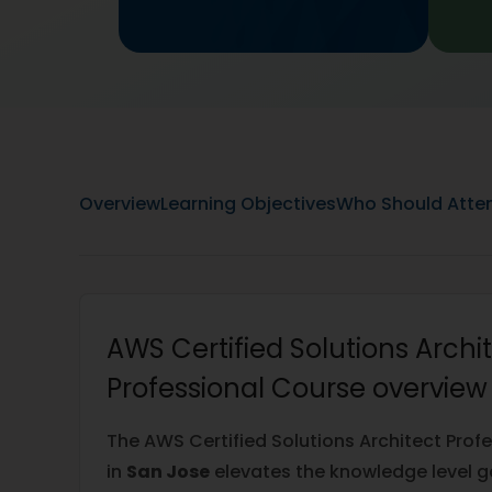
Overview
Learning Objectives
Who Should Atte
AWS Certified Solutions Archi
Professional Course overview
The AWS Certified Solutions Architect Profe
in
San Jose
elevates the knowledge level g