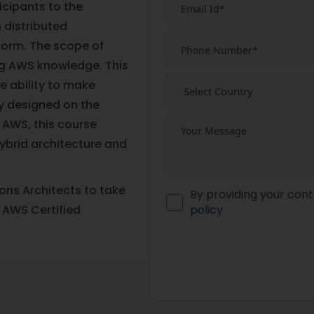
ticipants to the
 distributed
form. The scope of
g AWS knowledge. This
e ability to make
ly designed on the
 AWS, this course
brid architecture and
ns Architects to take
By providing your cont
 AWS Certified
policy