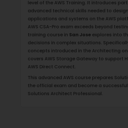
level of the AWS Training. It introduces par
advanced technical skills needed to design
applications and systems on the AWS plat
AWS CSA-Pro exam exceeds beyond testin
training course in
San Jose
explores into th
decisions in complex situations. Specifical
concepts introduced in the Architecting on
covers AWS Storage Gateway to support Hy
AWS Direct Connect.
This advanced AWS course prepares Solutio
the official exam and become a successful
Solutions Architect Professional.