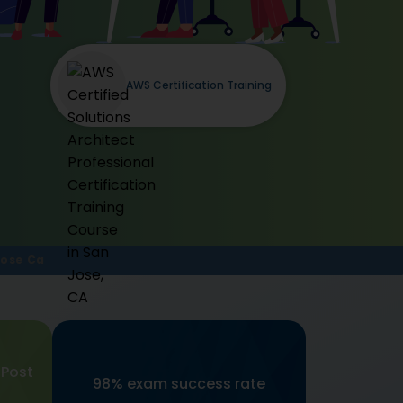
AWS Certification Training
Jose Ca
 Post
98% exam success rate