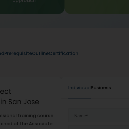
approach
nd
Prerequisite
Outline
Certification
Individual
Business
tect
 in San Jose
ssional training course
ained at the Associate