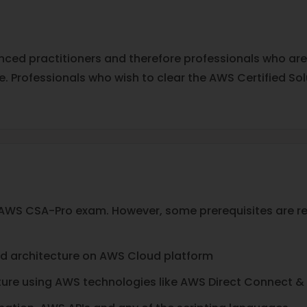
anced practitioners and therefore professionals who ar
se. Professionals who wish to clear the AWS Certified S
he AWS CSA-Pro exam. However, some prerequisites are 
ud architecture on AWS Cloud platform
ure using AWS technologies like AWS Direct Connect &