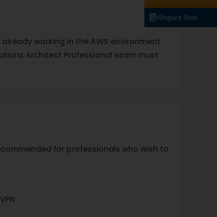
Enquire Now
e already working in the AWS environment
olutions Architect Professional exam must
recommended for professionals who wish to
 VPN