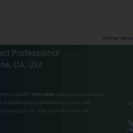
Home
Traini
ect Professional
ose, CA, USA
ation course in
San Jose
validates advanced
 and distributed applications on the AWS
ins covered in the AWS CSA-Pro exam an