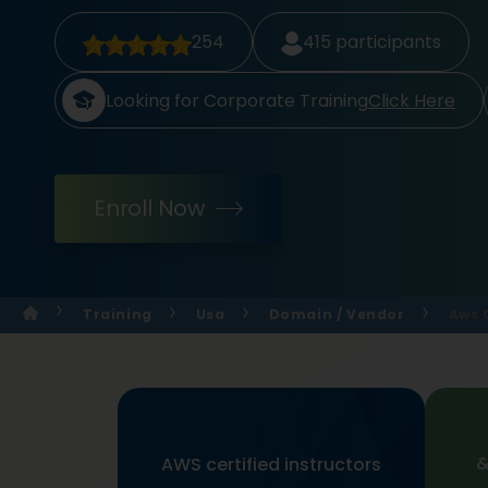
254
415
participants
Looking for Corporate Training
Click Here
Enroll Now
Training
Usa
Domain / Vendor
Aws 
&
AWS certified instructors