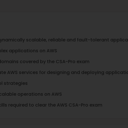
ynamically scalable, reliable and fault-tolerant applic
plex applications on AWS
 domains covered by the CSA-Pro exam
e AWS services for designing and deploying applicati
l strategies
calable operations on AWS
lls required to clear the AWS CSA-Pro exam