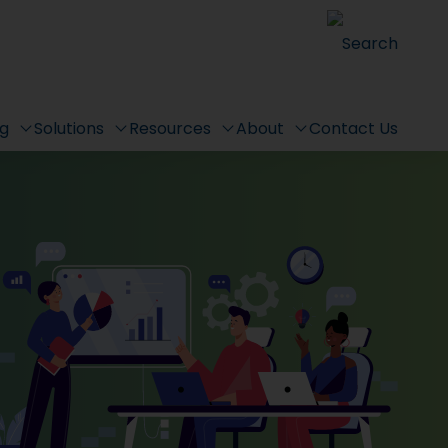
Search
ng
Solutions
Resources
About
Contact Us