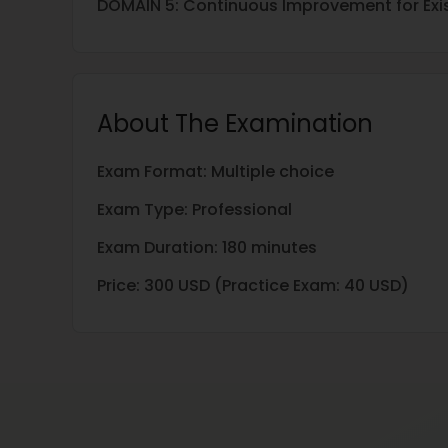
DOMAIN 5: Continuous Improvement for Exis
About The Examination
Exam Format: Multiple choice
Exam Type: Professional
Exam Duration: 180 minutes
Price: 300 USD (Practice Exam: 40 USD)