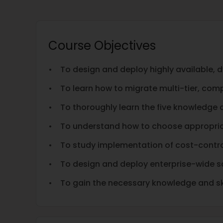
Course Objectives
• To design and deploy highly available, d
• To learn how to migrate multi-tier, com
• To thoroughly learn the five knowledge
• To understand how to choose appropriat
• To study implementation of cost-contro
• To design and deploy enterprise-wide s
• To gain the necessary knowledge and ski