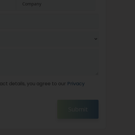
act details, you agree to our
Privacy
Submit