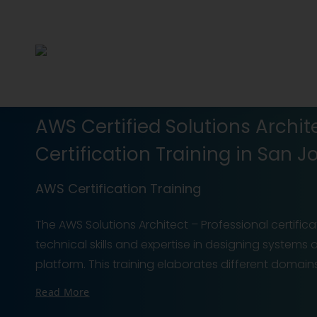
AWS Certified Solutions Archit
Certification Training in San J
AWS Certification Training
The AWS Solutions Architect – Professional certific
technical skills and expertise in designing systems
platform. This training elaborates different doma
Read More