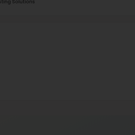
ting Solutions