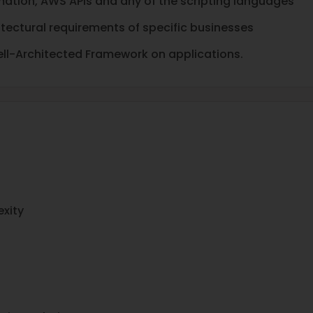
mation, AWS APIs and any of the scripting languages
itectural requirements of specific businesses
ell-Architected Framework on applications.
exity