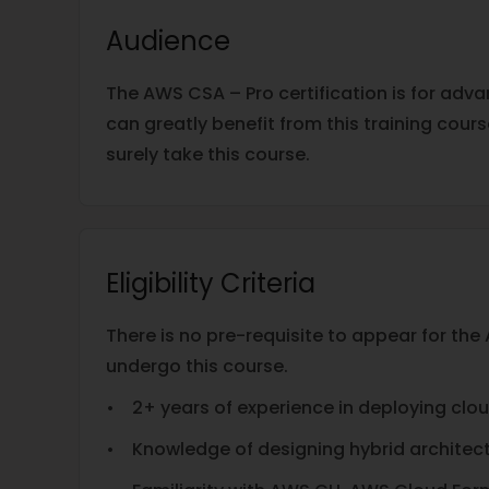
Audience
The AWS CSA – Pro certification is for adv
can greatly benefit from this training cour
surely take this course.
Eligibility Criteria
There is no pre-requisite to appear for t
undergo this course.
• 2+ years of experience in deploying clo
• Knowledge of designing hybrid architect