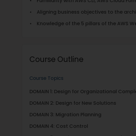
• Familiarity with AWS CLI, AWS Cloud For
• Aligning business objectives to the arch
• Knowledge of the 5 pillars of the AWS W
Course Outline
Course Topics
DOMAIN 1: Design for Organizational Compl
DOMAIN 2: Design for New Solutions
DOMAIN 3: Migration Planning
DOMAIN 4: Cost Control