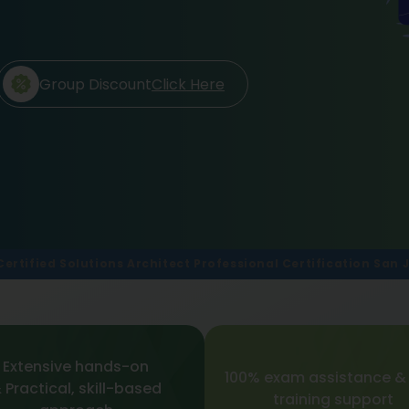
Group Discount
Click Here
Certified Solutions Architect Professional Certification San 
Extensive hands-on
100% exam assistance &
 Practical, skill-based
training support