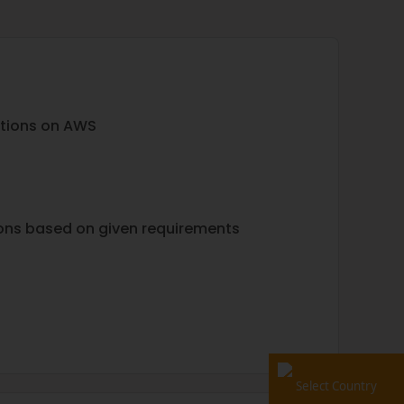
ations on AWS
ons based on given requirements
Select Country