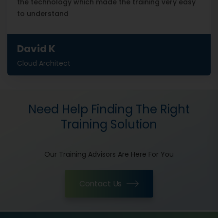
the technology which made the training very easy
to understand
David K
Cloud Architect
Need Help Finding The Right
Training Solution
Our Training Advisors Are Here For You
Contact Us