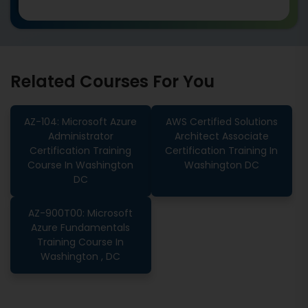
Related Courses For You
AZ-104: Microsoft Azure
AWS Certified Solutions
Administrator
Architect Associate
Certification Training
Certification Training In
Course In Washington
Washington DC
DC
AZ-900T00: Microsoft
Azure Fundamentals
Training Course In
Washington , DC