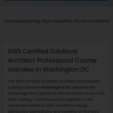
Overview
Learning Objectives
Who Should Attend
Prere
AWS Certified Solutions
Architect Professional Course
overview in Washington DC
The AWS Certified Solutions Architect Professional
training course in
Washington DC
elevates the
knowledge level gained at the Associate level of the
AWS Training. It introduces participants to the
advanced technical skills needed to design
distributed applications and systems on the AWS