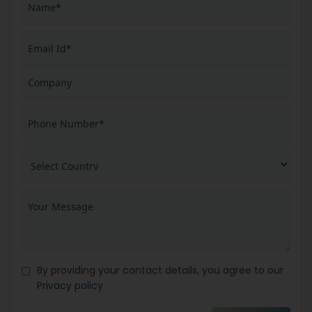
By providing your contact details, you agree to our
Privacy policy