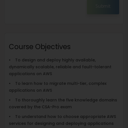
Submit
Course Objectives
• To design and deploy highly available,
dynamically scalable, reliable and fault-tolerant
applications on AWS
• To learn how to migrate multi-tier, complex
applications on AWS
• To thoroughly learn the five knowledge domains
covered by the CSA-Pro exam
• To understand how to choose appropriate AWS
services for designing and deploying applications