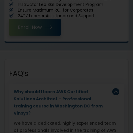
Instructor Led Skill Development Program
Ensure Maximum ROI for Corporates
24*7 Learner Assistance and Support
Enroll Now
FAQ’s
Why should I learn AWS Certified
Solutions Architect – Professional
training course in Washington DC
from
Vinsys?
We have a dedicated, highly experienced team
of professionals involved in the training of AWS