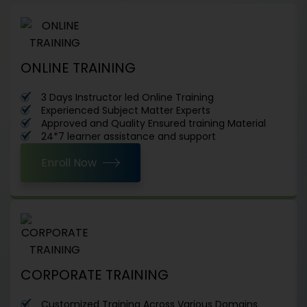
ONLINE TRAINING
3 Days Instructor led Online Training
Experienced Subject Matter Experts
Approved and Quality Ensured training Material
24*7 learner assistance and support
Enroll Now
CORPORATE TRAINING
Customized Training Across Various Domains