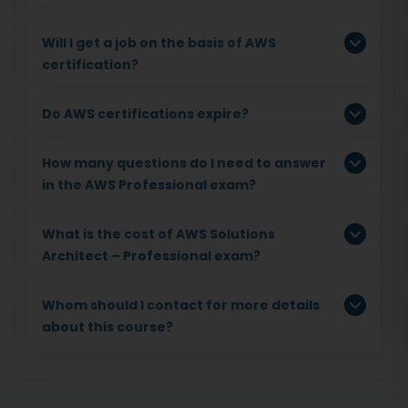
Will I get a job on the basis of AWS
certification?
Do AWS certifications expire?
How many questions do I need to answer
in the AWS Professional exam?
What is the cost of AWS Solutions
Architect – Professional exam?
Whom should I contact for more details
about this course?