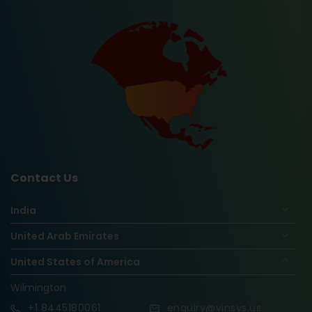
Contact Us
India
United Arab Emirates
United States of America
Wilmington
+1
8445180061
enquiry@vinsys.us