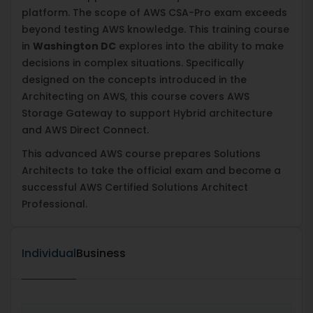
platform. The scope of AWS CSA-Pro exam exceeds
beyond testing AWS knowledge. This training course
in
Washington DC
explores into the ability to make
decisions in complex situations. Specifically
designed on the concepts introduced in the
Architecting on AWS, this course covers AWS
Storage Gateway to support Hybrid architecture
and AWS Direct Connect.
This advanced AWS course prepares Solutions
Architects to take the official exam and become a
successful AWS Certified Solutions Architect
Professional.
Individual
Business