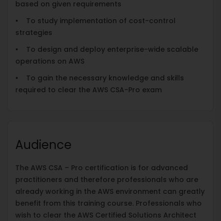
based on given requirements
• To study implementation of cost-control
strategies
• To design and deploy enterprise-wide scalable
operations on AWS
• To gain the necessary knowledge and skills
required to clear the AWS CSA-Pro exam
Audience
The AWS CSA – Pro certification is for advanced
practitioners and therefore professionals who are
already working in the AWS environment can greatly
benefit from this training course. Professionals who
wish to clear the AWS Certified Solutions Architect