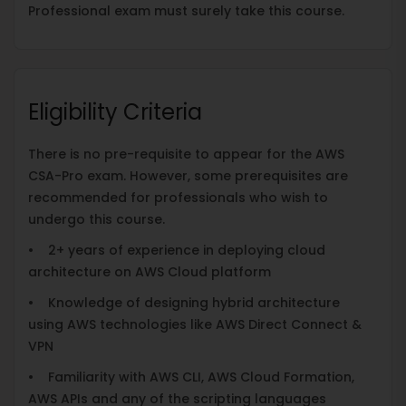
Professional exam must surely take this course.
Eligibility Criteria
There is no pre-requisite to appear for the AWS
CSA-Pro exam. However, some prerequisites are
recommended for professionals who wish to
undergo this course.
• 2+ years of experience in deploying cloud
architecture on AWS Cloud platform
• Knowledge of designing hybrid architecture
using AWS technologies like AWS Direct Connect &
VPN
• Familiarity with AWS CLI, AWS Cloud Formation,
AWS APIs and any of the scripting languages