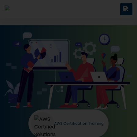
AWS Certification Training