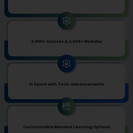
3,000+ Courses & 2,000+ Modules
In Synch with Tech-advancements
Customizable Blended Learning Options