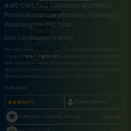
AWS Certified Solutions Architect
Professional Certification Training in
Washington DC, USA
AWS Certification Training
The AWS Solutions Architect – Professional certification
course in
Washington DC
validates advanced technical
skills and expertise in designing systems and distributed
applications on the AWS platform. This training elaborates
different domains covered in the AWS CSA-Pro ex
Read More
315
452
participants
Looking for Corporate Training
Click Here