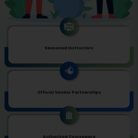
Seasoned Instructors
Official Vendor Partnerships
Authorized Courseware