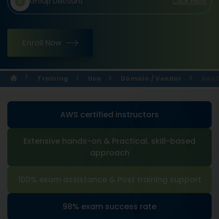
Group Discount
Click Here
Enroll Now
Training
Usa
Domain / Vendor
Aws 
AWS certified instructors
Extensive hands-on & Practical, skill-based
approach
100% exam assistance & Post training support
98% exam success rate