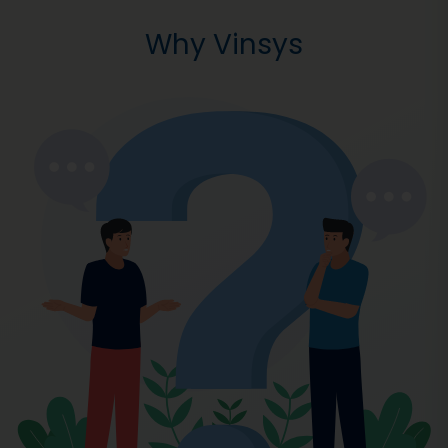
Why Vinsys