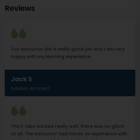
Reviews
Our instructor did a really good job and I am very
happy with my learning experience
Jack S
Solution Architect
The E-labs worked really well, there was no glitch
at all. The instructor had hands on experience with