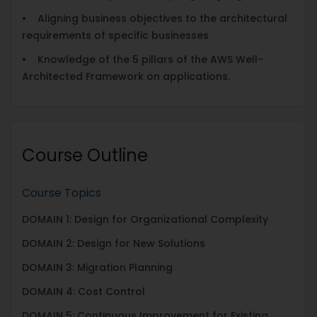
• Aligning business objectives to the architectural
requirements of specific businesses
• Knowledge of the 5 pillars of the AWS Well-
Architected Framework on applications.
Course Outline
Course Topics
DOMAIN 1: Design for Organizational Complexity
DOMAIN 2: Design for New Solutions
DOMAIN 3: Migration Planning
DOMAIN 4: Cost Control
DOMAIN 5: Continuous Improvement for Existing