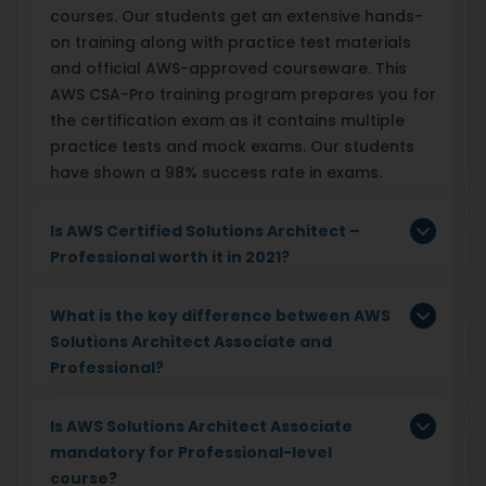
courses. Our students get an extensive hands-
on training along with practice test materials
and official AWS-approved courseware. This
AWS CSA-Pro training program prepares you for
the certification exam as it contains multiple
practice tests and mock exams. Our students
have shown a 98% success rate in exams.
Is AWS Certified Solutions Architect –
Professional worth it in 2021?
What is the key difference between AWS
Solutions Architect Associate and
Professional?
Is AWS Solutions Architect Associate
mandatory for Professional-level
course?