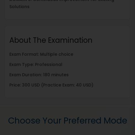
Solutions
About The Examination
Exam Format: Multiple choice
Exam Type: Professional
Exam Duration: 180 minutes
Price: 300 USD (Practice Exam: 40 USD)
Choose Your Preferred Mode