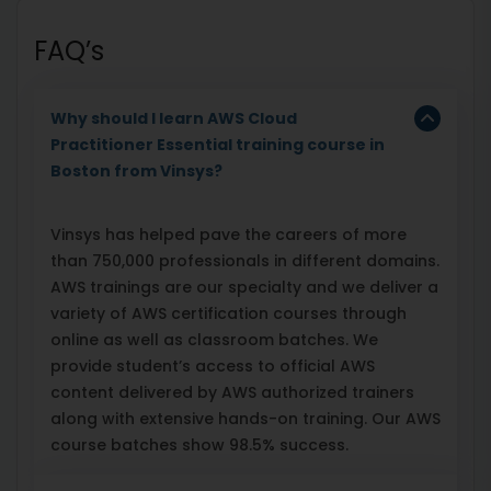
FAQ’s
Why should I learn AWS Cloud
Practitioner Essential training course in
Boston from Vinsys?
Vinsys has helped pave the careers of more
than 750,000 professionals in different domains.
AWS trainings are our specialty and we deliver a
variety of AWS certification courses through
online as well as classroom batches. We
provide student’s access to official AWS
content delivered by AWS authorized trainers
along with extensive hands-on training. Our AWS
course batches show 98.5% success.