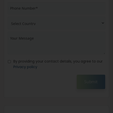
By providing your contact details, you agree to our
Privacy policy
Submit