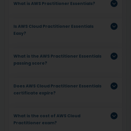
What is AWS Practitioner Essentials?
Is AWS Cloud Practitioner Essentials
Easy?
What is the AWS Practitioner Essentials
passing score?
Does AWS Cloud Practitioner Essentials
certificate expire?
What is the cost of AWS Cloud
Practitioner exam?