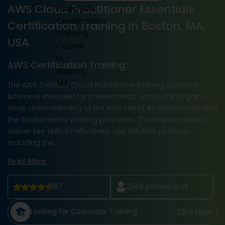
AWS Cloud Practitioner Essentials
Certification Training in Boston, MA,
USA
AWS Certification Training
The AWS Certified Cloud Practitioner training course in
Boston is intended for professionals who want to gain a
deep understanding of the AWS cloud, its architecture and
the fundamental working principles. This training aims to
deliver key skills to effectively use the AWS platform
including the
Read More
997
2348
participants
Looking for Corporate Training
Click Here