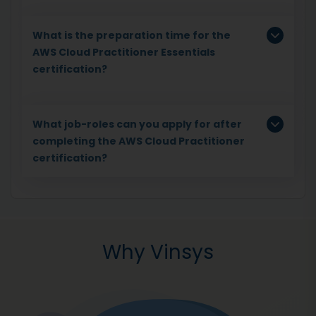
What is the preparation time for the
AWS Cloud Practitioner Essentials
certification?
What job-roles can you apply for after
completing the AWS Cloud Practitioner
certification?
Why Vinsys