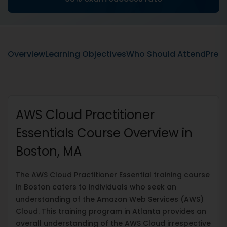
Overview
Learning Objectives
Who Should Attend
Prere
AWS Cloud Practitioner
Essentials Course Overview in
Boston, MA
The AWS Cloud Practitioner Essential training course
in Boston caters to individuals who seek an
understanding of the Amazon Web Services (AWS)
Cloud. This training program in Atlanta provides an
overall understanding of the AWS Cloud irrespective