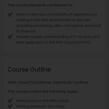
This course demands candidates to:
Have a minimum of 6 months of experience of
working in the AWS environment in any role
including purchasing, sales, managerial, technical,
or financial
Possess a basic understanding of IT services and
their application in the AWS Cloud platform
Course Outline
AWS Cloud Practitioner Essentials Outlines
This course covers the following topics:
Introduction to the AWS Cloud
Getting Started in the Cloud