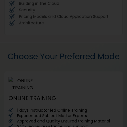
Building in the Cloud
Security
Pricing Models and Cloud Application Support
Architecture
Choose Your Preferred Mode
ONLINE TRAINING
1 days Instructor led Online Training
Experienced Subject Matter Experts
Approved and Quality Ensured training Material
24*7 leaner assistance and support