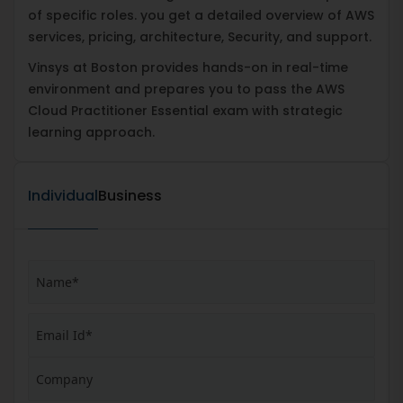
of specific roles. you get a detailed overview of AWS
services, pricing, architecture, Security, and support.
Vinsys at Boston provides hands-on in real-time
environment and prepares you to pass the AWS
Cloud Practitioner Essential exam with strategic
learning approach.
Individual
Business