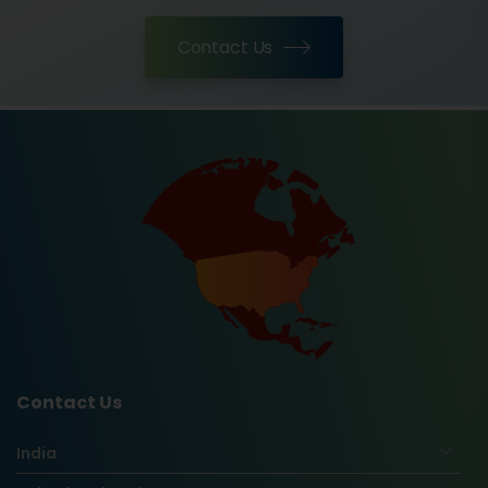
Contact Us
Contact Us
India