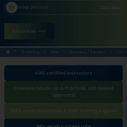
Group Discount
Click Here
Enroll Now
Training
Usa
Domain / Vendor
Aws 
AWS certified instructors
Extensive hands-on & Practical, skill-based
approach
100% exam assistance & Post training support
98% exam success rate