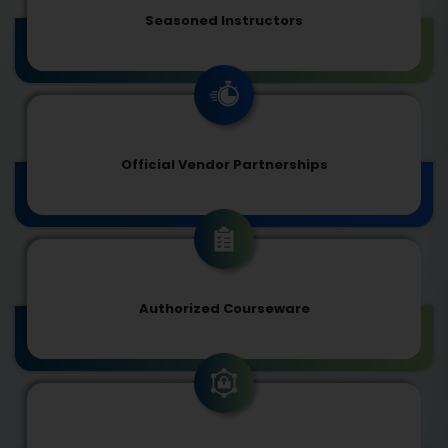
Seasoned Instructors
Official Vendor Partnerships
Authorized Courseware