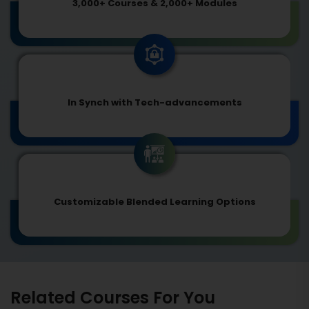
3,000+ Courses & 2,000+ Modules
In Synch with Tech-advancements
Customizable Blended Learning Options
Related Courses For You