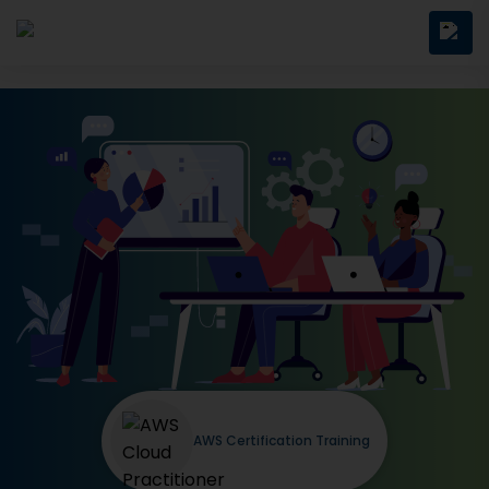
AWS Certification Training