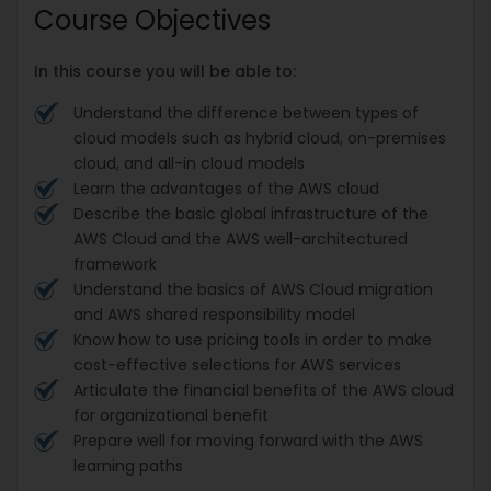
Course Objectives
In this course you will be able to:
Understand the difference between types of
cloud models such as hybrid cloud, on-premises
cloud, and all-in cloud models
Learn the advantages of the AWS cloud
Describe the basic global infrastructure of the
AWS Cloud and the AWS well-architectured
framework
Understand the basics of AWS Cloud migration
and AWS shared responsibility model
Know how to use pricing tools in order to make
cost-effective selections for AWS services
Articulate the financial benefits of the AWS cloud
for organizational benefit
Prepare well for moving forward with the AWS
learning paths