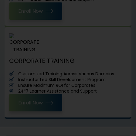
Enroll Now
CORPORATE TRAINING
Customized Training Across Various Domains
Instructor Led Skill Development Program
Ensure Maximum ROI for Corporates
24*7 Learner Assistance and Support
Enroll Now