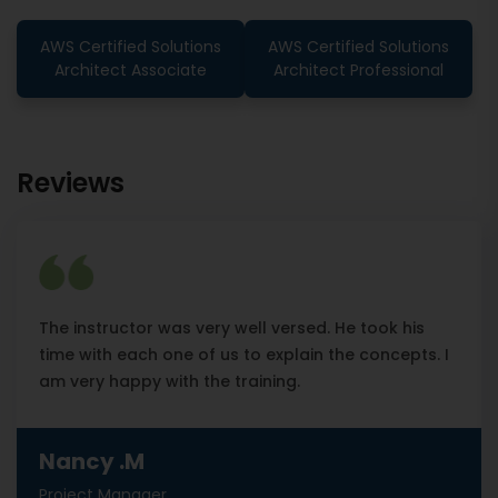
AWS Certified Solutions
AWS Certified Solutions
Architect Associate
Architect Professional
Reviews
The instructor was very well versed. He took his
time with each one of us to explain the concepts. I
am very happy with the training.
Nancy .M
Project Manager