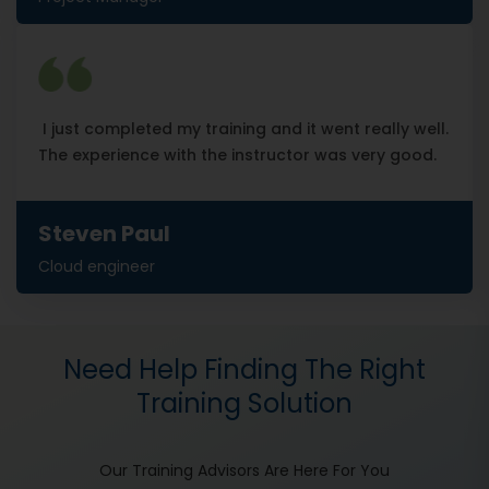
I just completed my training and it went really well.
The experience with the instructor was very good.
Steven Paul
Cloud engineer
Need Help Finding The Right
Training Solution
Our Training Advisors Are Here For You