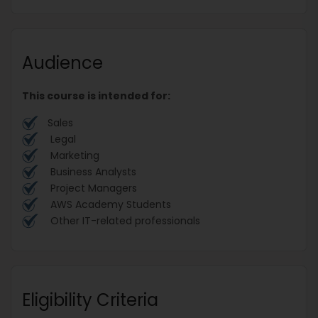
Audience
This course is intended for:
Sales
Legal
Marketing
Business Analysts
Project Managers
AWS Academy Students
Other IT-related professionals
Eligibility Criteria