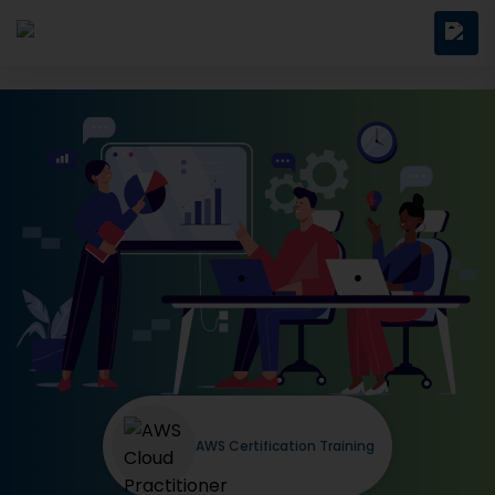
AWS Certification Training