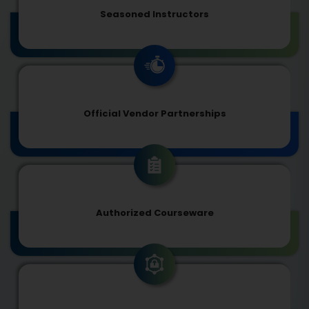
Seasoned Instructors
Official Vendor Partnerships
Authorized Courseware