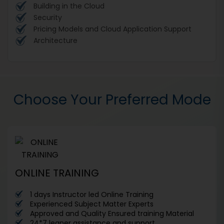
Building in the Cloud
Security
Pricing Models and Cloud Application Support
Architecture
Choose Your Preferred Mode
ONLINE TRAINING
1 days Instructor led Online Training
Experienced Subject Matter Experts
Approved and Quality Ensured training Material
24*7 leaner assistance and support