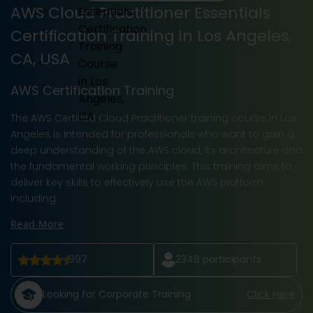
AWS Cloud Practitioner Essentials
Certification Training in Los Angeles,
CA, USA
AWS Certification Training
The AWS Certified Cloud Practitioner training course in Los
Angeles is intended for professionals who want to gain a
deep understanding of the AWS cloud, its architecture and
the fundamental working principles. This training aims to
deliver key skills to effectively use the AWS platform
including
Read More
997
2348
participants
Looking for Corporate Training
Click Here