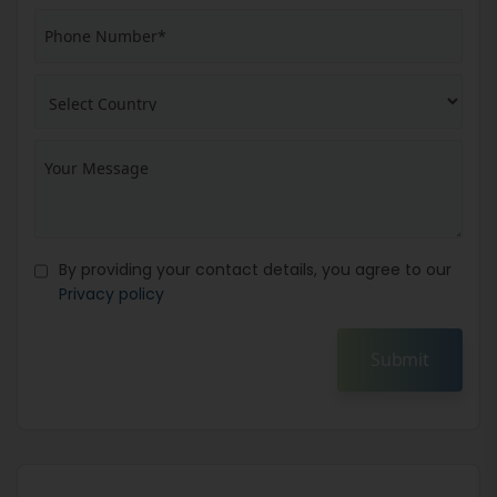
By providing your contact details, you agree to our
Privacy policy
Submit