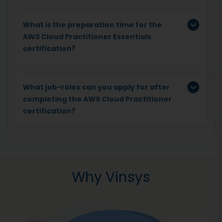
What is the preparation time for the
AWS Cloud Practitioner Essentials
certification?
What job-roles can you apply for after
completing the AWS Cloud Practitioner
certification?
Why Vinsys