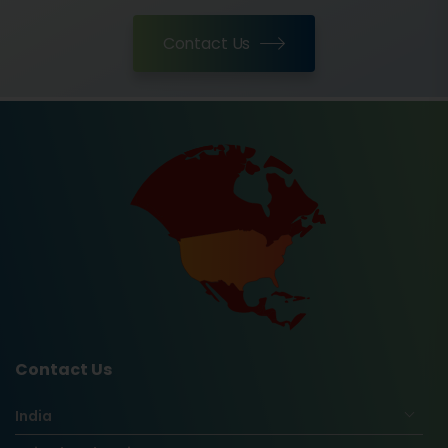
Contact Us
Contact Us
India