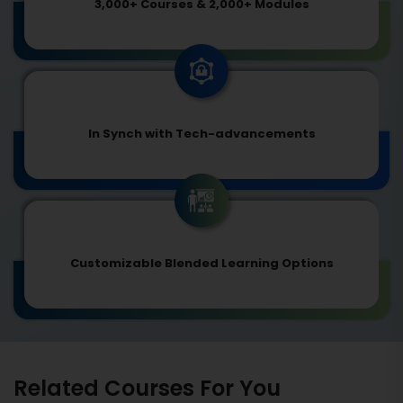
3,000+ Courses & 2,000+ Modules
In Synch with Tech-advancements
Customizable Blended Learning Options
Related Courses For You