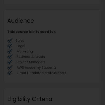
Audience
This course is intended for:
Sales
Legal
Marketing
Business Analysts
Project Managers
AWS Academy Students
Other IT-related professionals
Eligibility Criteria