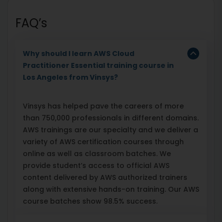
FAQ’s
Why should I learn AWS Cloud
Practitioner Essential training course in
Los Angeles from Vinsys?
Vinsys has helped pave the careers of more
than 750,000 professionals in different domains.
AWS trainings are our specialty and we deliver a
variety of AWS certification courses through
online as well as classroom batches. We
provide student’s access to official AWS
content delivered by AWS authorized trainers
along with extensive hands-on training. Our AWS
course batches show 98.5% success.