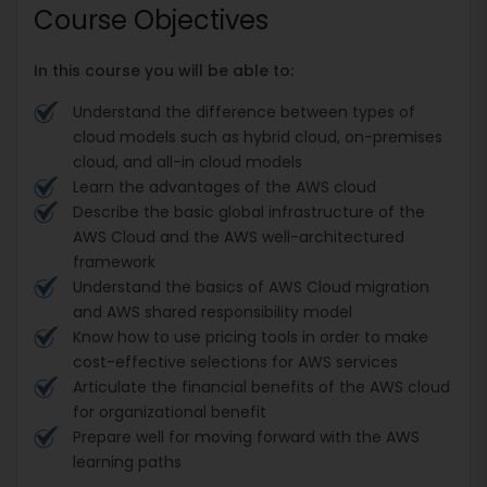
Course Objectives
In this course you will be able to:
Understand the difference between types of
cloud models such as hybrid cloud, on-premises
cloud, and all-in cloud models
Learn the advantages of the AWS cloud
Describe the basic global infrastructure of the
AWS Cloud and the AWS well-architectured
framework
Understand the basics of AWS Cloud migration
and AWS shared responsibility model
Know how to use pricing tools in order to make
cost-effective selections for AWS services
Articulate the financial benefits of the AWS cloud
for organizational benefit
Prepare well for moving forward with the AWS
learning paths