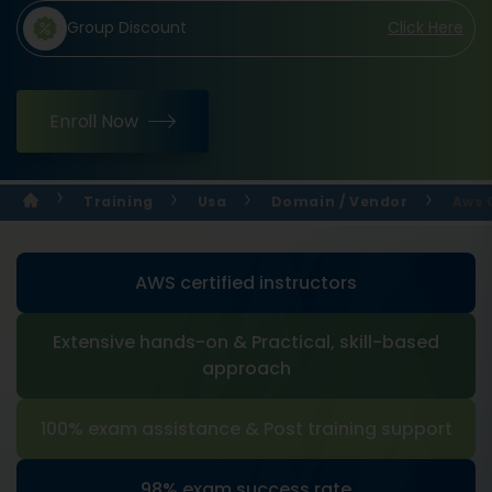
Group Discount
Click Here
Enroll Now
Training
Usa
Domain / Vendor
Aws 
AWS certified instructors
Extensive hands-on & Practical, skill-based
approach
100% exam assistance & Post training support
98% exam success rate