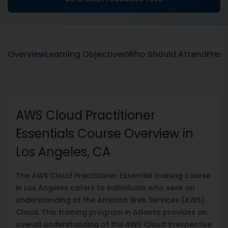
Overview
Learning Objectives
Who Should Attend
Prere
AWS Cloud Practitioner
Essentials Course Overview in
Los Angeles, CA
The AWS Cloud Practitioner Essential training course
in Los Angeles caters to individuals who seek an
understanding of the Amazon Web Services (AWS)
Cloud. This training program in Atlanta provides an
overall understanding of the AWS Cloud irrespective