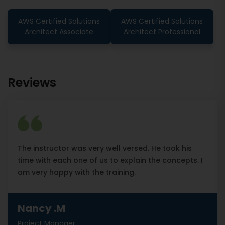
AWS Certified Solutions
AWS Certified Solutions
Architect Associate
Architect Professional
Reviews
The instructor was very well versed. He took his
time with each one of us to explain the concepts. I
am very happy with the training.
Nancy .M
Project Manager