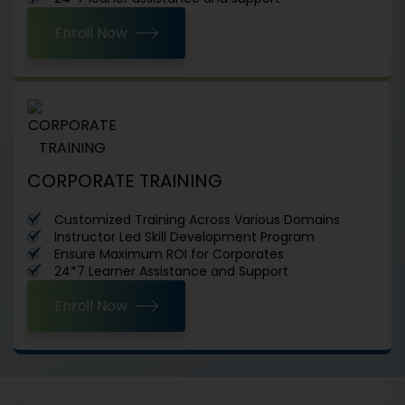
Enroll Now
CORPORATE TRAINING
Customized Training Across Various Domains
Instructor Led Skill Development Program
Ensure Maximum ROI for Corporates
24*7 Learner Assistance and Support
Enroll Now