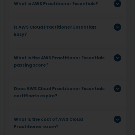
What is AWS Practitioner Essentials?
Is AWS Cloud Practitioner Essentials
Easy?
What is the AWS Practitioner Essentials
passing score?
Does AWS Cloud Practitioner Essentials
certificate expire?
What is the cost of AWS Cloud
Practitioner exam?