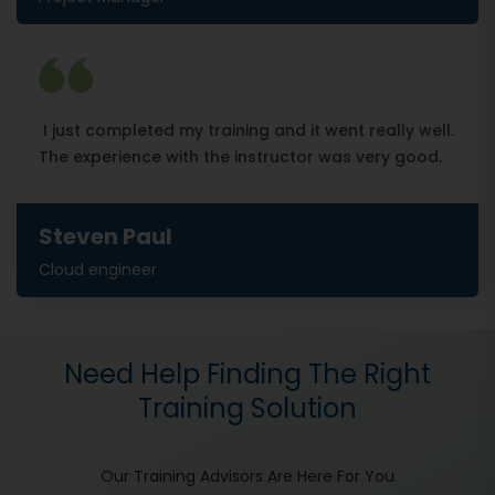
I just completed my training and it went really well.
The experience with the instructor was very good.
Steven Paul
Cloud engineer
Need Help Finding The Right
Training Solution
Our Training Advisors Are Here For You