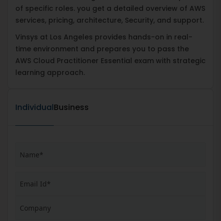
of specific roles. you get a detailed overview of AWS
services, pricing, architecture, Security, and support.
Vinsys at Los Angeles provides hands-on in real-
time environment and prepares you to pass the
AWS Cloud Practitioner Essential exam with strategic
learning approach.
Individual
Business