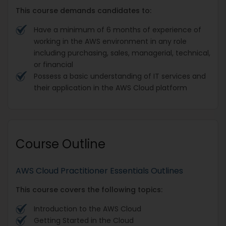
This course demands candidates to:
Have a minimum of 6 months of experience of
working in the AWS environment in any role
including purchasing, sales, managerial, technical,
or financial
Possess a basic understanding of IT services and
their application in the AWS Cloud platform
Course Outline
AWS Cloud Practitioner Essentials Outlines
This course covers the following topics:
Introduction to the AWS Cloud
Getting Started in the Cloud