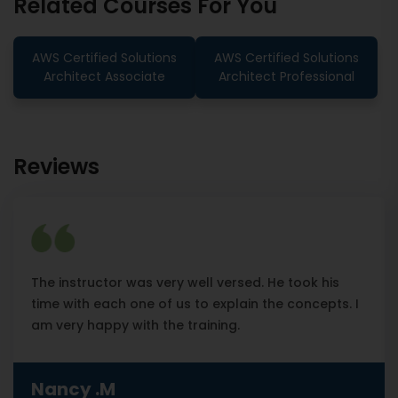
Related Courses For You
AWS Certified Solutions
AWS Certified Solutions
Architect Associate
Architect Professional
Reviews
The instructor was very well versed. He took his
time with each one of us to explain the concepts. I
am very happy with the training.
Nancy .M