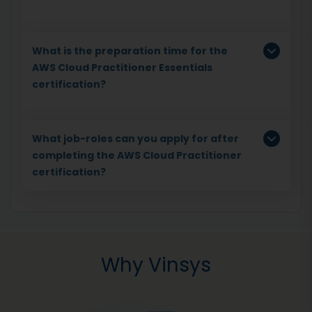
What is the preparation time for the
AWS Cloud Practitioner Essentials
certification?
What job-roles can you apply for after
completing the AWS Cloud Practitioner
certification?
Why Vinsys