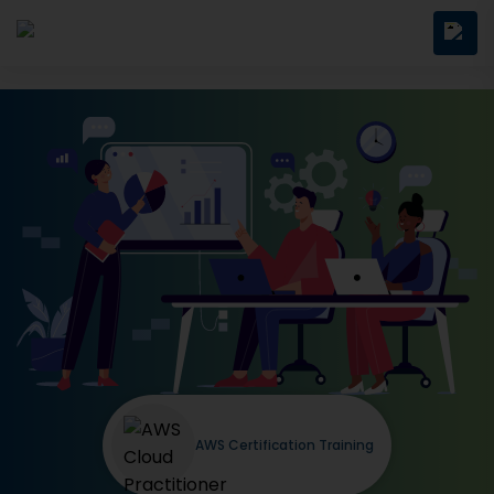
AWS Certification Training