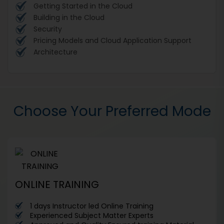
Getting Started in the Cloud
Building in the Cloud
Security
Pricing Models and Cloud Application Support
Architecture
Choose Your Preferred Mode
ONLINE TRAINING
1 days Instructor led Online Training
Experienced Subject Matter Experts