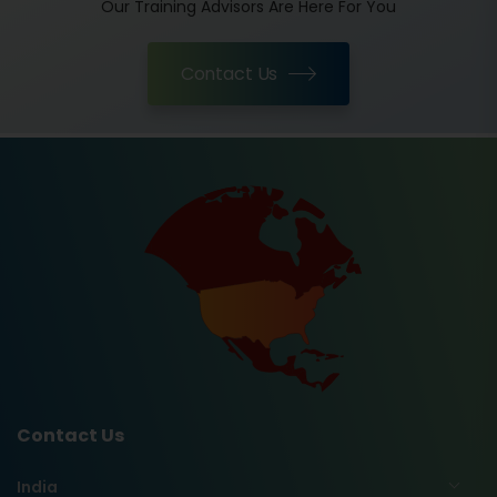
Our Training Advisors Are Here For You
Contact Us
Contact Us
India