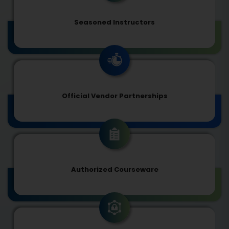
Seasoned Instructors
Official Vendor Partnerships
Authorized Courseware