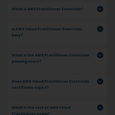
What is AWS Practitioner Essentials?
Is AWS Cloud Practitioner Essentials
Easy?
What is the AWS Practitioner Essentials
passing score?
Does AWS Cloud Practitioner Essentials
certificate expire?
What is the cost of AWS Cloud
Practitioner exam?