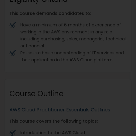
This course demands candidates to:
Have a minimum of 6 months of experience of
working in the AWS environment in any role
including purchasing, sales, managerial, technical,
or financial
Possess a basic understanding of IT services and
their application in the AWS Cloud platform
Course Outline
AWS Cloud Practitioner Essentials Outlines
This course covers the following topics:
Introduction to the AWS Cloud