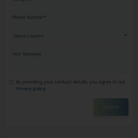
By providing your contact details, you agree to our
Privacy policy
Submit