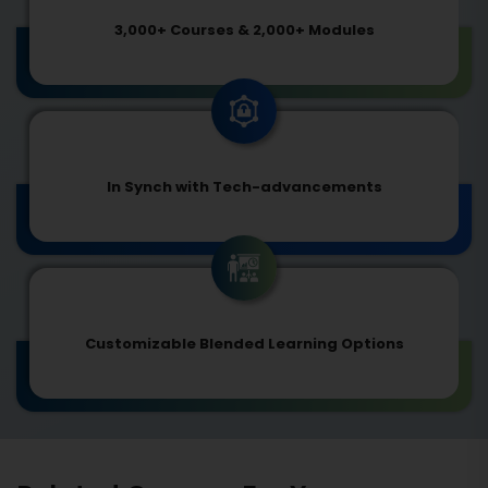
3,000+ Courses & 2,000+ Modules
In Synch with Tech-advancements
Customizable Blended Learning Options