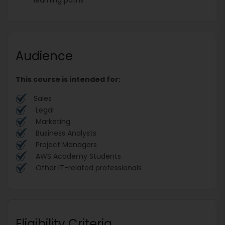
Audience
This course is intended for:
Sales
Legal
Marketing
Business Analysts
Project Managers
AWS Academy Students
Other IT-related professionals
Eligibility Criteria