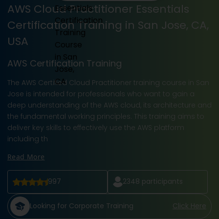
AWS Cloud Practitioner Essentials
Certification Training in San Jose, CA,
USA
AWS Certification Training
The AWS Certified Cloud Practitioner training course in San
Jose is intended for professionals who want to gain a
deep understanding of the AWS cloud, its architecture and
the fundamental working principles. This training aims to
deliver key skills to effectively use the AWS platform
including th
Read More
997
2348
participants
Looking for Corporate Training
Click Here