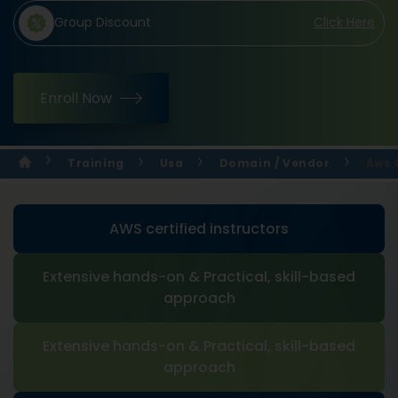
Group Discount
Click Here
Enroll Now
Training
Usa
Domain / Vendor
Aws 
AWS certified instructors
Extensive hands-on & Practical, skill-based
approach
Extensive hands-on & Practical, skill-based
approach