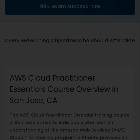
98% exam success rate
Overview
Learning Objectives
Who Should Attend
Prere
AWS Cloud Practitioner
Essentials Course Overview in
San Jose, CA
The AWS Cloud Practitioner Essential training course
in San Jose caters to individuals who seek an
understanding of the Amazon Web Services (AWS)
Cloud. This training program in Atlanta provides an