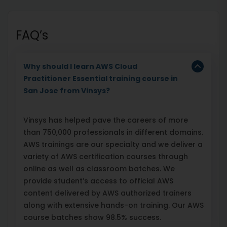
FAQ’s
Why should I learn AWS Cloud
Practitioner Essential training course in
San Jose from Vinsys?
Vinsys has helped pave the careers of more
than 750,000 professionals in different domains.
AWS trainings are our specialty and we deliver a
variety of AWS certification courses through
online as well as classroom batches. We
provide student’s access to official AWS
content delivered by AWS authorized trainers
along with extensive hands-on training. Our AWS
course batches show 98.5% success.