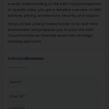
overall understanding of the AWS Cloud irrespective
of specific roles. you get a detailed overview of AWS
services, pricing, architecture, Security, and support.
Vinsys at San Jose provides hands-on in real-time
environment and prepares you to pass the AWS
Cloud Practitioner Essential exam with strategic
learning approach.
Individual
Business