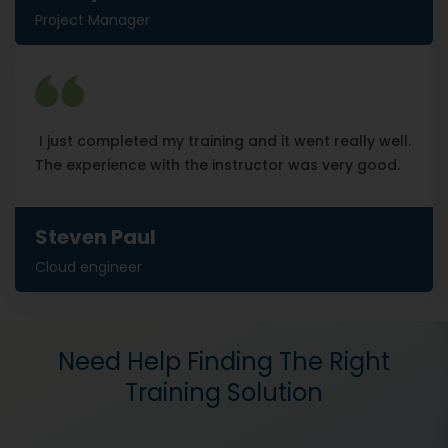
Project Manager
I just completed my training and it went really well.
The experience with the instructor was very good.
Steven Paul
Cloud engineer
Need Help Finding The Right
Training Solution