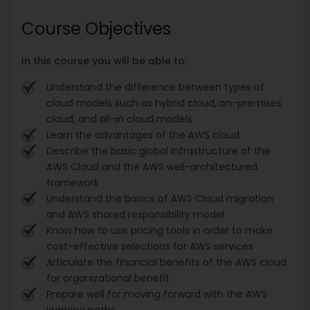
Course Objectives
In this course you will be able to:
Understand the difference between types of
cloud models such as hybrid cloud, on-premises
cloud, and all-in cloud models
Learn the advantages of the AWS cloud
Describe the basic global infrastructure of the
AWS Cloud and the AWS well-architectured
framework
Understand the basics of AWS Cloud migration
and AWS shared responsibility model
Know how to use pricing tools in order to make
cost-effective selections for AWS services
Articulate the financial benefits of the AWS cloud
for organizational benefit
Prepare well for moving forward with the AWS
learning paths