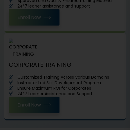
Approved and Quality Ensured training Material
24*7 leaner assistance and support
Enroll Now
CORPORATE TRAINING
Customized Training Across Various Domains
Instructor Led Skill Development Program
Ensure Maximum ROI for Corporates
24*7 Learner Assistance and Support
Enroll Now