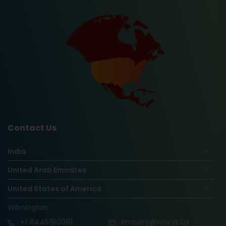
Contact Us
India
United Arab Emirates
United States of America
Wilmington
+1
8445180061
enquiry@vinsys.us