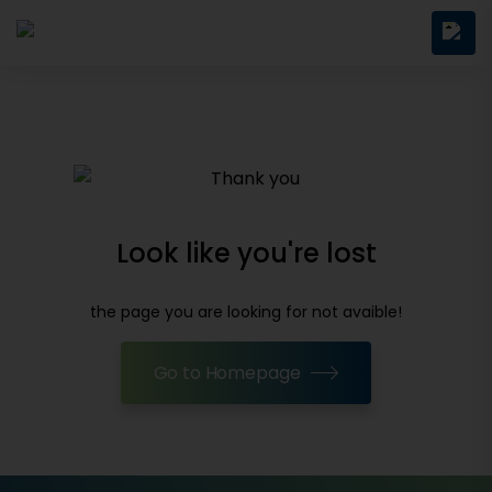
Look like you're lost
the page you are looking for not avaible!
Go to Homepage