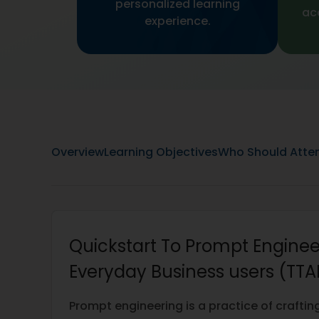
personalized learning
ac
experience.
Overview
Learning Objectives
Who Should Atte
Quickstart To Prompt Enginee
Everyday Business users (TTA
Prompt engineering is a practice of craftin