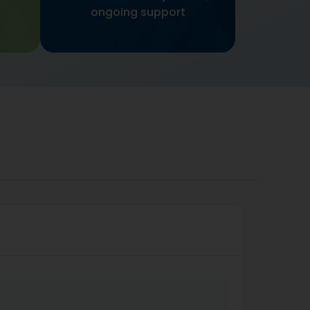
ongoing support