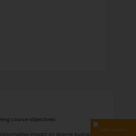
wing course objectives:
Select Country
transformative impact on diverse business