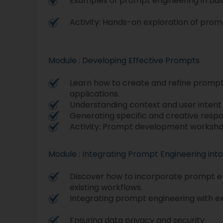
Examples of prompt engineering in bus
Activity: Hands-on exploration of prom
Module : Developing Effective Prompts
Learn how to create and refine prompts
applications.
Understanding context and user intent
Generating specific and creative resp
Activity: Prompt development worksho
Module : Integrating Prompt Engineering int
Discover how to incorporate prompt en
existing workflows.
Integrating prompt engineering with ex
Ensuring data privacy and security