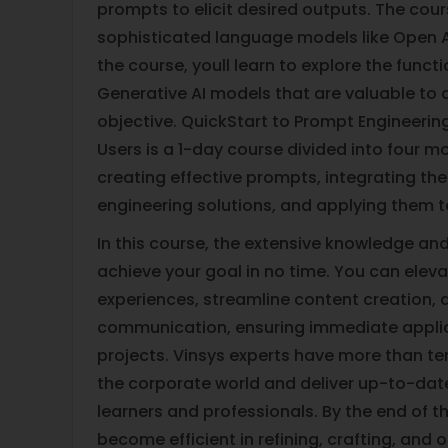
prompts to elicit desired outputs. The cou
sophisticated language models like Open A
the course, youll learn to explore the funct
Generative AI models that are valuable to a
objective. QuickStart to Prompt Engineerin
Users is a 1-day course divided into four 
creating effective prompts, integrating t
engineering solutions, and applying them t
In this course, the extensive knowledge and 
achieve your goal in no time. You can elev
experiences, streamline content creation, 
communication, ensuring immediate applica
projects. Vinsys experts have more than ten
the corporate world and deliver up-to-dat
learners and professionals. By the end of th
become efficient in refining, crafting, and