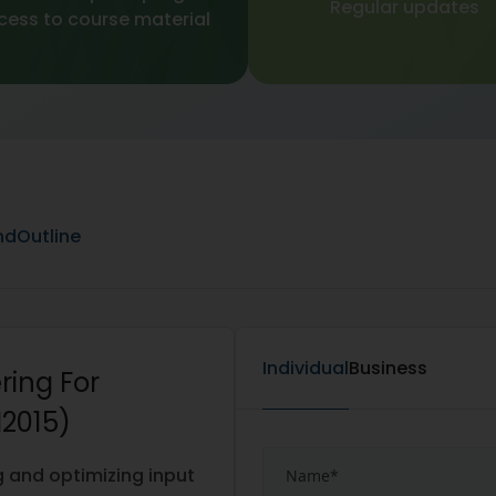
Regular updates
cess to course material
nd
Outline
Individual
Business
ring For
I2015)
g and optimizing input