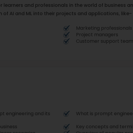
or learners and professionals in the world of business an
 of AI and ML into their projects and applications, like-
Marketing professionals
Project managers
Customer support team
t engineering and its
What is prompt enginee
usiness
Key concepts and termi