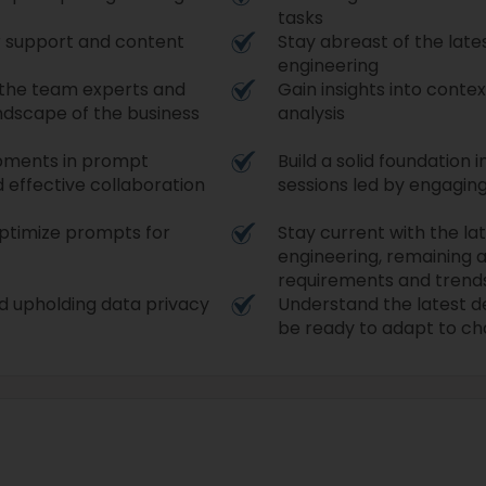
tasks
r support and content
Stay abreast of the lat
engineering
 the team experts and
Gain insights into conte
ndscape of the business
analysis
opments in prompt
Build a solid foundation
 effective collaboration
sessions led by engagin
 optimize prompts for
Stay current with the l
engineering, remaining 
requirements and trend
d upholding data privacy
Understand the latest 
be ready to adapt to ch