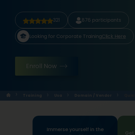
321
876
participants
Looking for Corporate Training
Click Here
Enroll Now
Training
Usa
Domain / Vendor
Quic
Immerse yourself in the
Get