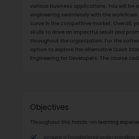
various business applications. You will be a
engineering seamlessly with the workflows 
curve in the competitive market. Overall, y
skulls to drive an impactful result and prom
throughout the organization. For the softwa
option to explore the alternative Quick Sta
Engineering for Developers. The course cod
Objectives
Throughout this hands-on learning experienc
Acquire a foundational understanding 