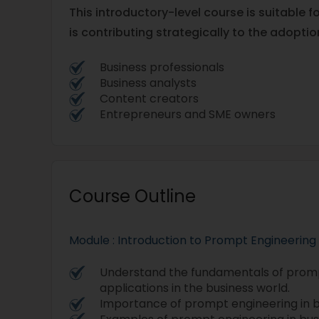
This introductory-level course is suitable f
is contributing strategically to the adoption
Business professionals
Business analysts
Content creators
Entrepreneurs and SME owners
Course Outline
Module : Introduction to Prompt Engineering
Understand the fundamentals of promp
applications in the business world.
Importance of prompt engineering in b