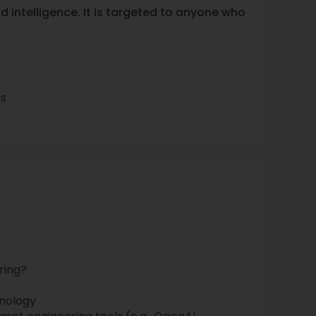
d intelligence. It is targeted to anyone who
s
ring?
nology