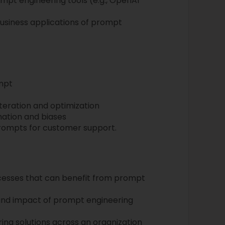
mpt engineering tools (e.g., OpenAI
business applications of prompt
mpt
teration and optimization
mation and biases
prompts for customer support.
ocesses that can benefit from prompt
and impact of prompt engineering
ing solutions across an organization