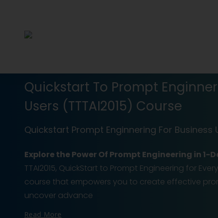
Quickstart To Prompt Enginner
Users (TTTAI2015) Course
Quickstart Prompt Enginnering For Business 
Explore the Power Of Prompt Engineering in 1
TTAI2015, QuickStart to Prompt Engineering for Eve
course that empowers you to create effective prom
uncover advance
Read More