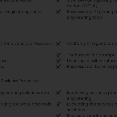
iness scenarios
Overview of popular pro
Codex, GPT-4)
pt engineering tools
Business Lab: Exploring 
engineering tools.
 for a variety of business
Anatomy of a good pro
Techniques for prompt i
onses
Handling sensitive infor
p.
Business Lab: Tailoring 
o Business Processes
gineering solutions into
Identifying business pr
engineering
isting software and tools
Evaluating the success 
solutions
Scaling prompt engineer