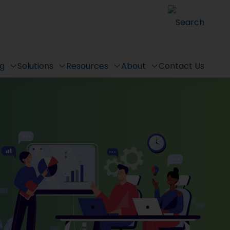
Search
ng
Solutions
Resources
About
Contact Us