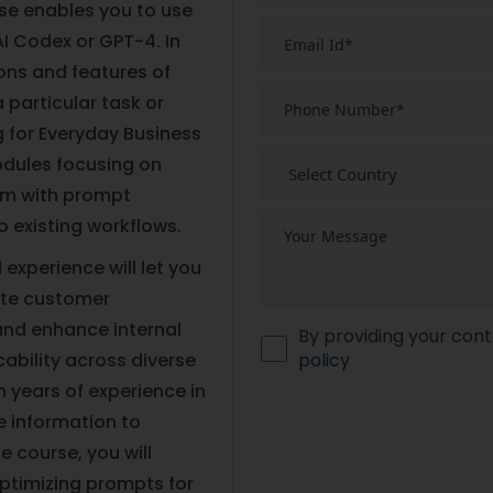
rse enables you to use
I Codex or GPT-4. In
ions and features of
 particular task or
g for Everyday Business
modules focusing on
hem with prompt
o existing workflows.
experience will let you
ate customer
and enhance internal
By providing your cont
bility across diverse
policy
 years of experience in
e information to
e course, you will
 optimizing prompts for