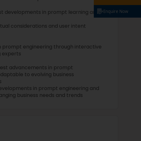
est developments in prompt learning and
Enquire Now
xtual considerations and user intent
 in prompt engineering through interactive
g experts
atest advancements in prompt
adaptable to evolving business
s
developments in prompt engineering and
anging business needs and trends