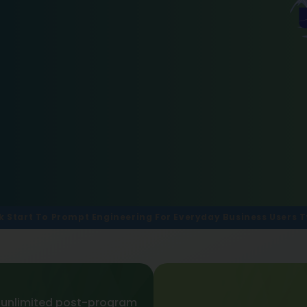
k Start To Prompt Engineering For Everyday Business Users Tt
 unlimited post-program