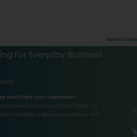
Home
Traini
ing For Everyday Business
Users
-Day and Craft Your Tomorrow!
ryday Business Users, is a 01-day hands-on
pts, integrate engineering solutions, and