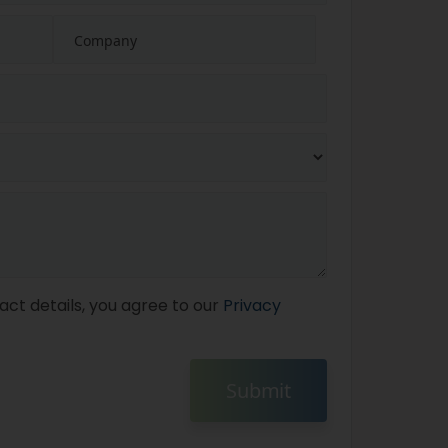
act details, you agree to our
Privacy
Submit