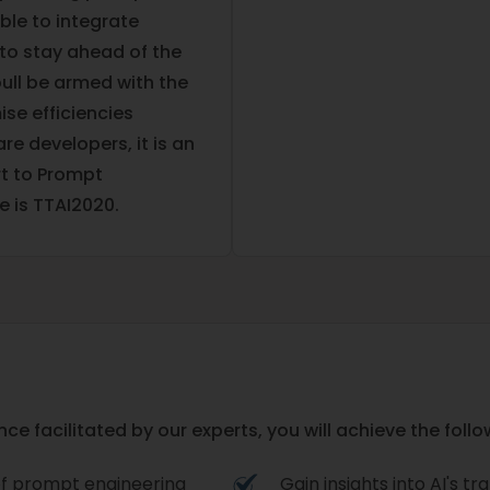
ble to integrate
to stay ahead of the
oull be armed with the
ise efficiencies
re developers, it is an
rt to Prompt
e is TTAI2020.
e facilitated by our experts, you will achieve the follo
of prompt engineering
Gain insights into AI's 