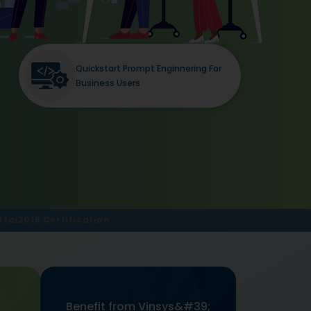
Quickstart Prompt Enginnering For
Business Users
tai2015 Certification
Benefit from Vinsys&#39;