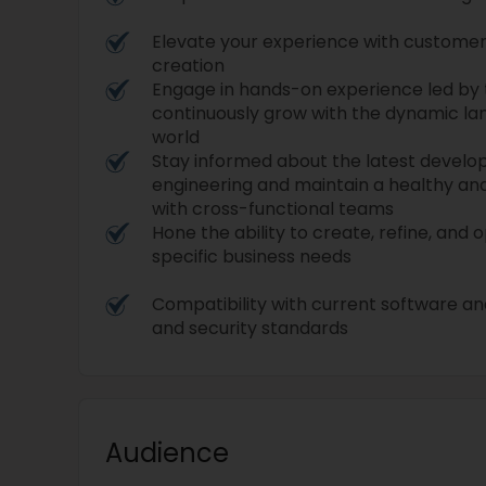
Elevate your experience with custome
creation
Engage in hands-on experience led by
continuously grow with the dynamic la
world
Stay informed about the latest devel
engineering and maintain a healthy and
with cross-functional teams
Hone the ability to create, refine, and
specific business needs
Compatibility with current software an
and security standards
Audience