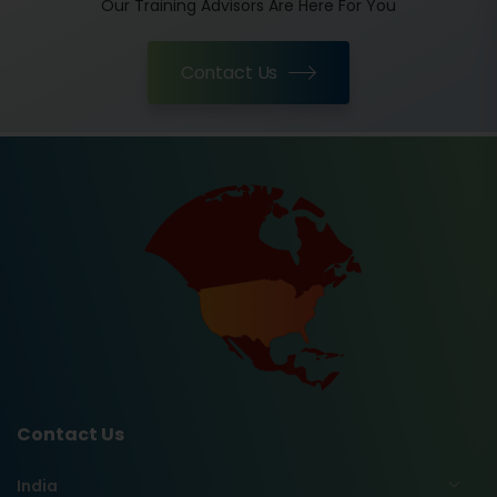
Our Training Advisors Are Here For You
Contact Us
Contact Us
India