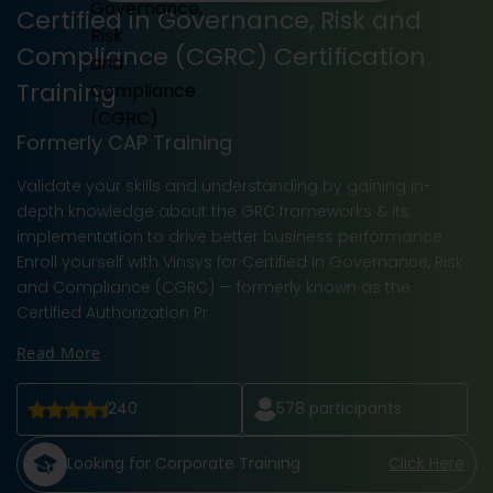
Certified in Governance, Risk and
Compliance (CGRC) Certification
Training
Formerly CAP Training
Validate your skills and understanding by gaining in-
depth knowledge about the GRC frameworks & its
implementation to drive better business performance.
Enroll yourself with Vinsys for Certified in Governance, Risk
and Compliance (CGRC) — formerly known as the
Certified Authorization Pr
Read More
240
578
participants
Looking for Corporate Training
Click Here