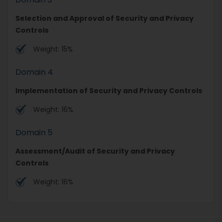
Selection and Approval of Security and Privacy
Controls
Weight: 15%
Domain 4
Implementation of Security and Privacy Controls
Weight: 16%
Domain 5
Assessment/Audit of Security and Privacy
Controls
Weight: 16%