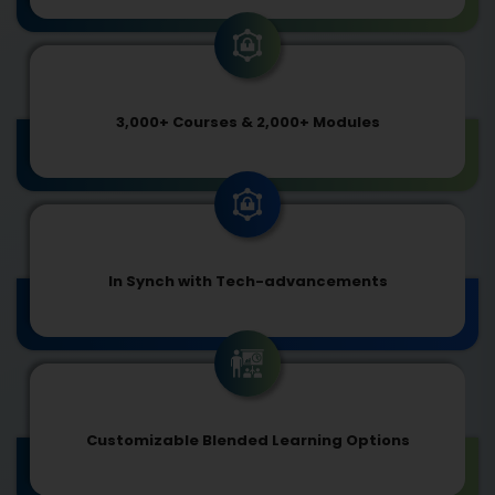
3,000+ Courses & 2,000+ Modules
In Synch with Tech-advancements
Customizable Blended Learning Options