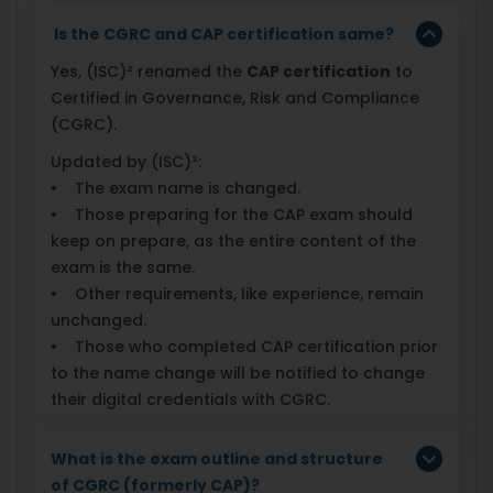
Is the CGRC and CAP certification same?
Yes, (ISC)² renamed the
CAP certification
to
Certified in Governance, Risk and Compliance
(CGRC).
Updated by (ISC)²:
• The exam name is changed.
• Those preparing for the CAP exam should
keep on prepare, as the entire content of the
exam is the same.
• Other requirements, like experience, remain
unchanged.
• Those who completed CAP certification prior
to the name change will be notified to change
their digital credentials with CGRC.
What is the exam outline and structure
of CGRC (formerly CAP)?