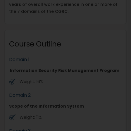
years of overall work experience in one or more of
the 7 domains of the CGRC.
Course Outline
Domain 1
Information Security Risk Management Program
Weight: 16%
Domain 2
Scope of the Information System
Weight: 11%
Domain 3