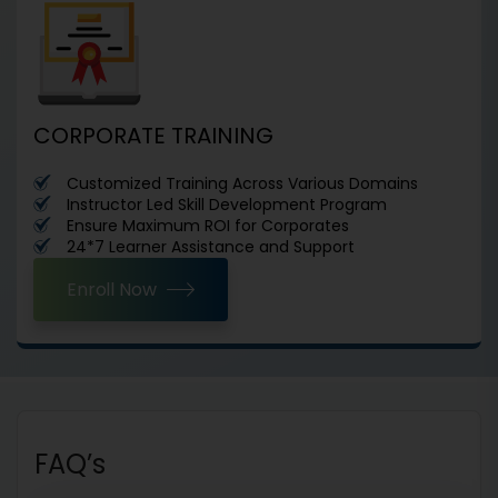
CORPORATE TRAINING
Customized Training Across Various Domains
Instructor Led Skill Development Program
Ensure Maximum ROI for Corporates
24*7 Learner Assistance and Support
Enroll Now
FAQ’s