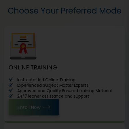
Choose Your Preferred Mode
ONLINE TRAINING
Instructor led Online Training
Experienced Subject Matter Experts
Approved and Quality Ensured training Material
24*7 leaner assistance and support
Enroll Now