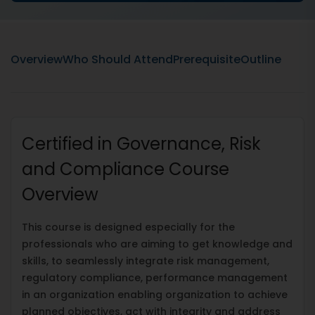
Overview
Who Should Attend
Prerequisite
Outline
Certified in Governance, Risk
and Compliance Course
Overview
This course is designed especially for the
professionals who are aiming to get knowledge and
skills, to seamlessly integrate risk management,
regulatory compliance, performance management
in an organization enabling organization to achieve
planned objectives, act with integrity and address