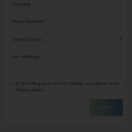
By providing your contact details, you agree to our
Privacy policy
Submit