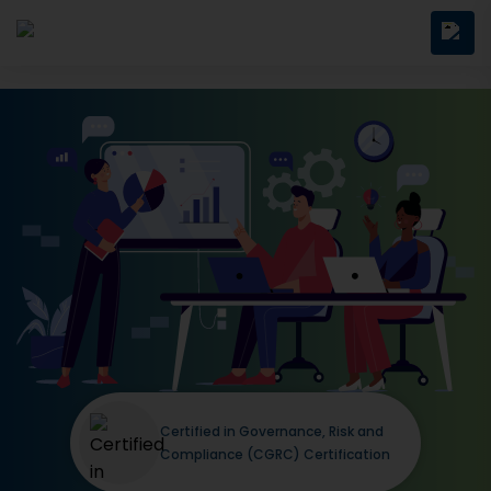
Certified in Governance, Risk and
Compliance (CGRC) Certification