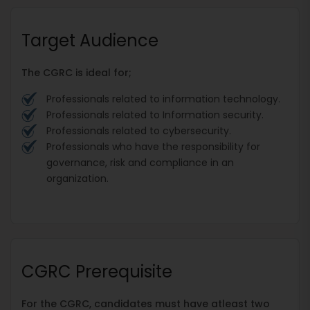
Target Audience
The CGRC is ideal for;
Professionals related to information technology.
Professionals related to Information security.
Professionals related to cybersecurity.
Professionals who have the responsibility for
governance, risk and compliance in an
organization.
CGRC Prerequisite
For the CGRC, candidates must have atleast two