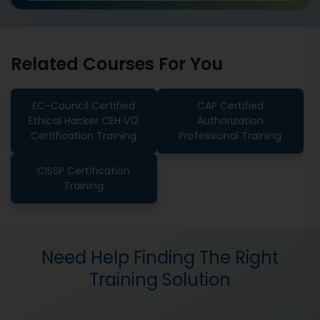
Related Courses For You
EC-Council Certified
CAP Certified
Ethical Hacker CEH V12
Authorization
Certification Training
Professional Training
CISSP Certification
Training
Need Help Finding The Right
Training Solution