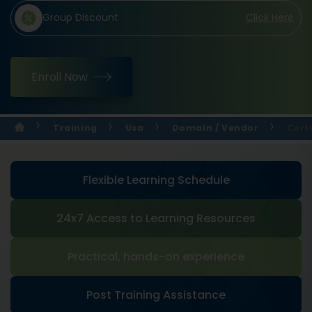
Group Discount
Click Here
Enroll Now
Training
Usa
Domain / Vendor
Cert
Flexible Learning Schedule
24x7 Access to Learning Resources
Practical, hands-on experience
Post Training Assistance