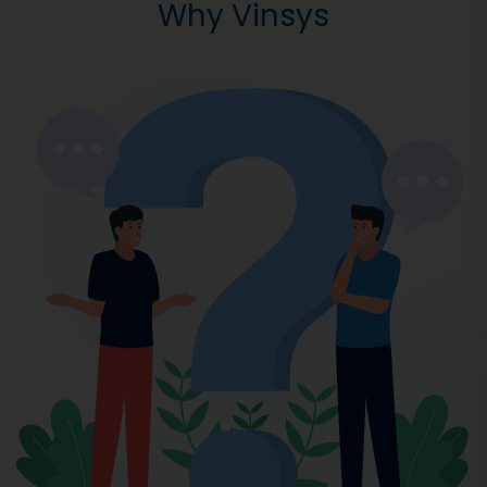
Why Vinsys