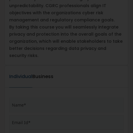
unpredictability. CGRC professionals align IT
objectives with the organizations cyber risk
management and regulatory compliance goals.
By taking this course you will seamlessly integrate
privacy and protection into the overall goals of the
organization, which will enable stakeholders to take
better decisions regarding data privacy and
security risks.
Individual
Business