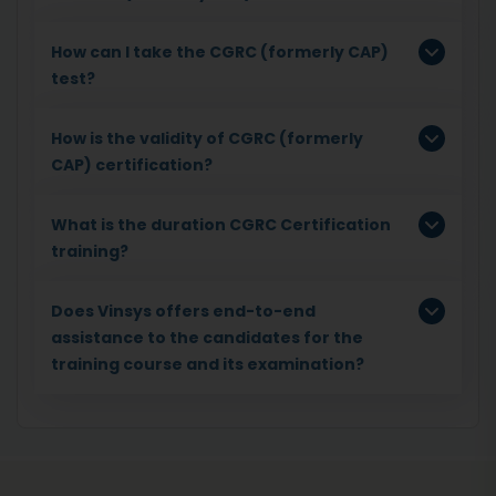
How can I take the CGRC (formerly CAP)
test?
How is the validity of CGRC (formerly
CAP) certification?
What is the duration CGRC Certification
training?
Does Vinsys offers end-to-end
assistance to the candidates for the
training course and its examination?