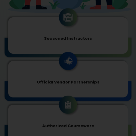
Seasoned Instructors
Official Vendor Partnerships
Authorized Courseware