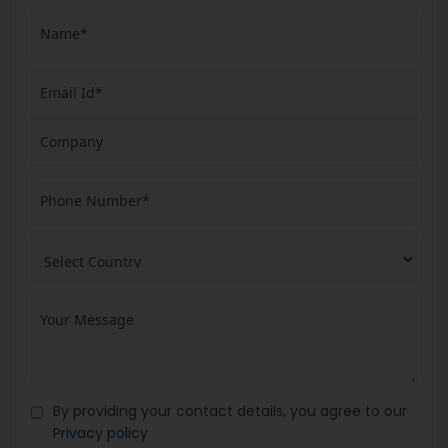
By providing your contact details, you agree to our
Privacy policy