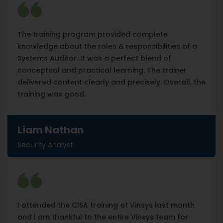
The training program provided complete
knowledge about the roles & responsibilities of a
Systems Auditor. It was a perfect blend of
conceptual and practical learning. The trainer
delivered content clearly and precisely. Overall, the
training was good.
Liam Nathan
Security Analyst
I attended the CISA training at Vinsys last month
and I am thankful to the entire Vinsys team for