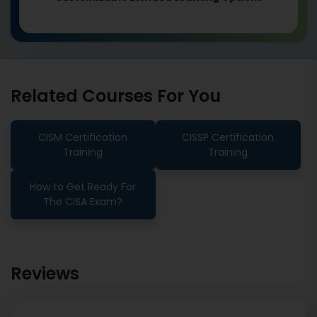
Related Courses For You
CISM Certification
CISSP Certification
Training
Training
How to Get Ready For
The CISA Exam?
Reviews