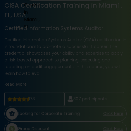
CISA Certification Training in Miami ,
FL, USA
Certified Information Systems Auditor
Certified Information Systems Auditor (CISA) certification in
is foundational to promote a successful IT career. The
credential showcases your ability and expertise to apply
a risk-based approach to planning, executing and
reporting on audit engagements. In this course, you will
learn how to eval
Read More
173
307
participants
Looking for Corporate Training
Click Here
Group Discount
Click Here