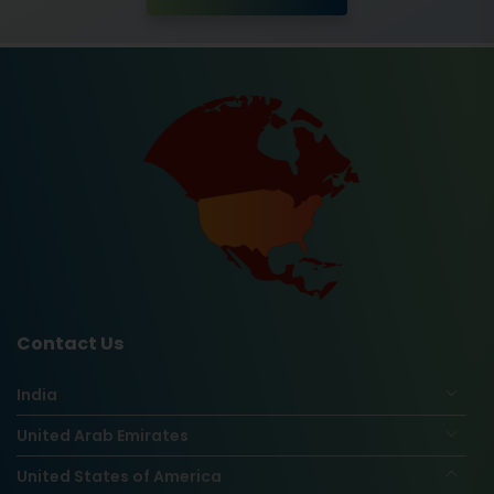
Contact Us
India
United Arab Emirates
United States of America