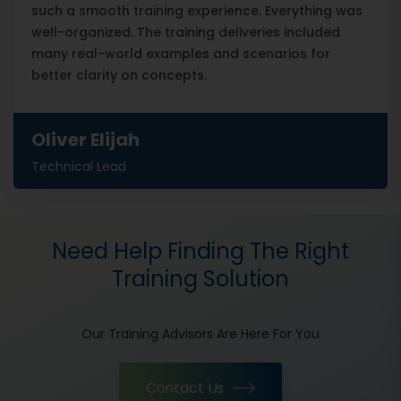
such a smooth training experience. Everything was
well-organized. The training deliveries included
many real-world examples and scenarios for
better clarity on concepts.
Oliver Elijah
Technical Lead
Need Help Finding The Right
Training Solution
Our Training Advisors Are Here For You
Contact Us