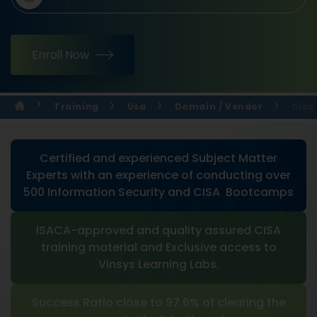
Enroll Now
Training
Usa
Domain / Vendor
Cisa
Certified and experienced Subject Matter
Experts with an experience of conducting over
500 Information Security and CISA Bootcamps
ISACA-approved and quality assured CISA
training material and Exclusive access to
Vinsys Learning Labs.
Success Ratio close to 97.6% of clearing the