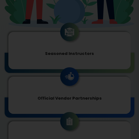
Seasoned Instructors
Official Vendor Partnerships