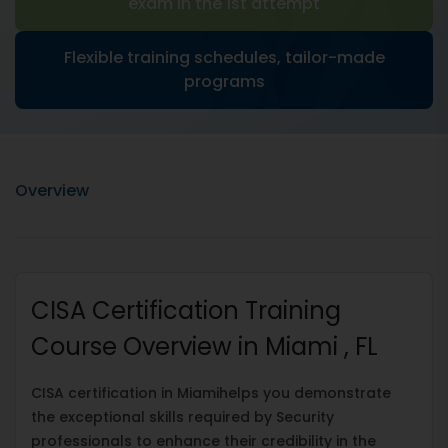
exam in the 1st attempt
Flexible training schedules, tailor-made
programs
Overview
CISA Certification Training
Course Overview in Miami , FL
CISA certification in Miamihelps you demonstrate
the exceptional skills required by Security
professionals to enhance their credibility in the