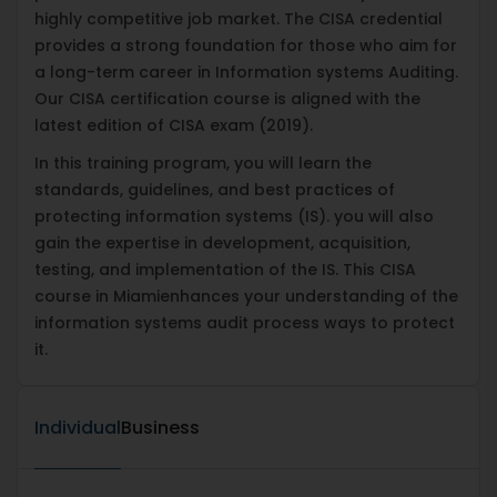
highly competitive job market. The CISA credential
provides a strong foundation for those who aim for
a long-term career in Information systems Auditing.
Our CISA certification course is aligned with the
latest edition of CISA exam (2019).
In this training program, you will learn the
standards, guidelines, and best practices of
protecting information systems (IS). you will also
gain the expertise in development, acquisition,
testing, and implementation of the IS. This CISA
course in Miamienhances your understanding of the
information systems audit process ways to protect
it.
Individual
Business