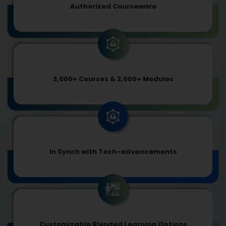
Authorized Courseware
3,000+ Courses & 2,000+ Modules
In Synch with Tech-advancements
Customizable Blended Learning Options