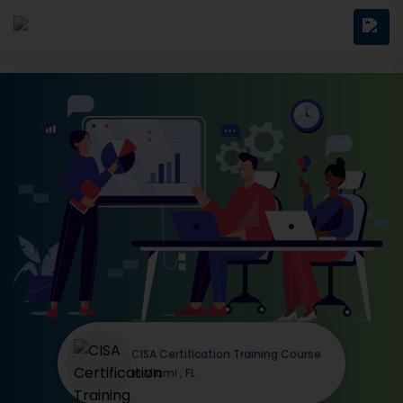
CISA Certification Training Course
in Miami , FL