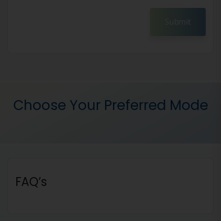
Submit
Choose Your Preferred Mode
FAQ’s