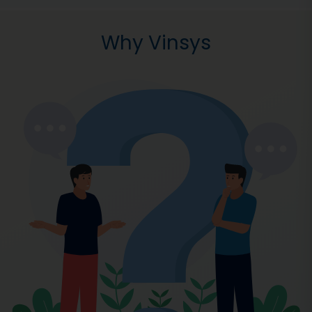
Why Vinsys