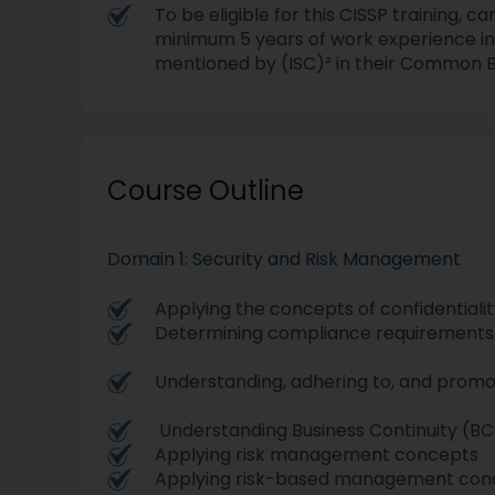
To be eligible for this CISSP training, 
minimum 5 years of work experience in
mentioned by (ISC)² in their Common 
Course Outline
Domain 1: Security and Risk Management
Applying the concepts of confidentiality
Determining compliance requirements
Understanding, adhering to, and promo
Understanding Business Continuity (B
Applying risk management concepts
Applying risk-based management conc