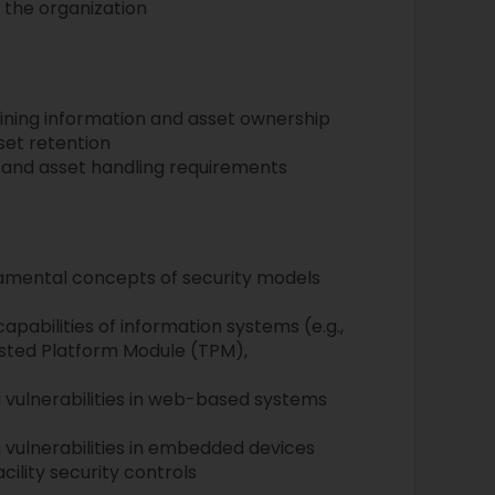
 the organization
ning information and asset ownership
set retention
n and asset handling requirements
amental concepts of security models
apabilities of information systems (e.g.,
sted Platform Module (TPM),
)
g vulnerabilities in web-based systems
 vulnerabilities in embedded devices
cility security controls