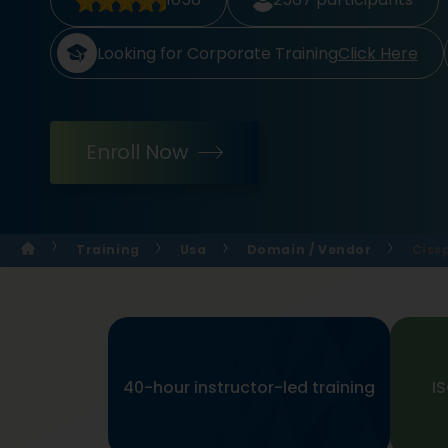
Looking for Corporate Training
Click Here
Enroll Now
Training
Usa
Domain / Vendor
Ciss
40-hour instructor-led training
I