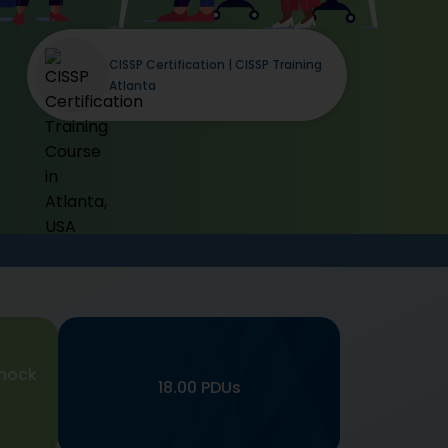
CISSP Certification | CISSP Training
Atlanta
mock
18.00 PDUs