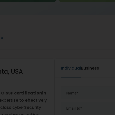
ne
Individual
Business
nta, USA
e
CISSP certificationin
expertise to effectively
class cyberSecurity
2 member unlocking