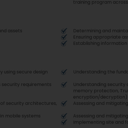
training program across
 and assets
Determining and maintai
Ensuring appropriate as
Establishing informatio
y using secure design
Understanding the fund
s security requirements
Understanding security c
memory protection, Tru
encryption/decryption
 of security architectures,
Assessing and mitigatin
s in mobile systems
Assessing and mitigating
Implementing site and fa