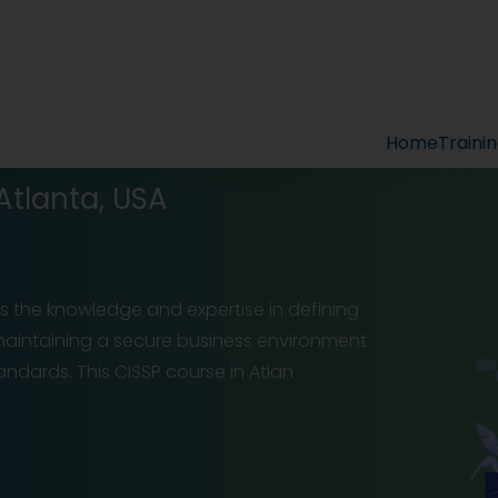
Home
Traini
 Atlanta, USA
ls the knowledge and expertise in defining
d maintaining a secure business environment
ndards. This CISSP course in Atlan