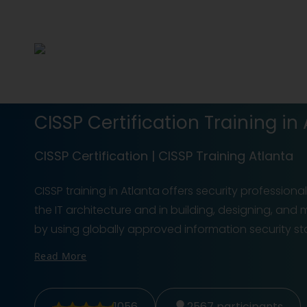
CISSP Certification Training in
CISSP Certification | CISSP Training Atlanta
CISSP training in Atlanta
offers security professiona
the IT architecture and in building, designing, an
by using globally approved information security sta
Read More
1056
2567
participants