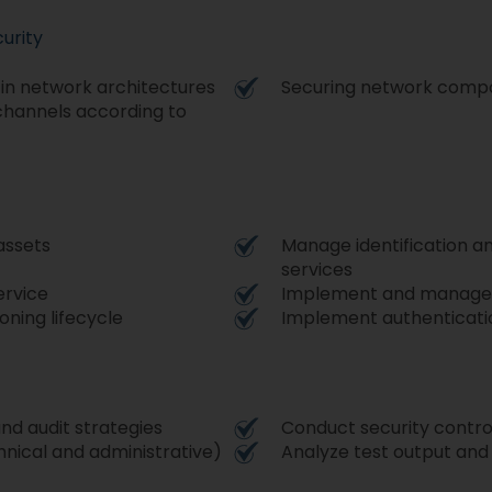
urity
 in network architectures
Securing network comp
hannels according to
assets
Manage identification an
services
ervice
Implement and manage 
oning lifecycle
Implement authenticati
nd audit strategies
Conduct security control
chnical and administrative)
Analyze test output and