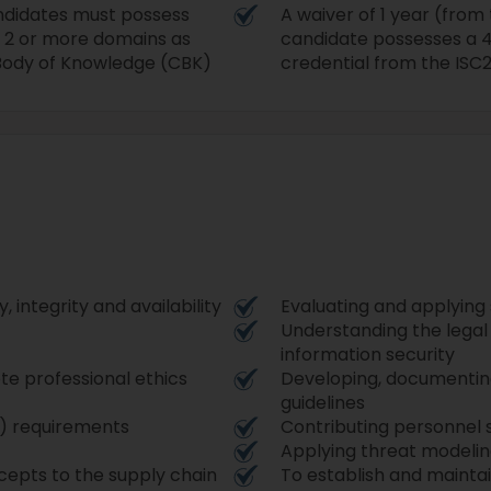
candidates must possess
A waiver of 1 year (from
 2 or more domains as
candidate possesses a 4-
Body of Knowledge (CBK)
credential from the ISC2
, integrity and availability
Evaluating and applying
Understanding the legal 
information security
te professional ethics
Developing, documenting
guidelines
C) requirements
Contributing personnel 
Applying threat modeli
epts to the supply chain
To establish and mainta