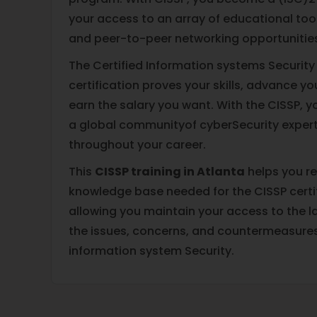
your access to an array of educational tool
and peer-to-peer networking opportunitie
The Certified Information systems Security
certification proves your skills, advance y
earn the salary you want. With the CISSP, y
a global communityof cyberSecurity expert
throughout your career.
This
CISSP training in Atlanta
helps you re
knowledge base needed for the CISSP certi
allowing you maintain your access to the l
the issues, concerns, and countermeasure
information system Security.