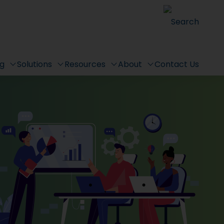
Search
ng
Solutions
Resources
About
Contact Us