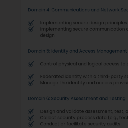
Domain 4: Communications and Network Sec
Implementing secure design principles
Implementing secure communication c
design
Domain 5: Identity and Access Management
Control physical and logical access to 
Federated identity with a third-party s
Manage the identity and access provisi
Domain 6: Security Assessment and Testing
Design and validate assessment, test, a
Collect security process data (e.g., te
Conduct or facilitate security audits