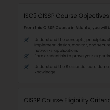
ISC2 CISSP Course Objectives
From this CISSP Course in Atlanta, you will b
Understand the concepts, principles, s
implement, design, monitor, and secur
networks, applications
Earn credentials to prove your expertis
Understand the 8 essential core doma
knowledge
CISSP Course Eligibility Criteri