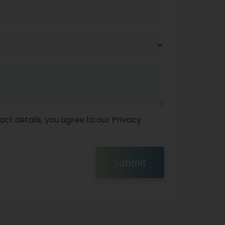
act details, you agree to our
Privacy
Submit