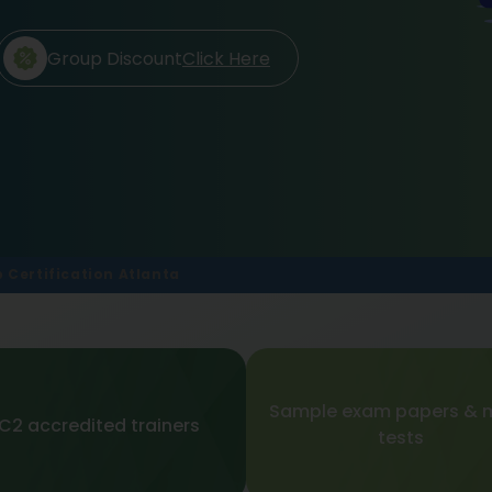
Group Discount
Click Here
p Certification Atlanta
Sample exam papers & 
SC2 accredited trainers
tests