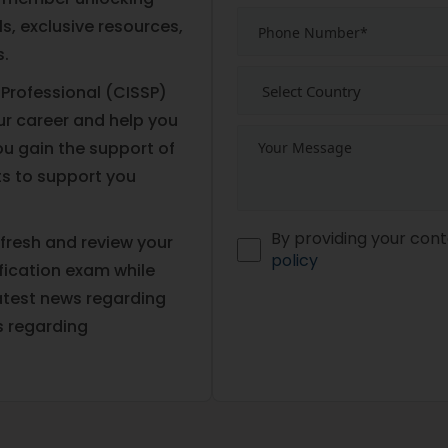
s, exclusive resources,
s.
 Professional (CISSP)
our career and help you
ou gain the support of
s to support you
By providing your cont
fresh and review your
policy
fication exam while
atest news regarding
s regarding