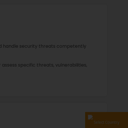
nd handle security threats competently
r assess specific threats, vulnerabilities,
Select Country