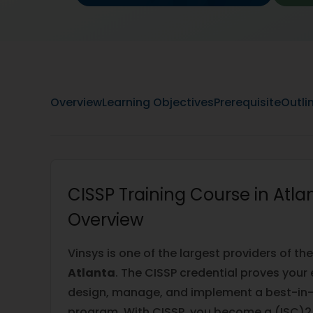
Overview
Learning Objectives
Prerequisite
Outli
CISSP Training Course in Atla
Overview
Vinsys is one of the largest providers of th
Atlanta
. The CISSP credential proves your 
design, manage, and implement a best-in-
program. With CISSP, you become a (ISC)