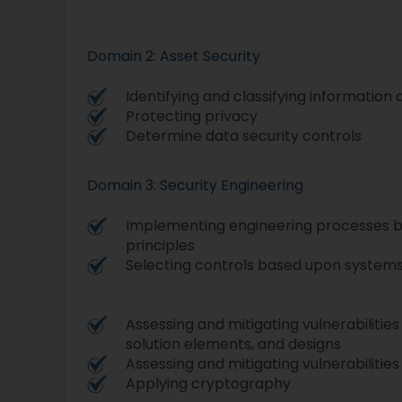
Domain 2: Asset Security
Identifying and classifying information
Protecting privacy
Determine data security controls
Domain 3: Security Engineering
Implementing engineering processes b
principles
Selecting controls based upon system
Assessing and mitigating vulnerabilities
solution elements, and designs
Assessing and mitigating vulnerabilitie
Applying cryptography