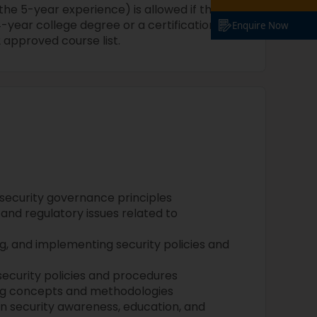
 the 5-year experience) is allowed if the
year college degree or a certification
Enquire Now
 approved course list.
 security governance principles
and regulatory issues related to
, and implementing security policies and
security policies and procedures
ng concepts and methodologies
in security awareness, education, and