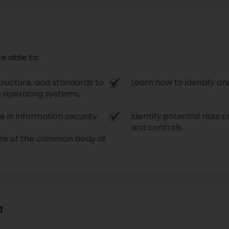
e able to:
tructure, and standards to
Learn how to identify a
e operating systems,
e in information security
Identify potential risks o
and controls
ins of the common body of
a