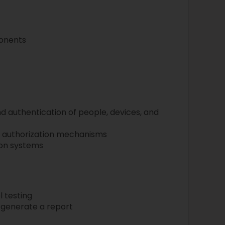
onents
d authentication of people, devices, and
authorization mechanisms
on systems
 testing
 generate a report