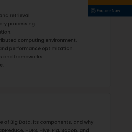
Enquire Now
and retrieval.
ery processing.
tion.
stributed computing environment.
and performance optimization.
es and frameworks.
e.
ture of Big Data, its components, and why
pReduce, HDFS, Hive, Pig, Sqoop, and