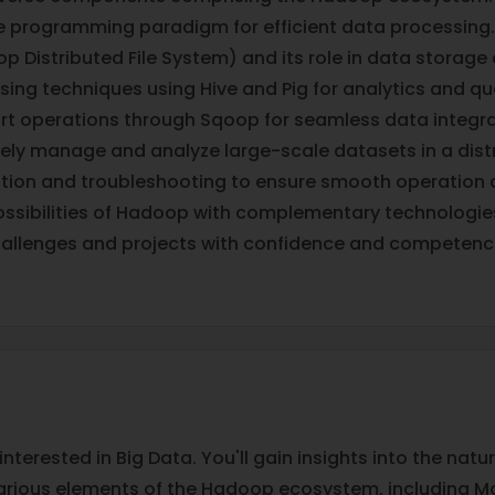
e programming paradigm for efficient data processing.
p Distributed File System) and its role in data storage 
sing techniques using Hive and Pig for analytics and qu
rt operations through Sqoop for seamless data integra
ively manage and analyze large-scale datasets in a di
tion and troubleshooting to ensure smooth operation 
ssibilities of Hadoop with complementary technologi
hallenges and projects with confidence and competenc
interested in Big Data. You'll gain insights into the na
various elements of the Hadoop ecosystem, including Ma