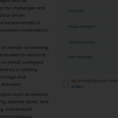
egins with an
ng the challenges and
 data-driven
the fundamentals of
ecosystem components,
 on hands-on learning,
e studies to reinforce
to install, configure,
iency in utilizing
 storage and
By providing your cont
 datasets.
policy
topics such as Hadoop
Pig, Apache Spark, and
g, and analysis.
ptimizing Hadoop