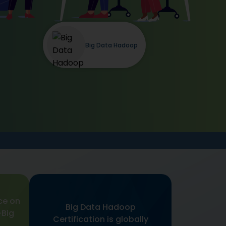
Big Data Hadoop
ce on
Big Data Hadoop
Big
Certification is globally