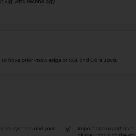
st Big Data technology
d to have prior knowledge of SQL and Core Java.
ternal systems and your
Import and export data
cluster, including the ab