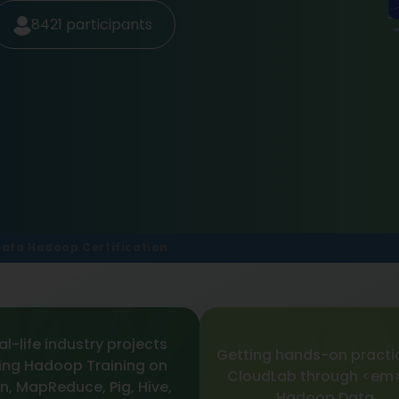
8421
participants
Data Hadoop Certification
al-life industry projects
Getting hands-on practi
ing Hadoop Training on
CloudLab through <em>
n, MapReduce, Pig, Hive,
Hadoop Data