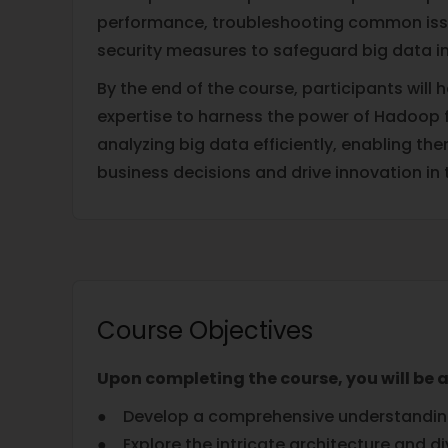
performance, troubleshooting common iss
security measures to safeguard big data in
By the end of the course, participants will h
expertise to harness the power of Hadoop
analyzing big data efficiently, enabling t
business decisions and drive innovation in 
Course Objectives
Upon completing the course, you will be a
● Develop a comprehensive understanding 
● Explore the intricate architecture and