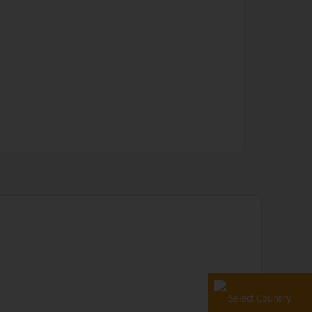
Select Country