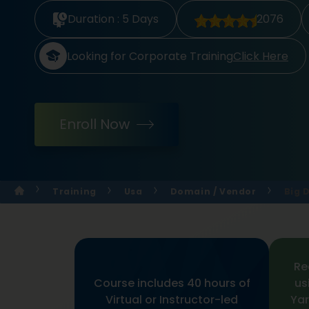
Duration :
5 Days
2076
Looking for Corporate Training
Click Here
Enroll Now
Training
Usa
Domain / Vendor
Big 
Re
Course includes 40 hours of
us
Virtual or Instructor-led
Yar