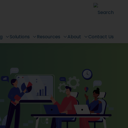
Search
ng
Solutions
Resources
About
Contact Us