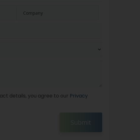
act details, you agree to our
Privacy
Submit