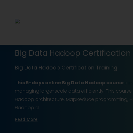
Big Data Hadoop Certification 
Big Data Hadoop Certification Training
T
his 5-days online Big Data Hadoop course
equi
managing large-scale data efficiently. This course 
Hadoop architecture, MapReduce programming, HD
Hadoop cl
Read More