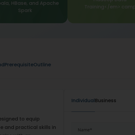
ala, HBase, and Apache
Training</em> cam
Spark
nd
Prerequisite
Outline
Individual
Business
designed to equip
and practical skills in