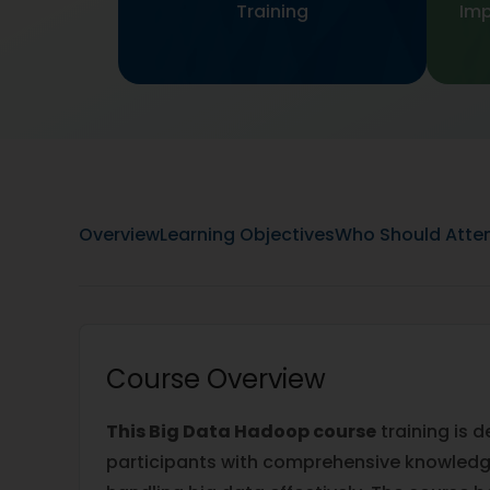
Training
Imp
Overview
Learning Objectives
Who Should Atte
Course Overview
This Big Data Hadoop course
training is 
participants with comprehensive knowledge 