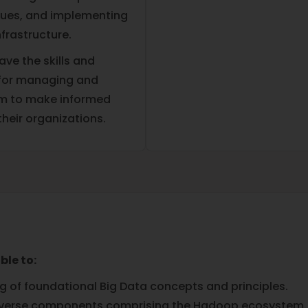
ues, and implementing
frastructure.
ave the skills and
 for managing and
hem to make informed
their organizations.
ble to:
of foundational Big Data concepts and principles.
 diverse components comprising the Hadoop ecosystem.