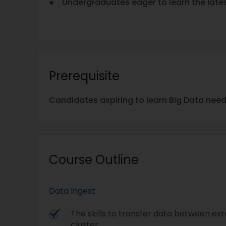
● Undergraduates eager to learn the late
Prerequisite
Candidates aspiring to learn Big Data nee
Course Outline
Data Ingest
The skills to transfer data between ex
cluster