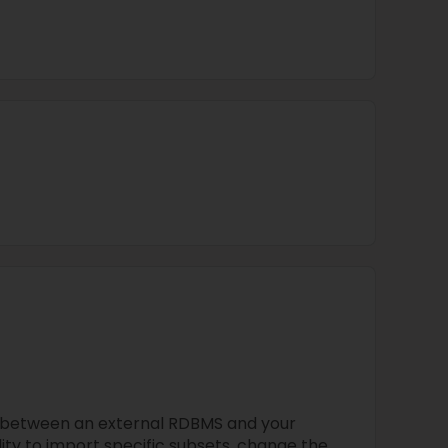
 between an external RDBMS and your
ility to import specific subsets, change the