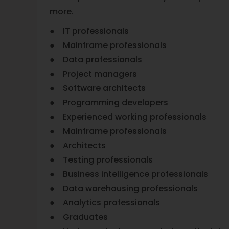
more.
● IT professionals
● Mainframe professionals
● Data professionals
● Project managers
● Software architects
● Programming developers
● Experienced working professionals
● Mainframe professionals
● Architects
● Testing professionals
● Business intelligence professionals
● Data warehousing professionals
● Analytics professionals
● Graduates