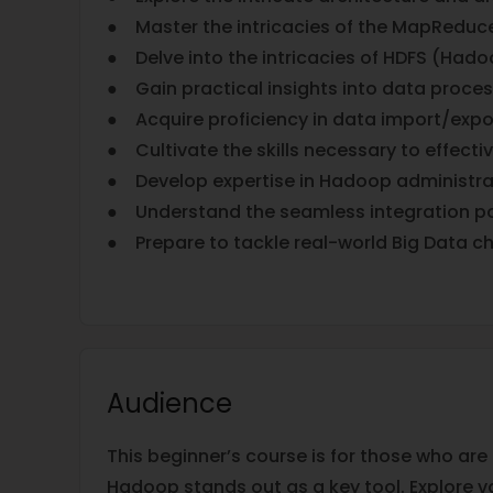
● Master the intricacies of the MapReduc
● Delve into the intricacies of HDFS (Hadoo
● Gain practical insights into data proces
● Acquire proficiency in data import/expo
● Cultivate the skills necessary to effect
● Develop expertise in Hadoop administra
● Understand the seamless integration po
● Prepare to tackle real-world Big Data c
Audience
This beginner’s course is for those who are 
Hadoop stands out as a key tool. Explore 