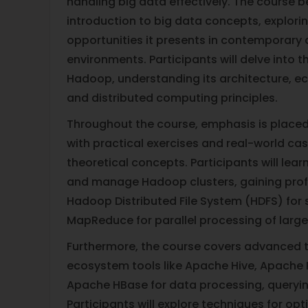
handling big data effectively. The course b
introduction to big data concepts, explori
opportunities it presents in contemporary
environments. Participants will delve into 
Hadoop, understanding its architecture, 
and distributed computing principles.
Throughout the course, emphasis is placed
with practical exercises and real-world cas
theoretical concepts. Participants will learn 
and manage Hadoop clusters, gaining profic
Hadoop Distributed File System (HDFS) for
MapReduce for parallel processing of large
Furthermore, the course covers advanced 
ecosystem tools like Apache Hive, Apache 
Apache HBase for data processing, queryin
Participants will explore techniques for o