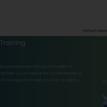
Home
Traini
Training
ps professionals with essential skills for
will take you to explore the fundamentals of
FS storage and make you learn to deploy