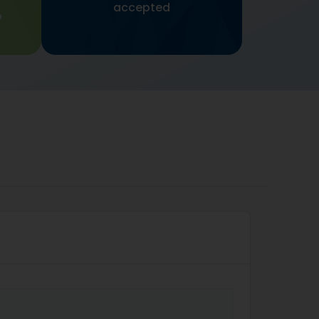
accepted
p