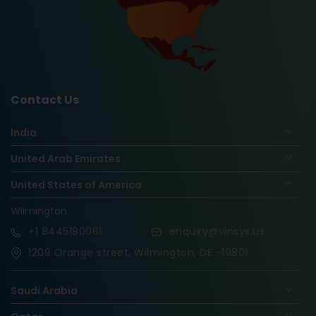
Contact Us
India
United Arab Emirates
United States of America
Wilmington
+1
8445180061
enquiry@vinsys.us
1209 Orange street, Wilmington, DE -19801
Saudi Arabia