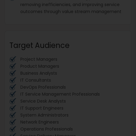
removing inefficiencies, and improving service
outcomes through value stream management
Target Audience
Project Managers
Product Managers
Business Analysts
IT Consultants
DevOps Professionals
IT Service Management Professionals
Service Desk Analysts
IT Support Engineers
System Administrators
Network Engineers
Operations Professionals
Service Delivery Managers