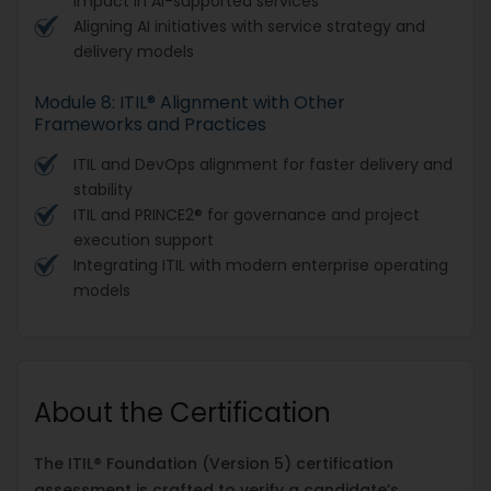
impact in AI-supported services
Aligning AI initiatives with service strategy and
delivery models
Module 8: ITIL® Alignment with Other
Frameworks and Practices
ITIL and DevOps alignment for faster delivery and
stability
ITIL and PRINCE2® for governance and project
execution support
Integrating ITIL with modern enterprise operating
models
About the Certification
The ITIL® Foundation (Version 5) certification
assessment is crafted to verify a candidate’s