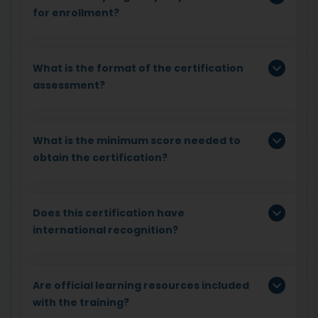
for enrollment?
What is the format of the certification
assessment?
What is the minimum score needed to
obtain the certification?
Does this certification have
international recognition?
Are official learning resources included
with the training?