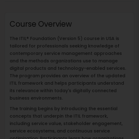
Course Overview
The ITIL® Foundation (Version 5) course in USA is
tailored for professionals seeking knowledge of
contemporary service management approaches
and the methods organizations use to manage
digital products and technology-enabled services.
The program provides an overview of the updated
ITIL framework and helps participants understand
its relevance within today's digitally connected
business environments.
The training begins by introducing the essential
concepts that underpin the ITIL framework,
including service value, stakeholder engagement,
service ecosystems, and continuous service
optimization. Participants learn how organizations