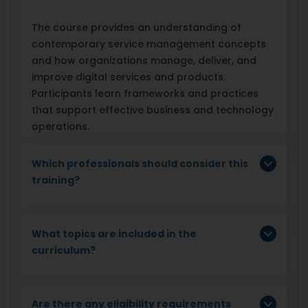
The course provides an understanding of
contemporary service management concepts
and how organizations manage, deliver, and
improve digital services and products.
Participants learn frameworks and practices
that support effective business and technology
operations.
Which professionals should consider this
training?
What topics are included in the
curriculum?
Are there any eligibility requirements