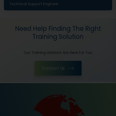
Technical Support Engineer
Need Help Finding The Right
Training Solution
Our Training Advisors Are Here For You
Contact Us