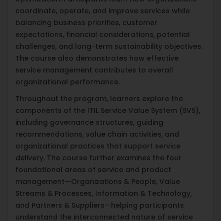
coordinate, operate, and improve services while
balancing business priorities, customer
expectations, financial considerations, potential
challenges, and long-term sustainability objectives.
The course also demonstrates how effective
service management contributes to overall
organizational performance.
Throughout the program, learners explore the
components of the ITIL Service Value System (SVS),
including governance structures, guiding
recommendations, value chain activities, and
organizational practices that support service
delivery. The course further examines the four
foundational areas of service and product
management—Organizations & People, Value
Streams & Processes, Information & Technology,
and Partners & Suppliers—helping participants
understand the interconnected nature of service