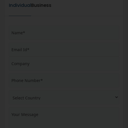
Individual
Business