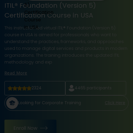
ITIL® Foundation (Version 5)
Certification Course in USA
This instructor-led virtual ITIL® Foundation (Version 5)
course in USA is aimed for professionals who want to
understand the practices, frameworks, and approaches
used to manage digital services and products in modern
organizations. The training introduces the updated ITIL
methodology and exp
Read More
2324
4465
participants
Looking for Corporate Training
Click Here
Enroll Now