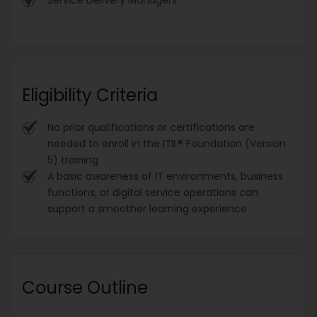
Eligibility Criteria
No prior qualifications or certifications are
needed to enroll in the ITIL® Foundation (Version
5) training
A basic awareness of IT environments, business
functions, or digital service operations can
support a smoother learning experience
Course Outline