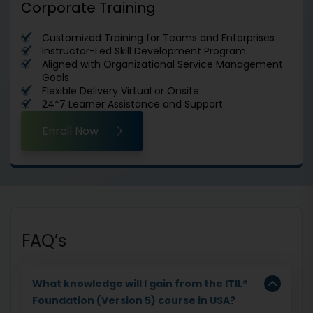
Corporate Training
Customized Training for Teams and Enterprises
Instructor-Led Skill Development Program
Aligned with Organizational Service Management
Goals
Flexible Delivery Virtual or Onsite
24*7 Learner Assistance and Support
Enroll Now
FAQ’s
What knowledge will I gain from the ITIL®
Foundation (Version 5) course in USA?