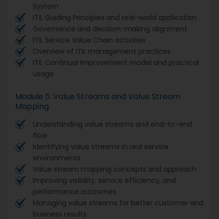
System
ITIL Guiding Principles and real-world application
Governance and decision-making alignment
ITIL Service Value Chain activities
Overview of ITIL management practices
ITIL Continual Improvement model and practical
usage
Module 5: Value Streams and Value Stream
Mapping
Understanding value streams and end-to-end
flow
Identifying value streams in real service
environments
Value stream mapping concepts and approach
Improving visibility, service efficiency, and
performance outcomes
Managing value streams for better customer and
business results