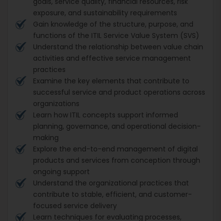
goals, service quality, financial resources, risk
exposure, and sustainability requirements
Gain knowledge of the structure, purpose, and
functions of the ITIL Service Value System (SVS)
Understand the relationship between value chain
activities and effective service management
practices
Examine the key elements that contribute to
successful service and product operations across
organizations
Learn how ITIL concepts support informed
planning, governance, and operational decision-
making
Explore the end-to-end management of digital
products and services from conception through
ongoing support
Understand the organizational practices that
contribute to stable, efficient, and customer-
focused service delivery
Learn techniques for evaluating processes,