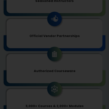
Seasoned Instructors
Official Vendor Partnerships
Authorized Courseware
3,000+ Courses & 2,000+ Modules