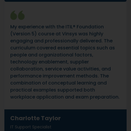
My experience with the ITIL® Foundation
(Version 5) course at Vinsys was highly
engaging and professionally delivered. The
curriculum covered essential topics such as
people and organizational factors,
technology enablement, supplier
collaboration, service value activities, and
performance improvement methods. The
combination of conceptual learning and
practical examples supported both
workplace application and exam preparation.
Charlotte Taylor
IT Support Specialist