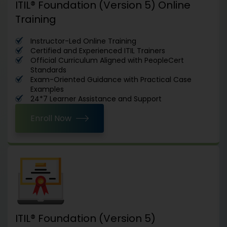
ITIL® Foundation (Version 5) Online
Training
Instructor-Led Online Training
Certified and Experienced ITIL Trainers
Official Curriculum Aligned with PeopleCert
Standards
Exam-Oriented Guidance with Practical Case
Examples
24*7 Learner Assistance and Support
Enroll Now
ITIL® Foundation (Version 5)