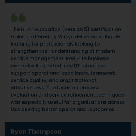
The ITIL® Foundation (Version 5) certification
training offered by Vinsys delivered valuable
learning for professionals looking to
strengthen their understanding of modern
service management. Real-life business
examples illustrated how ITIL practices
support operational excellence, teamwork,
service quality, and organizational
effectiveness. The focus on process
evaluation and service refinement techniques
was especially useful for organizations across
USA seeking better operational outcomes.
Ryan Thompson