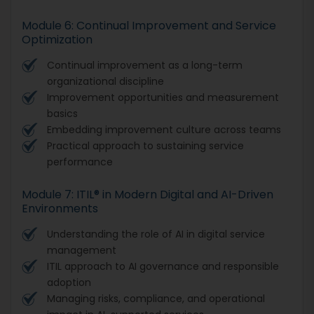
Module 6: Continual Improvement and Service
Optimization
Continual improvement as a long-term
organizational discipline
Improvement opportunities and measurement
basics
Embedding improvement culture across teams
Practical approach to sustaining service
performance
Module 7: ITIL® in Modern Digital and AI-Driven
Environments
Understanding the role of AI in digital service
management
ITIL approach to AI governance and responsible
adoption
Managing risks, compliance, and operational