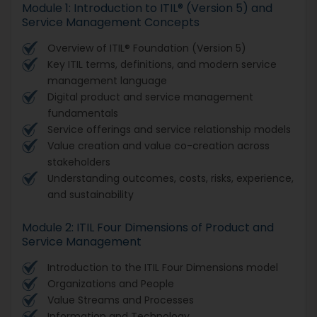
Module 1: Introduction to ITIL® (Version 5) and
Service Management Concepts
Overview of ITIL® Foundation (Version 5)
Key ITIL terms, definitions, and modern service
management language
Digital product and service management
fundamentals
Service offerings and service relationship models
Value creation and value co-creation across
stakeholders
Understanding outcomes, costs, risks, experience,
and sustainability
Module 2: ITIL Four Dimensions of Product and
Service Management
Introduction to the ITIL Four Dimensions model
Organizations and People
Value Streams and Processes
Information and Technology