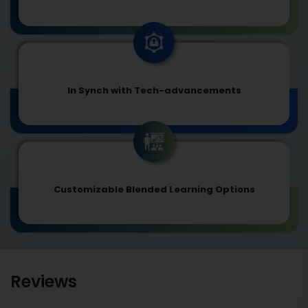
In Synch with Tech-advancements
Customizable Blended Learning Options
Reviews