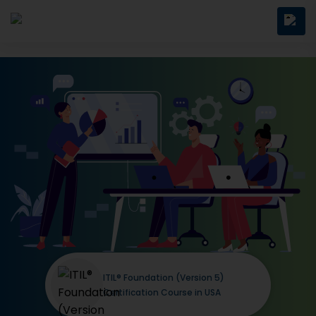
ITIL® Foundation (Version 5)
Certification Course in USA