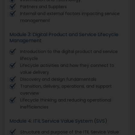
Partners and Suppliers
Internal and external factors impacting service
management
Module 3: Digital Product and Service Lifecycle
Management
Introduction to the digital product and service
lifecycle
Lifecycle activities and how they connect to
value delivery
Discovery and design fundamentals
Transition, delivery, operations, and support
overview
Lifecycle thinking and reducing operational
inefficiencies
Module 4: ITIL Service Value System (SVS)
Structure and purpose of the ITIL Service Value