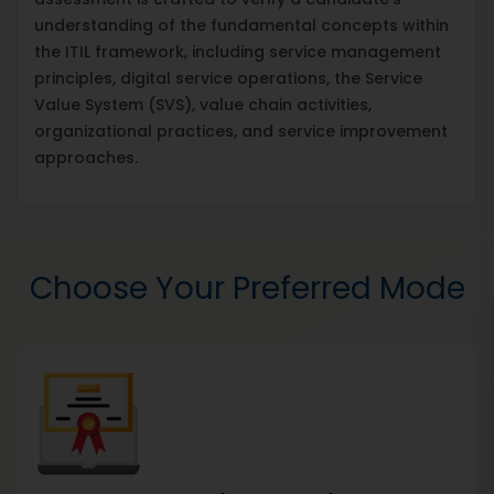
understanding of the fundamental concepts within
the ITIL framework, including service management
principles, digital service operations, the Service
Value System (SVS), value chain activities,
organizational practices, and service improvement
approaches.
Choose Your Preferred Mode