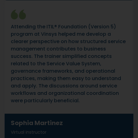
Attending the ITIL® Foundation (Version 5)
program at Vinsys helped me develop a
clearer perspective on how structured service
management contributes to business
success. The trainer simplified concepts
related to the Service Value System,
governance frameworks, and operational
practices, making them easy to understand
and apply. The discussions around service
workflows and organizational coordination
were particularly beneficial.
Sophia Martinez
Virtual instructor