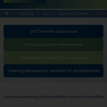
Training
Usa
Domain / Vendor
Itil 
24/7 learner assistance
Virtual instructor-led sessions
PeopleCert-aligned ITIL curriculum
Training delivered by certified ITIL professionals
Overview
Learning Objectives
Who Should Attend
Prere