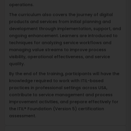
operations.
The curriculum also covers the journey of digital
products and services from initial planning and
development through implementation, support, and
ongoing enhancement. Learners are introduced to
techniques for analyzing service workflows and
managing value streams to improve process
visibility, operational effectiveness, and service
quality.
By the end of the training, participants will have the
knowledge required to work with ITIL-based
practices in professional settings across USA,
contribute to service management and process
improvement activities, and prepare effectively for
the ITIL® Foundation (Version 5) certification
assessment.