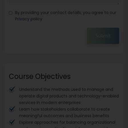
By providing your contact details, you agree to our
Privacy policy
Submit
Course Objectives
Understand the methods used to manage and
operate digital products and technology-enabled
services in modern enterprises
Learn how stakeholders collaborate to create
meaningful outcomes and business benefits
Explore approaches for balancing organizational