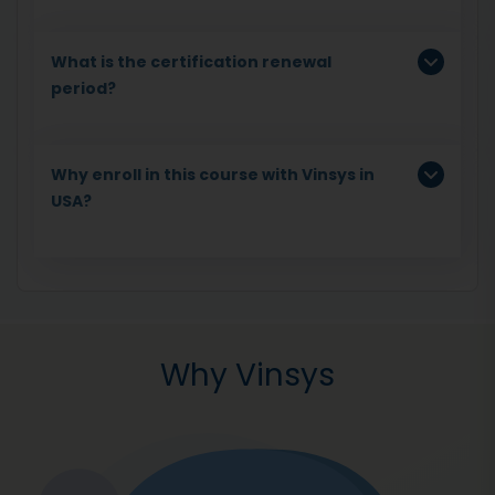
What is the certification renewal
period?
Why enroll in this course with Vinsys in
USA?
Why Vinsys