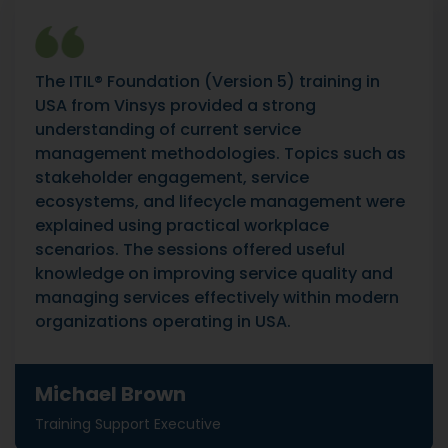
The ITIL® Foundation (Version 5) training in
USA from Vinsys provided a strong
understanding of current service
management methodologies. Topics such as
stakeholder engagement, service
ecosystems, and lifecycle management were
explained using practical workplace
scenarios. The sessions offered useful
knowledge on improving service quality and
managing services effectively within modern
organizations operating in USA.
Michael Brown
Training Support Executive