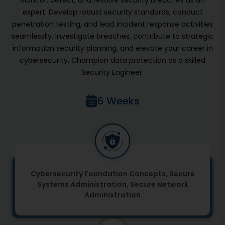
expert. Develop robust security standards, conduct
penetration testing, and lead incident response activities
seamlesslly. Investigate breaches, contribute to strategic
information security planning, and elevate your career in
cybersecurity. Champion data protection as a skilled
Security Engineer.
6 Weeks
Cybersecurity Foundation Concepts, Secure
Systems Administration, Secure Network
Administration