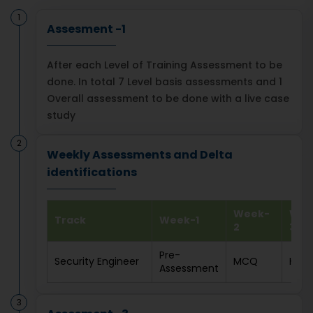
1
Assesment -1
After each Level of Training Assessment to be
done. In total 7 Level basis assessments and 1
Overall assessment to be done with a live case
study
2
Weekly Assessments and Delta
identifications
Week-
Wee
Track
Week-1
2
3
Pre-
Security Engineer
MCQ
HOL
Assessment
3