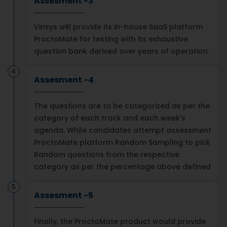
Assesment -3
Vinsys will provide its in-house SaaS platform
ProctoMate for testing with its exhaustive
question bank derived over years of operation.
4
Assesment -4
The questions are to be categorized as per the
category of each track and each week's
agenda. While candidates attempt assessment
ProctoMate platform Random Sampling to pick
Random questions from the respective
category as per the percentage above defined
5
Assesment -5
Finally, the ProctoMate product would provide