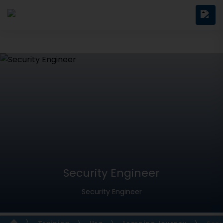
Security Engineer
Security Engineer