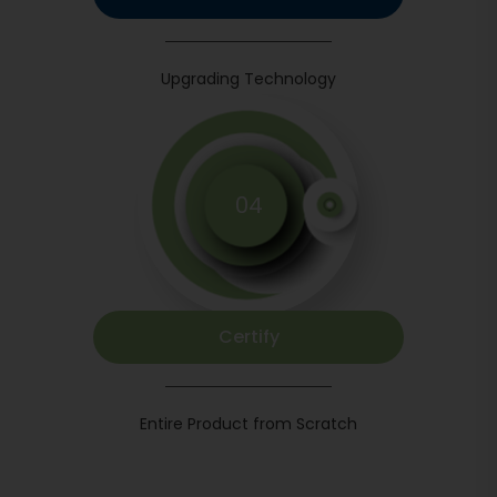
Upgrading Technology
04
Certify
Entire Product from Scratch