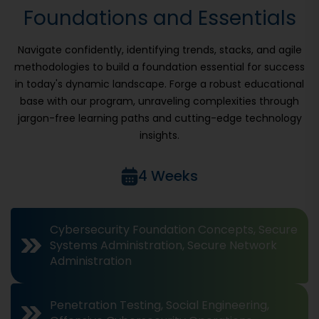
Foundations and Essentials
Navigate confidently, identifying trends, stacks, and agile
methodologies to build a foundation essential for success
in today's dynamic landscape. Forge a robust educational
base with our program, unraveling complexities through
jargon-free learning paths and cutting-edge technology
insights.
4 Weeks
Cybersecurity Foundation Concepts, Secure
Systems Administration, Secure Network
Administration
Penetration Testing, Social Engineering,