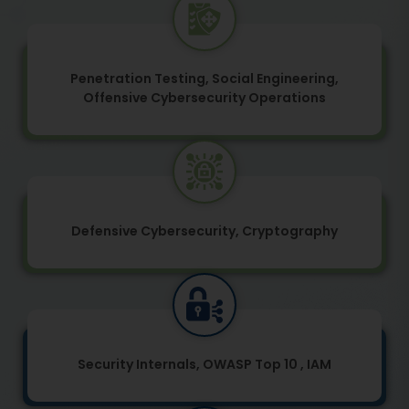
Penetration Testing, Social Engineering,
Offensive Cybersecurity Operations
Defensive Cybersecurity, Cryptography
Security Internals, OWASP Top 10 , IAM