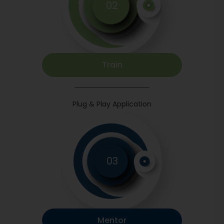
02
Train
Plug & Play Application
03
Mentor