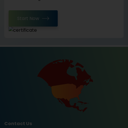
Start Now
Contact Us