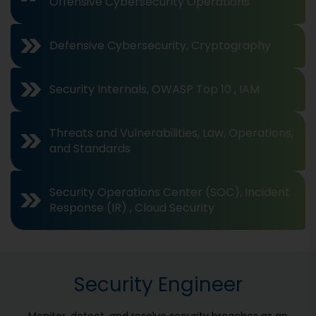
Offensive Cybersecurity Operations
Defensive Cybersecurity, Cryptography
Security Internals, OWASP Top 10 , IAM
Threats and Vulnerabilities, Law, Operations,
and Standards
Security Operations Center (SOC), Incident
Response (IR) , Cloud Security
Security Engineer
Monitor, detect, and resolve security breaches as an