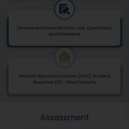
Threats and Vulnerabilities, Law, Operations,
and Standards
Security Operations Center (SOC), Incident
Response (IR) , Cloud Security
Assessment