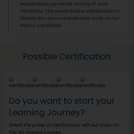
Module basis percentile scoring of each
candidate. This would enable stakeholders to
identify the resource levels and ready-to-be-
deploy capabilities
Possible Certification
Do you want to start your
Learning Journey?
Unlock the power of Certifications with our State-of-
the-art Training Courses.