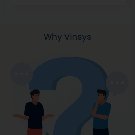
Why Vinsys