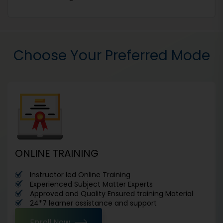
Choose Your Preferred Mode
ONLINE TRAINING
Instructor led Online Training
Experienced Subject Matter Experts
Approved and Quality Ensured training Material
24*7 learner assistance and support
Enroll Now