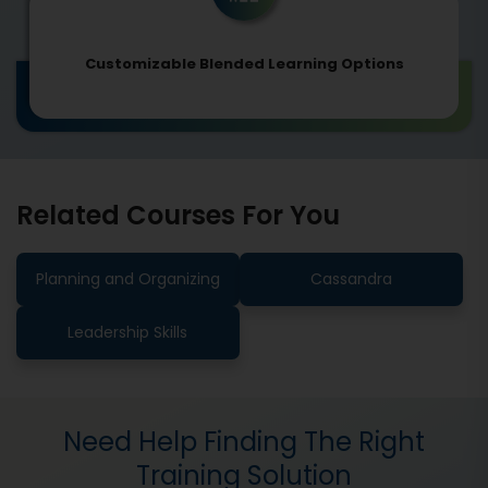
Customizable Blended Learning Options
Related Courses For You
Planning and Organizing
Cassandra
Leadership Skills
Need Help Finding The Right
Training Solution