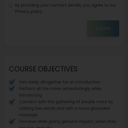
By providing your contact details, you agree to our
Privacy policy
Submit
COURSE OBJECTIVES
Get ready altogether for an introduction
Perform all the more unhesitatingly while
introducing
Connect with the gathering of people more by
utilizing less words and with a more grounded
message
Perceive while giving genuine impact, when they
are not, and why