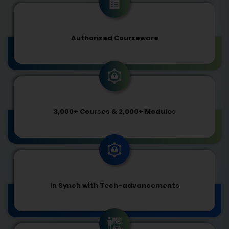
Authorized Courseware
3,000+ Courses & 2,000+ Modules
In Synch with Tech-advancements