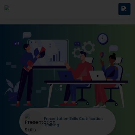
Presentation Skills Certification
Training