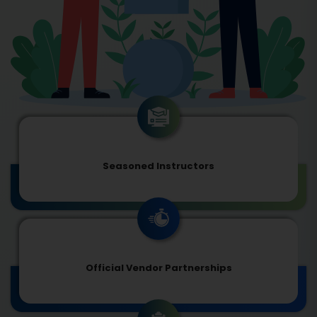
Seasoned Instructors
Official Vendor Partnerships