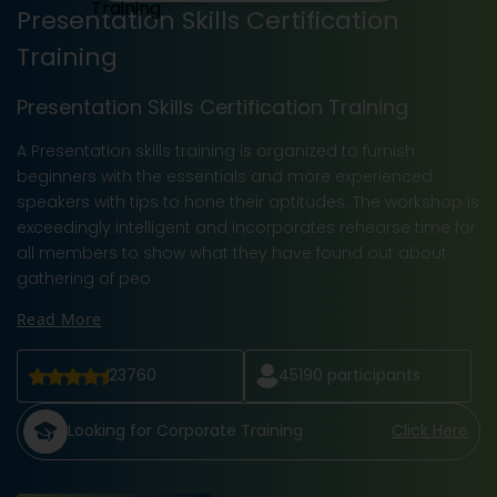
Presentation Skills Certification
Training
Presentation Skills Certification Training
A Presentation skills training is organized to furnish
beginners with the essentials and more experienced
speakers with tips to hone their aptitudes. The workshop is
exceedingly intelligent and incorporates rehearse time for
all members to show what they have found out about
gathering of peo
Read More
23760
45190
participants
Looking for Corporate Training
Click Here