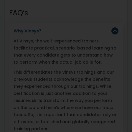
FAQ’s
Why Vinsys?
At Vinsys, the well-experienced trainers
facilitate practical, scenario-based learning so
that every candidate gets to understand how
to perform when the actual job calls for.
This differentiates the Vinsys trainings and our
previous students acknowledge the benefits
they experienced through our trainings. While
certification is just another addition to your
resume, skills transform the way you perform
on the job and here’s where we have our major
focus. So, it is important that candidates rely on
a trusted, established and globally recognized
training partner