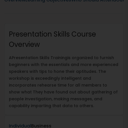
Presentation Skills Course
Overview
A
Presentation Skills Training
is organized to furnish
beginners with the essentials and more experienced
speakers with tips to hone their aptitudes. The
workshop is exceedingly intelligent and
incorporates rehearse time for all members to
show what They have found out about gathering of
people investigation, making messages, and
capability imparting that data to others.
Individual
Business