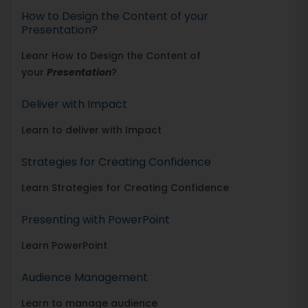
How to Design the Content of your
Presentation?
Leanr How to Design the Content of
your
Presentation
?
Deliver with Impact
Learn to deliver with Impact
Strategies for Creating Confidence
Learn Strategies for Creating Confidence
Presenting with PowerPoint
Learn PowerPoint
Audience Management
Learn to manage audience