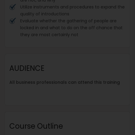
Utilize instruments and procedures to expand the
quality of introductions
Evaluate whether the gathering of people are
locked in and what to do on the off chance that
they are most certainly not
AUDIENCE
All business professionals can attend this training
Course Outline