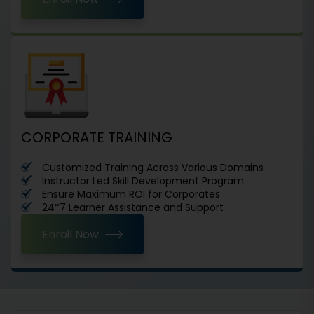
CORPORATE TRAINING
Customized Training Across Various Domains
Instructor Led Skill Development Program
Ensure Maximum ROI for Corporates
24*7 Learner Assistance and Support
Enroll Now