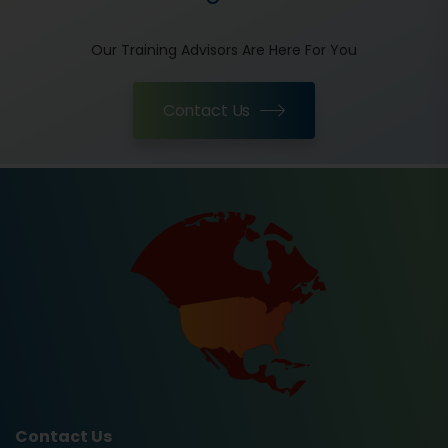
Our Training Advisors Are Here For You
Contact Us
Contact Us