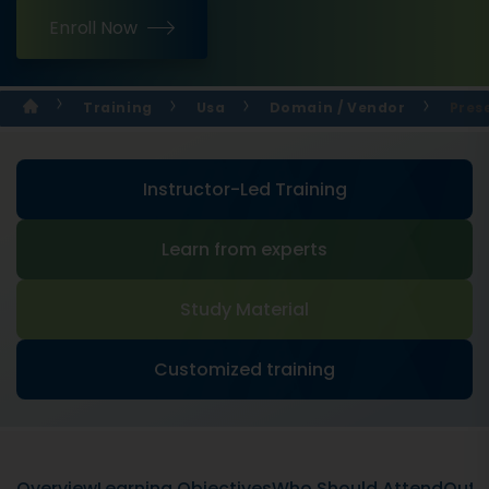
Enroll Now
Training
Usa
Domain / Vendor
Prese
Instructor-Led Training
Learn from experts
Study Material
Customized training
Overview
Learning Objectives
Who Should Attend
Outli