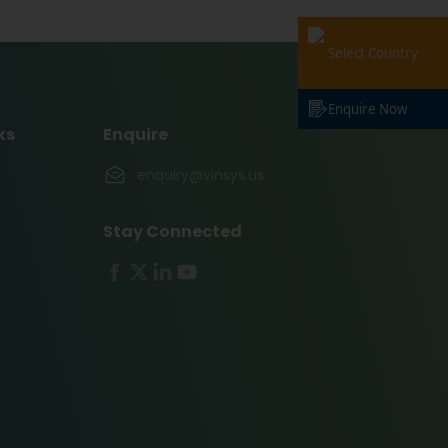
Select Country
Enquire Now
ks
Enquire
enquiry@vinsys.us
Stay Connected