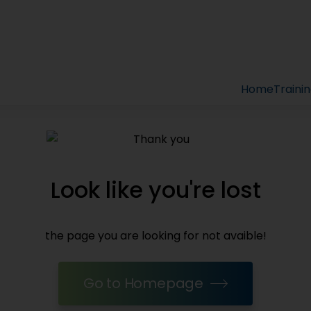
Home
Traini
Look like you're lost
the page you are looking for not avaible!
Go to Homepage