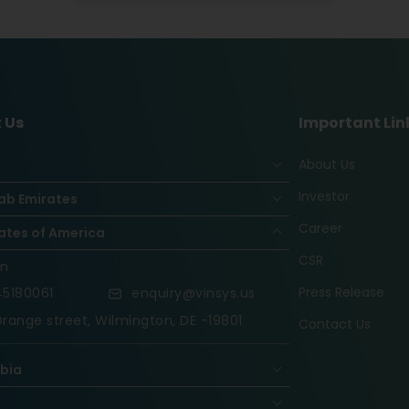
 Us
Important Lin
About Us
Investor
ab Emirates
Career
ates of America
CSR
on
Press Release
5180061
enquiry@vinsys.us
range street, Wilmington, DE -19801
Contact Us
abia