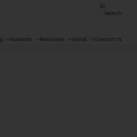
Search
ng
Solutions
Resources
About
Contact Us