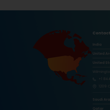
Contact
India
United Ar
United St
Wilmingt
+1
844
1209 O
Saudi Ar
Qatar