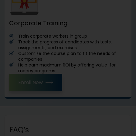
Corporate Training
Train corporate workers in group
Track the progress of candidates with tests,
assignments, and exercises
Customize the course plan to fit the needs of
companies
Help earn maximum ROI by offering value-for-
money programs
Enroll Now
FAQ’s