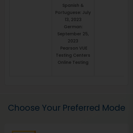
Spanish &
Portuguese: July
13, 2023
German:
September 25,
2023
Pearson VUE
Testing Centers
Online Testing
Choose Your Preferred Mode