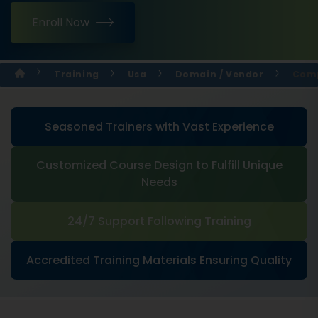
Enroll Now
Training
Usa
Domain / Vendor
Comp
Seasoned Trainers with Vast Experience
Customized Course Design to Fulfill Unique
Needs
24/7 Support Following Training
Accredited Training Materials Ensuring Quality