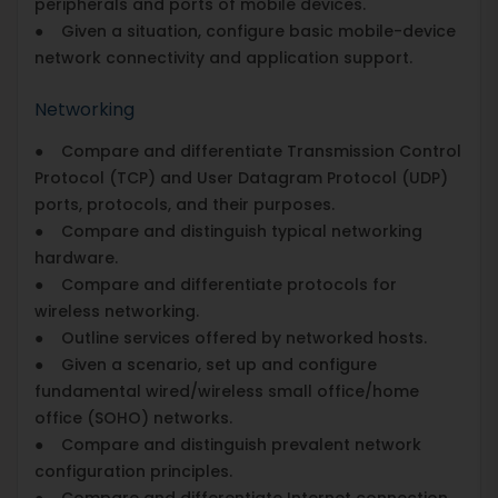
peripherals and ports of mobile devices.
● Given a situation, configure basic mobile-device
network connectivity and application support.
Networking
● Compare and differentiate Transmission Control
Protocol (TCP) and User Datagram Protocol (UDP)
ports, protocols, and their purposes.
● Compare and distinguish typical networking
hardware.
● Compare and differentiate protocols for
wireless networking.
● Outline services offered by networked hosts.
● Given a scenario, set up and configure
fundamental wired/wireless small office/home
office (SOHO) networks.
● Compare and distinguish prevalent network
configuration principles.
● Compare and differentiate Internet connection