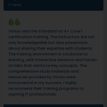
IT Head
Vinsys sets the standard for A+ Core 1
certification training. The instructors are not
only knowledgeable but also passionate
about sharing their expertise with students.
The training environment is conducive to
learning, with interactive sessions and hands-
on labs that reinforce key concepts. The
comprehensive study materials and
resources provided by Vinsys were
instrumental in my success. I highly
recommend their training programs to
aspiring IT professionals.