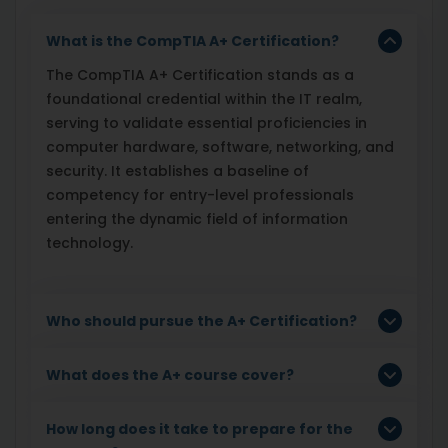
What is the CompTIA A+ Certification?
The CompTIA A+ Certification stands as a
foundational credential within the IT realm,
serving to validate essential proficiencies in
computer hardware, software, networking, and
security. It establishes a baseline of
competency for entry-level professionals
entering the dynamic field of information
technology.
Who should pursue the A+ Certification?
What does the A+ course cover?
How long does it take to prepare for the