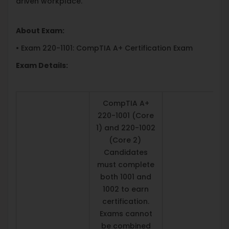
driven workplace.
About Exam:
• Exam 220-1101: CompTIA A+ Certification Exam
Exam Details:
CompTIA A+
220-1001 (Core
1) and 220-1002
(Core 2)
Candidates
must complete
both 1001 and
1002 to earn
certification.
Exams cannot
be combined