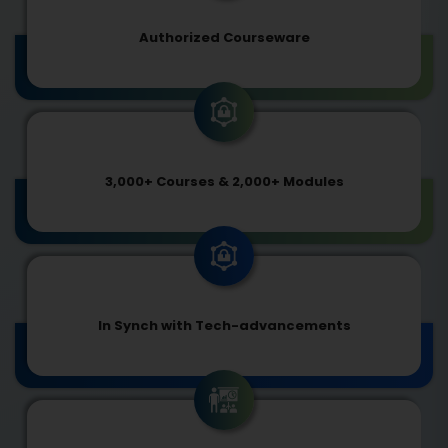
Authorized Courseware
3,000+ Courses & 2,000+ Modules
In Synch with Tech-advancements