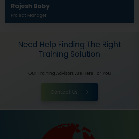
Rajesh Boby
Project Manager
Need Help Finding The Right
Training Solution
Our Training Advisors Are Here For You
Contact Us