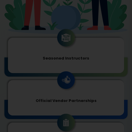
Seasoned Instructors
Official Vendor Partnerships