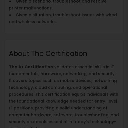
● Given a scenario, troubleshoot and resolve
printer malfunctions.
● Given a situation, troubleshoot issues with wired
and wireless networks.
About The Certification
The A+ Certification
validates essential skills in IT
fundamentals, hardware, networking, and security.
It covers topics such as mobile devices, networking
technology, cloud computing, and operational
procedures. This certification equips individuals with
the foundational knowledge needed for entry-level
IT positions, providing a solid understanding of
computer hardware, software, troubleshooting, and
security protocols essential in today's technology-