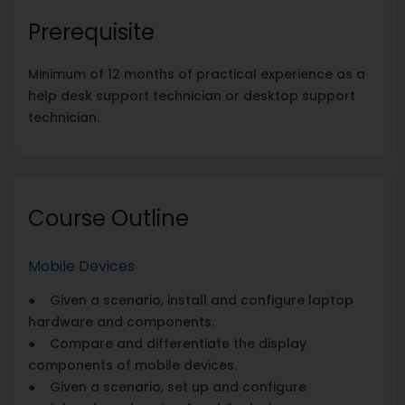
Prerequisite
Minimum of 12 months of practical experience as a
help desk support technician or desktop support
technician.
Course Outline
Mobile Devices
● Given a scenario, install and configure laptop
hardware and components.
● Compare and differentiate the display
components of mobile devices.
● Given a scenario, set up and configure