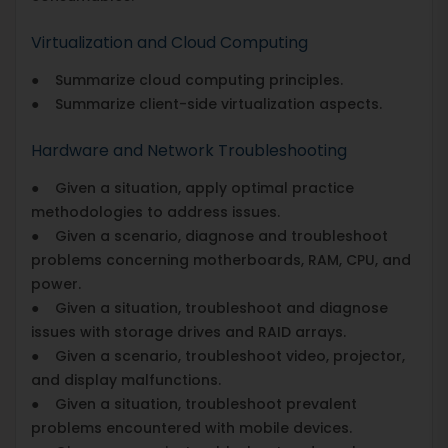
Virtualization and Cloud Computing
● Summarize cloud computing principles.
● Summarize client-side virtualization aspects.
Hardware and Network Troubleshooting
● Given a situation, apply optimal practice
methodologies to address issues.
● Given a scenario, diagnose and troubleshoot
problems concerning motherboards, RAM, CPU, and
power.
● Given a situation, troubleshoot and diagnose
issues with storage drives and RAID arrays.
● Given a scenario, troubleshoot video, projector,
and display malfunctions.
● Given a situation, troubleshoot prevalent
problems encountered with mobile devices.