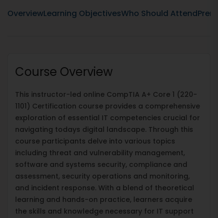
Overview
Learning Objectives
Who Should Attend
Prere
Course Overview
This instructor-led online CompTIA A+ Core 1 (220-
1101) Certification course provides a comprehensive
exploration of essential IT competencies crucial for
navigating todays digital landscape. Through this
course participants delve into various topics
including threat and vulnerability management,
software and systems security, compliance and
assessment, security operations and monitoring,
and incident response. With a blend of theoretical
learning and hands-on practice, learners acquire
the skills and knowledge necessary for IT support