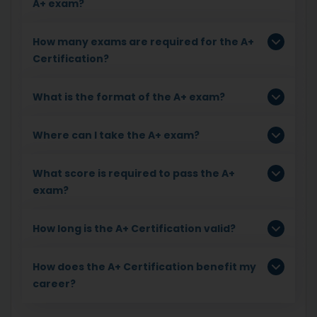
A+ exam?
How many exams are required for the A+
Certification?
What is the format of the A+ exam?
Where can I take the A+ exam?
What score is required to pass the A+
exam?
How long is the A+ Certification valid?
How does the A+ Certification benefit my
career?