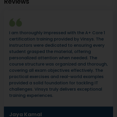
Reviews
I am thoroughly impressed with the A+ Core 1
certification training provided by Vinsys. The
instructors were dedicated to ensuring every
student grasped the material, offering
personalized attention when needed. The
course structure was organized and thorough,
covering all exam objectives effectively. The
practical exercises and real-world examples
provided a solid foundation for tackling IT
challenges. Vinsys truly delivers exceptional
training experiences.
Jaya Kamal