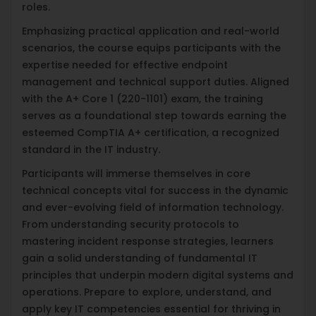
roles.
Emphasizing practical application and real-world
scenarios, the course equips participants with the
expertise needed for effective endpoint
management and technical support duties. Aligned
with the A+ Core 1 (220-1101) exam, the training
serves as a foundational step towards earning the
esteemed CompTIA A+ certification, a recognized
standard in the IT industry.
Participants will immerse themselves in core
technical concepts vital for success in the dynamic
and ever-evolving field of information technology.
From understanding security protocols to
mastering incident response strategies, learners
gain a solid understanding of fundamental IT
principles that underpin modern digital systems and
operations. Prepare to explore, understand, and
apply key IT competencies essential for thriving in