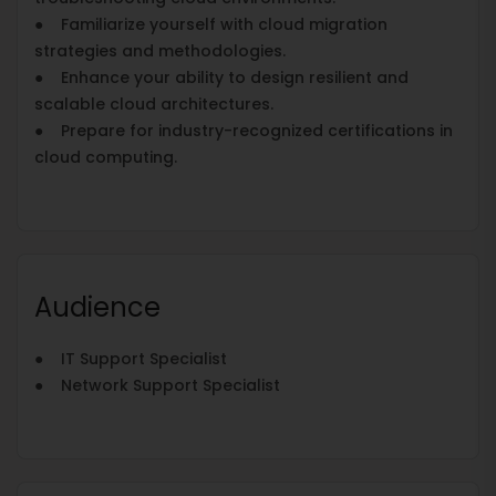
● Familiarize yourself with cloud migration
strategies and methodologies.
● Enhance your ability to design resilient and
scalable cloud architectures.
● Prepare for industry-recognized certifications in
cloud computing.
Audience
● IT Support Specialist
● Network Support Specialist