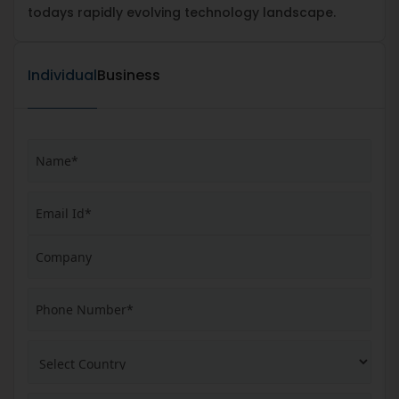
todays rapidly evolving technology landscape.
Individual
Business