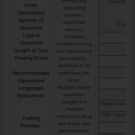
configuring
CompTIA A+ 2
Exam
operating
Description
systems,
Number of
expanded
CompTIA 
Questions
security,
Type of
software
Questions
troubleshooting
Length of Test
and operational
Passing Score
procedures.
Maximum of 90
Recommended
questions per
Experience
exam
Multiple choice
Languages
questions
Retirement
(single and
English at lau
multiple
TBD - Usually t
response), drag
Testing
and drops and
Provider
performance-