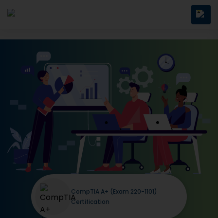
CompTIA A+ (Exam 220-1101)
Certification