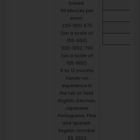
based
90 Minutes per
exam
220-1001: 675
(on a scale of
100-900)
220-1002: 700
(on a scale of
100-900)
9 to 12 months
hands-on
experience in
the lab or field
English, German,
Japanese,
Portuguese, Thai
and Spanish
English: October
20, 2022