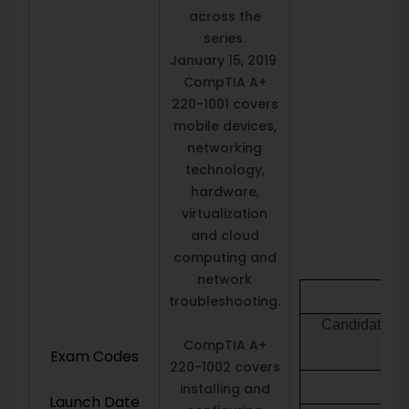
across the
series.
January 15, 2019
CompTIA A+
220-1001 covers
mobile devices,
networking
technology,
hardware,
virtualization
and cloud
computing and
network
troubleshooting.
Candidates mu
CompTIA A+
Exam Codes
220-1002 covers
installing and
Launch Date