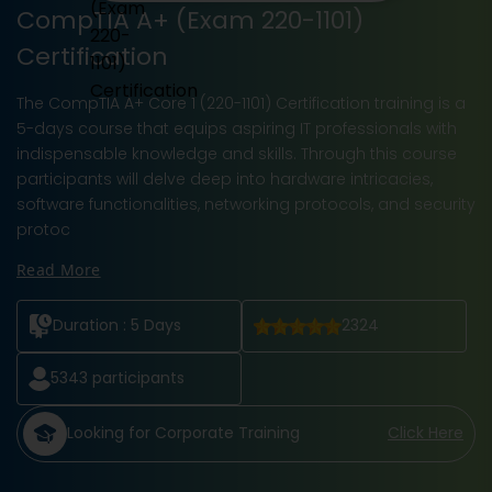
CompTIA A+ (Exam 220-1101)
Certification
The CompTIA A+ Core 1 (220-1101) Certification training is a
5-days course that equips aspiring IT professionals with
indispensable knowledge and skills. Through this course
participants will delve deep into hardware intricacies,
software functionalities, networking protocols, and security
protoc
Read More
Duration :
5 Days
2324
5343
participants
Looking for Corporate Training
Click Here