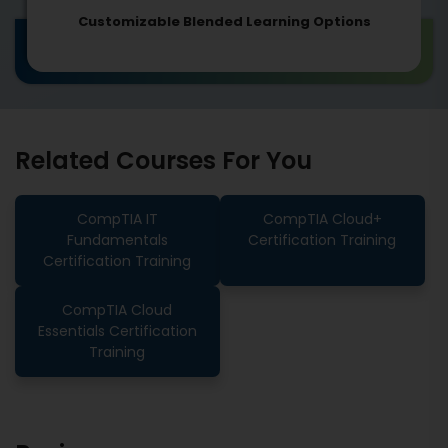
Customizable Blended Learning Options
Related Courses For You
CompTIA IT
CompTIA Cloud+
Fundamentals
Certification Training
Certification Training
CompTIA Cloud
Essentials Certification
Training