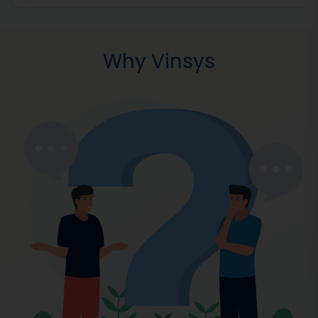
Why Vinsys