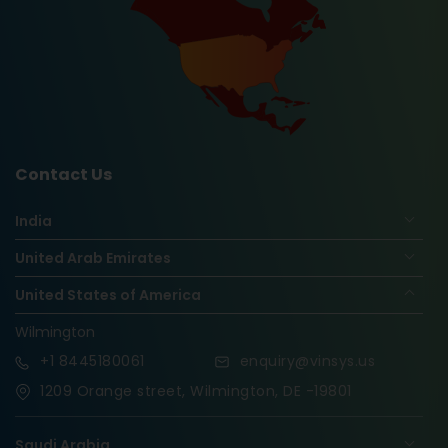
Contact Us
India
United Arab Emirates
United States of America
Wilmington
+1
8445180061
enquiry@vinsys.us
1209 Orange street, Wilmington, DE -19801
Saudi Arabia