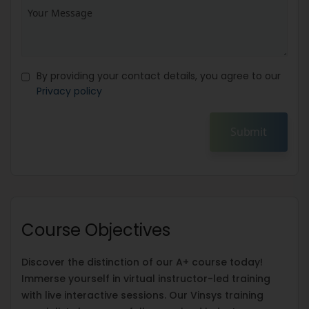
By providing your contact details, you agree to our
Privacy policy
Submit
Course Objectives
Discover the distinction of our A+ course today!
Immerse yourself in virtual instructor-led training
with live interactive sessions. Our Vinsys training