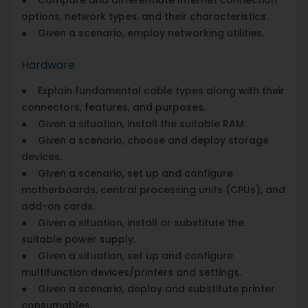
options, network types, and their characteristics.
● Given a scenario, employ networking utilities.
Hardware
● Explain fundamental cable types along with their
connectors, features, and purposes.
● Given a situation, install the suitable RAM.
● Given a scenario, choose and deploy storage
devices.
● Given a scenario, set up and configure
motherboards, central processing units (CPUs), and
add-on cards.
● Given a situation, install or substitute the
suitable power supply.
● Given a situation, set up and configure
multifunction devices/printers and settings.
● Given a scenario, deploy and substitute printer
consumables.