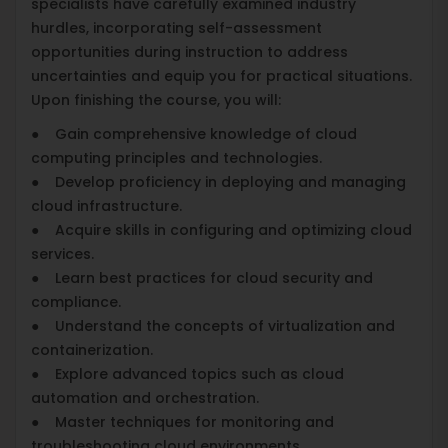
specialists have carefully examined industry
hurdles, incorporating self-assessment
opportunities during instruction to address
uncertainties and equip you for practical situations.
Upon finishing the course, you will:
● Gain comprehensive knowledge of cloud
computing principles and technologies.
● Develop proficiency in deploying and managing
cloud infrastructure.
● Acquire skills in configuring and optimizing cloud
services.
● Learn best practices for cloud security and
compliance.
● Understand the concepts of virtualization and
containerization.
● Explore advanced topics such as cloud
automation and orchestration.
● Master techniques for monitoring and
troubleshooting cloud environments.