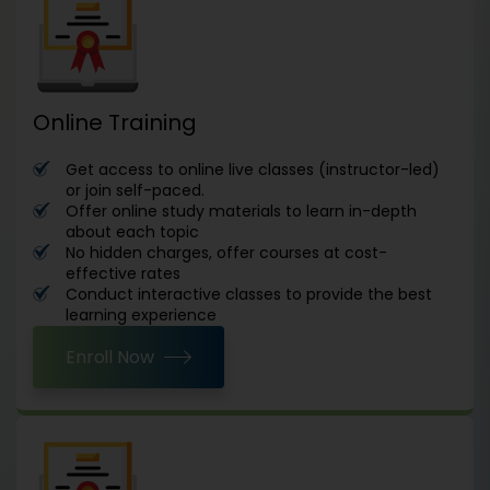
Online Training
Get access to online live classes (instructor-led)
or join self-paced.
Offer online study materials to learn in-depth
about each topic
No hidden charges, offer courses at cost-
effective rates
Conduct interactive classes to provide the best
learning experience
Enroll Now