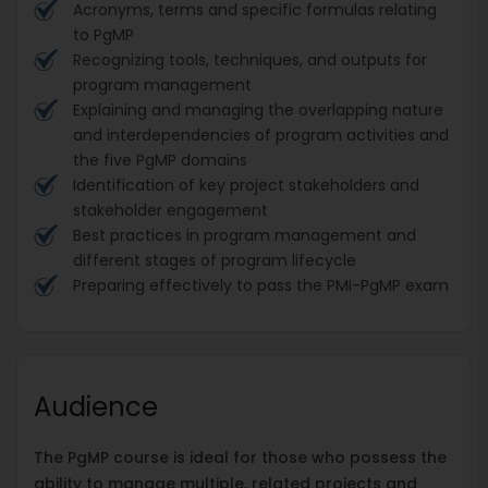
Acronyms, terms and specific formulas relating
to PgMP
Recognizing tools, techniques, and outputs for
program management
Explaining and managing the overlapping nature
and interdependencies of program activities and
the five PgMP domains
Identification of key project stakeholders and
stakeholder engagement
Best practices in program management and
different stages of program lifecycle
Preparing effectively to pass the PMI-PgMP exam
Audience
The PgMP course is ideal for those who possess the
ability to manage multiple, related projects and