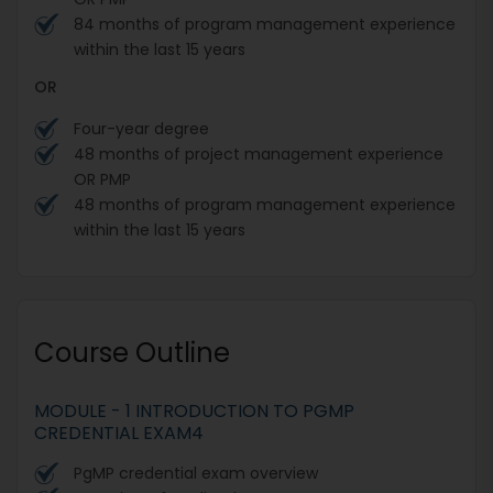
84 months of program management experience
within the last 15 years
OR
Four-year degree
48 months of project management experience
OR PMP
48 months of program management experience
within the last 15 years
Course Outline
MODULE - 1 INTRODUCTION TO PGMP
CREDENTIAL EXAM4
PgMP credential exam overview