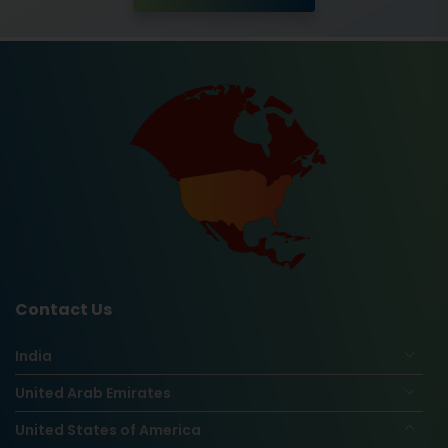
Contact Us
India
United Arab Emirates
United States of America