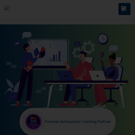
Premier Authorized Training Partner