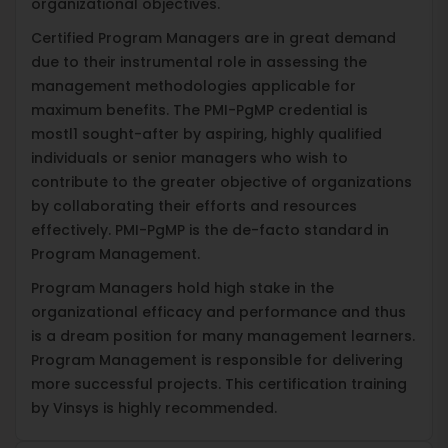
organizational objectives.
Certified Program Managers are in great demand
due to their instrumental role in assessing the
management methodologies applicable for
maximum benefits. The PMI-PgMP credential is
mostl1 sought-after by aspiring, highly qualified
individuals or senior managers who wish to
contribute to the greater objective of organizations
by collaborating their efforts and resources
effectively. PMI-PgMP is the de-facto standard in
Program Management.
Program Managers hold high stake in the
organizational efficacy and performance and thus
is a dream position for many management learners.
Program Management is responsible for delivering
more successful projects. This certification training
by Vinsys is highly recommended.