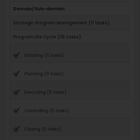
Domain/ Sub-domain
Strategic Program Management (11 tasks)
Program Life Cycle (35 tasks)
Initiating (6 tasks)
Planning (9 tasks)
Executing (9 tasks)
Controlling (6 tasks)
Closing (5 tasks)