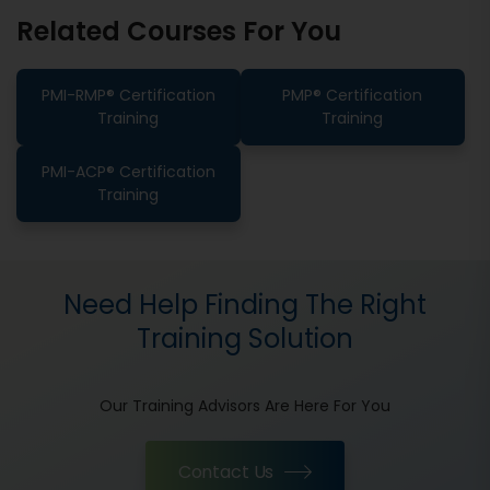
Related Courses For You
PMI-RMP® Certification
PMP® Certification
Training
Training
PMI-ACP® Certification
Training
Need Help Finding The Right
Training Solution
Our Training Advisors Are Here For You
Contact Us