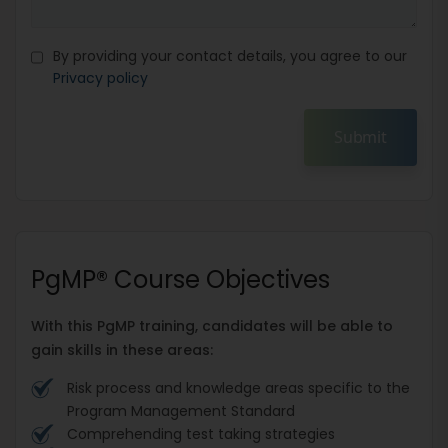
By providing your contact details, you agree to our
Privacy policy
Submit
PgMP® Course Objectives
With this PgMP training, candidates will be able to
gain skills in these areas:
Risk process and knowledge areas specific to the
Program Management Standard
Comprehending test taking strategies