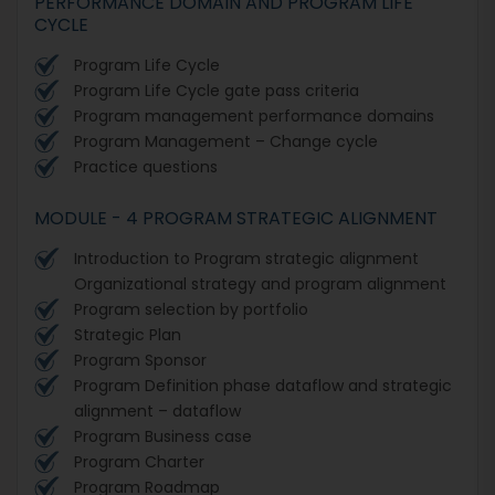
PERFORMANCE DOMAIN AND PROGRAM LIFE
CYCLE
Program Life Cycle
Program Life Cycle gate pass criteria
Program management performance domains
Program Management – Change cycle
Practice questions
MODULE - 4 PROGRAM STRATEGIC ALIGNMENT
Introduction to Program strategic alignment
Organizational strategy and program alignment
Program selection by portfolio
Strategic Plan
Program Sponsor
Program Definition phase dataflow and strategic
alignment – dataflow
Program Business case
Program Charter
Program Roadmap