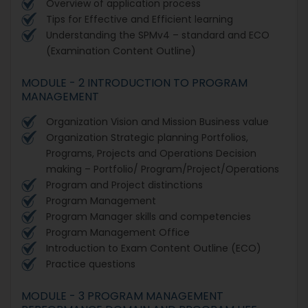
Overview of application process
Tips for Effective and Efficient learning
Understanding the SPMv4 – standard and ECO
(Examination Content Outline)
MODULE - 2 INTRODUCTION TO PROGRAM
MANAGEMENT
Organization Vision and Mission Business value
Organization Strategic planning Portfolios,
Programs, Projects and Operations Decision
making – Portfolio/ Program/Project/Operations
Program and Project distinctions
Program Management
Program Manager skills and competencies
Program Management Office
Introduction to Exam Content Outline (ECO)
Practice questions
MODULE - 3 PROGRAM MANAGEMENT