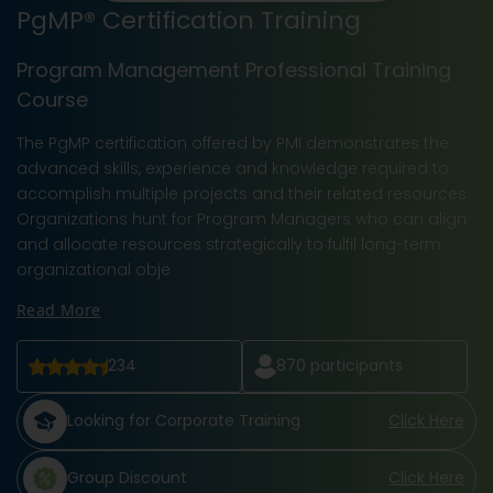
PgMP® Certification Training
Program Management Professional Training
Course
The PgMP certification offered by PMI demonstrates the
advanced skills, experience and knowledge required to
accomplish multiple projects and their related resources.
Organizations hunt for Program Managers who can align
and allocate resources strategically to fulfil long-term
organizational obje
Read More
234
870
participants
Looking for Corporate Training
Click Here
Group Discount
Click Here