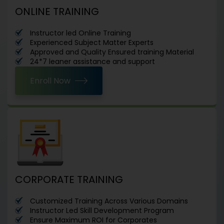
ONLINE TRAINING
Instructor led Online Training
Experienced Subject Matter Experts
Approved and Quality Ensured training Material
24*7 leaner assistance and support
Enroll Now
CORPORATE TRAINING
Customized Training Across Various Domains
Instructor Led Skill Development Program
Ensure Maximum ROI for Corporates