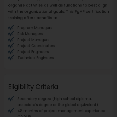
organize activities as well as functions to best align
with the organizational goals. This PgMP certification
training offers benefits to:
Program Managers
Risk Managers
Project Managers
Project Coordinators
Project Engineers
Technical Engineers
Eligibility Criteria
Secondary degree (high school diploma,
associate’s degree or the global equivalent)
48 months of project management experience
OR PMP