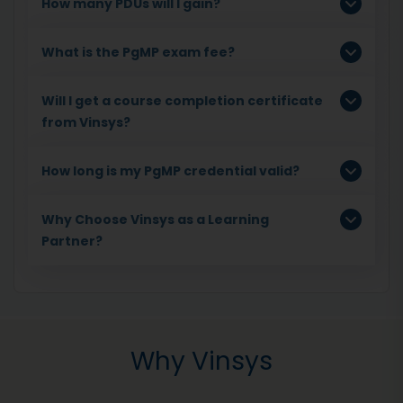
How many PDUs will I gain?
What is the PgMP exam fee?
Will I get a course completion certificate
from Vinsys?
How long is my PgMP credential valid?
Why Choose Vinsys as a Learning
Partner?
Why Vinsys