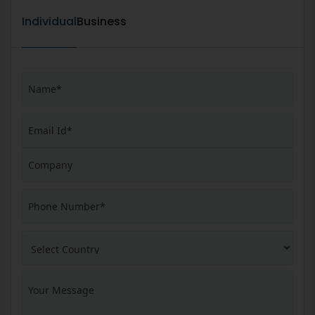
Individual
Business