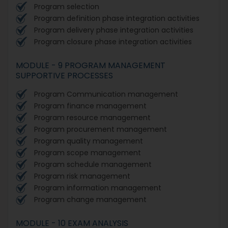
Program selection
Program definition phase integration activities
Program delivery phase integration activities
Program closure phase integration activities
MODULE - 9 PROGRAM MANAGEMENT
SUPPORTIVE PROCESSES
Program Communication management
Program finance management
Program resource management
Program procurement management
Program quality management
Program scope management
Program schedule management
Program risk management
Program information management
Program change management
MODULE - 10 EXAM ANALYSIS