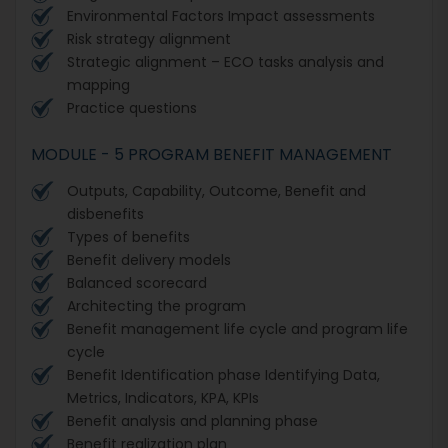
Environmental Factors Impact assessments
Risk strategy alignment
Strategic alignment – ECO tasks analysis and
mapping
Practice questions
MODULE - 5 PROGRAM BENEFIT MANAGEMENT
Outputs, Capability, Outcome, Benefit and
disbenefits
Types of benefits
Benefit delivery models
Balanced scorecard
Architecting the program
Benefit management life cycle and program life
cycle
Benefit Identification phase Identifying Data,
Metrics, Indicators, KPA, KPIs
Benefit analysis and planning phase
Benefit realization plan