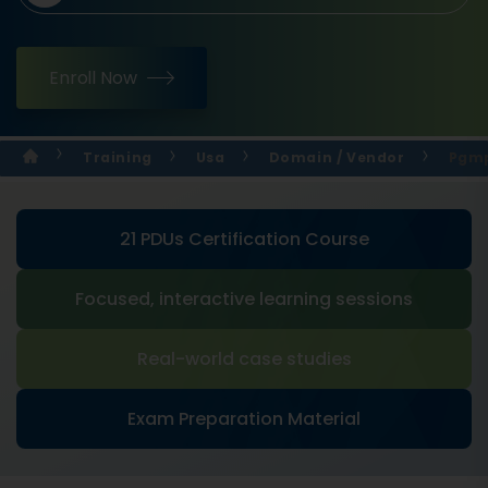
Enroll Now
Training
Usa
Domain / Vendor
Pgmp
21 PDUs Certification Course
Focused, interactive learning sessions
Real-world case studies
Exam Preparation Material