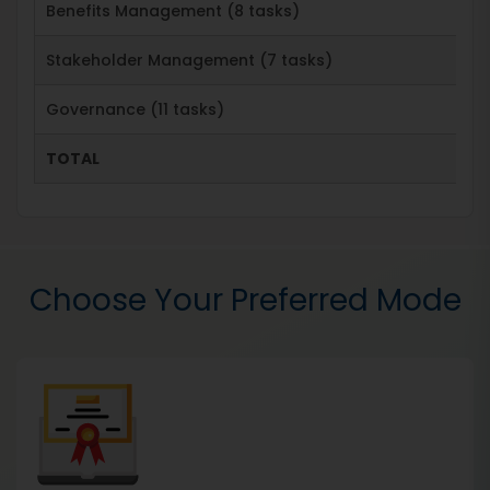
Benefits Management (8 tasks)
Stakeholder Management (7 tasks)
Governance (11 tasks)
TOTAL
Choose Your Preferred Mode