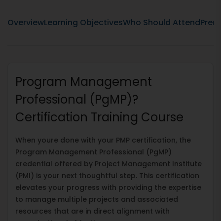
Overview
Learning Objectives
Who Should Attend
Prere
Program Management
Professional (PgMP)?
Certification Training Course
When youre done with your PMP certification, the
Program Management Professional (PgMP)
credential offered by Project Management Institute
(PMI) is your next thoughtful step. This certification
elevates your progress with providing the expertise
to manage multiple projects and associated
resources that are in direct alignment with