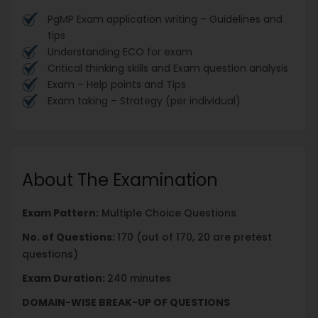
PgMP Exam application writing – Guidelines and
tips
Understanding ECO for exam
Critical thinking skills and Exam question analysis
Exam – Help points and Tips
Exam taking – Strategy (per individual)
About The Examination
Exam Pattern:
Multiple Choice Questions
No. of Questions:
170 (out of 170, 20 are pretest
questions)
Exam Duration:
240 minutes
DOMAIN-WISE BREAK-UP OF QUESTIONS