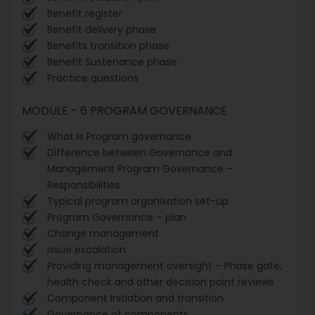
Benefit register
Benefit delivery phase
Benefits transition phase
Benefit Sustenance phase
Practice questions
MODULE - 6 PROGRAM GOVERNANCE
What is Program governance
Difference between Governance and
Management Program Governance –
Responsibilities
Typical program organisation set-up
Program Governance – plan
Change management
Issue escalation
Providing management oversight – Phase gate,
health check and other decision point reviews
Component Initiation and transition
Governance of components