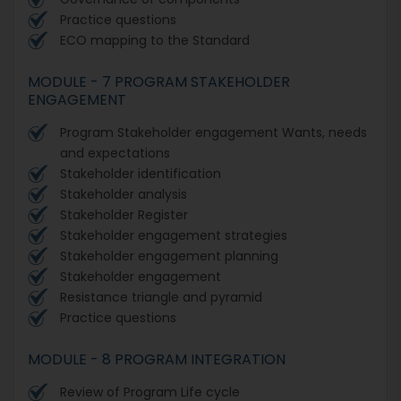
Practice questions
ECO mapping to the Standard
MODULE - 7 PROGRAM STAKEHOLDER
ENGAGEMENT
Program Stakeholder engagement Wants, needs
and expectations
Stakeholder identification
Stakeholder analysis
Stakeholder Register
Stakeholder engagement strategies
Stakeholder engagement planning
Stakeholder engagement
Resistance triangle and pyramid
Practice questions
MODULE - 8 PROGRAM INTEGRATION
Review of Program Life cycle