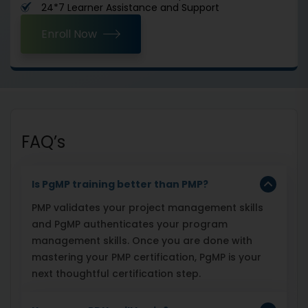
24*7 Learner Assistance and Support
Enroll Now
FAQ’s
Is PgMP training better than PMP?
PMP validates your project management skills
and PgMP authenticates your program
management skills. Once you are done with
mastering your PMP certification, PgMP is your
next thoughtful certification step.