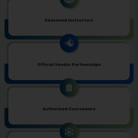
Seasoned Instructors
Official Vendor Partnerships
Authorized Courseware