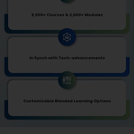
3,000+ Courses & 2,000+ Modules
In Synch with Tech-advancements
Customizable Blended Learning Options