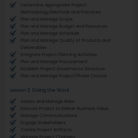
Determine Appropriate Project
Methodology/Methods and Practices
Plan and Manage Scope
Plan and Manage Budget and Resources
Plan and Manage Schedule
Plan and Manage Quality of Products and
Deliverables
Integrate Project Planning Activities
Plan and Manage Procurement
Establish Project Governance Structure
Plan and Manage Project/Phase Closure
Lesson 3: Doing the Work
Assess and Manage Risks
Execute Project to Deliver Business Value
Manage Communications
Engage Stakeholders
Create Project Artifacts
Manage Project Changes