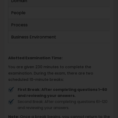
Domain
People
Process
Business Environment
Allotted Examination Time:
You are given 230 minutes to complete the
examination. During the exam, there are two
scheduled 10-minute breaks:
First Break: After completing questions 1–60
and reviewing your answers.
Second Break: After completing questions 61–120
and reviewing your answers.
Note:
Once a break begins, you cannot return to the