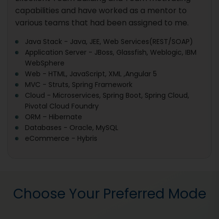
capabilities and have worked as a mentor to
various teams that had been assigned to me.
Java Stack - Java, JEE, Web Services(REST/SOAP)
Application Server - JBoss, Glassfish, Weblogic, IBM
WebSphere
Web - HTML, JavaScript, XML ,Angular 5
MVC - Struts, Spring Framework
Cloud - Microservices, Spring Boot, Spring Cloud,
Pivotal Cloud Foundry
ORM – Hibernate
Databases - Oracle, MySQL
eCommerce - Hybris
Choose Your Preferred Mode