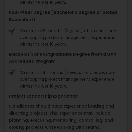
within the last 10 years.
Four-Year Degree (Bachelor's Degree or Global
Equivalent)
Minimum 36 months (3 years) of unique, non-
overlapping project management experience
within the last 10 years.
Bachelor's or Postgraduate Degree from a GAC
Accredited Program
Minimum 24 months (2 years) of unique, non-
overlapping project management experience
within the last 10 years.
Project Leadership Experience
Candidates should have experience leading and
directing projects. This experience may include
planning, executing, monitoring, controlling, and
closing projects while working with teams,