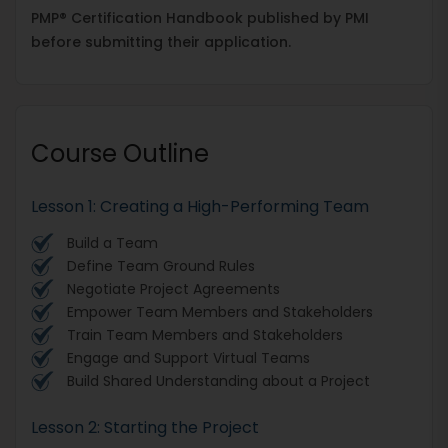
PMP® Certification Handbook published by PMI
before submitting their application.
Course Outline
​​​​​​​Lesson 1: Creating a High-Performing Team
Build a Team
Define Team Ground Rules
Negotiate Project Agreements
Empower Team Members and Stakeholders
Train Team Members and Stakeholders
Engage and Support Virtual Teams
Build Shared Understanding about a Project
Lesson 2: Starting the Project