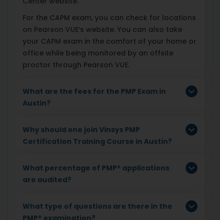
Center website.
For the CAPM exam, you can check for locations
on Pearson VUE’s website. You can also take
your CAPM exam in the comfort of your home or
office while being monitored by an offsite
proctor through Pearson VUE.
What are the fees for the PMP Exam in
Austin?
Why should one join Vinsys PMP
Certification Training Course in Austin?
What percentage of PMP® applications
are audited?
What type of questions are there in the
PMP® examination?