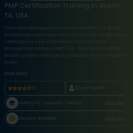
PMP Certification Training in Austin,
TA, USA
The Project Management Professional PMP® is a global
professional certification rated as the most sought-after
certification is been administered by the Project
Management Institute (PMI®) USA. Getting PMP® certified,
enables project managers to establish more competitive
projec
Read More
102
321
participants
Looking for Corporate Training
Click Here
Discount Available
Click Here