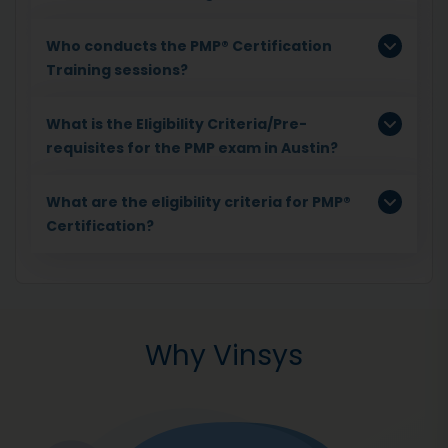
Who conducts the PMP® Certification
Training sessions?
What is the Eligibility Criteria/Pre-
requisites for the PMP exam in Austin?
What are the eligibility criteria for PMP®
Certification?
Why Vinsys