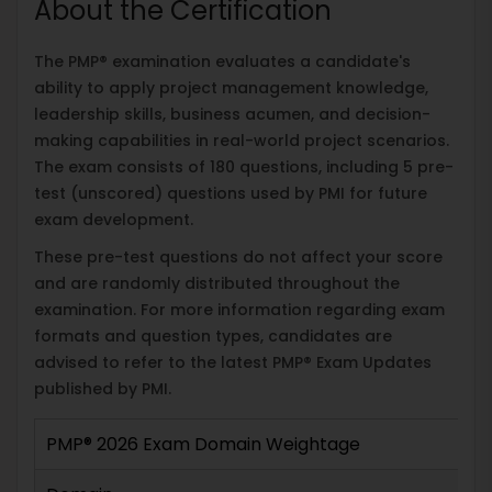
About the Certification
The PMP® examination evaluates a candidate's
ability to apply project management knowledge,
leadership skills, business acumen, and decision-
making capabilities in real-world project scenarios.
The exam consists of 180 questions, including 5 pre-
test (unscored) questions used by PMI for future
exam development.
These pre-test questions do not affect your score
and are randomly distributed throughout the
examination. For more information regarding exam
formats and question types, candidates are
advised to refer to the latest PMP® Exam Updates
published by PMI.
PMP® 2026 Exam Domain Weightage