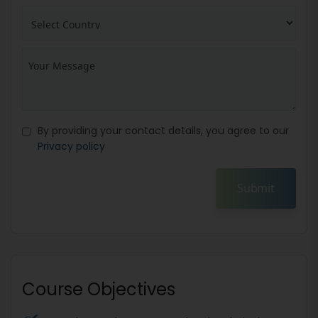
By providing your contact details, you agree to our
Privacy policy
Submit
Course Objectives