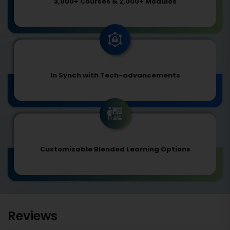
3,000+ Courses & 2,000+ Modules
In Synch with Tech-advancements
Customizable Blended Learning Options
Reviews