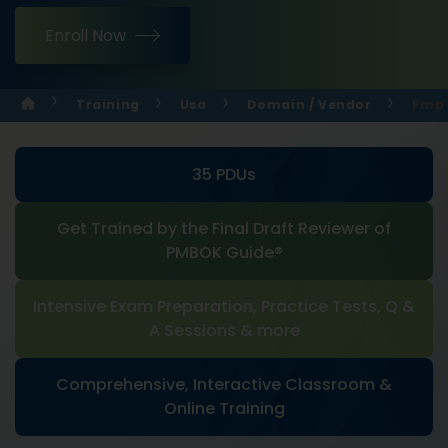
Enroll Now
Training
Usa
Domain / Vendor
Pmp 
35 PDUs
Get Trained by the Final Draft Reviewer of
PMBOK Guide®
Intensive Exam Preparation, Practice Tests, Q &
A Sessions & more
Comprehensive, Interactive Classroom &
Online Training