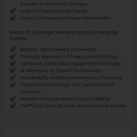
Business Environment Changes
Support Organizational Change
Employ Continuous Process Improvement
Lesson 6: Strategic Leadership and Emerging
Trends
Business Value Delivery Frameworks
Strategic Alignment of Projects and Portfolios
Advanced Stakeholder Engagement Strategies
AI Awareness for Project Professionals
Sustainability and Responsible Project Practices
Organizational Change and Transformation
Initiatives
Scenario-Based Business Decision Making
PMP® 2026 Exam Strategy and Practice Scenarios