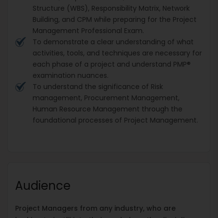
Structure (WBS), Responsibility Matrix, Network
Building, and CPM while preparing for the Project
Management Professional Exam.
To demonstrate a clear understanding of what
activities, tools, and techniques are necessary for
each phase of a project and understand PMP®
examination nuances.
To understand the significance of Risk
management, Procurement Management,
Human Resource Management through the
foundational processes of Project Management.
Audience
Project Managers from any industry, who are