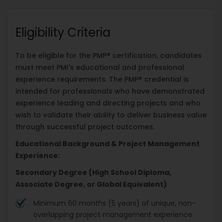
Eligibility Criteria
To be eligible for the PMP® certification, candidates
must meet PMI's educational and professional
experience requirements. The PMP® credential is
intended for professionals who have demonstrated
experience leading and directing projects and who
wish to validate their ability to deliver business value
through successful project outcomes.
Educational Background & Project Management
Experience:
Secondary Degree (High School Diploma,
Associate Degree, or Global Equivalent)
Minimum 60 months (5 years) of unique, non-
overlapping project management experience