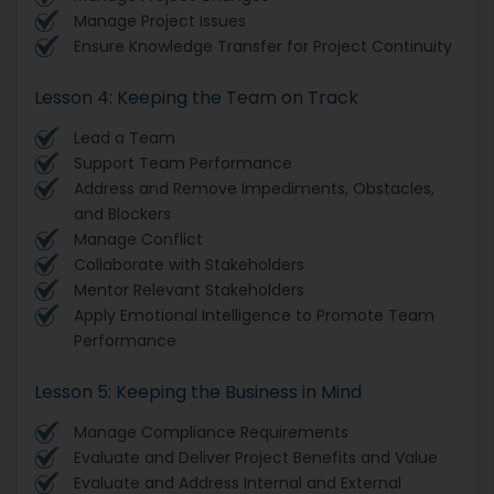
Manage Project Issues
Ensure Knowledge Transfer for Project Continuity
Lesson 4: Keeping the Team on Track
Lead a Team
Support Team Performance
Address and Remove Impediments, Obstacles,
and Blockers
Manage Conflict
Collaborate with Stakeholders
Mentor Relevant Stakeholders
Apply Emotional Intelligence to Promote Team
Performance
Lesson 5: Keeping the Business in Mind
Manage Compliance Requirements
Evaluate and Deliver Project Benefits and Value
Evaluate and Address Internal and External