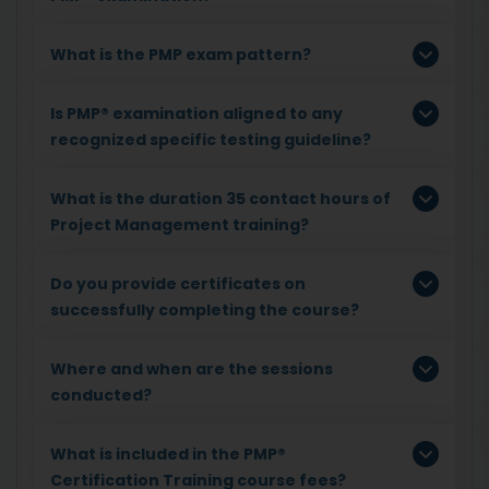
What is the PMP exam pattern?
Is PMP® examination aligned to any
recognized specific testing guideline?
What is the duration 35 contact hours of
Project Management training?
Do you provide certificates on
successfully completing the course?
Where and when are the sessions
conducted?
What is included in the PMP®
Certification Training course fees?