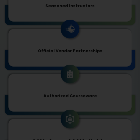
Seasoned Instructors
Official Vendor Partnerships
Authorized Courseware