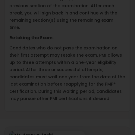
previous section of the examination. After each
break, you will sign back in and continue with the
remaining section(s) using the remaining exam
time.
Retaking the Exam:
Candidates who do not pass the examination on
their first attempt may retake the exam. PMI allows
up to three attempts within a one-year eligibility
period. After three unsuccessful attempts,
candidates must wait one year from the date of the
last examination before reapplying for the PMP®
certification. During this waiting period, candidates
may pursue other PMI certifications if desired.