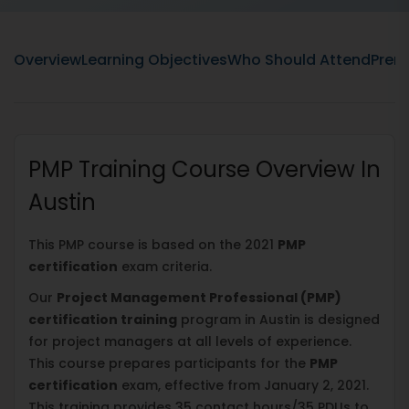
Overview
Learning Objectives
Who Should Attend
Prere
PMP Training Course Overview In
Austin
This PMP course is based on the 2021
PMP
certification
exam criteria.
Our
Project Management Professional (PMP)
certification training
program in Austin is designed
for project managers at all levels of experience.
This course prepares participants for the
PMP
certification
exam, effective from January 2, 2021.
This training provides 35 contact hours/35 PDUs to