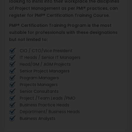
looking to instill into their workplace the disciplines
of Project Management as per PMI® practices, can
register for PMP® Certification Training Course.
PMP® Certification Training Program is the most
suitable for professionals with these designations
but not limited to:
CIO / CTO/Vice President
IT Heads / Senior IT Managers
Head/GM / AGM Projects
Senior Project Managers
Program Managers
Projects Managers
Senior Consultants
Project /Team Leads /PMO
Business Practice Heads
Department/ Business Heads
Business Analysts