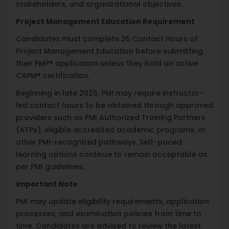
stakeholders, and organizational objectives.
Project Management Education Requirement
Candidates must complete 35 Contact Hours of
Project Management Education before submitting
their PMP® application unless they hold an active
CAPM® certification.
Beginning in late 2026, PMI may require instructor-
led contact hours to be obtained through approved
providers such as PMI Authorized Training Partners
(ATPs), eligible accredited academic programs, or
other PMI-recognized pathways. Self-paced
learning options continue to remain acceptable as
per PMI guidelines.
Important Note
PMI may update eligibility requirements, application
processes, and examination policies from time to
time. Candidates are advised to review the latest