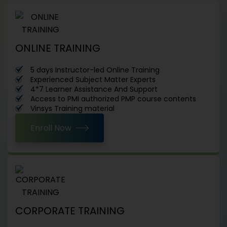
ONLINE TRAINING
5 days Instructor-led Online Training
Experienced Subject Matter Experts
4*7 Learner Assistance And Support
Access to PMI authorized PMP course contents
Vinsys Training material
Enroll Now
CORPORATE TRAINING