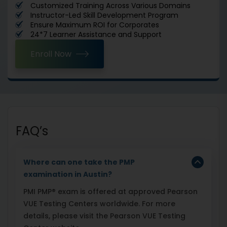
Customized Training Across Various Domains
Instructor-Led Skill Development Program
Ensure Maximum ROI for Corporates
24*7 Learner Assistance and Support
Enroll Now
FAQ’s
Where can one take the PMP
examination in Austin?
PMI PMP® exam is offered at approved Pearson
VUE Testing Centers worldwide. For more
details, please visit the Pearson VUE Testing