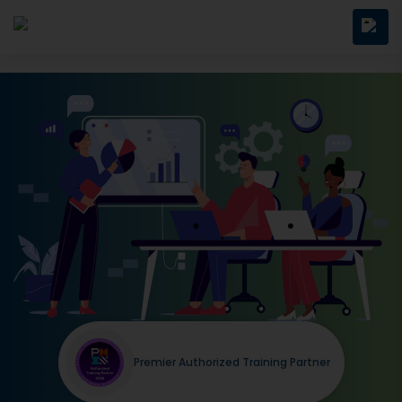
Premier Authorized Training Partner