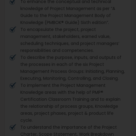
To enhance the conceptual and technical
knowledge of Project Management as per “A
Guide to the Project Management Body of
Knowledge (PMBOK® Guide) Sixth edition”.
To encapsulate the project, project
management, stakeholders, earned value,
scheduling techniques, and project managers’
responsibilities and competencies.
To describe the purpose, inputs, and outputs of
the processes in each of the six Project
Management Process Groups: Initiating, Planning,
Executing, Monitoring, Controlling, and Closing.
To implement the Project Management
Knowledge areas with the help of PMP®
Certification Classroom Training and to explain
the relationship of process groups, Knowledge
areas, project phases, project & product life
cycle.
To understand the importance of the Project
Charter, Scope Statement, Work Breakdown