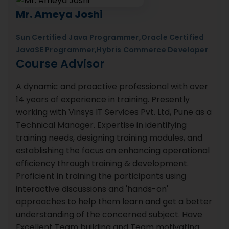
Mr. Ameya Joshi
Sun Certified Java Programmer,Oracle Certified
JavaSE Programmer,Hybris Commerce Developer
Course Advisor
A dynamic and proactive professional with over
14 years of experience in training. Presently
working with Vinsys IT Services Pvt. Ltd, Pune as a
Technical Manager. Expertise in identifying
training needs, designing training modules, and
establishing the focus on enhancing operational
efficiency through training & development.
Proficient in training the participants using
interactive discussions and 'hands-on'
approaches to help them learn and get a better
understanding of the concerned subject. Have
Excellent Team building and Team motivating