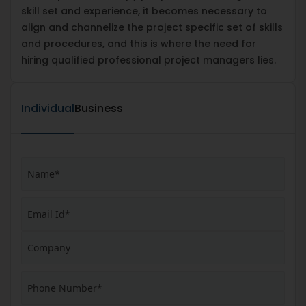
skill set and experience, it becomes necessary to
align and channelize the project specific set of skills
and procedures, and this is where the need for
hiring qualified professional project managers lies.
Individual
Business