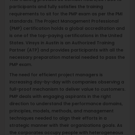
participants and fully satisfies the training
requirements to sit for the PMP exam as per the PMI
standards. The Project Management Professional
(PMP) certification holds a global accreditation and
is one of the top-paying certifications in the United
States. Vinsys in Austin is an Authorized Training
Partner (ATP) and provides participants with all the
necessary preparation material needed to pass the
PMP exam.
The need for efficient project managers is
increasing day-by-day with companies observing a
full-proof mechanism to deliver value to customers.
PMP deals with engaging aspirants in the right
direction to understand the performance domains,
principles, models, methods, and management
techniques needed to align their efforts in a
strategic manner with their organizations goals. As
the corporates occupy people with heterogeneous