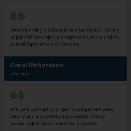
Vinsys learning platform is new for me but I decide
to join this for Project Management Course and my
overall experience was awsome.
Carol Richardson
Associate
The core concept of project management were
clearly and elaborately explained by Vinsys'
trainer, highly recommend this platform.