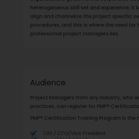
heterogeneous skill set and experience, i
align and channelize the project specific set
procedures, and this is where the need for h
professional project managers lies.
Audience
Project Managers from any industry, who are
practices, can register for PMP® Certificati
PMP® Certification Training Program is the 
CIO / CTO/Vice President