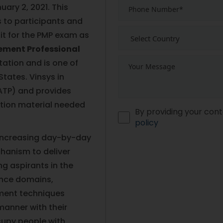
ary 2, 2021. This
 to participants and
sit for the PMP exam as
ement Professional
tation and is one of
States. Vinsys in
(ATP) and provides
ation material needed
By providing your cont
policy
 increasing day-by-day
hanism to deliver
g aspirants in the
ance domains,
ment techniques
 manner with their
cupy people with