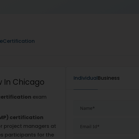
ne
Certification
Individual
Business
w In Chicago
ertification
exam
P) certification
r project managers at
es participants for the