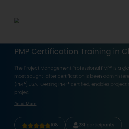
PMP Certification Training in C
The Project Management Professional PMP® is a glob
most sought-after certification is been administer
(PMI®) USA. Getting PMP® certified, enables projec
projec
Read More
108
231
participants