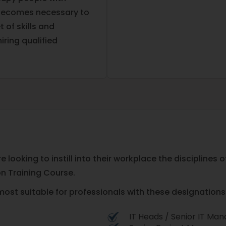
t becomes necessary to
 of skills and
iring qualified
 looking to instill into their workplace the disciplines
on Training Course.
most suitable for professionals with these designations 
IT Heads / Senior IT Ma