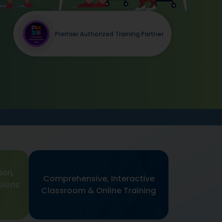
Premier Authorized Training Partner
ion,
Comprehensive, Interactive
sions
Classroom & Online Training