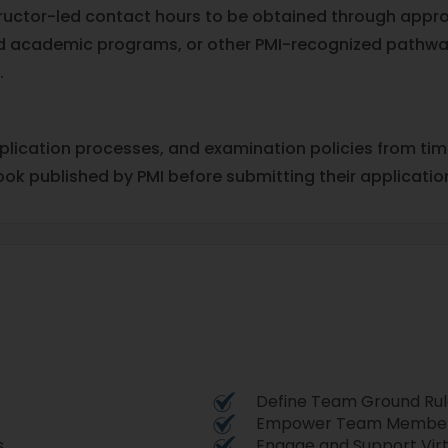
structor-led contact hours to be obtained through appr
ited academic programs, or other PMI-recognized pathwa
.
pplication processes, and examination policies from ti
ook published by PMI before submitting their applicatio
Define Team Ground Rul
Empower Team Members
s
Engage and Support Vir