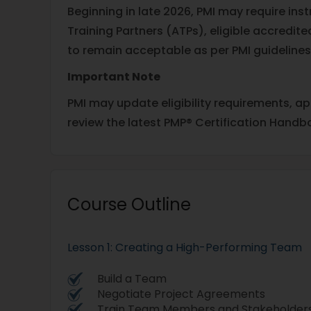
Beginning in late 2026, PMI may require in
Training Partners (ATPs), eligible accred
to remain acceptable as per PMI guidelines
Important Note
PMI may update eligibility requirements, a
review the latest PMP® Certification Handb
Course Outline
Lesson 1: Creating a High-Performing Team
Build a Team
Negotiate Project Agreements
Train Team Members and Stakeholder