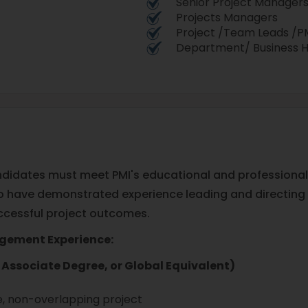
Senior Project Manager
Projects Managers
Project /Team Leads /
Department/ Business 
 candidates must meet PMI's educational and profession
ho have demonstrated experience leading and directing 
successful project outcomes.
agement Experience:
Associate Degree, or Global Equivalent)
, non-overlapping project