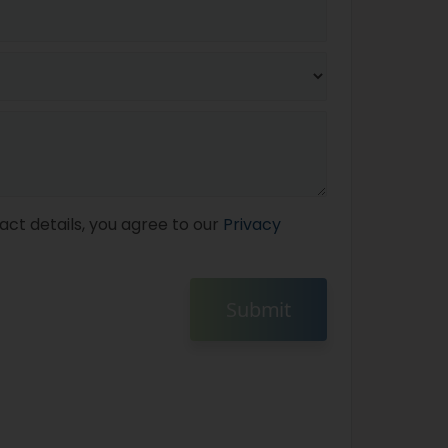
act details, you agree to our
Privacy
Submit