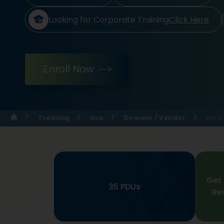
Looking for Corporate Training
Click Here
Enroll Now
Training
Usa
Domain / Vendor
Pmp 
Get 
35 PDUs
Re