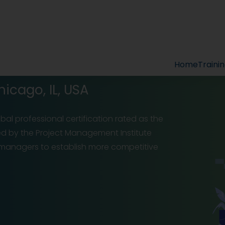
Home
Traini
hicago, IL, USA
al professional certification rated as the
ed by the Project Management Institute
t managers to establish more competitive