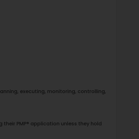
nning, executing, monitoring, controlling,
their PMP® application unless they hold