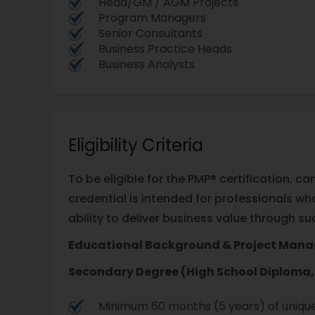
Head/GM / AGM Projects
Program Managers
Senior Consultants
Business Practice Heads
Business Analysts
Eligibility Criteria
To be eligible for the PMP® certification,
credential is intended for professionals w
ability to deliver business value through 
Educational Background & Project Man
Secondary Degree (High School Diploma, 
Minimum 60 months (5 years) of unique