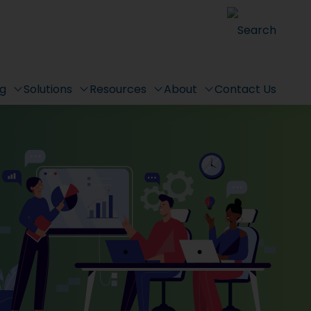
Search
ng
Solutions
Resources
About
Contact Us