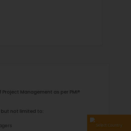
 of Project Management as per PMI®
but not limited to:
nagers
Select Country