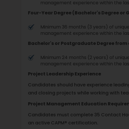
management experience within the las
Four-Year Degree (Bachelor's Degree or 
Minimum 36 months (3 years) of unique
management experience within the las
Bachelor's or Postgraduate Degree fro
Minimum 24 months (2 years) of unique
management experience within the las
Project Leadership Experience
Candidates should have experience leading 
and closing projects while working with te
Project Management Education Requir
Candidates must complete 35 Contact Hour
an active CAPM® certification.