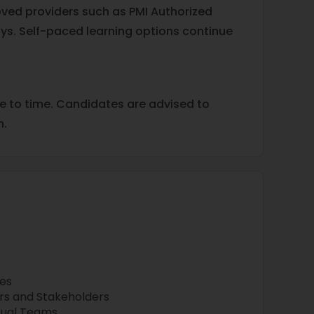
oved providers such as PMI Authorized
ys. Self-paced learning options continue
me to time. Candidates are advised to
n.
es
 and Stakeholders
tual Teams