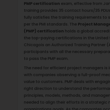
PMP certification
exam, effective from Janu
training provides 35 contact hours/35 PDUs
fully satisfies the training requirements to 
per the PMI standards. The
Project Manag
(PMP) certification
holds a global accredi
the top-paying certifications in the United 
Chicagois an Authorized Training Partner 
participants with all the necessary prepar
to pass the PMP exam.
The need for efficient project managers is
with companies observing a full-proof mec
value to customers. PMP deals with engagin
right direction to understand the perform
principles, models, methods, and manage
needed to align their efforts in a strategic
organizations goals. As the corporates oc