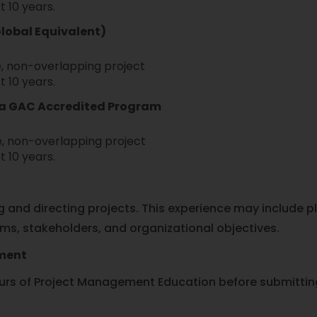
t 10 years.
Global Equivalent)
, non-overlapping project
t 10 years.
m a GAC Accredited Program
, non-overlapping project
t 10 years.
and directing projects. This experience may include pla
ams, stakeholders, and organizational objectives.
ement
s of Project Management Education before submitting 