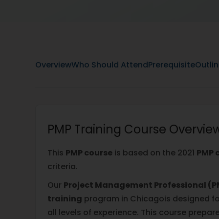
Overview
Who Should Attend
Prerequisite
Outli
PMP Training Course Overvie
This
PMP course
is based on the 2021
PMP c
criteria.
Our
Project Management Professional (PM
training
program in Chicagois designed fo
all levels of experience. This course prepar