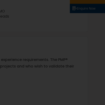
s
Enquire Now
PMO
Heads
al experience requirements. The PMP®
projects and who wish to validate their