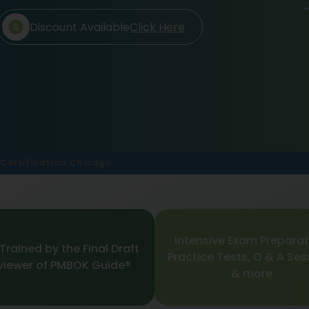
Discount Available
Click Here
Certification Chicago
Intensive Exam Preparat
Trained by the Final Draft
Practice Tests, Q & A Ses
viewer of PMBOK Guide®
& more