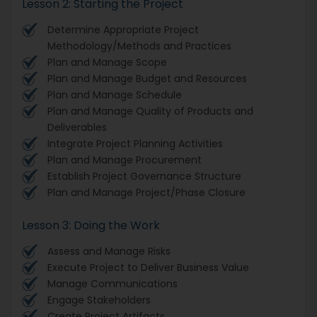
Lesson 2: Starting the Project
Determine Appropriate Project
Methodology/Methods and Practices
Plan and Manage Scope
Plan and Manage Budget and Resources
Plan and Manage Schedule
Plan and Manage Quality of Products and
Deliverables
Integrate Project Planning Activities
Plan and Manage Procurement
Establish Project Governance Structure
Plan and Manage Project/Phase Closure
Lesson 3: Doing the Work
Assess and Manage Risks
Execute Project to Deliver Business Value
Manage Communications
Engage Stakeholders
Create Project Artifacts