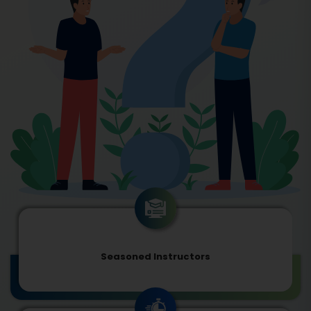
Seasoned Instructors