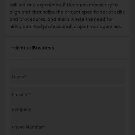
skill set and experience, it becomes necessary to
align and channelize the project specific set of skills
and procedures, and this is where the need for
hiring qualified professional project managers lies.
Individual
Business