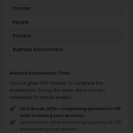
Domain
People
Process
Business Environment
Allotted Examination Time:
You are given 230 minutes to complete the
examination. During the exam, there are two
scheduled 10-minute breaks:
First Break: After completing questions 1–60
and reviewing your answers.
Second Break: After completing questions 61–120
and reviewing your answers.