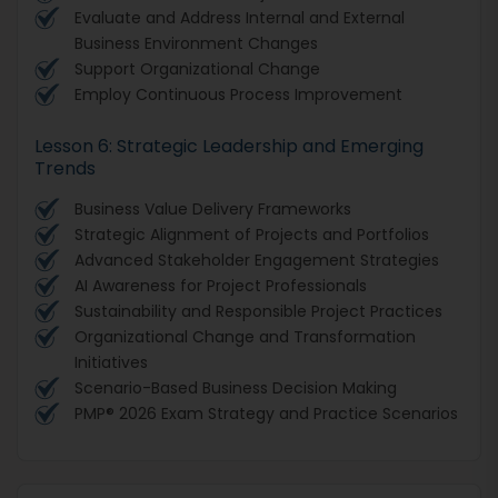
Evaluate and Address Internal and External
Business Environment Changes
Support Organizational Change
Employ Continuous Process Improvement
Lesson 6: Strategic Leadership and Emerging
Trends
Business Value Delivery Frameworks
Strategic Alignment of Projects and Portfolios
Advanced Stakeholder Engagement Strategies
AI Awareness for Project Professionals
Sustainability and Responsible Project Practices
Organizational Change and Transformation
Initiatives
Scenario-Based Business Decision Making
PMP® 2026 Exam Strategy and Practice Scenarios