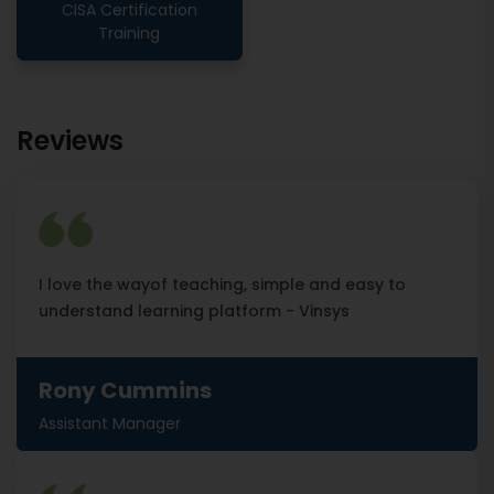
CISA Certification
Training
Reviews
I love the wayof teaching, simple and easy to
understand learning platform - Vinsys
Rony Cummins
Assistant Manager