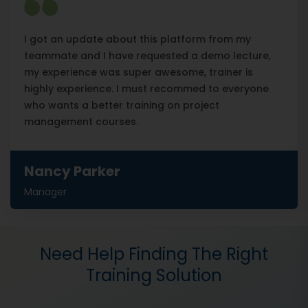
I got an update about this platform from my
teammate and I have requested a demo lecture,
my experience was super awesome, trainer is
highly experience. I must recommed to everyone
who wants a better training on project
management courses.
Nancy Parker
Manager
Need Help Finding The Right
Training Solution