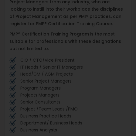
Project Managers from any industry, who are
looking to instill into their workplace the disciplines
of Project Management as per PMI® practices, can
register for PMP® Certification Training Course.
PMP® Certification Training Program is the most
suitable for professionals with these designations
but not limited to:
CIO / CTO/Vice President
IT Heads / Senior IT Managers
Head/GM / AGM Projects
Senior Project Managers
Program Managers
Projects Managers
Senior Consultants
Project /Team Leads /PMO
Business Practice Heads
Department/ Business Heads
Business Analysts