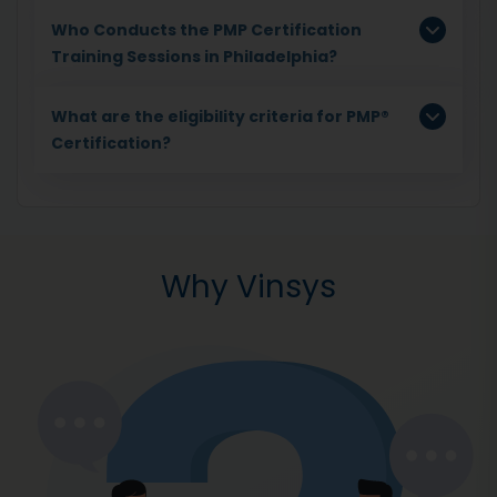
Who Conducts the PMP Certification
Training Sessions in Philadelphia?
What are the eligibility criteria for PMP®
Certification?
Why Vinsys