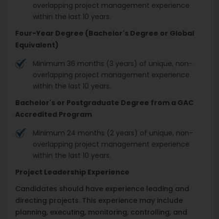
overlapping project management experience
within the last 10 years.
Four-Year Degree (Bachelor's Degree or Global
Equivalent)
Minimum 36 months (3 years) of unique, non-
overlapping project management experience
within the last 10 years.
Bachelor's or Postgraduate Degree from a GAC
Accredited Program
Minimum 24 months (2 years) of unique, non-
overlapping project management experience
within the last 10 years.
Project Leadership Experience
Candidates should have experience leading and
directing projects. This experience may include
planning, executing, monitoring, controlling, and