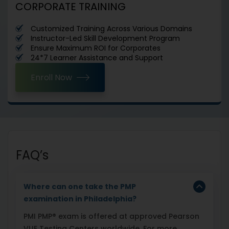
CORPORATE TRAINING
Customized Training Across Various Domains
Instructor-Led Skill Development Program
Ensure Maximum ROI for Corporates
24*7 Learner Assistance and Support
Enroll Now
FAQ’s
Where can one take the PMP
examination in Philadelphia?
PMI PMP® exam is offered at approved Pearson
VUE Testing Centers worldwide. For more