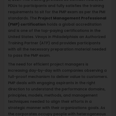
PDUs to participants and fully satisfies the training
requirements to sit for the PMP exam as per the PMI
standards. The
Project Management Professional
(PMP) certification
holds a global accreditation
and is one of the top-paying certifications in the
United States. Vinsys in Philadelphiais an Authorized
Training Partner (ATP) and provides participants
with all the necessary preparation material needed
to pass the PMP exam.
The need for efficient project managers is
increasing day-by-day with companies observing a
full-proof mechanism to deliver value to customers.
PMP deals with engaging aspirants in the right
direction to understand the performance domains,
principles, models, methods, and management
techniques needed to align their efforts in a
strategic manner with their organizations goals. As
the corporates occupy people with heterogeneous