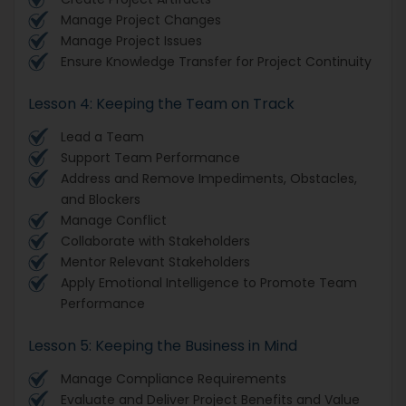
Manage Project Changes
Manage Project Issues
Ensure Knowledge Transfer for Project Continuity
Lesson 4: Keeping the Team on Track
Lead a Team
Support Team Performance
Address and Remove Impediments, Obstacles,
and Blockers
Manage Conflict
Collaborate with Stakeholders
Mentor Relevant Stakeholders
Apply Emotional Intelligence to Promote Team
Performance
Lesson 5: Keeping the Business in Mind
Manage Compliance Requirements
Evaluate and Deliver Project Benefits and Value