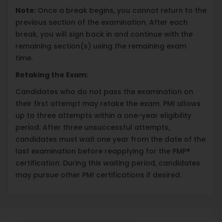
Note:
Once a break begins, you cannot return to the
previous section of the examination. After each
break, you will sign back in and continue with the
remaining section(s) using the remaining exam
time.
Retaking the Exam:
Candidates who do not pass the examination on
their first attempt may retake the exam. PMI allows
up to three attempts within a one-year eligibility
period. After three unsuccessful attempts,
candidates must wait one year from the date of the
last examination before reapplying for the PMP®
certification. During this waiting period, candidates
may pursue other PMI certifications if desired.