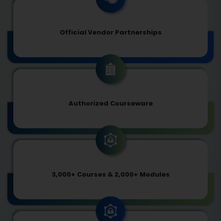
Official Vendor Partnerships
Authorized Courseware
3,000+ Courses & 2,000+ Modules