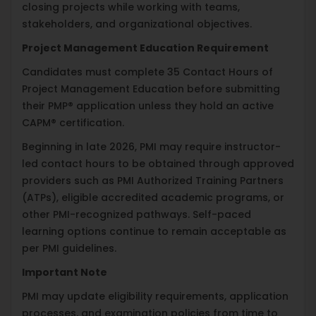
closing projects while working with teams,
stakeholders, and organizational objectives.
Project Management Education Requirement
Candidates must complete 35 Contact Hours of
Project Management Education before submitting
their PMP® application unless they hold an active
CAPM® certification.
Beginning in late 2026, PMI may require instructor-
led contact hours to be obtained through approved
providers such as PMI Authorized Training Partners
(ATPs), eligible accredited academic programs, or
other PMI-recognized pathways. Self-paced
learning options continue to remain acceptable as
per PMI guidelines.
Important Note
PMI may update eligibility requirements, application
processes, and examination policies from time to