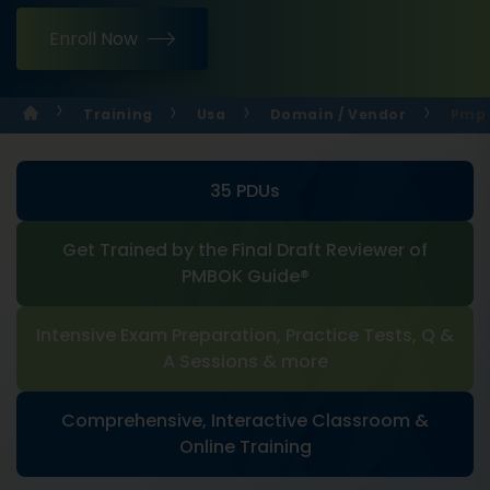
Enroll Now
Training
Usa
Domain / Vendor
Pmp 
35 PDUs
Get Trained by the Final Draft Reviewer of
PMBOK Guide®
Intensive Exam Preparation, Practice Tests, Q &
A Sessions & more
Comprehensive, Interactive Classroom &
Online Training