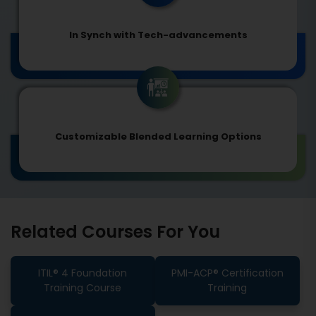
In Synch with Tech-advancements
Customizable Blended Learning Options
Related Courses For You
ITIL® 4 Foundation
PMI-ACP® Certification
Training Course
Training