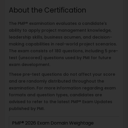
About the Certification
The PMP® examination evaluates a candidate's
ability to apply project management knowledge,
leadership skills, business acumen, and decision-
making capabilities in real-world project scenarios.
The exam consists of 180 questions, including 5 pre-
test (unscored) questions used by PMI for future
exam development.
These pre-test questions do not affect your score
and are randomly distributed throughout the
examination. For more information regarding exam
formats and question types, candidates are
advised to refer to the latest PMP® Exam Updates
published by PMI.
PMP® 2026 Exam Domain Weightage