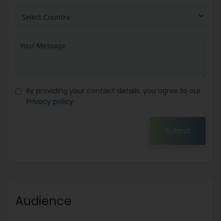
By providing your contact details, you agree to our
Privacy policy
Submit
Audience