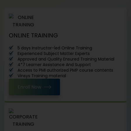
ONLINE TRAINING
5 days Instructor-led Online Training
Experienced Subject Matter Experts
Approved and Quality Ensured Training Material
4*7 Learner Assistance And Support
Access to PMI authorized PMP course contents
Vinsys Training material
Enroll Now