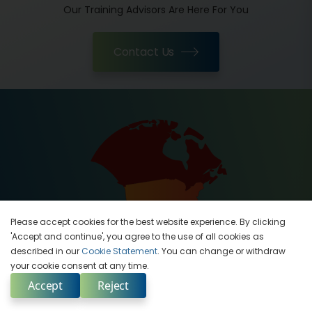
Our Training Advisors Are Here For You
Contact Us
Please accept cookies for the best website experience. By clicking
'Accept and continue', you agree to the use of all cookies as
described in our
Cookie Statement
. You can change or withdraw
your cookie consent at any time.
Contact Us
Accept
Reject
Enquire Now
India
Select Country