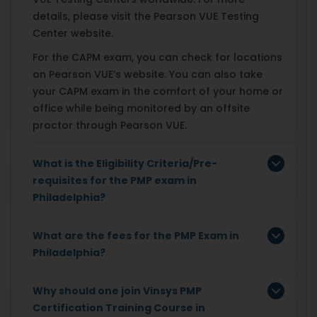
details, please visit the Pearson VUE Testing
Center website.
For the CAPM exam, you can check for locations
on Pearson VUE’s website. You can also take
your CAPM exam in the comfort of your home or
office while being monitored by an offsite
proctor through Pearson VUE.
What is the Eligibility Criteria/Pre-
requisites for the PMP exam in
Philadelphia?
What are the fees for the PMP Exam in
Philadelphia?
Why should one join Vinsys PMP
Certification Training Course in