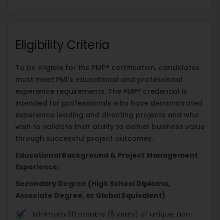
Eligibility Criteria
To be eligible for the PMP® certification, candidates
must meet PMI's educational and professional
experience requirements. The PMP® credential is
intended for professionals who have demonstrated
experience leading and directing projects and who
wish to validate their ability to deliver business value
through successful project outcomes.
Educational Background & Project Management
Experience:
Secondary Degree (High School Diploma,
Associate Degree, or Global Equivalent)
Minimum 60 months (5 years) of unique, non-