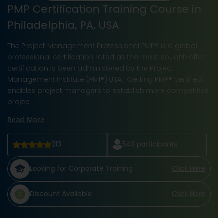
PMP Certification Training Course in
Philadelphia, PA, USA
The Project Management Professional PMP® is a global
professional certification rated as the most sought-after
certification is been administered by the Project
Management Institute (PMI®) USA. Getting PMP® certified,
enables project managers to establish more competitive
projec
Read More
213
543
participants
Looking for Corporate Training
Click Here
Discount Available
Click Here