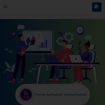
Premier Authorized Training Partner