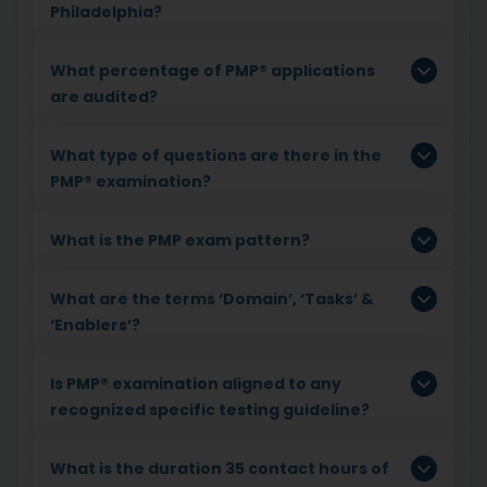
Philadelphia?
What percentage of PMP® applications
are audited?
What type of questions are there in the
PMP® examination?
What is the PMP exam pattern?
What are the terms ‘Domain’, ‘Tasks’ &
‘Enablers’?
Is PMP® examination aligned to any
recognized specific testing guideline?
What is the duration 35 contact hours of