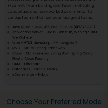
Excellent Team building and Team motivating
capabilities and have worked as a mentor to
various teams that had been assigned to me.
Java Stack - Java, JEE, Web Services(REST/SOAP)
Application Server - JBoss, Glassfish, Weblogic, IBM
WebSphere
Web - HTML, JavaScript, XML ,Angular 5
MVC - Struts, Spring Framework
Cloud - Microservices, Spring Boot, Spring Cloud,
Pivotal Cloud Foundry
ORM – Hibernate
Databases - Oracle, MySQL
eCommerce - Hybris
Choose Your Preferred Mode