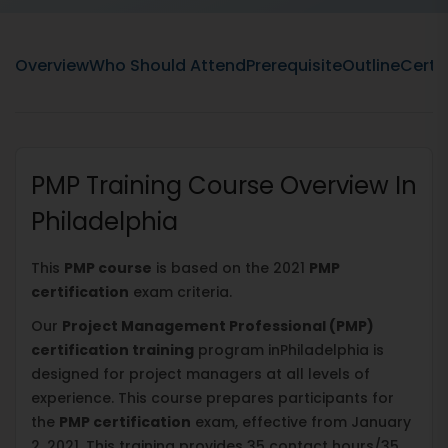
Overview
Who Should Attend
Prerequisite
Outline
Certif
PMP Training Course Overview In
Philadelphia
This
PMP course
is based on the 2021
PMP
certification
exam criteria.
Our
Project Management Professional (PMP)
certification training
program inPhiladelphia is
designed for project managers at all levels of
experience. This course prepares participants for
the
PMP certification
exam, effective from January
2, 2021. This training provides 35 contact hours/35