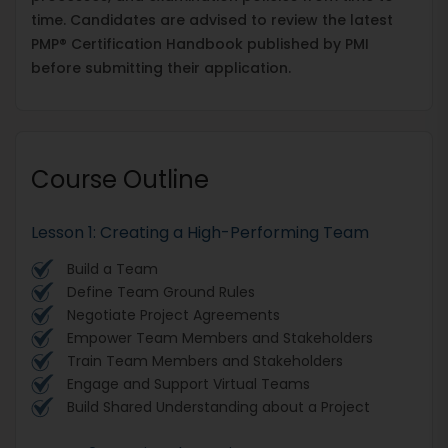
time. Candidates are advised to review the latest
PMP® Certification Handbook published by PMI
before submitting their application.
Course Outline
​​​​​​​Lesson 1: Creating a High-Performing Team
Build a Team
Define Team Ground Rules
Negotiate Project Agreements
Empower Team Members and Stakeholders
Train Team Members and Stakeholders
Engage and Support Virtual Teams
Build Shared Understanding about a Project