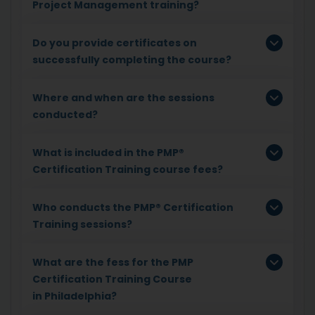
Project Management training?
Do you provide certificates on
successfully completing the course?
Where and when are the sessions
conducted?
What is included in the PMP®
Certification Training course fees?
Who conducts the PMP® Certification
Training sessions?
What are the fess for the PMP
Certification Training Course
in Philadelphia?