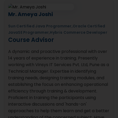
Mr. Ameya Joshi
Sun Certified Java Programmer,Oracle Certified
JavaSE Programmer,Hybris Commerce Developer
Course Advisor
A dynamic and proactive professional with over
14 years of experience in training. Presently
working with Vinsys IT Services Pvt. Ltd, Pune as a
Technical Manager. Expertise in identifying
training needs, designing training modules, and
establishing the focus on enhancing operational
efficiency through training & development.
Proficient in training the participants using
interactive discussions and 'hands-on'
approaches to help them learn and get a better
understanding of the concerned subject. Have