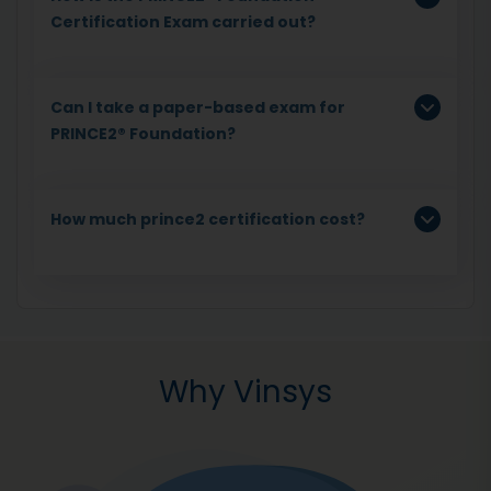
Certification Exam carried out?
Can I take a paper-based exam for
PRINCE2® Foundation?
How much prince2 certification cost?
Why Vinsys