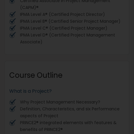
Certified Associate in Project Management
(CAPM)®
IPMA Level A® (Certified Project Director)
IPMA Level B® (Certified Senior Project Manager)
IPMA Level C® (Certified Project Manager)
IPMA Level D® (Certified Project Management
Associate)
Course Outline
What is a Project?
Why Project Management Necessary?
Definition, Characteristics, and six Performance
aspects of Project
PRINCE2® integrated elements with features &
benefits of PRINCE2®