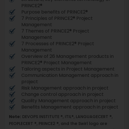
PRINCE2®
Purpose benefits of PRINCE2®
7 Principles of PRINCE2® Project
Management
7 Themes of PRINCE2® Project
Management
7 Processes of PRINCE2® Project
Management
Overview of 26 Management products in
PRINCE2® Project Management
Tailoring aspects in Project Management
Communication Management approach in
project
Risk Management approach in project
Change control approach in project
Quality Management approach in project
Benefits Management approach in project
Note:
DEVOPS INSTITUTE ®, ITIL®, LANGUAGECERT ®,
PEOPLECERT ®, PRINCE2 ®, and the Swirl logo are