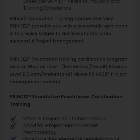
Expertise with 17+ years of Industry and
Training Experience
Prince2 Foundation Training Course Overview
PRINCE2® provides you with a systematic approach
with precise stages to achieve standardized,
successful Project Management.
PRINCE2® Foundation training certification program
aims at Blooms Level 1 (Remember/Recall) Blooms
Level 2 (Learn/Understand) about PRINCE2® Project
management method.
PRINCE2® Foundation Practitioner Certification
Training
What is Project its characteristics
Need for Project Management
methodology
Structure, key elements terminology of