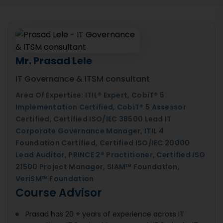
Mr. Prasad Lele
IT Governance & ITSM consultant
Area Of Expertise: ITIL® Expert, CobiT® 5
Implementation Certified, CobiT® 5 Assessor
Certified, Certified ISO/IEC 38500 Lead IT
Corporate Governance Manager, ITIL 4
Foundation Certified, Certified ISO/IEC 20000
Lead Auditor, PRINCE 2® Practitioner, Certified ISO
21500 Project Manager, SIAM™ Foundation,
VeriSM™ Foundation
Course Advisor
Prasad has 20 + years of experience across IT