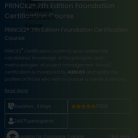
PRINCE2® 7th Edition Foundation
Certification Course
PRINCE2® 7th Edition Foundation Certification
Course
®
PRINCE2
Certification confirms and certifies the
candidates’ knowledge of the principles and
methodologies of project management. Prince2
certification is monitored by
AXELOS
and uplifts the
profiles of those who wish to pursue a career in the pro
Read More
Duration :
3 Days
17820
24871
participants
Looking for Corporate Training
Click Here