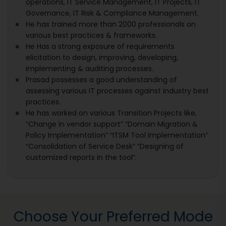
operations, IT Service Management, IT Projects, IT
Governance, IT Risk & Compliance Management.
He has trained more than 2000 professionals on
various best practices & frameworks.
He Has a strong exposure of requirements
elicitation to design, improving, developing,
implementing & auditing processes.
Prasad possesses a good understanding of
assessing various IT processes against industry best
practices.
He has worked on various Transition Projects like,
“Change in vendor support” “Domain Migration &
Policy Implementation” “ITSM Tool Implementation”
“Consolidation of Service Desk” “Designing of
customized reports in the tool”.
Choose Your Preferred Mode