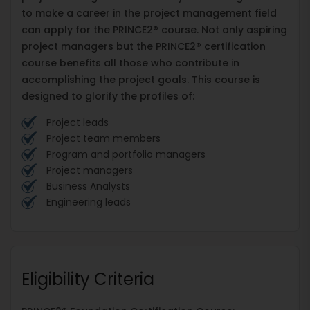
to make a career in the project management field
can apply for the PRINCE2® course. Not only aspiring
project managers but the PRINCE2® certification
course benefits all those who contribute in
accomplishing the project goals. This course is
designed to glorify the profiles of:
Project leads
Project team members
Program and portfolio managers
Project managers
Business Analysts
Engineering leads
Eligibility Criteria