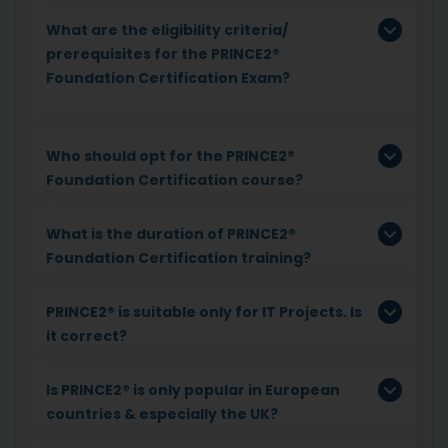
What are the eligibility criteria/
prerequisites for the PRINCE2®
Foundation Certification Exam?
Who should opt for the PRINCE2®
Foundation Certification course?
What is the duration of PRINCE2®
Foundation Certification training?
PRINCE2® is suitable only for IT Projects. Is
it correct?
Is PRINCE2® is only popular in European
countries & especially the UK?