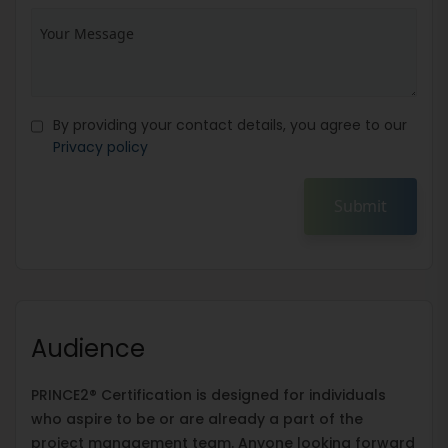
By providing your contact details, you agree to our
Privacy policy
Submit
Audience
PRINCE2® Certification is designed for individuals
who aspire to be or are already a part of the
project management team. Anyone looking forward