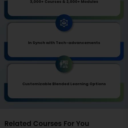
3,000+ Courses & 2,000+ Modules
In Synch with Tech-advancements
Customizable Blended Learning Options
Related Courses For You