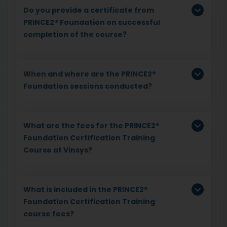
Do you provide a certificate from
PRINCE2® Foundation on successful
completion of the course?
When and where are the PRINCE2®
Foundation sessions conducted?
What are the fees for the PRINCE2®
Foundation Certification Training
Course at Vinsys?
What is included in the PRINCE2®
Foundation Certification Training
course fees?