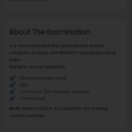
About The Examination
It is recommended that participants should
complete at least one PRINCE2® Foundation Mock
Exam.
Multiple-choice questions
60 questions per paper
60%
One hour's (60 minutes) duration
Closed book.
Note:
Exam voucher is included in the training
course package.