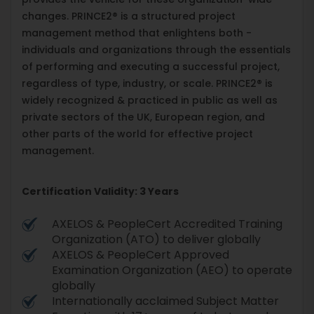
changes. PRINCE2® is a structured project
management method that enlightens both -
individuals and organizations through the essentials
of performing and executing a successful project,
regardless of type, industry, or scale. PRINCE2® is
widely recognized & practiced in public as well as
private sectors of the UK, European region, and
other parts of the world for effective project
management.
Certification Validity: 3 Years
AXELOS & PeopleCert Accredited Training
Organization (ATO) to deliver globally
AXELOS & PeopleCert Approved
Examination Organization (AEO) to operate
globally
Internationally acclaimed Subject Matter