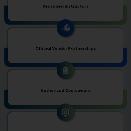
Seasoned Instructors
Official Vendor Partnerships
Authorized Courseware