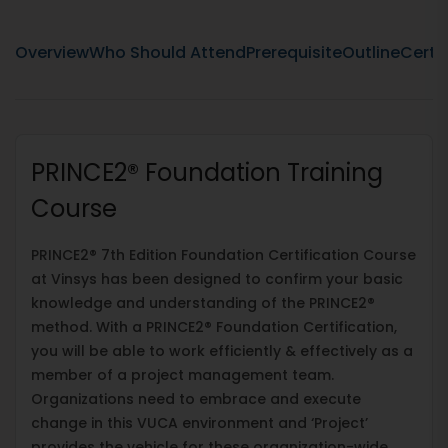
Overview
Who Should Attend
Prerequisite
Outline
Certif
PRINCE2® Foundation Training
Course
PRINCE2® 7th Edition Foundation Certification Course
at Vinsys has been designed to confirm your basic
knowledge and understanding of the PRINCE2®
method. With a PRINCE2® Foundation Certification,
you will be able to work efficiently & effectively as a
member of a project management team.
Organizations need to embrace and execute
change in this VUCA environment and ‘Project’
provides the vehicle for these organization-wide