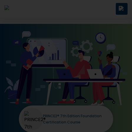
PRINCE2® 7th Edition Foundation
Certification Course