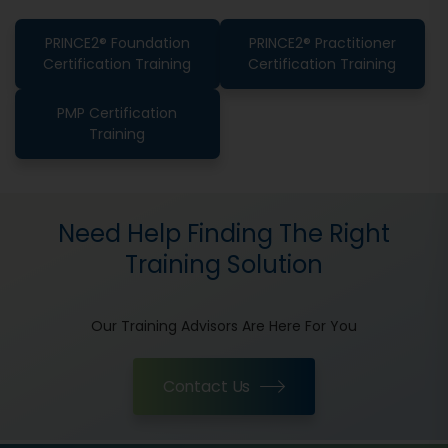
PRINCE2® Foundation
PRINCE2® Practitioner
Certification Training
Certification Training
PMP Certification
Training
Need Help Finding The Right
Training Solution
Our Training Advisors Are Here For You
Contact Us