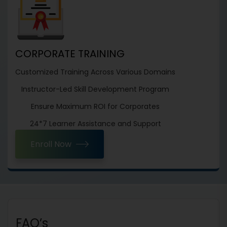
CORPORATE TRAINING
Customized Training Across Various Domains
Instructor-Led Skill Development Program
Ensure Maximum ROI for Corporates
24*7 Learner Assistance and Support
Enroll Now
FAQ’s