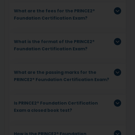
What are the fees for the PRINCE2®
Foundation Certification Exam?
What is the format of the PRINCE2®
Foundation Certification Exam?
What are the passing marks for the
PRINCE2® Foundation Certification Exam?
Is PRINCE2® Foundation Certification
Exam a closed book test?
How is the PRINCE2® Foundation