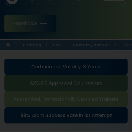
Enroll Now
Training
Usa
Domain / Vendor
Prin
Certification Validity: 3 Years
AXELOS Approved Courseware
Accredited, Professionally Certified Trainers
99% Exam Success Rate in 1st Attempt