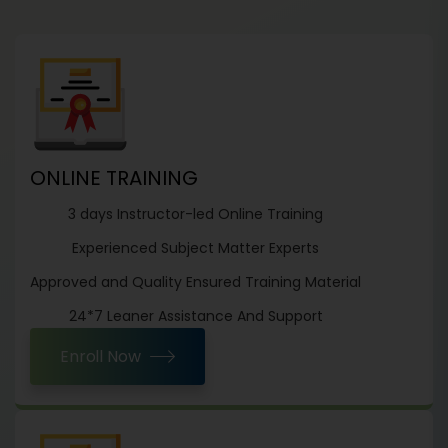
ONLINE TRAINING
3 days Instructor-led Online Training
Experienced Subject Matter Experts
Approved and Quality Ensured Training Material
24*7 Leaner Assistance And Support
Enroll Now