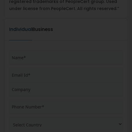
registered trademarks of PeopleCert group. Used
under license from PeopleCert. All rights reserved.”
Individual
Business