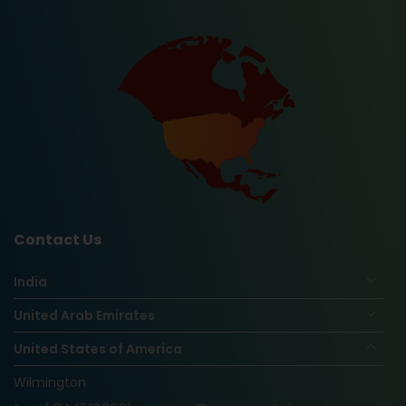
Contact Us
India
United Arab Emirates
United States of America
Wilmington