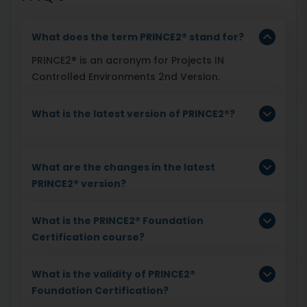
What does the term PRINCE2® stand for?
PRINCE2® is an acronym for Projects IN
Controlled Environments 2nd Version.
What is the latest version of PRINCE2®?
What are the changes in the latest
PRINCE2® version?
What is the PRINCE2® Foundation
Certification course?
What is the validity of PRINCE2®
Foundation Certification?