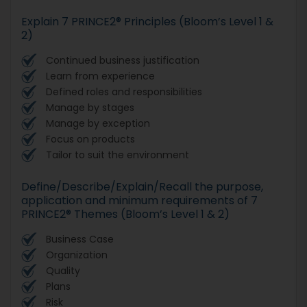
Explain 7 PRINCE2® Principles (Bloom’s Level 1 &
2)
Continued business justification
Learn from experience
Defined roles and responsibilities
Manage by stages
Manage by exception
Focus on products
Tailor to suit the environment
Define/Describe/Explain/Recall the purpose,
application and minimum requirements of 7
PRINCE2® Themes (Bloom’s Level 1 & 2)
Business Case
Organization
Quality
Plans
Risk