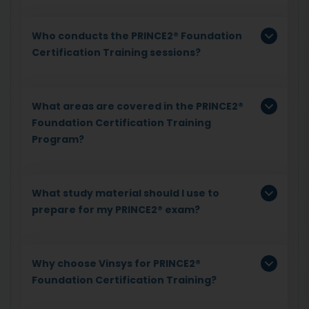
Who conducts the PRINCE2® Foundation
Certification Training sessions?
What areas are covered in the PRINCE2®
Foundation Certification Training
Program?
What study material should I use to
prepare for my PRINCE2® exam?
Why choose Vinsys for PRINCE2®
Foundation Certification Training?