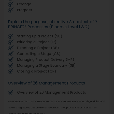
Change
Progress
Explain the purpose, objective & context of 7
PRINCE2® Processes (Bloom’s Level 1 & 2)
Starting Up a Project (SU)
Initiating a Project (IP)
Directing a Project (DP)
Controlling a Stage (CS)
Managing Product Delivery (MP)
Managing a Stage Boundary (SB)
Closing a Project (CP)
Overview of 26 Management Products
Overview of 26 Management Products
Note:
DEVOPS INSTITUTE ®, ITIL®, LANGUAGECERT ®, PEOPLECERT ®, PRINCE2 ®, and the Swirl
logo are registered trademarks of PeopleCert group. Used under license from
PeopleCert. All rights reserved.”