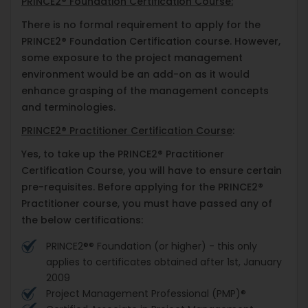
PRINCE2® Foundation Certification Course:
There is no formal requirement to apply for the
PRINCE2® Foundation Certification course. However,
some exposure to the project management
environment would be an add-on as it would
enhance grasping of the management concepts
and terminologies.
PRINCE2® Practitioner Certification Course
:
Yes, to take up the PRINCE2® Practitioner
Certification Course, you will have to ensure certain
pre-requisites. Before applying for the PRINCE2®
Practitioner course, you must have passed any of
the below certifications:
PRINCE2®® Foundation (or higher) - this only
applies to certificates obtained after 1st, January
2009
Project Management Professional (PMP)®