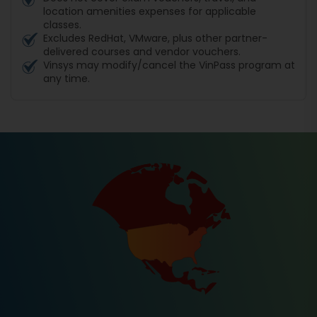
location amenities expenses for applicable
classes.
Excludes RedHat, VMware, plus other partner-
delivered courses and vendor vouchers.
Vinsys may modify/cancel the VinPass program at
any time.