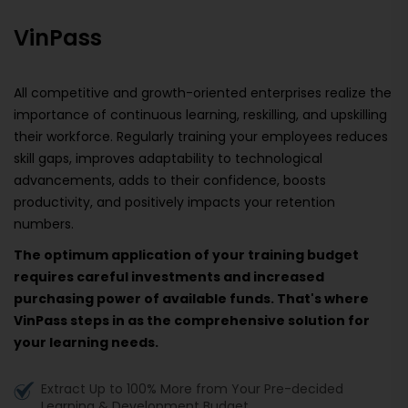
VinPass
All competitive and growth-oriented enterprises realize the
importance of continuous learning, reskilling, and upskilling
their workforce. Regularly training your employees reduces
skill gaps, improves adaptability to technological
advancements, adds to their confidence, boosts
productivity, and positively impacts your retention
numbers.
The optimum application of your training budget
requires careful investments and increased
purchasing power of available funds. That's where
VinPass steps in as the comprehensive solution for
your learning needs.
Extract Up to 100% More from Your Pre-decided
Learning & Development Budget