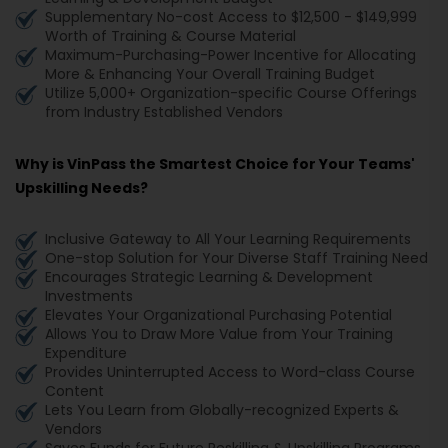
Supplementary No-cost Access to $12,500 - $149,999
Worth of Training & Course Material
Maximum-Purchasing-Power Incentive for Allocating
More & Enhancing Your Overall Training Budget
Utilize 5,000+ Organization-specific Course Offerings
from Industry Established Vendors
Why is VinPass the Smartest Choice for Your Teams'
Upskilling Needs?
Inclusive Gateway to All Your Learning Requirements
One-stop Solution for Your Diverse Staff Training Need
Encourages Strategic Learning & Development
Investments
Elevates Your Organizational Purchasing Potential
Allows You to Draw More Value from Your Training
Expenditure
Provides Uninterrupted Access to Word-class Course
Content
Lets You Learn from Globally-recognized Experts &
Vendors