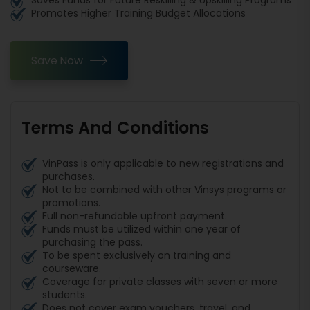
Saves Funds for Future Reskilling & Upskilling Programs
Promotes Higher Training Budget Allocations
Save Now
Terms And Conditions
VinPass is only applicable to new registrations and
purchases.
Not to be combined with other Vinsys programs or
promotions.
Full non-refundable upfront payment.
Funds must be utilized within one year of
purchasing the pass.
To be spent exclusively on training and
courseware.
Coverage for private classes with seven or more
students.
Does not cover exam vouchers, travel, and