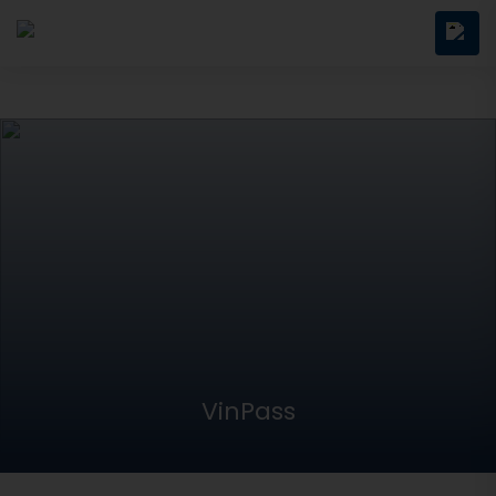
VinPass