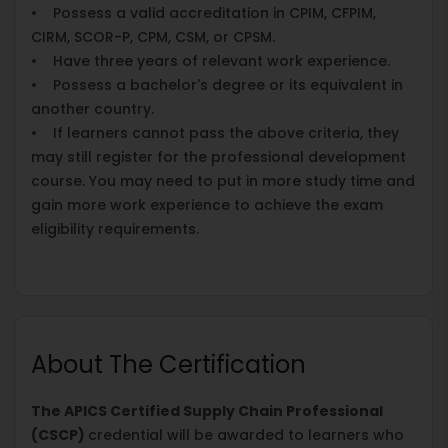
• Possess a valid accreditation in CPIM, CFPIM,
CIRM, SCOR-P, CPM, CSM, or CPSM.
• Have three years of relevant work experience.
• Possess a bachelor's degree or its equivalent in
another country.
• If learners cannot pass the above criteria, they
may still register for the professional development
course. You may need to put in more study time and
gain more work experience to achieve the exam
eligibility requirements.
About The Certification
The APICS Certified Supply Chain Professional
(CSCP)
credential will be awarded to learners who