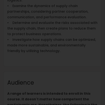
logistics.
• Examine the dynamics of supply chain
partnerships, considering partner cooperation,
communication, and performance evaluation.
• Determine and evaluate the risks associated with
the supply chain, then create plans to reduce them
to protect business operations.
• Investigate how supply chains can be optimized,
made more sustainable, and environmentally
friendly by utilizing technology.
Audience
A range of learners is intended to enroll in this
course. It doesn't matter how competent the
participants are. Nonetheless, the following is the