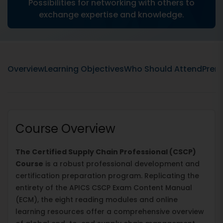
Possibilities for networking with others to
exchange expertise and knowledge.
Overview
Learning Objectives
Who Should Attend
Prere
Course Overview
The Certified Supply Chain Professional (CSCP)
Course
is a robust professional development and
certification preparation program. Replicating the
entirety of the APICS CSCP Exam Content Manual
(ECM), the eight reading modules and online
learning resources offer a comprehensive overview