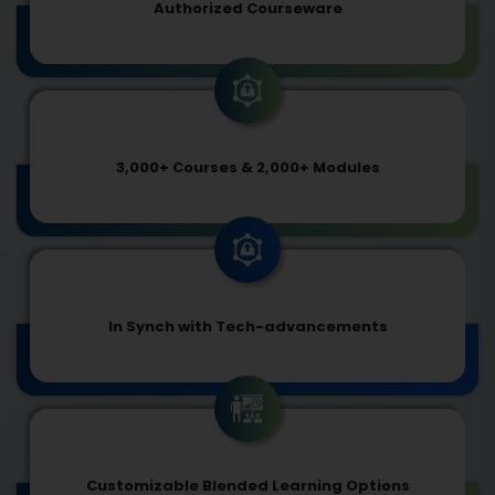
Authorized Courseware
3,000+ Courses & 2,000+ Modules
In Synch with Tech-advancements
Customizable Blended Learning Options