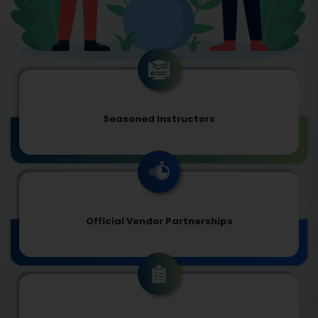
Seasoned Instructors
Official Vendor Partnerships