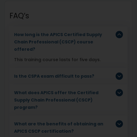
FAQ’s
How long is the APICS Certified Supply
Chain Professional (CSCP) course
offered?
This training course lasts for five days.
Is the CSPA exam difficult to pass?
What does APICS offer the Certified
Supply Chain Professional (CSCP)
program?
What are the benefits of obtaining an
APICS CSCP certification?