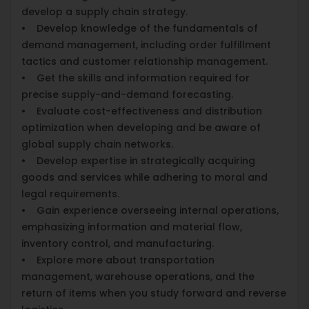
develop a supply chain strategy.
• Develop knowledge of the fundamentals of
demand management, including order fulfillment
tactics and customer relationship management.
• Get the skills and information required for
precise supply-and-demand forecasting.
• Evaluate cost-effectiveness and distribution
optimization when developing and be aware of
global supply chain networks.
• Develop expertise in strategically acquiring
goods and services while adhering to moral and
legal requirements.
• Gain experience overseeing internal operations,
emphasizing information and material flow,
inventory control, and manufacturing.
• Explore more about transportation
management, warehouse operations, and the
return of items when you study forward and reverse