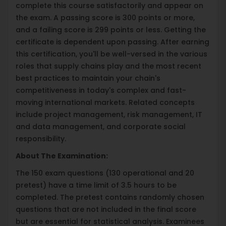
complete this course satisfactorily and appear on
the exam. A passing score is 300 points or more,
and a failing score is 299 points or less. Getting the
certificate is dependent upon passing. After earning
this certification, you'll be well-versed in the various
roles that supply chains play and the most recent
best practices to maintain your chain's
competitiveness in today's complex and fast-
moving international markets. Related concepts
include project management, risk management, IT
and data management, and corporate social
responsibility.
About The Examination:
The 150 exam questions (130 operational and 20
pretest) have a time limit of 3.5 hours to be
completed. The pretest contains randomly chosen
questions that are not included in the final score
but are essential for statistical analysis. Examinees