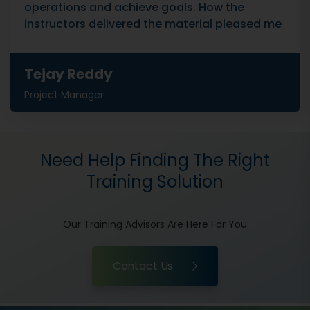
operations and achieve goals. How the
instructors delivered the material pleased me
Tejay Reddy
Project Manager
Need Help Finding The Right
Training Solution
Our Training Advisors Are Here For You
Contact Us