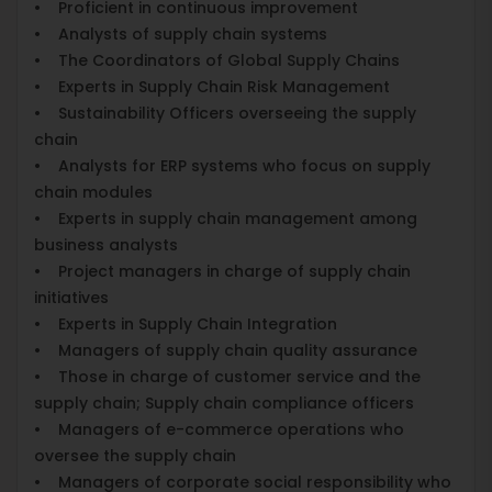
• Proficient in continuous improvement
• Analysts of supply chain systems
• The Coordinators of Global Supply Chains
• Experts in Supply Chain Risk Management
• Sustainability Officers overseeing the supply
chain
• Analysts for ERP systems who focus on supply
chain modules
• Experts in supply chain management among
business analysts
• Project managers in charge of supply chain
initiatives
• Experts in Supply Chain Integration
• Managers of supply chain quality assurance
• Those in charge of customer service and the
supply chain; Supply chain compliance officers
• Managers of e-commerce operations who
oversee the supply chain
• Managers of corporate social responsibility who