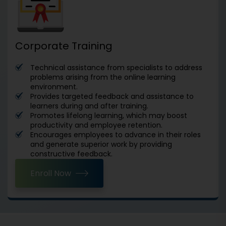
Corporate Training
Technical assistance from specialists to address
problems arising from the online learning
environment.
Provides targeted feedback and assistance to
learners during and after training.
Promotes lifelong learning, which may boost
productivity and employee retention.
Encourages employees to advance in their roles
and generate superior work by providing
constructive feedback.
Enroll Now