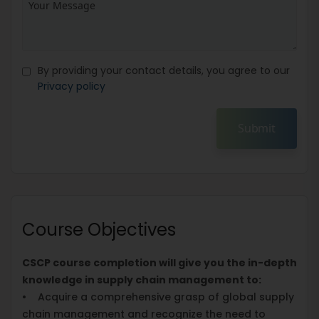
By providing your contact details, you agree to our
Privacy policy
Submit
Course Objectives
CSCP course completion will give you the in-depth
knowledge in supply chain management to:
• Acquire a comprehensive grasp of global supply
chain management and recognize the need to