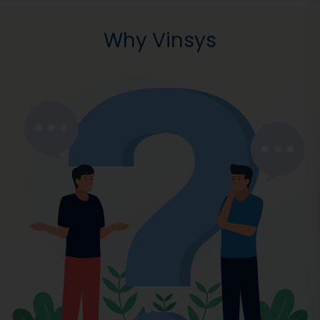
Why Vinsys