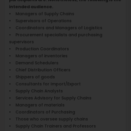
intended audience.
• Managers of Supply Chains
• Supervisors of Operations
• Coordinators and Managers of Logistics
• Procurement specialists and purchasing
supervisors
• Production Coordinators
• Managers of inventories
• Demand Schedulers
• Chief Distribution Officers
• Shippers of goods
• Consultants for Import/Export
• Supply Chain Analysts
• Services Advisory for Supply Chains
• Managers of materials
• Coordinators of Purchasing
• Those who oversee supply chains
• Supply Chain Trainers and Professors