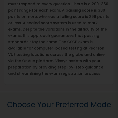
must respond to every question. There is a 200–350
point range for each exam. A passing score is 300
points or more, whereas a failing score is 299 points
or less. A scaled score system is used to mark
exams. Despite the variations in the difficulty of the
exams, this approach guarantees that passing
standards stay the same. The CSCP exam is
available for computer-based testing at Pearson
VUE testing locations across the globe and online
via the OnVue platform. Vinsys assists with your
preparation by providing step-by-step guidance
and streamlining the exam registration process.
Choose Your Preferred Mode