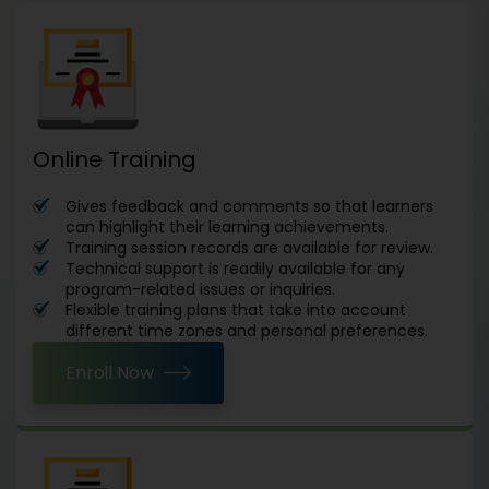
Online Training
Gives feedback and comments so that learners
can highlight their learning achievements.
Training session records are available for review.
Technical support is readily available for any
program-related issues or inquiries.
Flexible training plans that take into account
different time zones and personal preferences.
Enroll Now