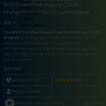
APICS Certified Supply Chain
Professional (CSCP) Certification
APICS
The APICS Certified Supply Chain Professional (CSCP)
program
is an innovative combination of training and
certification that addresses the supply chain
management sector's ever-changing needs due to its
rapid changes. Through the five-day training program,
learners will learn
Read More
Duration :
5 Days
2324
5343
participants
Looking for Corporate Training
Click Here