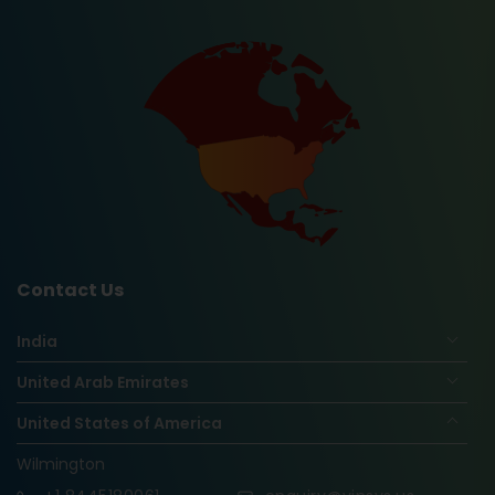
Contact Us
India
United Arab Emirates
United States of America
Wilmington