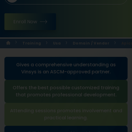
Enroll Now
Training
Usa
Domain / Vendor
Apic
Gives a comprehensive understanding as
Vinsys is an ASCM-approved partner.
Offers the best possible customized training
that promotes professional development.
Attending sessions promotes involvement and
practical learning.