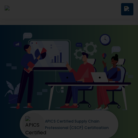
APICS Certified Supply Chain
Professional (CSCP) Certification