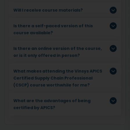
Will I receive course materials?
Is there a self-paced version of this
course available?
Is there an online version of the course,
or is it only offered in person?
What makes attending the Vinsys APICS
Certified Supply Chain Professional
(CSCP) course worthwhile for me?
What are the advantages of being
certified by APICS?