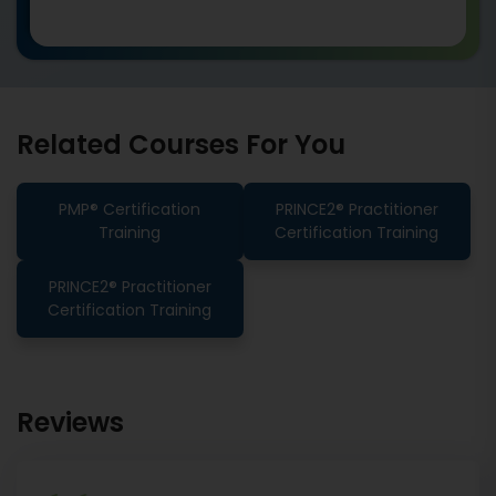
Related Courses For You
PMP® Certification
PRINCE2® Practitioner
Training
Certification Training
PRINCE2® Practitioner
Certification Training
Reviews