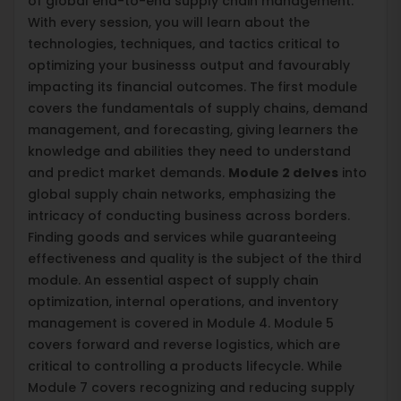
of global end-to-end supply chain management.
With every session, you will learn about the
technologies, techniques, and tactics critical to
optimizing your businesss output and favourably
impacting its financial outcomes. The first module
covers the fundamentals of supply chains, demand
management, and forecasting, giving learners the
knowledge and abilities they need to understand
and predict market demands.
Module 2 delves
into
global supply chain networks, emphasizing the
intricacy of conducting business across borders.
Finding goods and services while guaranteeing
effectiveness and quality is the subject of the third
module. An essential aspect of supply chain
optimization, internal operations, and inventory
management is covered in Module 4. Module 5
covers forward and reverse logistics, which are
critical to controlling a products lifecycle. While
Module 7 covers recognizing and reducing supply