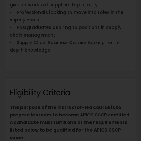
give networks of suppliers top priority
• Professionals looking to move into roles in the
supply chain
• Postgraduates aspiring to positions in supply
chain management
• Supply Chain Business Owners looking for in-
depth knowledge
Eligibility Criteria
The purpose of the instructor-led course is to
prepare learners to become APICS CSCP certified.
A candidate must fulfill one of the requirements
listed below to be qualified for the APICS CSCP
exam: