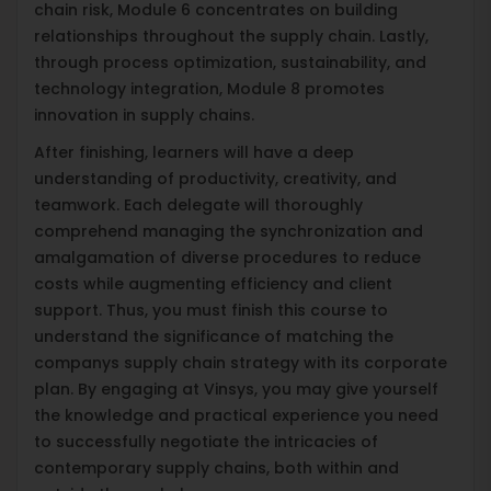
chain risk, Module 6 concentrates on building
relationships throughout the supply chain. Lastly,
through process optimization, sustainability, and
technology integration, Module 8 promotes
innovation in supply chains.
After finishing, learners will have a deep
understanding of productivity, creativity, and
teamwork. Each delegate will thoroughly
comprehend managing the synchronization and
amalgamation of diverse procedures to reduce
costs while augmenting efficiency and client
support. Thus, you must finish this course to
understand the significance of matching the
companys supply chain strategy with its corporate
plan. By engaging at Vinsys, you may give yourself
the knowledge and practical experience you need
to successfully negotiate the intricacies of
contemporary supply chains, both within and