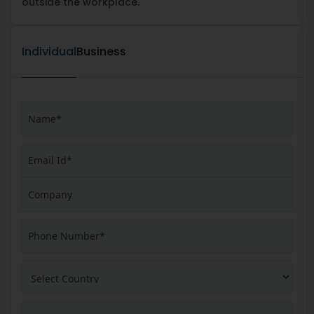
outside the workplace.
Individual
Business