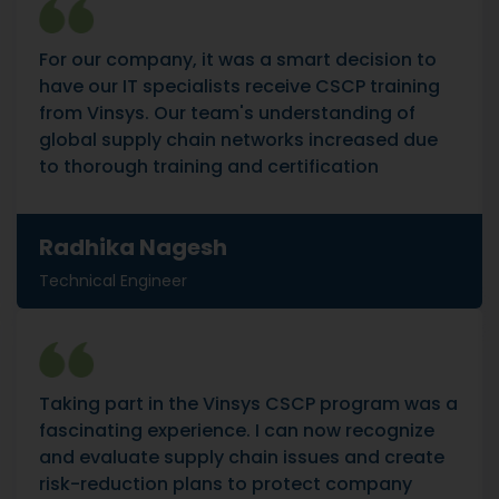
For our company, it was a smart decision to
have our IT specialists receive CSCP training
from Vinsys. Our team's understanding of
global supply chain networks increased due
to thorough training and certification
Radhika Nagesh
Technical Engineer
Taking part in the Vinsys CSCP program was a
fascinating experience. I can now recognize
and evaluate supply chain issues and create
risk-reduction plans to protect company