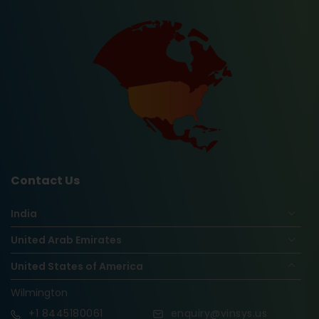
Contact Us
India
United Arab Emirates
United States of America
Wilmington
+1
8445180061
enquiry@vinsys.us