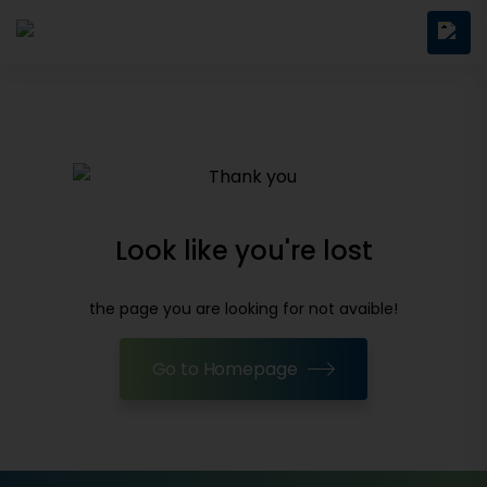
Look like you're lost
the page you are looking for not avaible!
Go to Homepage