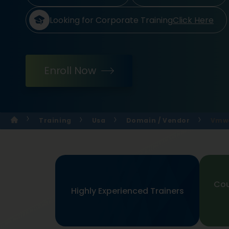
Looking for Corporate Training
Click Here
Enroll Now
Training
Usa
Domain / Vendor
Vmwa
Cou
Highly Experienced Trainers