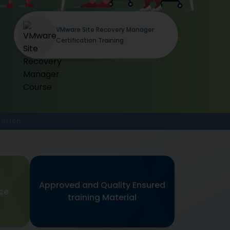
VMware Site Recovery Manager
Certification Training
cation
Approved and Quality Ensured
nce
training Material