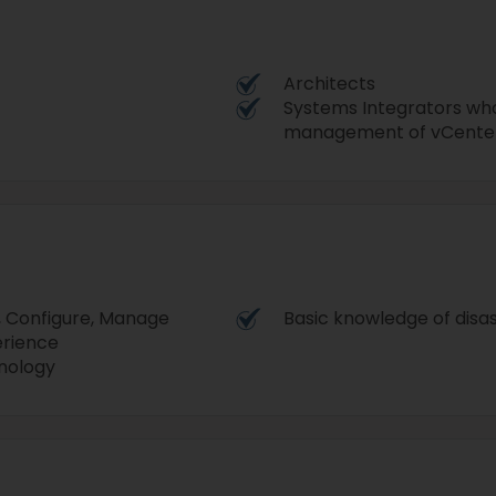
Architects
Systems Integrators who
management of vCenter
, Configure, Manage
Basic knowledge of disa
erience
hnology