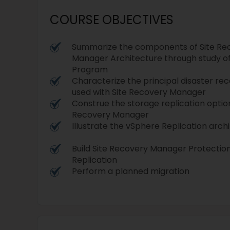
COURSE OBJECTIVES
Summarize the components of Site Re
Manager Architecture through study o
Program
Characterize the principal disaster re
used with Site Recovery Manager
Construe the storage replication option
Recovery Manager
Illustrate the vSphere Replication arch
Build Site Recovery Manager Protecti
Replication
Perform a planned migration