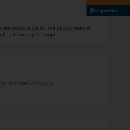
Enquire Now
 are responsible for the deployment or
 Site Recovery Manager
ster recovery concepts