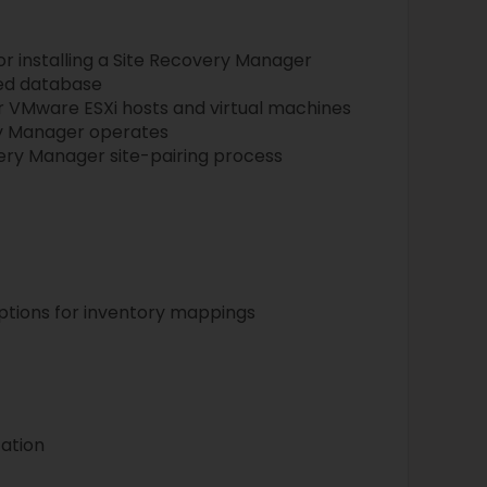
or installing a Site Recovery Manager
ted database
r VMware ESXi hosts and virtual machines
ry Manager operates
ery Manager site-pairing process
ptions for inventory mappings
ation