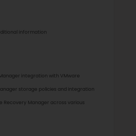
ditional information
 Manager integration with VMware
anager storage policies and integration
ite Recovery Manager across various