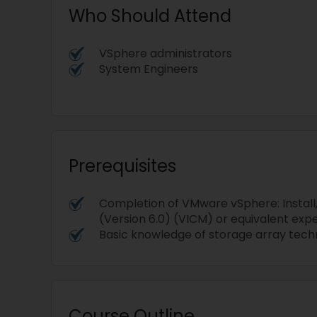
Who Should Attend
VSphere administrators
System Engineers
Prerequisites
Completion of VMware vSphere: Install
(Version 6.0) (VICM) or equivalent exp
Basic knowledge of storage array tec
Course Outline