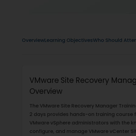
Overview
Learning Objectives
Who Should Atte
VMware Site Recovery Manag
Overview
The VMware Site Recovery Manager Traini
2 days provides hands-on training course 
VMware vSphere administrators with the kn
configure, and manage VMware vCenter Si