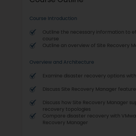
Course Introduction
Outline the necessary information to ef
course
Outline an overview of Site Recovery 
Overview and Architecture
Examine disaster recovery options wit
Discuss Site Recovery Manager feature
Discuss how Site Recovery Manager sup
recovery topologies
Compare disaster recovery with VMwar
Recovery Manager