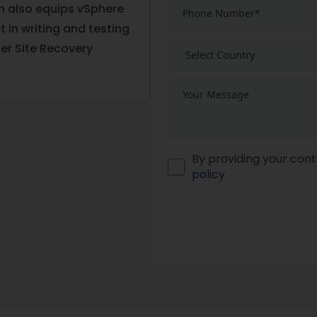
on also equips vSphere
 in writing and testing
er Site Recovery
By providing your cont
policy