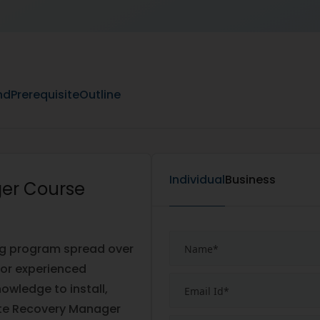
nd
Prerequisite
Outline
Individual
Business
er Course
ng program spread over
for experienced
owledge to install,
te Recovery Manager