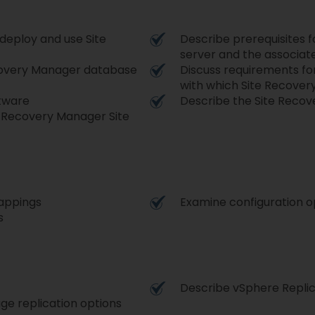
deploy and use Site
Describe prerequisites f
server and the associa
ecovery Manager database
Discuss requirements fo
with which Site Recove
tware
Describe the Site Recov
te Recovery Manager Site
mappings
Examine configuration o
s
Describe vSphere Replic
e replication options