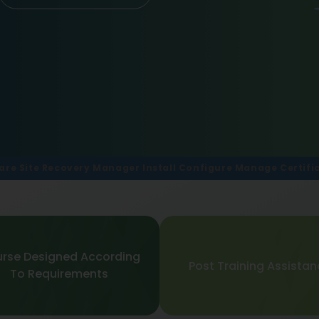
re Site Recovery Manager Install Configure Manage Certifi
rse Designed According
Post Training Assista
To Requirements