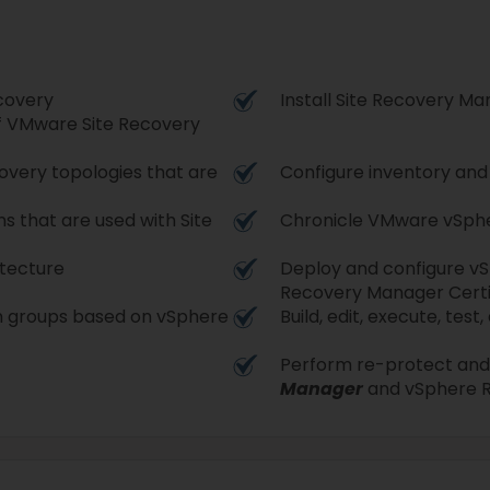
covery
Install Site Recovery M
f VMware Site Recovery
covery topologies that are
Configure inventory an
s that are used with Site
Chronicle VMware vSpher
itecture
Deploy and configure vSp
Recovery Manager Certi
on groups based on vSphere
Build, edit, execute, tes
Perform re-protect and 
Manager
and vSphere R