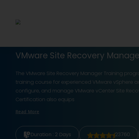
VMware Site Recovery Manager 
The VMware Site Recovery Manager Training prog
training course for experienced VMware vSphere adm
configure, and manage VMware vCenter Site Recove
Certification also equips
Read More
Duration :
2 Days
23760