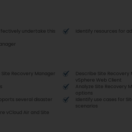
fectively undertake this
Identify resources for ad
Manager
h Site Recovery Manager
Describe Site Recovery
vSphere Web Client
s
Analyze Site Recovery M
options
ports several disaster
Identify use cases for S
scenarios
e vCloud Air and Site