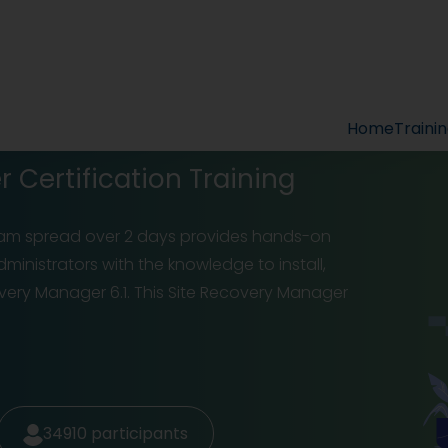
Home
Traini
Certification Training
ram spread over 2 days provides hands-on
inistrators with the knowledge to install,
ry Manager 6.1. This Site Recovery Manager
34910
participants