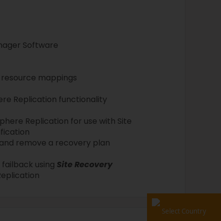
anager Software
d resource mappings
e Replication functionality
here Replication for use with Site
fication
t, and remove a recovery plan
failback using
Site Recovery
eplication
Select Country