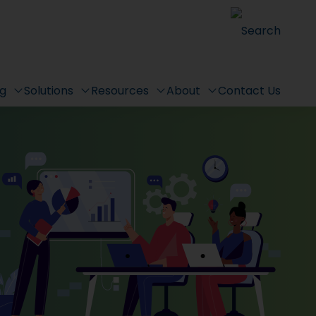
Search
ng
Solutions
Resources
About
Contact Us