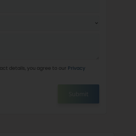
act details, you agree to our
Privacy
Submit