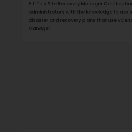
6.1. This Site Recovery Manager Certificati
administrators with the knowledge to assist
disaster and recovery plans that use vCent
Manager.