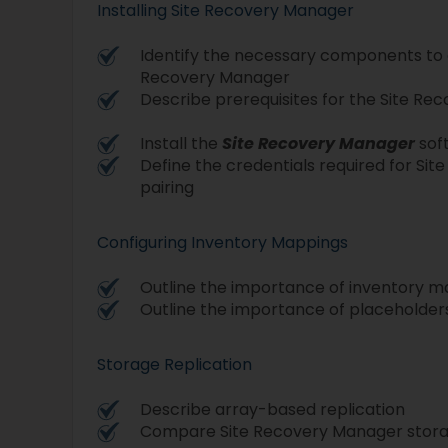
Installing Site Recovery Manager
Identify the necessary components to 
Recovery Manager
Describe prerequisites for the Site R
Install the
Site Recovery Manager
sof
Define the credentials required for Si
pairing
Configuring Inventory Mappings
Outline the importance of inventory 
Outline the importance of placeholder
Storage Replication
Describe array-based replication
Compare Site Recovery Manager storag