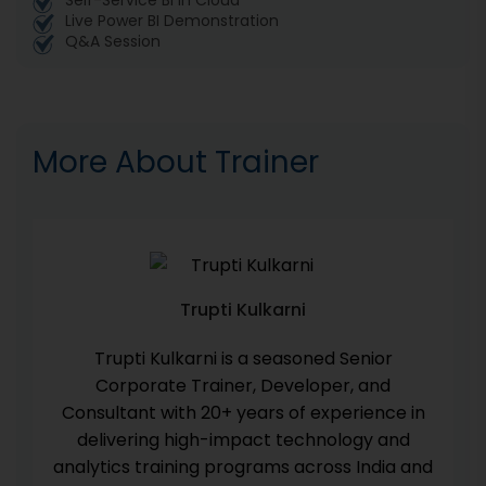
Self-Service BI in Cloud
Live Power BI Demonstration
Q&A Session
More About Trainer
Trupti Kulkarni
Trupti Kulkarni is a seasoned Senior
Corporate Trainer, Developer, and
Consultant with 20+ years of experience in
delivering high-impact technology and
analytics training programs across India and