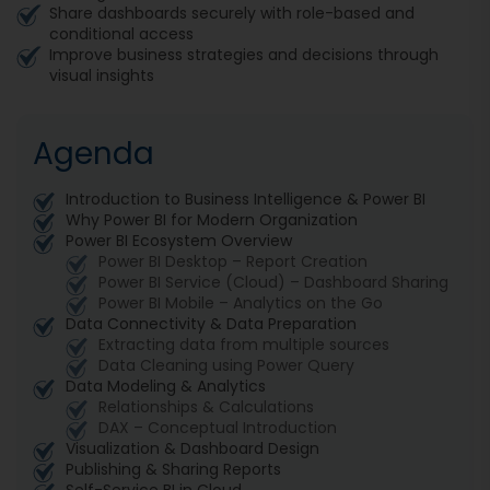
Share dashboards securely with role-based and
conditional access
Improve business strategies and decisions through
visual insights
Agenda
Introduction to Business Intelligence & Power BI
Why Power BI for Modern Organization
Power BI Ecosystem Overview
Power BI Desktop – Report Creation
Power BI Service (Cloud) – Dashboard Sharing
Power BI Mobile – Analytics on the Go
Data Connectivity & Data Preparation
Extracting data from multiple sources
Data Cleaning using Power Query
Data Modeling & Analytics
Relationships & Calculations
DAX – Conceptual Introduction
Visualization & Dashboard Design
Publishing & Sharing Reports