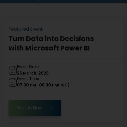
Featured Event
Turn Data into Decisions
with Microsoft Power BI
Event Date
26 March, 2026
Event Time
07:30 PM
-
08:30 PM
(
IST
)
Watch Now