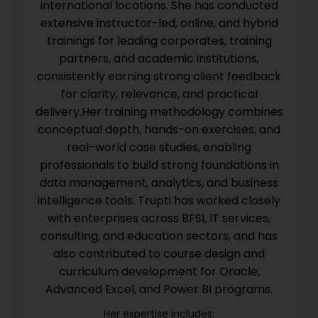
international locations. She has conducted
extensive instructor-led, online, and hybrid
trainings for leading corporates, training
partners, and academic institutions,
consistently earning strong client feedback
for clarity, relevance, and practical
delivery.Her training methodology combines
conceptual depth, hands-on exercises, and
real-world case studies, enabling
professionals to build strong foundations in
data management, analytics, and business
intelligence tools. Trupti has worked closely
with enterprises across BFSI, IT services,
consulting, and education sectors, and has
also contributed to course design and
curriculum development for Oracle,
Advanced Excel, and Power BI programs.
Her expertise includes: