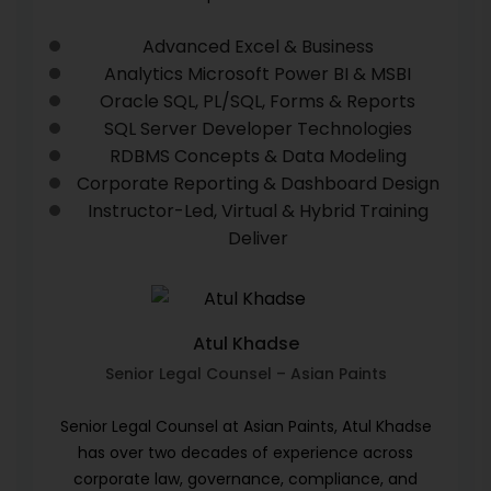
Advanced Excel & Business
Analytics Microsoft Power BI & MSBI
Oracle SQL, PL/SQL, Forms & Reports
SQL Server Developer Technologies
RDBMS Concepts & Data Modeling
Corporate Reporting & Dashboard Design
Instructor-Led, Virtual & Hybrid Training
Deliver
Atul Khadse
Senior Legal Counsel – Asian Paints
Senior Legal Counsel at Asian Paints, Atul Khadse
has over two decades of experience across
corporate law, governance, compliance, and