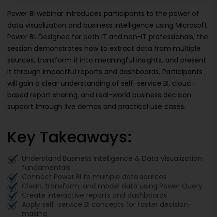
Power BI webinar introduces participants to the power of
data visualization and business intelligence using Microsoft
Power BI. Designed for both IT and non-IT professionals, the
session demonstrates how to extract data from multiple
sources, transform it into meaningful insights, and present
it through impactful reports and dashboards. Participants
will gain a clear understanding of self-service BI, cloud-
based report sharing, and real-world business decision
support through live demos and practical use cases.
Key Takeaways:
Understand Business Intelligence & Data Visualization
fundamentals
Connect Power BI to multiple data sources
Clean, transform, and model data using Power Query
Create interactive reports and dashboards
Apply self-service BI concepts for faster decision-
making