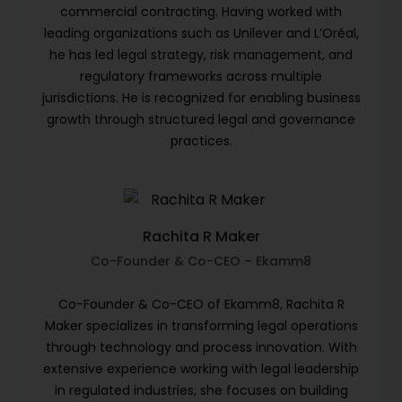
commercial contracting. Having worked with
leading organizations such as Unilever and L’Oréal,
he has led legal strategy, risk management, and
regulatory frameworks across multiple
jurisdictions. He is recognized for enabling business
growth through structured legal and governance
practices.
Rachita R Maker
Co-Founder & Co-CEO – Ekamm8
Co-Founder & Co-CEO of Ekamm8, Rachita R
Maker specializes in transforming legal operations
through technology and process innovation. With
extensive experience working with legal leadership
in regulated industries, she focuses on building