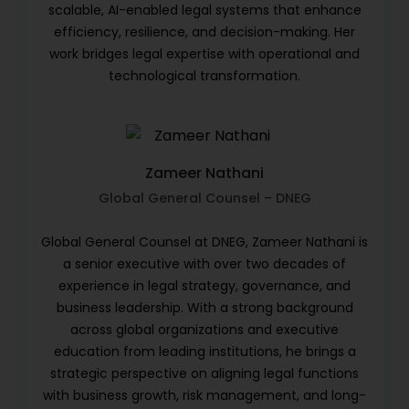
scalable, AI-enabled legal systems that enhance
efficiency, resilience, and decision-making. Her
work bridges legal expertise with operational and
technological transformation.
Zameer Nathani
Global General Counsel – DNEG
Global General Counsel at DNEG, Zameer Nathani is
a senior executive with over two decades of
experience in legal strategy, governance, and
business leadership. With a strong background
across global organizations and executive
education from leading institutions, he brings a
strategic perspective on aligning legal functions
with business growth, risk management, and long-