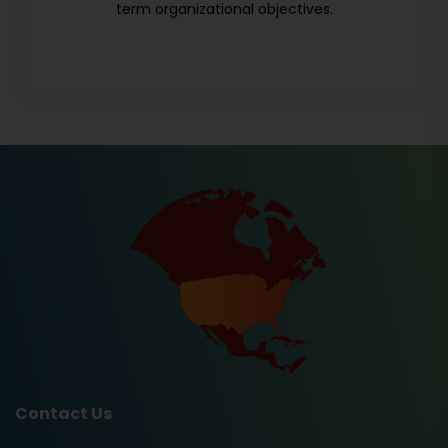
term organizational objectives.
Contact Us