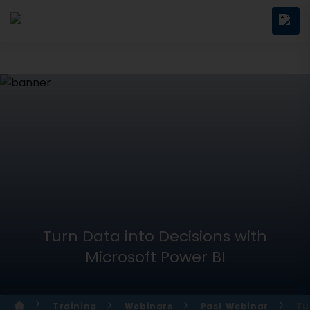
Turn Data into Decisions with
Microsoft Power BI
Training
Webinars
Past Webinar
Tu