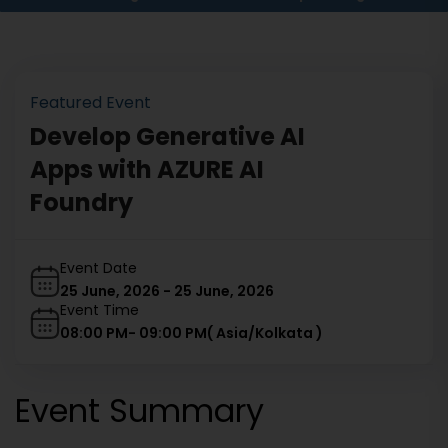
Featured Event
Develop Generative AI
Apps with AZURE AI
Foundry
Event Date
25 June, 2026
-
25 June, 2026
Event Time
08:00 PM
-
09:00 PM
(
Asia/Kolkata
)
Event Summary