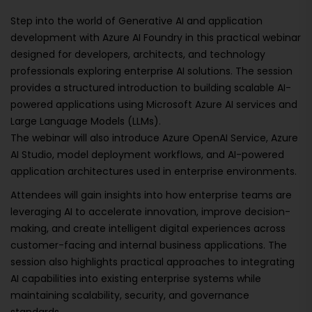
Step into the world of Generative AI and application
development with Azure AI Foundry in this practical webinar
designed for developers, architects, and technology
professionals exploring enterprise AI solutions. The session
provides a structured introduction to building scalable AI-
powered applications using Microsoft Azure AI services and
Large Language Models (LLMs).
The webinar will also introduce Azure OpenAI Service, Azure
AI Studio, model deployment workflows, and AI-powered
application architectures used in enterprise environments.
Attendees will gain insights into how enterprise teams are
leveraging AI to accelerate innovation, improve decision-
making, and create intelligent digital experiences across
customer-facing and internal business applications. The
session also highlights practical approaches to integrating
AI capabilities into existing enterprise systems while
maintaining scalability, security, and governance