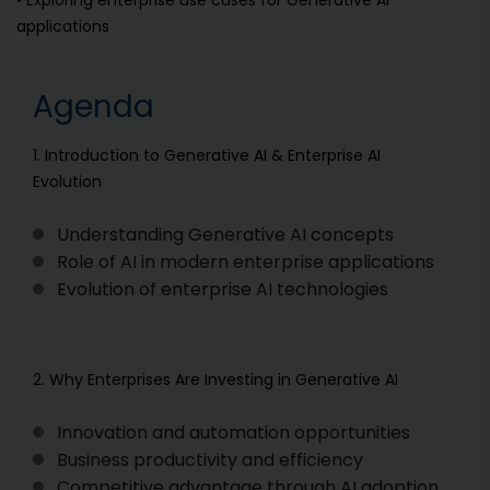
• Exploring enterprise use cases for Generative AI
applications
Agenda
1. Introduction to Generative AI & Enterprise AI
Evolution
Understanding Generative AI concepts
Role of AI in modern enterprise applications
Evolution of enterprise AI technologies
2. Why Enterprises Are Investing in Generative AI
Innovation and automation opportunities
Business productivity and efficiency
Competitive advantage through AI adoption