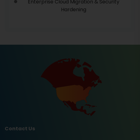
Enterprise Cloud Migration & Security
Hardening
Contact Us