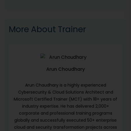
More About Trainer
Arun Choudhary
Arun Chaudhary is a highly experienced
Cybersecurity & Cloud Solutions Architect and
Microsoft Certified Trainer (MCT) with 18+ years of
industry expertise. He has delivered 2,000+
corporate and professional training programs
globally and successfully executed 50+ enterprise
cloud and security transformation projects across