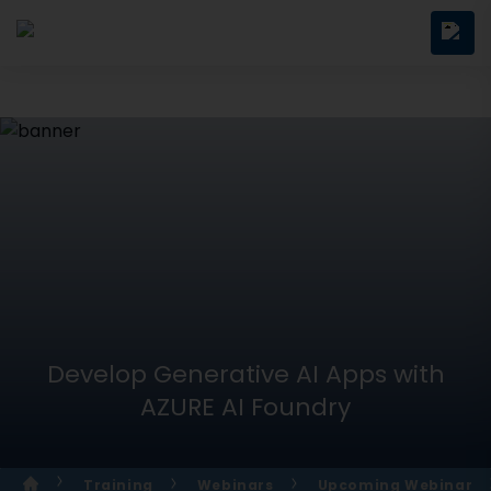
Develop Generative AI Apps with
AZURE AI Foundry
Training
Webinars
Upcoming Webinar