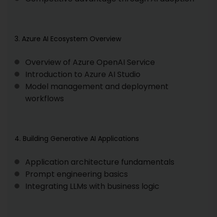
3. Azure AI Ecosystem Overview
Overview of Azure OpenAI Service
Introduction to Azure AI Studio
Model management and deployment
workflows
4. Building Generative AI Applications
Application architecture fundamentals
Prompt engineering basics
Integrating LLMs with business logic