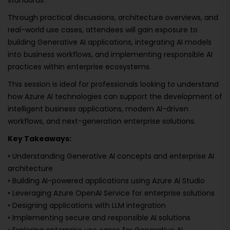
standards.
Through practical discussions, architecture overviews, and
real-world use cases, attendees will gain exposure to
building Generative AI applications, integrating AI models
into business workflows, and implementing responsible AI
practices within enterprise ecosystems.
This session is ideal for professionals looking to understand
how Azure AI technologies can support the development of
intelligent business applications, modern AI-driven
workflows, and next-generation enterprise solutions.
Key Takeaways:
• Understanding Generative AI concepts and enterprise AI
architecture
• Building AI-powered applications using Azure AI Studio
• Leveraging Azure OpenAI Service for enterprise solutions
• Designing applications with LLM integration
• Implementing secure and responsible AI solutions