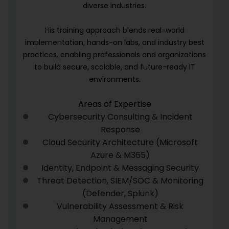
diverse industries.
His training approach blends real-world
implementation, hands-on labs, and industry best
practices, enabling professionals and organizations
to build secure, scalable, and future-ready IT
environments.
Areas of Expertise
Cybersecurity Consulting & Incident
Response
Cloud Security Architecture (Microsoft
Azure & M365)
Identity, Endpoint & Messaging Security
Threat Detection, SIEM/SOC & Monitoring
(Defender, Splunk)
Vulnerability Assessment & Risk
Management