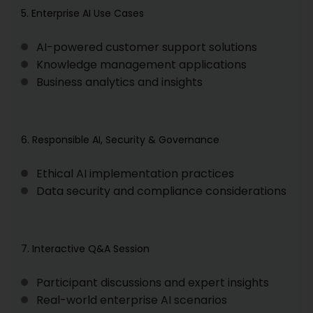
5. Enterprise AI Use Cases
AI-powered customer support solutions
Knowledge management applications
Business analytics and insights
6. Responsible AI, Security & Governance
Ethical AI implementation practices
Data security and compliance considerations
7. Interactive Q&A Session
Participant discussions and expert insights
Real-world enterprise AI scenarios