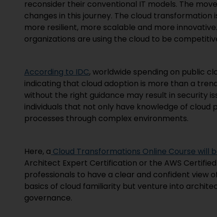
reconsider their conventional IT models. The mov
changes in this journey. The cloud transformation is
more resilient, more scalable and more innovative. 
organizations are using the cloud to be competitive
According to IDC
, worldwide spending on public clo
indicating that cloud adoption is more than a trend
without the right guidance may result in security 
individuals that not only have knowledge of cloud
processes through complex environments.
Here, a
Cloud Transformations Online Course will be
Architect Expert Certification or the AWS Certified
professionals to have a clear and confident view o
basics of cloud familiarity but venture into archite
governance.