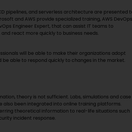
/CD pipelines, and serverless architecture are presented t
crosoft and AWS provide specialized training, AWS DevOp
evOps Engineer Expert, that can assist IT teams to
 and react more quickly to business needs.
sionals will be able to make their organizations adopt
nd be able to respond quickly to changes in the market.
tion, theory is not sufficient. Labs, simulations and case
ve also been integrated into online training platforms.
erring theoretical information to real-life situations such
curity incident response.