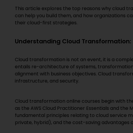
This article explores the top reasons why cloud tra
can help you build them, and how organizations can 
their cloud-first strategies.
Understanding Cloud Transformation: 
Cloud transformation is not an event, it is a compl
entails re-architecture of systems, transformation
alignment with business objectives. Cloud transform
infrastructure, and security.
Cloud transformation online courses begin with th
as the AWS Cloud Practitioner Essentials and the 
fundamental principles relating to cloud service m
private, hybrid), and the cost-saving advantages 