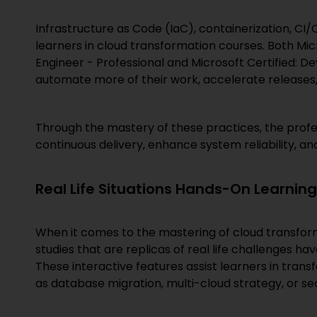
Infrastructure as Code (IaC), containerization, CI
learners in cloud transformation courses. Both Mi
Engineer - Professional and Microsoft Certified: D
automate more of their work, accelerate releases,
Through the mastery of these practices, the profes
continuous delivery, enhance system reliability, a
Real Life Situations Hands-On Learning
When it comes to the mastering of cloud transforma
studies that are replicas of real life challenges ha
These interactive features assist learners in transf
as database migration, multi-cloud strategy, or se