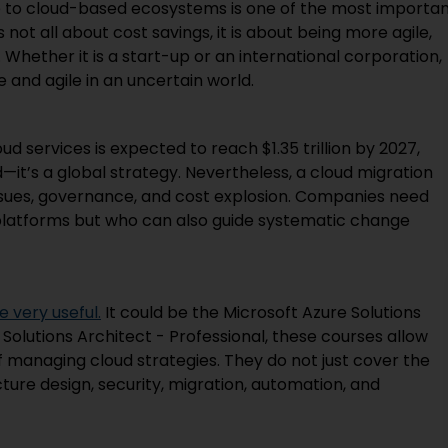
e to cloud-based ecosystems is one of the most importa
 not all about cost savings, it is about being more agile,
Whether it is a start-up or an international corporation,
 and agile in an uncertain world.
ud services is expected to reach $1.35 trillion by 2027,
—it’s a global strategy. Nevertheless, a cloud migration
issues, governance, and cost explosion. Companies need
 platforms but who can also guide systematic change
 very useful.
It could be the Microsoft Azure Solutions
 Solutions Architect - Professional, these courses allow
f managing cloud strategies. They do not just cover the
cture design, security, migration, automation, and