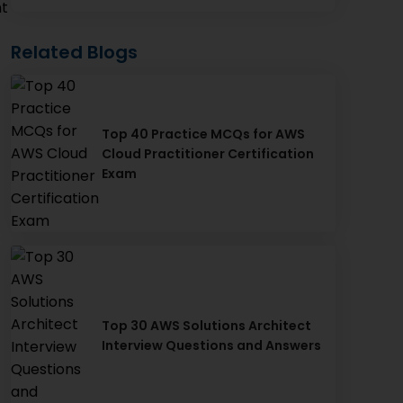
nt
Related Blogs
Top 40 Practice MCQs for AWS
Cloud Practitioner Certification
Exam
Top 30 AWS Solutions Architect
Interview Questions and Answers