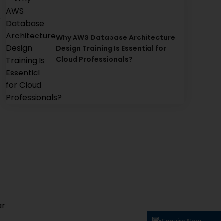
e
Why AWS Database Architecture
Design Training Is Essential for
Cloud Professionals?
ar