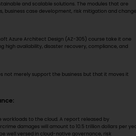
stainable and scalable solutions. The modules that are
s, business case development, risk mitigation and chang
oft Azure Architect Design (AZ-305) course take it one
ng high availability, disaster recovery, compliance, and
oes not merely support the business but that it moves it
ance:
te workloads to the cloud. A report released by
crime damages will amount to 10.5 trillion dollars per ye
 be well versed in cloud-native governance, risk