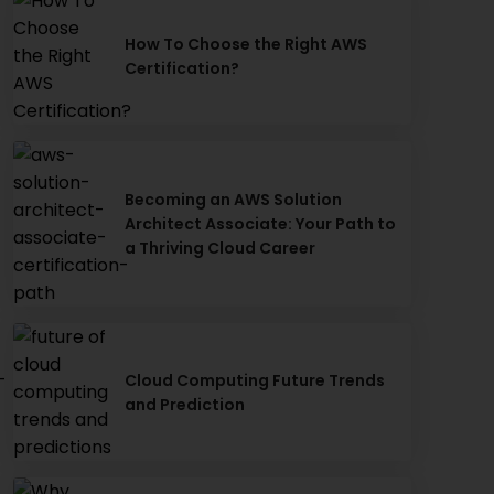
How To Choose the Right AWS
Certification?
Becoming an AWS Solution
Architect Associate: Your Path to
a Thriving Cloud Career
-
Cloud Computing Future Trends
and Prediction