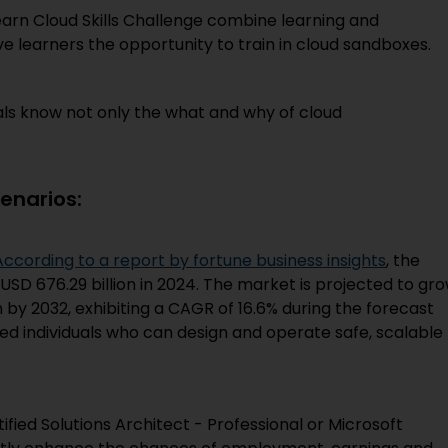
arn Cloud Skills Challenge combine learning and
ve learners the opportunity to train in cloud sandboxes.
als know not only the what and why of cloud
enarios:
According to a report by fortune business insights
, the
SD 676.29 billion in 2024. The market is projected to gr
on by 2032, exhibiting a CAGR of 16.6% during the forecast
ied individuals who can design and operate safe, scalable
tified Solutions Architect - Professional or Microsoft