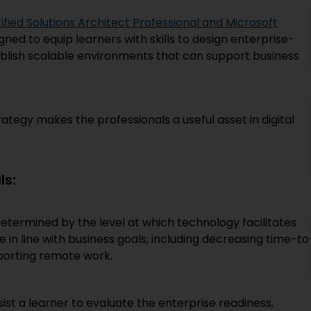
ied Solutions Architect Professional and Microsoft
gned to equip learners with skills to design enterprise-
tablish scalable environments that can support business
ategy makes the professionals a useful asset in digital
ls:
determined by the level at which technology facilitates
e in line with business goals, including decreasing time-to
porting remote work.
st a learner to evaluate the enterprise readiness,