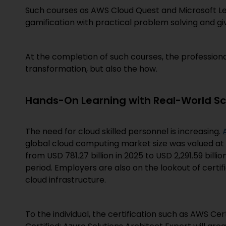
Such courses as AWS Cloud Quest and Microsoft Le
gamification with practical problem solving and gi
At the completion of such courses, the profession
transformation, but also the how.
Hands-On Learning with Real-World Sc
The need for cloud skilled personnel is increasing.
global cloud computing market size was valued at U
from USD 781.27 billion in 2025 to USD 2,291.59 billi
period. Employers are also on the lookout of certif
cloud infrastructure.
To the individual, the certification such as AWS Cer