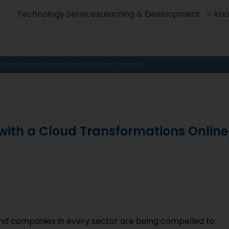
Technology Services
Learning & Development
Abo
 Cloud Transformations Online Course
 with a Cloud Transformations Online
and companies in every sector are being compelled to