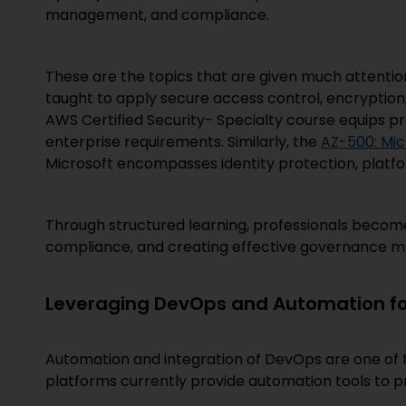
management, and compliance.
These are the topics that are given much attentio
taught to apply secure access control, encryption
AWS Certified Security- Specialty course equips pr
enterprise requirements. Similarly, the
AZ-500: Mic
Microsoft encompasses identity protection, platfo
Through structured learning, professionals become
compliance, and creating effective governance mo
Leveraging DevOps and Automation for
Automation and integration of DevOps are one of 
platforms currently provide automation tools to pro