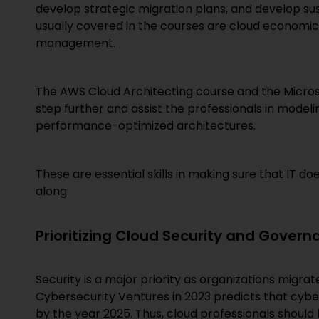
develop strategic migration plans, and develop su
usually covered in the courses are cloud economic
management.
The AWS Cloud Architecting course and the Micros
step further and assist the professionals in modeli
performance-optimized architectures.
These are essential skills in making sure that IT d
along.
Prioritizing Cloud Security and Govern
Security is a major priority as organizations migra
Cybersecurity Ventures in 2023 predicts that cyber
by the year 2025. Thus, cloud professionals should