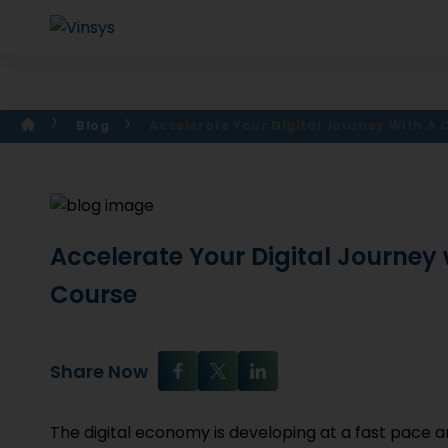
Blog
Accelerate Your Digital Journey With A
Accelerate Your Digital Journey
Course
Share Now
The digital economy is developing at a fast pace 