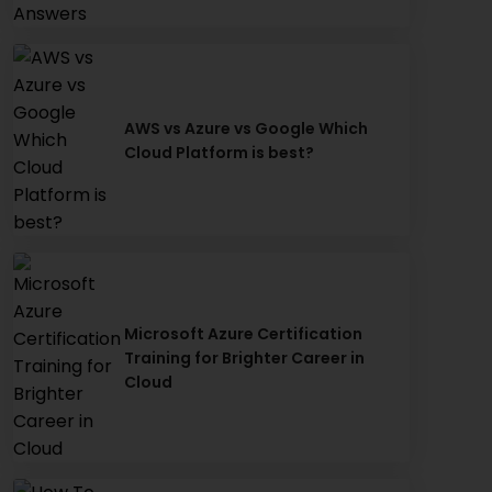
AWS vs Azure vs Google Which
Cloud Platform is best?
Microsoft Azure Certification
Training for Brighter Career in
Cloud