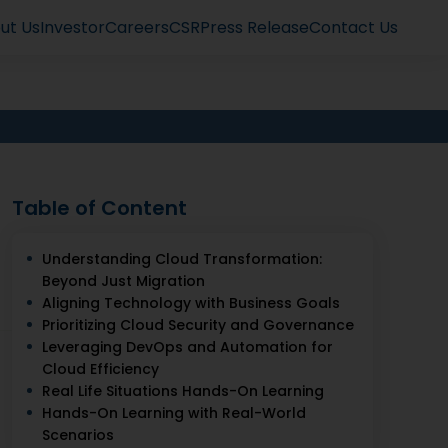
ut Us
Investor
Careers
CSR
Press Release
Contact Us
Table of Content
Understanding Cloud Transformation:
Beyond Just Migration
Aligning Technology with Business Goals
Prioritizing Cloud Security and Governance
Leveraging DevOps and Automation for
Cloud Efficiency
Real Life Situations Hands-On Learning
Hands-On Learning with Real-World
Scenarios