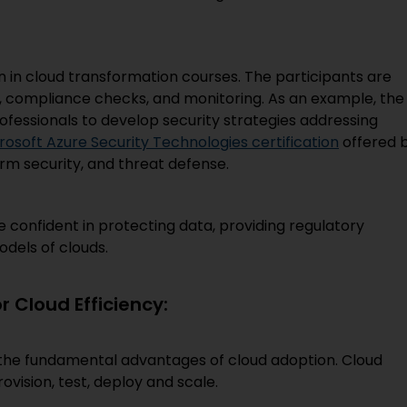
n in cloud transformation courses. The participants are
, compliance checks, and monitoring. As an example, the
ofessionals to develop security strategies addressing
rosoft Azure Security Technologies certification
offered 
rm security, and threat defense.
 confident in protecting data, providing regulatory
dels of clouds.
 Cloud Efficiency:
the fundamental advantages of cloud adoption. Cloud
vision, test, deploy and scale.