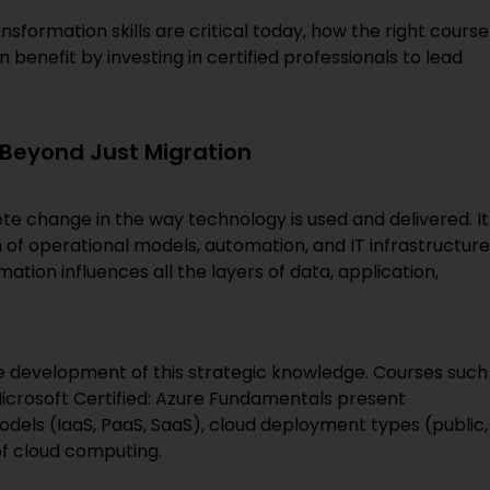
nsformation skills are critical today, how the right course
benefit by investing in certified professionals to lead
Beyond Just Migration
ete change in the way technology is used and delivered. It
 of operational models, automation, and IT infrastructure
ation influences all the layers of data, application,
e development of this strategic knowledge. Courses such
Microsoft Certified: Azure Fundamentals present
odels (IaaS, PaaS, SaaS), cloud deployment types (public,
of cloud computing.