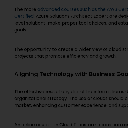
The more
advanced courses such as the AWS Certif
Certified
: Azure Solutions Architect Expert are desi
level solutions, make proper tool choices, and es
goals.
The opportunity to create a wider view of cloud str
projects that promote efficiency and growth.
Aligning Technology with Business Goa
The effectiveness of any digital transformation is 
organizational strategy. The use of clouds should b
market, enhancing customer experience, and sup
An online course on Cloud Transformations can assi