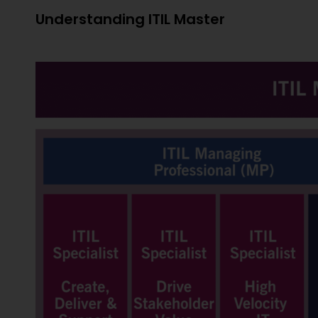
Understanding ITIL Master