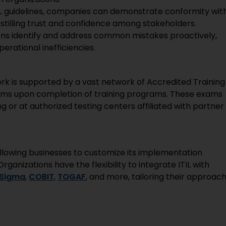
IL guidelines, companies can demonstrate conformity wit
stilling trust and confidence among stakeholders.
ions identify and address common mistakes proactively,
perational inefficiencies.
k is supported by a vast network of Accredited Training
exams upon completion of training programs. These exams
ng or at authorized testing centers affiliated with partner
y, allowing businesses to customize its implementation
ganizations have the flexibility to integrate ITIL with
 Sigma
,
COBIT
,
TOGAF
, and more, tailoring their approac