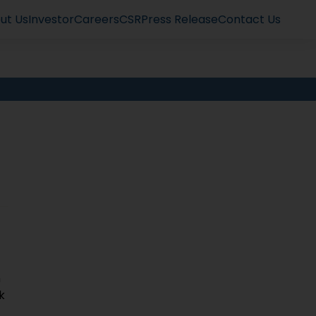
ut Us
Investor
Careers
CSR
Press Release
Contact Us
n
k