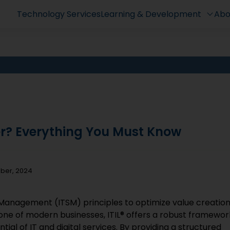
Technology Services
Learning & Development
Abo
er? Everything You Must Know
mber, 2024
e Management (ITSM) principles to optimize value creatio
bone of modern businesses, ITIL® offers a robust framewor
ial of IT and digital services. By providing a structured