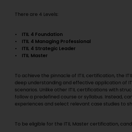
There are 4 Levels:
• ITIL 4 Foundation
• ITIL 4 Managing Professional
• ITIL 4 Strategic Leader
• ITIL Master
To achieve the pinnacle of ITIL certification, the 
deep understanding and effective application of I
scenarios. Unlike other ITIL certifications with stru
follow a predefined course or syllabus. Instead, c
experiences and select relevant case studies to s
To be eligible for the ITIL Master certification, c