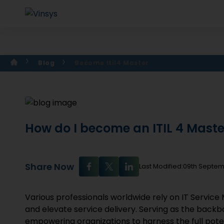
Blog
Become Itil4 Master
How do I become an ITIL 4 Mast
Share Now
Last Modified:09th Septe
Various professionals worldwide rely on IT Servic
and elevate service delivery. Serving as the back
empowering organizations to harness the full potent