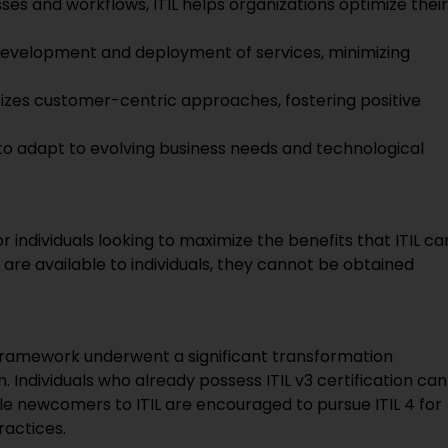
ses and workflows, ITIL helps organizations optimize their
development and deployment of services, minimizing
izes customer-centric approaches, fostering positive
 to adapt to evolving business needs and technological
for individuals looking to maximize the benefits that ITIL ca
ns are available to individuals, they cannot be obtained
he framework underwent a significant transformation
ndividuals who already possess ITIL v3 certification can
ile newcomers to ITIL are encouraged to pursue ITIL 4 for
ractices.