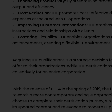
•
Enhancing Productivity:
By streamlining proces
output and efficiency.
•
Cost Reduction:
ITIL promotes cost-effective 
expenses associated with IT operations.
•
Improving Customer Interactions:
ITIL emphas
interactions and relationships with clients.
•
Fostering Flexibility:
ITIL enables organizations
advancements, creating a flexible IT environment.
Acquiring ITIL qualifications is a strategic decision 
offer to their organizations. While ITIL certificatio
collectively for an entire corporation.
With the release of ITIL 4 in the spring of 2019, t
towards a more contemporary and agile approach. I
choose to complete their certification journey, wh
its updated content and relevance to modern IT p