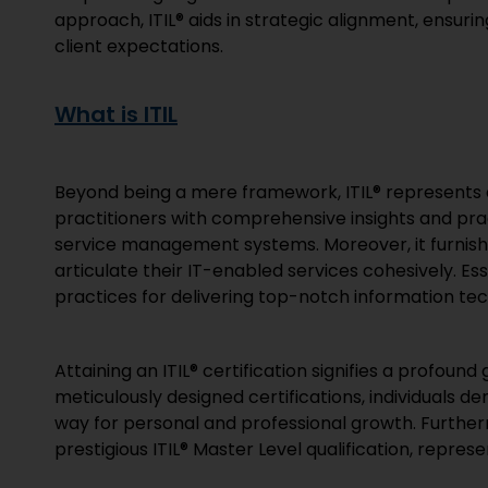
approach, ITIL® aids in strategic alignment, ensur
client expectations.
What is ITIL
Beyond being a mere framework, ITIL® represents a
practitioners with comprehensive insights and pra
service management systems. Moreover, it furnishe
articulate their IT-enabled services cohesively. E
practices for delivering top-notch information tec
Attaining an ITIL® certification signifies a profoun
meticulously designed certifications, individuals d
way for personal and professional growth. Further
prestigious ITIL® Master Level qualification, repres