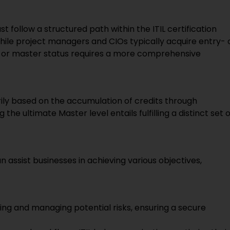
st follow a structured path within the ITIL certification
hile project managers and CIOs typically acquire entry- 
rt or master status requires a more comprehensive
marily based on the accumulation of credits through
e ultimate Master level entails fulfilling a distinct set o
 assist businesses in achieving various objectives,
ifying and managing potential risks, ensuring a secure