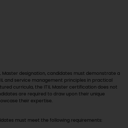
ITIL Master designation, candidates must demonstrate a
TIL and service management principles in practical
ctured curricula, the ITIL Master certification does not
andidates are required to draw upon their unique
howcase their expertise.
andidates must meet the following requirements: