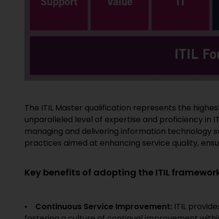
The ITIL Master qualification represents the highest
unparalleled level of expertise and proficiency i
managing and delivering information technology ser
practices aimed at enhancing service quality, ens
Key benefits of adopting the ITIL framework
•
Continuous Service Improvement:
ITIL provid
fostering a culture of continual improvement withi