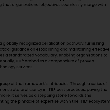
ing that organizational objectives seamlessly merge with
 globally recognized certification pathway, furnishing
ctical guidance on establishing and maintaining effective
s a standardized vocabulary, enabling organizations to
ssentially, ITIL® embodies a compendium of proven
hnology services.
d grasp of the framework's intricacies. Through a series of
emonstrate proficiency in ITIL® best practices, paving the
more, it serves as a stepping stone towards the
enting the pinnacle of expertise within the ITIL® ecosystem