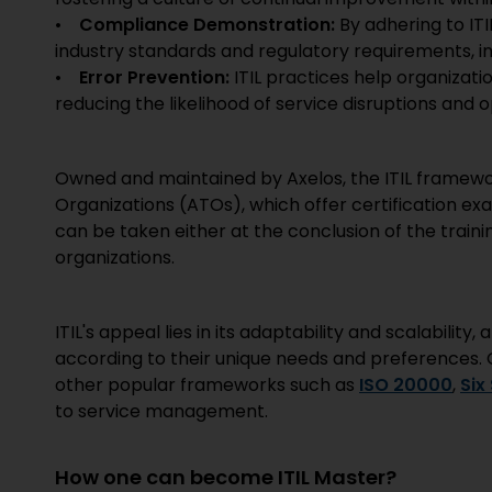
•
Compliance Demonstration:
By adhering to IT
industry standards and regulatory requirements, in
•
Error Prevention:
ITIL practices help organizat
reducing the likelihood of service disruptions and o
Owned and maintained by Axelos, the ITIL framewor
Organizations (ATOs), which offer certification 
can be taken either at the conclusion of the traini
organizations.
ITIL's appeal lies in its adaptability and scalabilit
according to their unique needs and preferences. Or
other popular frameworks such as
ISO 20000
,
Six
to service management.
How one can become ITIL Master?