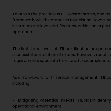
To attain the prestigious ITIL Master status, one mu
framework, which comprises four distinct levels. W
intermediate-level certifications, achieving expe
approach.
The first three levels of ITIL certification are pri
successful completion of exams. However, reaching th
requirements separate from credit accumulation.
As a framework for IT service management, ITIL can
including:
•
Mitigating Potential Threats:
ITIL aids in ident
operational environment.