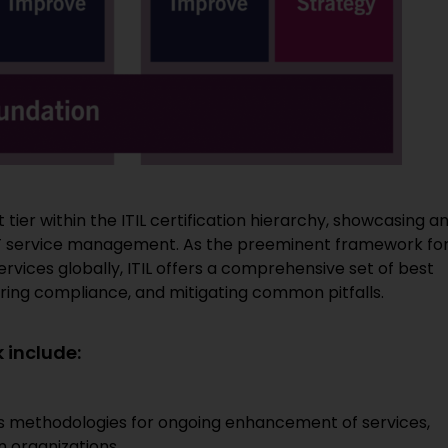
 tier within the ITIL certification hierarchy, showcasing a
n IT service management. As the preeminent framework fo
vices globally, ITIL offers a comprehensive set of best
uring compliance, and mitigating common pitfalls.
 include:
es methodologies for ongoing enhancement of services,
n organizations.