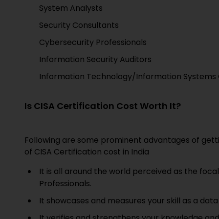
System Analysts
Security Consultants
Cybersecurity Professionals
Information Security Auditors
Information Technology/Information Systems 
Is CISA Certification Cost Worth It?
Following are some prominent advantages of gettin
of CISA Certification cost in India
It is all around the world perceived as the foca
Professionals.
It showcases and measures your skill as a data 
It verifies and strengthens your knowledge and 