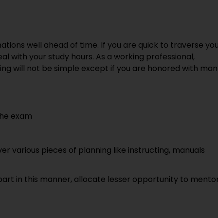
ations well ahead of time. If you are quick to traverse yo
deal with your study hours. As a working professional,
g will not be simple except if you are honored with man
 the exam
er various pieces of planning like instructing, manuals
part in this manner, allocate lesser opportunity to mento