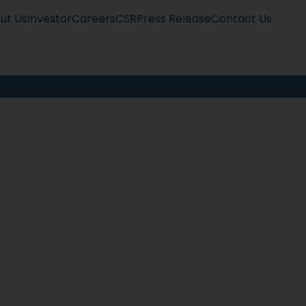
ut Us
Investor
Careers
CSR
Press Release
Contact Us