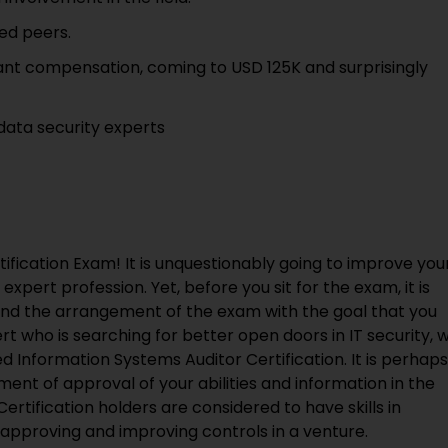
ed peers.
icant compensation, coming to USD 125K and surprisingly
 data security experts
ification Exam! It is unquestionably going to improve you
xpert profession. Yet, before you sit for the exam, it is
end the arrangement of the exam with the goal that you
t who is searching for better open doors in IT security, 
d Information Systems Auditor Certification. It is perhaps
ent of approval of your abilities and information in the
Certification holders are considered to have skills in
approving and improving controls in a venture.