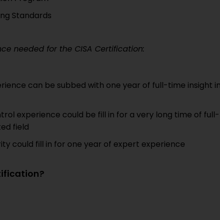
ing Standards
e needed for the CISA Certification:
erience can be subbed with one year of full-time insight i
rol experience could be fill in for a very long time of full-
ed field
y could fill in for one year of expert experience
ification?