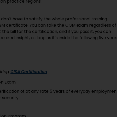
ion practice regions.
u don't have to satisfy the whole professional training
SM certificate. You can take the CISM exam regardless of
e bill for the certification, and if you pass it, you can
uired insight, as long as it's inside the following five year
iring
CISA Certification
ion Exam
verification of at any rate 5 years of everyday employmen
r security
ation Program