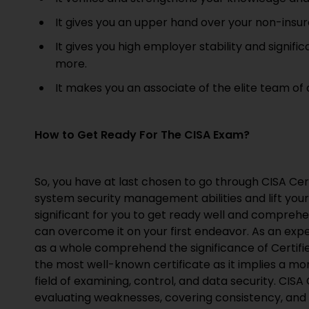
It gives you an upper hand over your non-insur
It gives you high employer stability and signif
more.
It makes you an associate of the elite team of
How to Get Ready For The CISA Exam?
So, you have at last chosen to go through CISA Cert
system security management abilities and lift your e
significant for you to get ready well and compreh
can overcome it on your first endeavor. As an exper
as a whole comprehend the significance of Certifie
the most well-known certificate as it implies a mom
field of examining, control, and data security. CISA 
evaluating weaknesses, covering consistency, and 