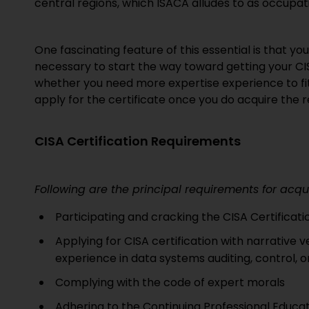
central regions, which ISACA alludes to as occupat
One fascinating feature of this essential is that yo
necessary to start the way toward getting your CI
whether you need more expertise experience to fit th
apply for the certificate once you do acquire the req
CISA Certification Requirements
Following are the principal requirements for acqu
Participating and cracking the CISA Certificat
Applying for CISA certification with narrative 
experience in data systems auditing, control, o
Complying with the code of expert morals
Adhering to the Continuing Professional Educ