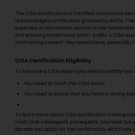
The CISA certification or Certified Information Secur
acknowledged certification granted by ISACA. This
expertise of information security in the fundament
and ensuring consistency and IT Audits. A CISA expe
confronting present-day associations, especially t
CISA Certification Eligibility
To become a CISM expert,you need to satisfy two n
You need to finish the CISM exam
You need to prove that you have a strong bas
To learn more about CISA certification training cos
meet that subsequent prerequisite, you need five y
decade you apply for the certification, with three 