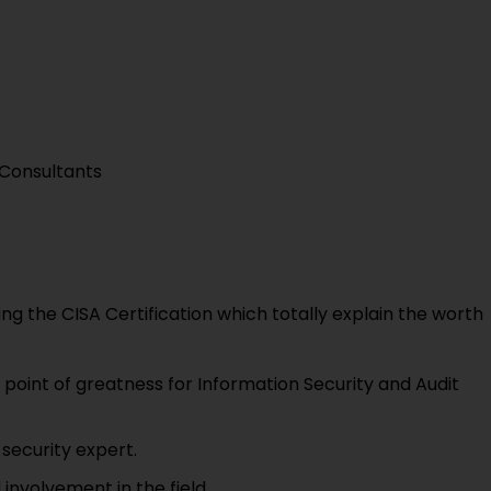
Consultants
g the CISA Certification which totally explain the worth
l point of greatness for Information Security and Audit
security expert.
involvement in the field.