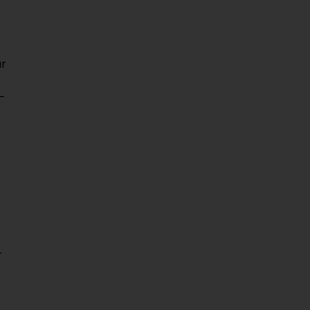
ur
-
r