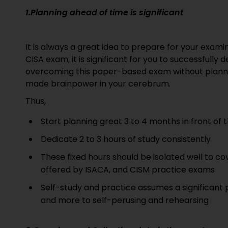
1.Planning ahead of time is significant
It is always a great idea to prepare for your examin
CISA exam, it is significant for you to successfully 
overcoming this paper-based exam without plannin
made brainpower in your cerebrum.
Thus,
Start planning great 3 to 4 months in front of
Dedicate 2 to 3 hours of study consistently
These fixed hours should be isolated well to cov
offered by ISACA, and CISM practice exams
Self-study and practice assumes a significant 
and more to self-perusing and rehearsing