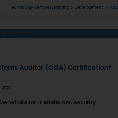
Technology Services
Learning & Development
Abo
isa Certification
stems Auditor (CISA) Certification?
y, 2025
 beneficial for IT Audits and security