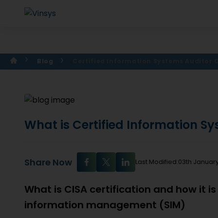
Blog
Certified Information Systems Auditor C
What is Certified Information Sy
Share Now
Last Modified:03th Januar
What is CISA certification and how it is
information management (SIM)