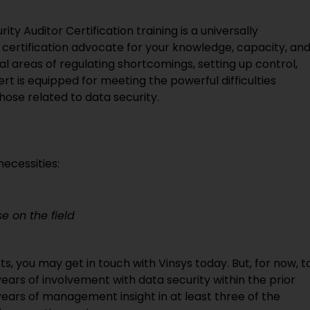
ity Auditor Certification training is a universally
 certification advocate for your knowledge, capacity, an
al areas of regulating shortcomings, setting up control,
rt is equipped for meeting the powerful difficulties
hose related to data security.
ecessities:
e on the field
ts, you may get in touch with Vinsys today. But, for now, t
ears of involvement with data security within the prior
years of management insight in at least three of the