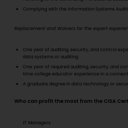
Complying with the Information Systems Audit
Replacement and Waivers for the expert experienc
One year of auditing, security, and control exp
data systems or auditing
One year of required auditing, security, and cont
time college educator experience in a connect
A graduate degree in data technology or securit
Who can profit the most from the CISA Cert
IT Managers