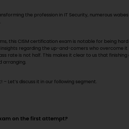
transforming the profession in IT Security, numerous wabes
.
doms, this CISM certification exam is notable for being hard
he insights regarding the up-and-comers who overcome it
ass rate is not half. This makes it clear to us that finishing
d arranging.
– Let’s discuss it in our following segment.
exam on the first attempt?