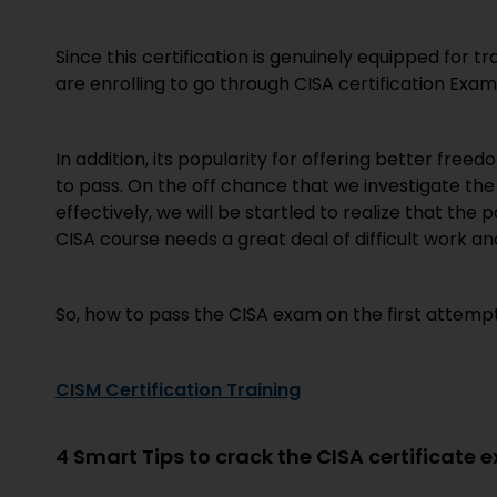
Since this certification is genuinely equipped for 
are enrolling to go through CISA certification Exam
In addition, its popularity for offering better free
to pass. On the off chance that we investigate t
effectively, we will be startled to realize that the p
CISA course needs a great deal of difficult work an
So, how to pass the CISA exam on the first attempt! 
CISM Certification Training
4 Smart Tips to crack the CISA certificate 