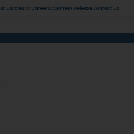
ut Us
Investor
Careers
CSR
Press Release
Contact Us
e