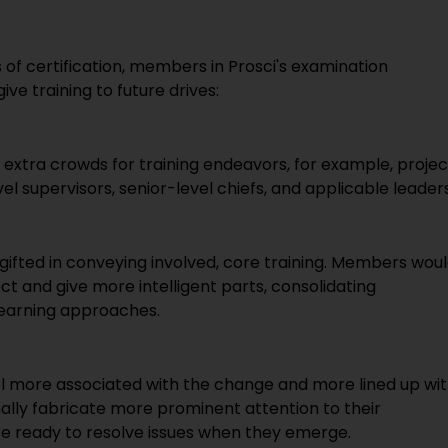
s of certification, members in Prosci's examination
ve training to future drives:
extra crowds for training endeavors, for example, projec
el supervisors, senior-level chiefs, and applicable leaders
s gifted in conveying involved, core training. Members wou
ect and give more intelligent parts, consolidating
Learning approaches.
el more associated with the change and more lined up wi
ally fabricate more prominent attention to their
re ready to resolve issues when they emerge.