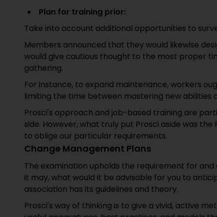
Plan for training prior:
Take into account additional opportunities to surv
Members announced that they would likewise design
would give cautious thought to the most proper ti
gathering.
For instance, to expand maintenance, workers ough
limiting the time between mastering new abilities
Prosci's approach and job-based training are parti
side. However, what truly put Prosci aside was the Pr
to oblige our particular requirements.
Change Management Plans
The examination upholds the requirement for and
it may, what would it be advisable for you to antic
association has its guidelines and theory.
Prosci's way of thinking is to give a vivid, activ