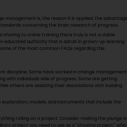
ge management is, the reason it is applied, the advantag
standards concerning the brain research of progress.
 sharing to online training there truly is not a viable
n educated authority that is adroit in grown-up learning
ns. Some of the most common FAQs regarding this
t discipline. Some have worked in change management
 with individuals side of progress. Some are getting
hile others are assisting their associations with building
exploration, models, and instruments that include the
verything rolling on a project. Consider making the plunge b
litary project you need to use as a "showing project," whi