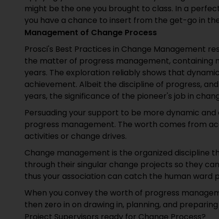
might be the one you brought to class. In a perfect 
you have a chance to insert from the get-go in the 
Management of Change Process
Prosci's Best Practices in Change Management res
the matter of progress management, containing 
years. The exploration reliably shows that dynami
achievement. Albeit the discipline of progress,
years, the significance of the pioneer's job in cha
Persuading your support to be more dynamic and a
progress management. The worth comes from acco
activities or change drives.
Change management is the organized discipline th
through their singular change projects so they can
thus your association can catch the human ward pa
When you convey the worth of progress managemen
then zero in on drawing in, planning, and prepari
Project Supervisors ready for Change Process?