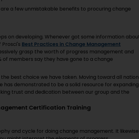
 are a few unmistakable benefits to procuring change
eps on developing. Whenever got some information abou
 Prosci's
Best Practices in Change Management
ressively grasp the worth of progress management and
74% of members say they have gone to a change
 the best choice we have taken. Moving toward all nation
uage has demonstrated to be a solid resource for expanding
aking trust and dedication between our group and the
agement Certification Training
osophy and cycle for doing change management. It likewise
ou might interpret the elements of progress.