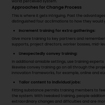
world perceived system.
Approaches for Change Process
This is where it gets intriguing. Past the advantage
distinguished four acclimations to how they would gi
Increment training for extra gatherings:
Give more training to key partners and remember 
supports, project directors, worker bosses, mid-lev
Unexpectedly convey training:
In additional amiable settings, use training expert
likewise convey training go on all through the proj
innovation frameworks, for example, online and e
Tailor content to individual jobs:
Fitting substance permits training members to fe
the system. With tweaked training, people addition
extraordinary changes and difficulties and are mo