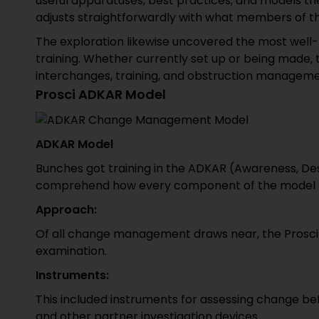
useful apparatuses, best practices, and models the
adjusts straightforwardly with what members of the
The exploration likewise uncovered the most we
training. Whether currently set up or being made, 
interchanges, training, and obstruction manageme
Prosci ADKAR Model
ADKAR Model
Bunches got training in the ADKAR (Awareness, Des
comprehend how every component of the model app
Approach:
Of all change management draws near, the Prosci 
examination.
Instruments:
This included instruments for assessing change befo
and other partner investigation devices.