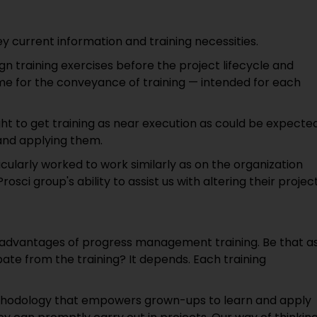
ey current information and training necessities.
 training exercises before the project lifecycle and
me for the conveyance of training — intended for each
t to get training as near execution as could be expected
 and applying them.
cularly worked to work similarly as on the organization
osci group's ability to assist us with altering their projec
 advantages of progress management training. Be that a
ipate from the training? It depends. Each training
e methodology that empowers grown-ups to learn and apply