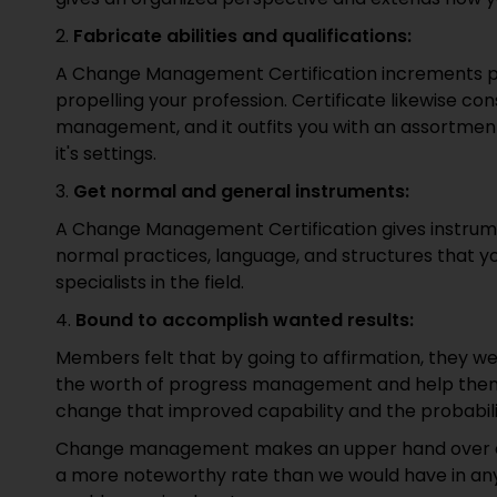
2.
Fabricate abilities and qualifications:
A Change Management Certification increments profi
propelling your profession. Certificate likewise con
management, and it outfits you with an assortment o
it's settings.
3.
Get normal and general instruments:
A Change Management Certification gives instrumen
normal practices, language, and structures that y
specialists in the field.
4.
Bound to accomplish wanted results:
Members felt that by going to affirmation, they we
the worth of progress management and help them 
change that improved capability and the probabili
Change management makes an upper hand over our 
a more noteworthy rate than we would have in an