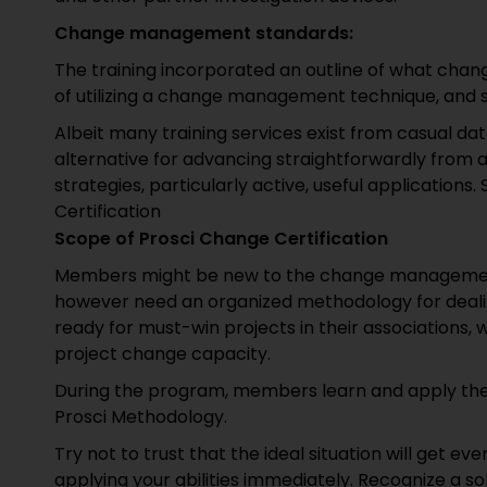
Change management standards:
The training incorporated an outline of what chan
of utilizing a change management technique, and 
Albeit many training services exist from casual data
alternative for advancing straightforwardly from a
strategies, particularly active, useful applicatio
Certification
Scope of Prosci Change Certification
Members might be new to the change managemen
however need an organized methodology for dealing
ready for must-win projects in their associations, w
project change capacity.
During the program, members learn and apply the 
Prosci Methodology.
Try not to trust that the ideal situation will get e
applying your abilities immediately. Recognize a so