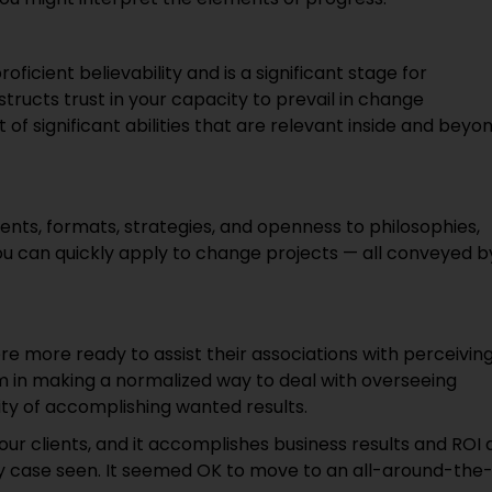
cient believability and is a significant stage for
structs trust in your capacity to prevail in change
f significant abilities that are relevant inside and beyo
ts, formats, strategies, and openness to philosophies,
ou can quickly apply to change projects — all conveyed b
re more ready to assist their associations with perceivin
in making a normalized way to deal with overseeing
ty of accomplishing wanted results.
clients, and it accomplishes business results and ROI 
y case seen. It seemed OK to move to an all-around-the