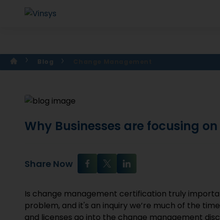
Blog
Change Management
Why Businesses are focusing o
Share Now
Is change management certification truly importan
problem, and it's an inquiry we’re much of the tim
and licenses go into the change management disci