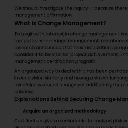
We should investigate the inquiry — because there
management affirmation.
What is Change Management?
To begin with, interest in change management ke
top patterns in change management, members of
research announced that their associations prog
consider it to be vital for project achievement. 
management certification program.
An organized way to deal with it has been perhaps
in our division similarly and having a similar lang
mindfulness around change yet additionally for m
business.
Explanations Behind Securing Change Man
Acquire an organized methodology
Certification gives a reasonable, formalized phil
gives an organized perspective and extends how y