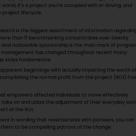
world, it's a project you're occupied with or driving, and
project lifecycle.
earch is the biggest assortment of information regardin
more than 11 benchmarking concentrates over twenty
c and noticeable sponsorship is the main mark of progres
 and management has changed throughout recent many
nge stays fundamental.
pparent beginnings with actually imparting the worth o
mplishing the normal profit from the project (ROI) fr
at empowers affected individuals to move effectively
 take on and utilize the adjustment of their everyday wor
rt of the ROI.
t in wording that reverberates with pioneers, you can
ng them to be compelling patrons of the change.