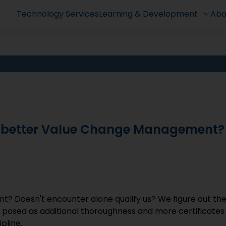
Technology Services
Learning & Development
Abo
n better Value Change Management?
t? Doesn't encounter alone qualify us? We figure out th
e posed as additional thoroughness and more certificates
pline.