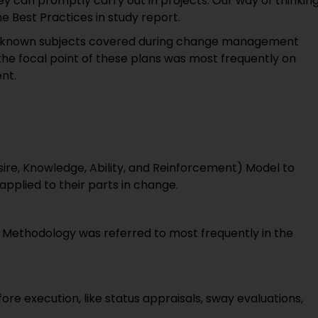
y can promptly carry out in projects. Our way of thinkin
 Best Practices in study report.
ll-known subjects covered during change management
the focal point of these plans was most frequently on
nt.
ire, Knowledge, Ability, and Reinforcement) Model to
lied to their parts in change.
Methodology was referred to most frequently in the
re execution, like status appraisals, sway evaluations,