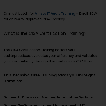
One last batch for
Vinsys IT Audit Training
– Enroll NOW
for an ISACA-approved CISA Training!
What is the CISA Certification Training?
The CISA Certification Training betters your
auditnpractices, evaluates your efficiency and validates
your competency through thenmeticulous CISA Exam.
This intensive CISA Training takes you through 5
Domains:
Domain 1—Process of Auditing Information Systems
Domain 2—Governance and Management of IT