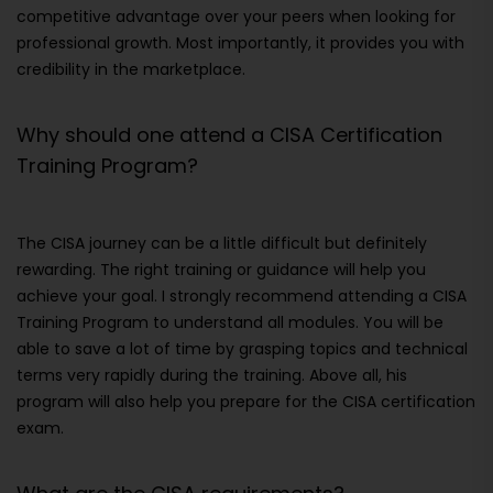
competitive advantage over your peers when looking for
professional growth. Most importantly, it provides you with
credibility in the marketplace.
Why should one attend a CISA Certification
Training Program?
The CISA journey can be a little difficult but definitely
rewarding. The right training or guidance will help you
achieve your goal. I strongly recommend attending a CISA
Training Program to understand all modules. You will be
able to save a lot of time by grasping topics and technical
terms very rapidly during the training. Above all, his
program will also help you prepare for the CISA certification
exam.