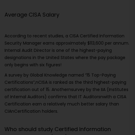
Average CISA Salary
According to recent studies, a CISA Certified Information
Security Manager earns approximately $113,600 per annum.
Internal Audit Director is one of the highest-paying
designations in the United States where the pay package
only begins with six figures!
A survey by Global Knowledge named “15 Top-Paying
Certifications”,nCISA is ranked as the third highest-paying
certification out of 15. Anothernsurvey by the IIA (Institutes
of Internal Auditors) confirms that IT Auditorsnwith a CISA
Certification earn a relatively much better salary than
CIAnCertification holders.
Who should study Certified Information