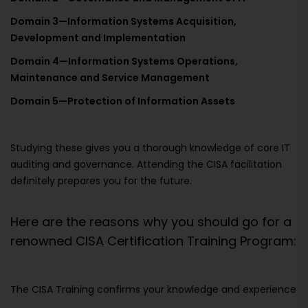
Domain 3—Information Systems Acquisition,
Development and Implementation
Domain 4—Information Systems Operations,
Maintenance and Service Management
Domain 5—Protection of Information Assets
Studying these gives you a thorough knowledge of core IT
auditing and governance. Attending the CISA facilitation
definitely prepares you for the future.
Here are the reasons why you should go for a
renowned CISA Certification Training Program:
The CISA Training confirms your knowledge and experience