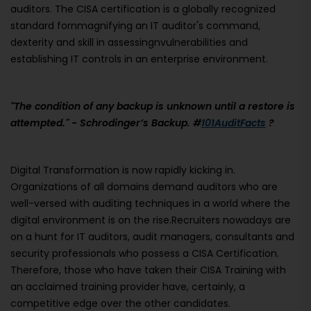
auditors. The CISA certification is a globally recognized
standard fornmagnifying an IT auditor's command,
dexterity and skill in assessingnvulnerabilities and
establishing IT controls in an enterprise environment.
"The condition of any backup is unknown until a restore is
attempted." - Schrodinger’s Backup. #
101AuditFacts
?
Digital Transformation is now rapidly kicking in.
Organizations of all domains demand auditors who are
well-versed with auditing techniques in a world where the
digital environment is on the rise.Recruiters nowadays are
on a hunt for IT auditors, audit managers, consultants and
security professionals who possess a CISA Certification.
Therefore, those who have taken their CISA Training with
an acclaimed training provider have, certainly, a
competitive edge over the other candidates.