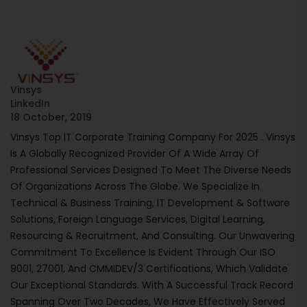
Vinsys
LinkedIn
18 October, 2019
Vinsys Top IT Corporate Training Company For 2025 . Vinsys
Is A Globally Recognized Provider Of A Wide Array Of
Professional Services Designed To Meet The Diverse Needs
Of Organizations Across The Globe. We Specialize In
Technical & Business Training, IT Development & Software
Solutions, Foreign Language Services, Digital Learning,
Resourcing & Recruitment, And Consulting. Our Unwavering
Commitment To Excellence Is Evident Through Our ISO
9001, 27001, And CMMIDEV/3 Certifications, Which Validate
Our Exceptional Standards. With A Successful Track Record
Spanning Over Two Decades, We Have Effectively Served