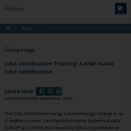
Blog
Cisa Certification Training A Brief Guid
CISA Certification Training: A Brief Guide
CISA Certification
Share Now
Last Modified:09th September, 2024
The CISA Certification brings a breakthrough change in an
IT auditor’s career. Certified Information Systems Auditor
(CISA)® is a certification issued by ISACA to professional