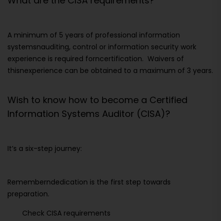
What are the CISA requirements?
A minimum of 5 years of professional information
systemsnauditing, control or information security work
experience is required forncertification. Waivers of
thisnexperience can be obtained to a maximum of 3 years.
Wish to know how to become a Certified
Information Systems Auditor (CISA)?
It’s a six-step journey:
Rememberndedication is the first step towards
preparation.
Check CISA requirements