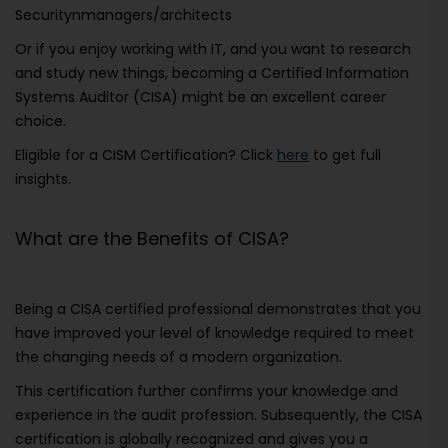
Securitynmanagers/architects
Or if you enjoy working with IT, and you want to research
and study new things, becoming a Certified Information
Systems Auditor (CISA) might be an excellent career
choice.
Eligible for a CISM Certification? Click
here
to get full
insights.
What are the Benefits of CISA?
Being a CISA certified professional demonstrates that you
have improved your level of knowledge required to meet
the changing needs of a modern organization.
This certification further confirms your knowledge and
experience in the audit profession. Subsequently, the CISA
certification is globally recognized and gives you a