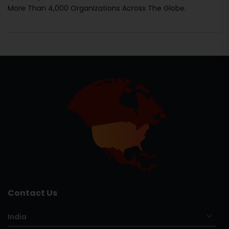
More Than 4,000 Organizations Across The Globe.
Contact Us
India