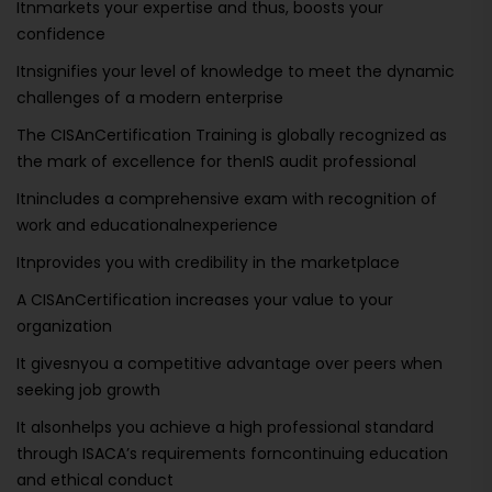
Itnmarkets your expertise and thus, boosts your
confidence
Itnsignifies your level of knowledge to meet the dynamic
challenges of a modern enterprise
The CISAnCertification Training is globally recognized as
the mark of excellence for thenIS audit professional
Itnincludes a comprehensive exam with recognition of
work and educationalnexperience
Itnprovides you with credibility in the marketplace
A CISAnCertification increases your value to your
organization
It givesnyou a competitive advantage over peers when
seeking job growth
It alsonhelps you achieve a high professional standard
through ISACA’s requirements forncontinuing education
and ethical conduct