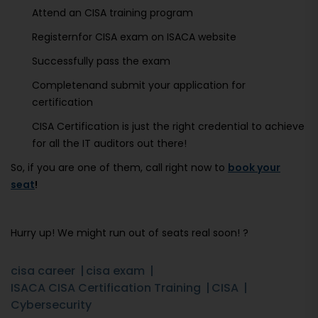
Attend an CISA training program
Registernfor CISA exam on ISACA website
Successfully pass the exam
Completenand submit your application for
certification
CISA Certification is just the right credential to achieve
for all the IT auditors out there!
So, if you are one of them, call right now to
book your
seat
!
Hurry up! We might run out of seats real soon! ?
cisa career
cisa exam
ISACA CISA Certification Training
CISA
Cybersecurity