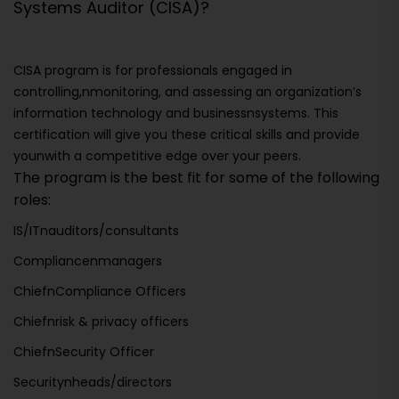
Systems Auditor (CISA)?
CISA program is for professionals engaged in
controlling,nmonitoring, and assessing an organization’s
information technology and businessnsystems. This
certification will give you these critical skills and provide
younwith a competitive edge over your peers.
The program is the best fit for some of the following
roles:
IS/ITnauditors/consultants
Compliancenmanagers
ChiefnCompliance Officers
Chiefnrisk & privacy officers
ChiefnSecurity Officer
Securitynheads/directors