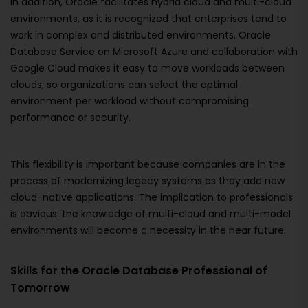
In addition, Oracle facilitates hybrid cloud and multi-cloud
environments, as it is recognized that enterprises tend to
work in complex and distributed environments. Oracle
Database Service on Microsoft Azure and collaboration with
Google Cloud makes it easy to move workloads between
clouds, so organizations can select the optimal
environment per workload without compromising
performance or security.
This flexibility is important because companies are in the
process of modernizing legacy systems as they add new
cloud-native applications. The implication to professionals
is obvious: the knowledge of multi-cloud and multi-model
environments will become a necessity in the near future.
Skills for the Oracle Database Professional of
Tomorrow