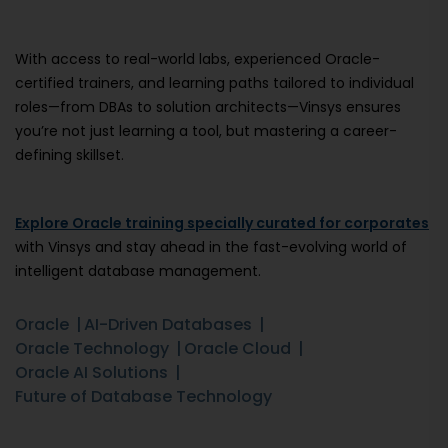
With access to real-world labs, experienced Oracle-
certified trainers, and learning paths tailored to individual
roles—from DBAs to solution architects—Vinsys ensures
you’re not just learning a tool, but mastering a career-
defining skillset.
Explore Oracle training specially curated for corporates
with Vinsys and stay ahead in the fast-evolving world of
intelligent database management.
Oracle
AI-Driven Databases
Oracle Technology
Oracle Cloud
Oracle AI Solutions
Future of Database Technology