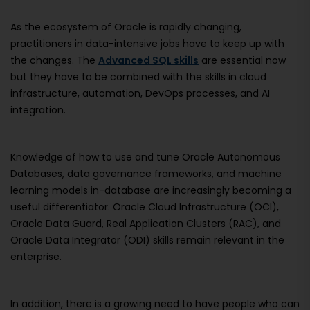
As the ecosystem of Oracle is rapidly changing,
practitioners in data-intensive jobs have to keep up with
the changes. The
Advanced SQL skills
are essential now
but they have to be combined with the skills in cloud
infrastructure, automation, DevOps processes, and AI
integration.
Knowledge of how to use and tune Oracle Autonomous
Databases, data governance frameworks, and machine
learning models in-database are increasingly becoming a
useful differentiator. Oracle Cloud Infrastructure (OCI),
Oracle Data Guard, Real Application Clusters (RAC), and
Oracle Data Integrator (ODI) skills remain relevant in the
enterprise.
In addition, there is a growing need to have people who can