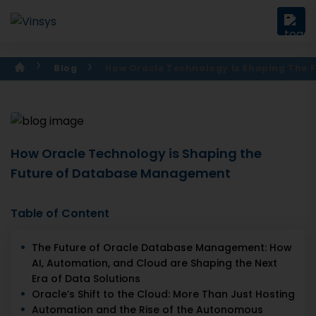
Blog
How Oracle Technology Is Shaping The
How Oracle Technology is Shaping the
Future of Database Management
Table of Content
The Future of Oracle Database Management: How
AI, Automation, and Cloud are Shaping the Next
Era of Data Solutions
Oracle’s Shift to the Cloud: More Than Just Hosting
Automation and the Rise of the Autonomous