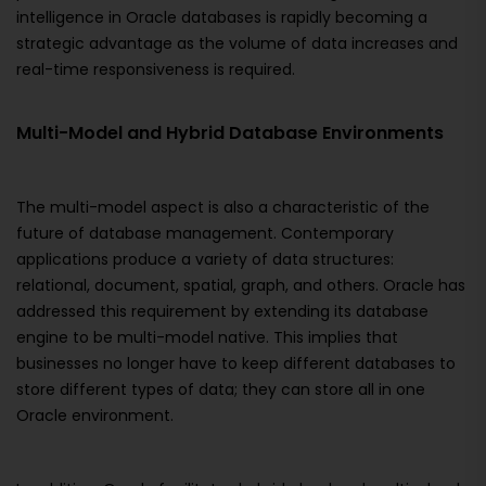
intelligence in Oracle databases is rapidly becoming a
strategic advantage as the volume of data increases and
real-time responsiveness is required.
Multi-Model and Hybrid Database Environments
The multi-model aspect is also a characteristic of the
future of database management. Contemporary
applications produce a variety of data structures:
relational, document, spatial, graph, and others. Oracle has
addressed this requirement by extending its database
engine to be multi-model native. This implies that
businesses no longer have to keep different databases to
store different types of data; they can store all in one
Oracle environment.