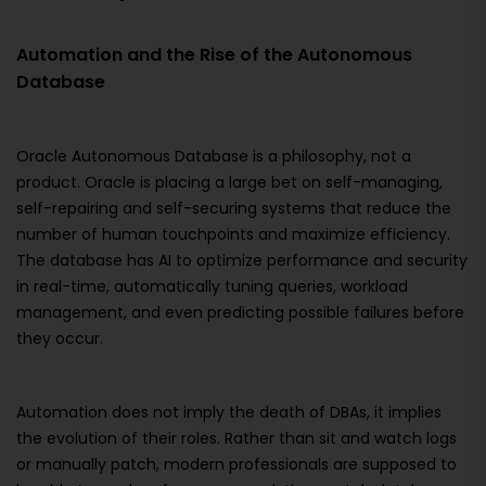
Automation and the Rise of the Autonomous
Database
Oracle Autonomous Database is a philosophy, not a
product. Oracle is placing a large bet on self-managing,
self-repairing and self-securing systems that reduce the
number of human touchpoints and maximize efficiency.
The database has AI to optimize performance and security
in real-time, automatically tuning queries, workload
management, and even predicting possible failures before
they occur.
Automation does not imply the death of DBAs, it implies
the evolution of their roles. Rather than sit and watch logs
or manually patch, modern professionals are supposed to