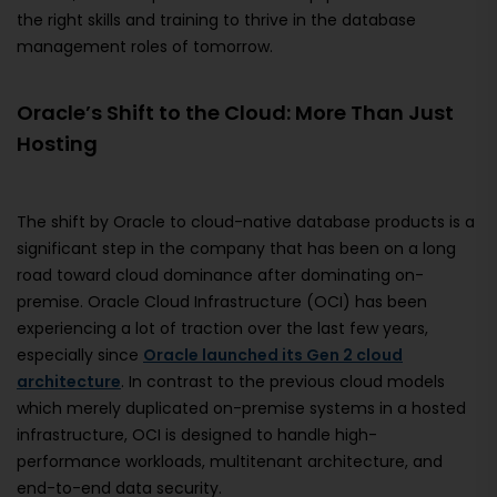
the right skills and training to thrive in the database
management roles of tomorrow.
Oracle’s Shift to the Cloud: More Than Just
Hosting
The shift by Oracle to cloud-native database products is a
significant step in the company that has been on a long
road toward cloud dominance after dominating on-
premise. Oracle Cloud Infrastructure (OCI) has been
experiencing a lot of traction over the last few years,
especially since
Oracle launched its Gen 2 cloud
architecture
. In contrast to the previous cloud models
which merely duplicated on-premise systems in a hosted
infrastructure, OCI is designed to handle high-
performance workloads, multitenant architecture, and
end-to-end data security.