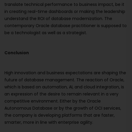
translate technical performance to business impact, be it
in creating real-time dashboards or making the leadership
understand the ROI of database modernization. The
contemporary Oracle database practitioner is supposed to
be a technologist as well as a strategist.
Conclusion
High innovation and business expectations are shaping the
future of database management. The reaction of Oracle,
which is based on automation, AI, and cloud integration, is
an expression of the desire to remain relevant in a very
competitive environment. Either by the Oracle
Autonomous Database or by the growth of OCI services,
the company is developing platforms that are faster,
smarter, more in line with enterprise agility.