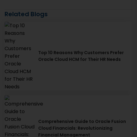
Related Blogs
Top 10 Reasons Why Customers Prefer
Oracle Cloud HCM for Their HR Needs
Comprehensive Guide to Oracle Fusion
Cloud Financials: Revolutionizing
Financial Management