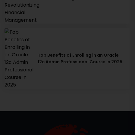
Top Benefits of Enrolling in an Oracle
12c Admin Professional Course in 2025