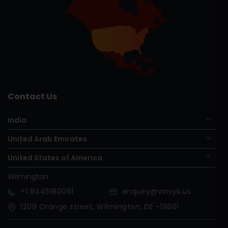
Contact Us
India
United Arab Emirates
United States of America
Wilmington
+1
8445180061
enquiry@vinsys.us
1209 Orange street, Wilmington, DE -19801