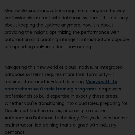
Meanwhile, such innovations require a change in the way
professionals interact with database systems. It is not only
about keeping the uptime anymore, now it is about
providing the insight, optimizing the performance with
automation and creating intelligent infrastructure capable
of supporting real-time decision-making.
Navigating this new world of cloud-native, AI-integrated
database systems requires more than familiarity—it
requires structured, in-depth learning.
Vinsys with its
comprehensive Oracle training programs
, empowers
professionals to build expertise in exactly these areas.
Whether you're transitioning into cloud roles, preparing for
Oracle certification exams, or aiming to master
Autonomous Database technology, Vinsys delivers hands-
on, instructor-led training that’s aligned with industry
demands.