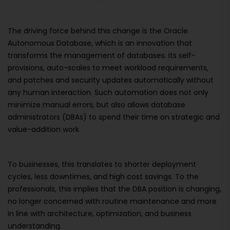
The driving force behind this change is the Oracle
Autonomous Database, which is an innovation that
transforms the management of databases. Its self-
provisions, auto-scales to meet workload requirements,
and patches and security updates automatically without
any human interaction. Such automation does not only
minimize manual errors, but also allows database
administrators (DBAs) to spend their time on strategic and
value-addition work.
To businesses, this translates to shorter deployment
cycles, less downtimes, and high cost savings. To the
professionals, this implies that the DBA position is changing,
no longer concerned with routine maintenance and more
in line with architecture, optimization, and business
understanding.