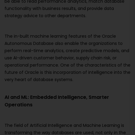
be able to read performance analytics, match database
functionality with business results, and provide data
strategy advice to other departments.
The in-built machine learning features of the Oracle
Autonomous Database also enable the organizations to
perform real-time analytics, create predictive models, and
use AI-driven customer behavior, supply chain risk, or
operational performance. One of the characteristics of the
future of Oracle is this incorporation of intelligence into the
very heart of database systems.
AI and ML: Embedded Intelligence, Smarter
Operations
The field of Artificial Intelligence and Machine Learning is
transforming the way databases are used, not only in the