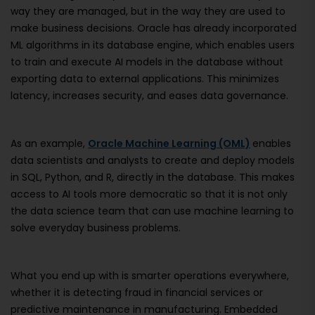
way they are managed, but in the way they are used to
make business decisions. Oracle has already incorporated
ML algorithms in its database engine, which enables users
to train and execute AI models in the database without
exporting data to external applications. This minimizes
latency, increases security, and eases data governance.
As an example,
Oracle Machine Learning (OML)
enables
data scientists and analysts to create and deploy models
in SQL, Python, and R, directly in the database. This makes
access to AI tools more democratic so that it is not only
the data science team that can use machine learning to
solve everyday business problems.
What you end up with is smarter operations everywhere,
whether it is detecting fraud in financial services or
predictive maintenance in manufacturing. Embedded