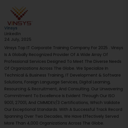
Vinsys
LinkedIn
24 July, 2025
Vinsys Top IT Corporate Training Company For 2025 . Vinsys
Is A Globally Recognized Provider Of A Wide Array Of
Professional Services Designed To Meet The Diverse Needs
Of Organizations Across The Globe. We Specialize In
Technical & Business Training, IT Development & Software
Solutions, Foreign Language Services, Digital Learning,
Resourcing & Recruitment, And Consulting. Our Unwavering
Commitment To Excellence Is Evident Through Our ISO
9001, 27001, And CMMIDEV/3 Certifications, Which Validate
Our Exceptional Standards. With A Successful Track Record
Spanning Over Two Decades, We Have Effectively Served
More Than 4,000 Organizations Across The Globe.