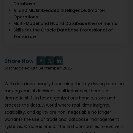
Database
AI and ML: Embedded Intelligence, Smarter
Operations
Multi-Model and Hybrid Database Environments
Skills for the Oracle Database Professional of
Tomorrow
Share Now
Last Modified:12th September, 2025
With data increasingly becoming the key driving factor in
making crucial decisions in all industries, there is a
dramatic shift in how organizations handle, store and
process the data. A world where real-time insights,
scalability, and agility are non-negotiable no longer
warrants the use of traditional database management
systems. Oracle is one of the first companies to evolve in