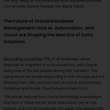
this way, being an old enterprise-level database provider,
now actively moving towards the digital future.
The Future of Oracle Database
Management: How AI, Automation, and
Cloud are Shaping the Next Era of Data
Solutions
According to Gartner
75% of all databases will be
deployed or migrated to a cloud platform, with Oracle
being one of the key players driving this transition. The
company is not simply responding to the changes, but it is
shaping them with services such as Oracle Autonomous
Database and Oracle Cloud Infrastructure (OCI).
This article explores how Oracle technology is evolving in
the face of these trends, what innovations are on the
horizon, and how professionals can equip themselves with