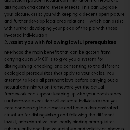
alprazolam powder natural administration framework to
distinguish and control these effects. This can upgrade
your picture, assist you with keeping a decent open picture,
and further develop local area relations – which can assist
with further developing your piece of the pie with these
invested individuals.n
2.
Assist you with following lawful prerequisites
nPerhaps the main benefit that can be gotten from
carrying out ISO 14001 is to give you a system for
distinguishing, checking, and consenting to the different
ecological prerequisites that apply to your cycles. You
attempt to keep all pertinent laws before carrying out a
natural administration framework, yet the actual
framework can support keeping up with your consistency.
Furthermore, execution will educate individuals that you
care concerning the climate and have a demonstrated
structure for distinguishing and following the different
lawful, administrative, and legally binding prerequisites,
subsequently boosting your picture and validity as above.n