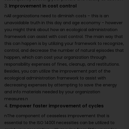
3.
Improvement in cost control
nAll organizations need to diminish costs – this is an
unavoidable truth in this day and age economy – however
you might think about how an ecological administration
framework can assist with cost control. The main way that
this can happen is by utilizing your framework to recognize,
control, and decrease the number of natural episodes that
happen, which can cost your organization through
responsibility expenses of fines, cleanup, and restitutions.
Besides, you can utilize the improvement part of the
ecological administration framework to assist with
decreasing expenses by attempting to save the energy
and info materials needed by your organization
measures.n
4.
Empower faster improvement of cycles
nThe component of ceaseless improvement that is
essential to the ISO 14001 necessities can be utilized to