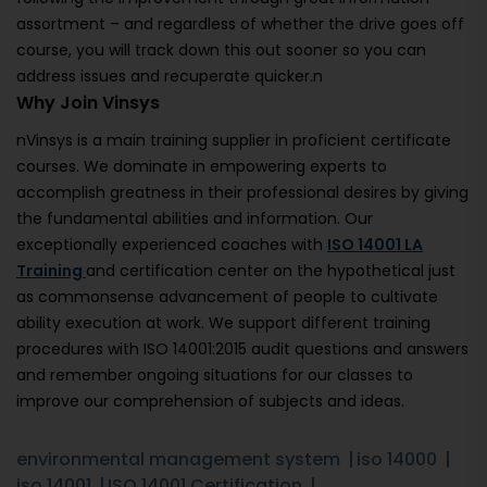
assortment – and regardless of whether the drive goes off
course, you will track down this out sooner so you can
address issues and recuperate quicker.n
Why Join Vinsys
nVinsys is a main training supplier in proficient certificate
courses. We dominate in empowering experts to
accomplish greatness in their professional desires by giving
the fundamental abilities and information. Our
exceptionally experienced coaches with
ISO 14001 LA
Training
and certification center on the hypothetical just
as commonsense advancement of people to cultivate
ability execution at work. We support different training
procedures with ISO 14001:2015 audit questions and answers
and remember ongoing situations for our classes to
improve our comprehension of subjects and ideas.
environmental management system
iso 14000
iso 14001
ISO 14001 Certification