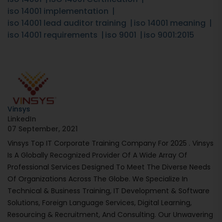
iso 14001 implementation
iso 14001 lead auditor training
iso 14001 meaning
iso 14001 requirements
iso 9001
iso 9001:2015
Vinsys
LinkedIn
07 September, 2021
Vinsys Top IT Corporate Training Company For 2025 . Vinsys
Is A Globally Recognized Provider Of A Wide Array Of
Professional Services Designed To Meet The Diverse Needs
Of Organizations Across The Globe. We Specialize In
Technical & Business Training, IT Development & Software
Solutions, Foreign Language Services, Digital Learning,
Resourcing & Recruitment, And Consulting. Our Unwavering