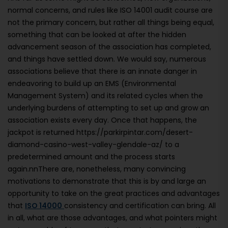
normal concerns, and rules like ISO 14001 audit course are
not the primary concern, but rather all things being equal,
something that can be looked at after the hidden
advancement season of the association has completed,
and things have settled down. We would say, numerous
associations believe that there is an innate danger in
endeavoring to build up an EMS (Environmental
Management System) and its related cycles when the
underlying burdens of attempting to set up and grow an
association exists every day. Once that happens, the
jackpot is returned https://parkirpintar.com/desert-
diamond-casino-west-valley-glendale-az/ to a
predetermined amount and the process starts
again.nnThere are, nonetheless, many convincing
motivations to demonstrate that this is by and large an
opportunity to take on the great practices and advantages
that
ISO 14000
consistency and certification can bring. All
in all, what are those advantages, and what pointers might