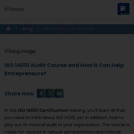
Blog
Iso 14001 Audit Course
ISO 14001 Audit Course and How it Can Help
Entrepreneurs?
Share Now
In this
ISO 14001 Certification
training, you’ll learn all that
you need to think about ISO 14001, yet in addition, how to
play out an internal audit in your organization. The course is
made for novices in natural administration and internal