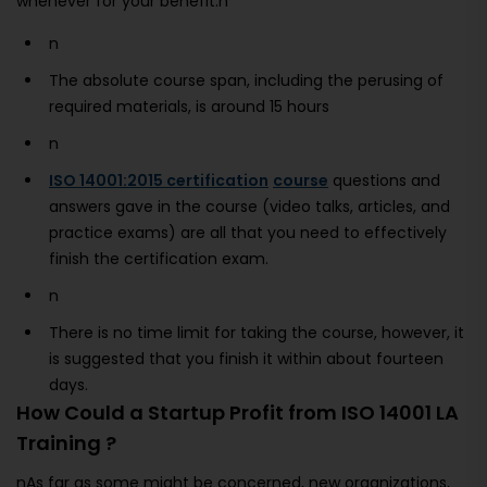
whenever for your benefit.n
n
The absolute course span, including the perusing of
required materials, is around 15 hours
n
ISO 14001:2015 certification
course
questions and
answers gave in the course (video talks, articles, and
practice exams) are all that you need to effectively
finish the certification exam.
n
There is no time limit for taking the course, however, it
is suggested that you finish it within about fourteen
days.
How Could a Startup Profit from ISO 14001 LA
Training ?
nAs far as some might be concerned, new organizations,