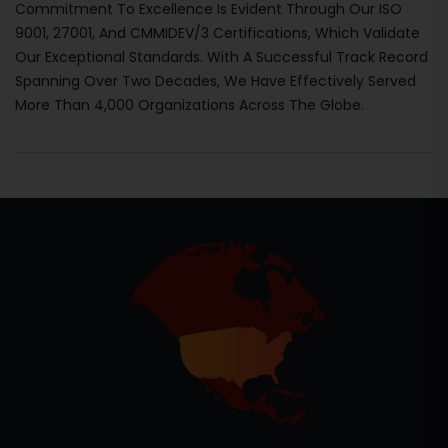
Commitment To Excellence Is Evident Through Our ISO
9001, 27001, And CMMIDEV/3 Certifications, Which Validate
Our Exceptional Standards. With A Successful Track Record
Spanning Over Two Decades, We Have Effectively Served
More Than 4,000 Organizations Across The Globe.