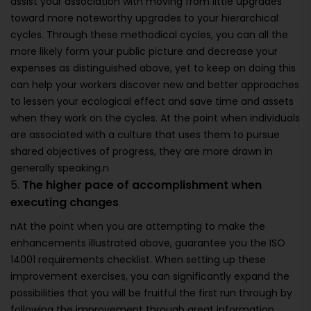
assist your association with moving from little upgrades
toward more noteworthy upgrades to your hierarchical
cycles. Through these methodical cycles, you can all the
more likely form your public picture and decrease your
expenses as distinguished above, yet to keep on doing this
can help your workers discover new and better approaches
to lessen your ecological effect and save time and assets
when they work on the cycles. At the point when individuals
are associated with a culture that uses them to pursue
shared objectives of progress, they are more drawn in
generally speaking.n
5.
The higher pace of accomplishment when
executing changes
nAt the point when you are attempting to make the
enhancements illustrated above, guarantee you the ISO
14001 requirements checklist. When setting up these
improvement exercises, you can significantly expand the
possibilities that you will be fruitful the first run through by
following the improvement through great information