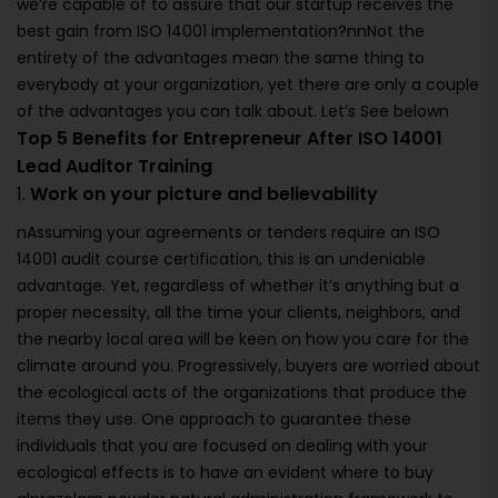
we’re capable of to assure that our startup receives the
best gain from ISO 14001 implementation?nnNot the
entirety of the advantages mean the same thing to
everybody at your organization, yet there are only a couple
of the advantages you can talk about. Let’s See belown
Top 5 Benefits for Entrepreneur After ISO 14001
Lead Auditor Training
1.
Work on your picture and believability
nAssuming your agreements or tenders require an ISO
14001 audit course certification, this is an undeniable
advantage. Yet, regardless of whether it’s anything but a
proper necessity, all the time your clients, neighbors, and
the nearby local area will be keen on how you care for the
climate around you. Progressively, buyers are worried about
the ecological acts of the organizations that produce the
items they use. One approach to guarantee these
individuals that you are focused on dealing with your
ecological effects is to have an evident where to buy