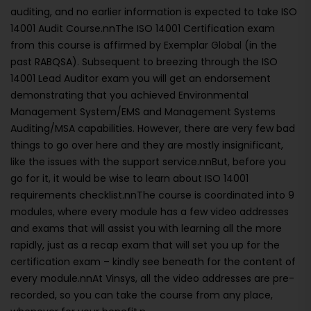
auditing, and no earlier information is expected to take ISO
14001 Audit Course.nnThe ISO 14001 Certification exam
from this course is affirmed by Exemplar Global (in the
past RABQSA). Subsequent to breezing through the ISO
14001 Lead Auditor exam you will get an endorsement
demonstrating that you achieved Environmental
Management System/EMS and Management Systems
Auditing/MSA capabilities. However, there are very few bad
things to go over here and they are mostly insignificant,
like the issues with the support service.nnBut, before you
go for it, it would be wise to learn about ISO 14001
requirements checklist.nnThe course is coordinated into 9
modules, where every module has a few video addresses
and exams that will assist you with learning all the more
rapidly, just as a recap exam that will set you up for the
certification exam – kindly see beneath for the content of
every module.nnAt Vinsys, all the video addresses are pre-
recorded, so you can take the course from any place,