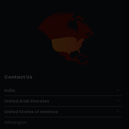
Contact Us
India
United Arab Emirates
United States of America
Wilmington