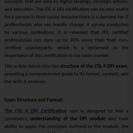
concepts that are core to digital strategy, strategic actions,
and execution. The ITIL 4 DPI certification can be very useful
for a person in their career because there is a demand for IT
professionals who can handle change. A survey conducted
by various institutions, it is revealed that ITIL certified
professionals can earn up to 20% more than their non-
certified counterparts, which is a testament to the
importance of this certification in the labor market.
This article delves into the
structure of the ITIL 4 DPI exam
,
providing a comprehensive guide to its format, content, and
the skills it assesses.
Exam Structure and Format:
The ITIL 4 DPI
Certification
xam is designed to test a
candidate’s
understanding of the DPI module
and their
ability to apply the principles outlined in the module. The