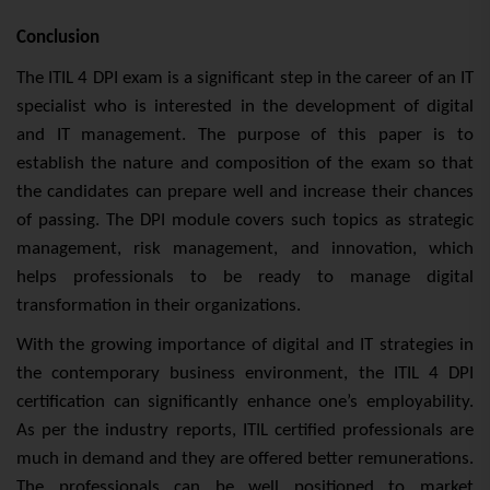
Conclusion
The ITIL 4 DPI exam is a significant step in the career of an IT
specialist who is interested in the development of digital
and IT management. The purpose of this paper is to
establish the nature and composition of the exam so that
the candidates can prepare well and increase their chances
of passing. The DPI module covers such topics as strategic
management, risk management, and innovation, which
helps professionals to be ready to manage digital
transformation in their organizations.
With the growing importance of digital and IT strategies in
the contemporary business environment, the ITIL 4 DPI
certification can significantly enhance one’s employability.
As per the industry reports, ITIL certified professionals are
much in demand and they are offered better remunerations.
The professionals can be well positioned to market