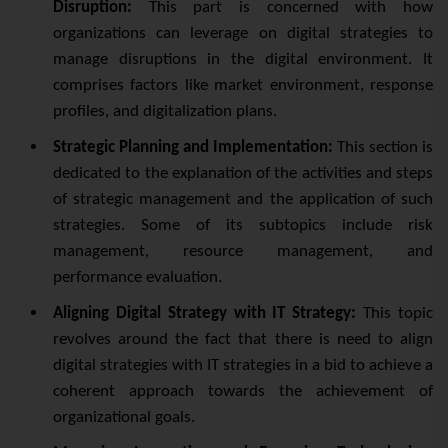
Disruption:
This part is concerned with how
organizations can leverage on digital strategies to
manage disruptions in the digital environment. It
comprises factors like market environment, response
profiles, and digitalization plans.
Strategic Planning and Implementation:
This section is
dedicated to the explanation of the activities and steps
of strategic management and the application of such
strategies. Some of its subtopics include risk
management, resource management, and
performance evaluation.
Aligning Digital Strategy with IT Strategy:
This topic
revolves around the fact that there is need to align
digital strategies with IT strategies in a bid to achieve a
coherent approach towards the achievement of
organizational goals.