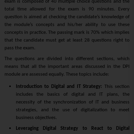
exam is composed of 40 multiple choice questions and the
total time allowed for the exam is 90 minutes. Every
que
stion is aimed at checking the candidate’s knowledge of
the module’s concepts and his/her ability to use these
concepts in practice. The passing mark is 70% which implies
that the candidate must get at least 28 questions right to
pass the exam.
The questions are divided into different sections, which
means that all the important areas discussed in the DPI
module are assessed equally. These topics include:
Introduction to Digital and IT Strategy:
This section
includes the basics of digital and IT plans, the
necessity of the synchronization of IT and business
strategies, and the use of digitalization to meet
business objectives.
Leveraging Digital Strategy to React to Digital