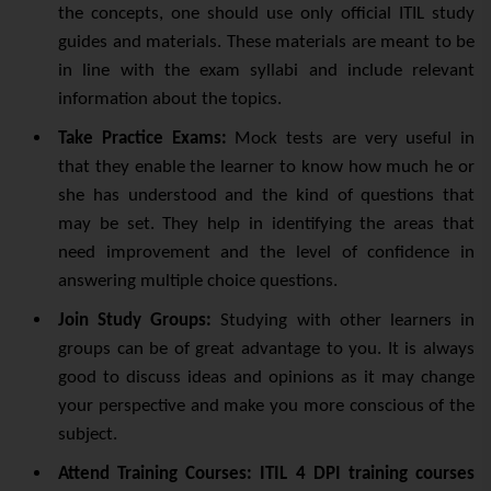
the concepts, one should use only official ITIL study
guides and materials. These materials are meant to be
in line with the exam syllabi and include relevant
information about the topics.
Take Practice Exams:
Mock tests are very useful in
that they enable the learner to know how much he or
she has understood and the kind of questions that
may be set. They help in identifying the areas that
need improvement and the level of confidence in
answering multiple choice questions.
Join Study Groups:
Studying with other learners in
groups can be of great advantage to you. It is always
good to discuss ideas and opinions as it may change
your perspective and make you more conscious of the
subject.
Attend Training Courses:
ITIL 4 DPI training courses