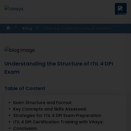
Blog
Itil4 Dpi Exam Structure Details
Understanding the Structure of ITIL 4 DPI
Exam
Table of Content
Exam Structure and Format
Key Concepts and Skills Assessed:
Strategies for ITIL 4 DPI Exam Preparation
ITIL 4 DPI Certification Training with Vinsys:
Conclusion