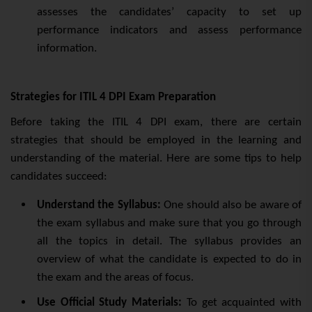
assesses the candidates’ capacity to set up
performance indicators and assess performance
information.
Strategies for ITIL 4 DPI Exam Preparation
Before taking the ITIL 4 DPI exam, there are certain
strategies that should be employed in the learning and
understanding of the material. Here are some tips to help
candidates succeed:
Understand the Syllabus:
One should also be aware of
the exam syllabus and make sure that you go through
all the topics in detail. The syllabus provides an
overview of what the candidate is expected to do in
the exam and the areas of focus.
Use Official Study Materials:
To get acquainted with