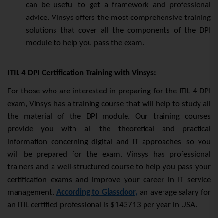
can be useful to get a framework and professional
advice. Vinsys offers the most comprehensive training
solutions that cover all the components of the DPI
module to help you pass the exam.
ITIL 4 DPI Certification Training with Vinsys:
For those who are interested in preparing for the ITIL 4 DPI
exam, Vinsys has a training course that will help to study all
the material of the DPI module. Our training courses
provide you with all the theoretical and practical
information concerning digital and IT approaches, so you
will be prepared for the exam. Vinsys has professional
trainers and a well-structured course to help you pass your
certification exams and improve your career in IT service
management.
According to Glassdoor,
an average salary for
an ITIL certified professional is $143713 per year in USA.