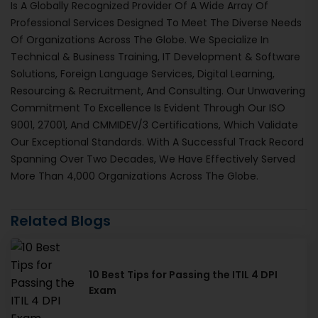
Is A Globally Recognized Provider Of A Wide Array Of
Professional Services Designed To Meet The Diverse Needs
Of Organizations Across The Globe. We Specialize In
Technical & Business Training, IT Development & Software
Solutions, Foreign Language Services, Digital Learning,
Resourcing & Recruitment, And Consulting. Our Unwavering
Commitment To Excellence Is Evident Through Our ISO
9001, 27001, And CMMIDEV/3 Certifications, Which Validate
Our Exceptional Standards. With A Successful Track Record
Spanning Over Two Decades, We Have Effectively Served
More Than 4,000 Organizations Across The Globe.
Related Blogs
10 Best Tips for Passing the ITIL 4 DPI
Exam