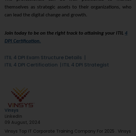
themselves as strategic assets to their organizations, who
can lead the digital change and growth.
Join today to be on the right track to attaining your ITIL
4
DPI Certification.
ITIL 4 DPI Exam Structure Details
ITIL 4 DPI Certification
ITIL 4 DPI Strategist
Vinsys
LinkedIn
09 August, 2024
Vinsys Top IT Corporate Training Company For 2025 . Vinsys