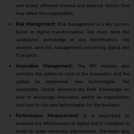
and assess different internal and external factors that
may affect the organization.
Risk Management:
Risk management is a key success
factor in digital transformation. The exam tests the
candidates’ knowledge of risk identification, risk
analysis, and risk management concerning digital and
IT projects.
Innovation Management:
The DPI module also
contains the option to control the innovation and the
option to implement new technologies. The
candidates should demonstrate their knowledge on
how to encourage innovation within an organization
and how to use new technologies for the business.
Performance Measurement:
It is important to
evaluate the effectiveness of digital and IT initiatives in
order to make necessary adjustments. The exam also