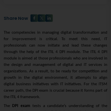
Share Now
The competencies in managing digital transformation and
for improvement is critical. To meet this need, IT
professionals can now initiate and lead these changes
through the help of the ITIL 4 DPI module. The ITIL 4 DPI
module is aimed at those professionals who are involved in
the design and management of digital and IT services in
organizations. As a result, to be ready for competition and
growth in the digital environment, it attempts to align
digital business initiatives with IT initiatives. For the ITSM
career path, the DPI exam is crucial because it forms part of
the ITIL 4 framework.
The
DPI exam
tests a candidate’s understanding of the