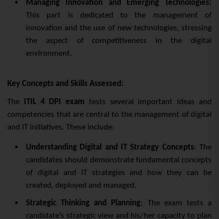
Managing Innovation and Emerging Technologies:
This part is dedicated to the management of
innovation and the use of new technologies, stressing
the aspect of competitiveness in the digital
environment.
Key Concepts and Skills Assessed:
The
ITIL 4 DPI exam
tests several important ideas and
competencies that are central to the management of digital
and IT initiatives. These include:
Understanding Digital and IT Strategy Concepts
: The
candidates should demonstrate fundamental concepts
of digital and IT strategies and how they can be
created, deployed and managed.
Strategic Thinking and Planning
: The exam tests a
candidate’s strategic view and his/her capacity to plan