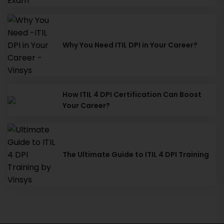
Why You Need ITIL DPI in Your Career?
How ITIL 4 DPI Certification Can Boost
Your Career?
The Ultimate Guide to ITIL 4 DPI Training