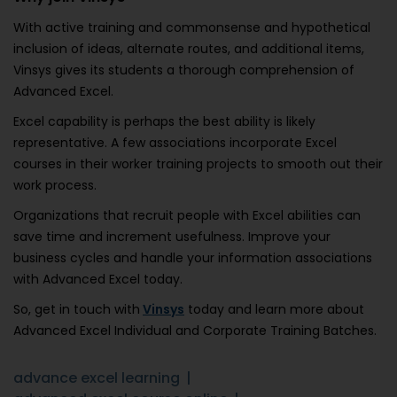
With active training and commonsense and hypothetical
inclusion of ideas, alternate routes, and additional items,
Vinsys gives its students a thorough comprehension of
Advanced Excel.
Excel capability is perhaps the best ability is likely
representative. A few associations incorporate Excel
courses in their worker training projects to smooth out their
work process.
Organizations that recruit people with Excel abilities can
save time and increment usefulness. Improve your
business cycles and handle your information associations
with Advanced Excel today.
So, get in touch with
Vinsys
today and learn more about
Advanced Excel Individual and Corporate Training Batches.
advance excel learning