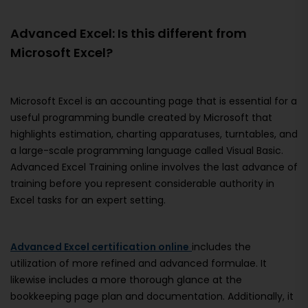
Advanced Excel: Is this different from
Microsoft Excel?
Microsoft Excel is an accounting page that is essential for a
useful programming bundle created by Microsoft that
highlights estimation, charting apparatuses, turntables, and
a large-scale programming language called Visual Basic.
Advanced Excel Training online involves the last advance of
training before you represent considerable authority in
Excel tasks for an expert setting.
Advanced Excel certification online
includes the
utilization of more refined and advanced formulae. It
likewise includes a more thorough glance at the
bookkeeping page plan and documentation. Additionally, it