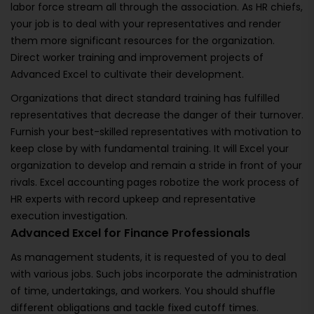
labor force stream all through the association. As HR chiefs,
your job is to deal with your representatives and render
them more significant resources for the organization.
Direct worker training and improvement projects of
Advanced Excel to cultivate their development.
Organizations that direct standard training has fulfilled
representatives that decrease the danger of their turnover.
Furnish your best-skilled representatives with motivation to
keep close by with fundamental training. It will Excel your
organization to develop and remain a stride in front of your
rivals. Excel accounting pages robotize the work process of
HR experts with record upkeep and representative
execution investigation.
Advanced Excel for Finance Professionals
As management students, it is requested of you to deal
with various jobs. Such jobs incorporate the administration
of time, undertakings, and workers. You should shuffle
different obligations and tackle fixed cutoff times.