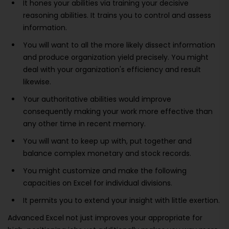
It hones your abilities via training your decisive
reasoning abilities. It trains you to control and assess
information.
You will want to all the more likely dissect information
and produce organization yield precisely. You might
deal with your organization's efficiency and result
likewise.
Your authoritative abilities would improve
consequently making your work more effective than
any other time in recent memory.
You will want to keep up with, put together and
balance complex monetary and stock records.
You might customize and make the following
capacities on Excel for individual divisions.
It permits you to extend your insight with little exertion.
Advanced Excel not just improves your appropriate for