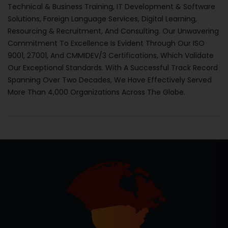
Technical & Business Training, IT Development & Software
Solutions, Foreign Language Services, Digital Learning,
Resourcing & Recruitment, And Consulting. Our Unwavering
Commitment To Excellence Is Evident Through Our ISO
9001, 27001, And CMMIDEV/3 Certifications, Which Validate
Our Exceptional Standards. With A Successful Track Record
Spanning Over Two Decades, We Have Effectively Served
More Than 4,000 Organizations Across The Globe.