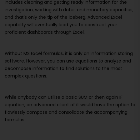
includes cleaning and getting ready information for the
investigation, working with dates and monetary capacities,
and that's only the tip of the iceberg. Advanced Excel
capability will eventually lead you to construct your
proficient dashboards through Excel.
Without MS Excel formulas, it is only an information storing
software. However, you can use equations to analyze and
decompose information to find solutions to the most
complex questions.
While anybody can utilize a basic SUM or then again IF
equation, an advanced client of it would have the option to
flawlessly compose and consolidate the accompanying
formulas: