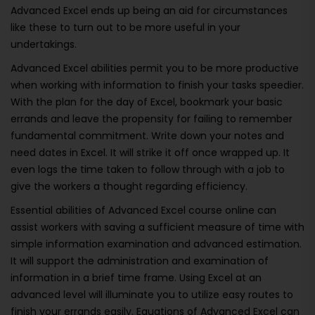
Advanced Excel ends up being an aid for circumstances
like these to turn out to be more useful in your
undertakings.
Advanced Excel abilities permit you to be more productive
when working with information to finish your tasks speedier.
With the plan for the day of Excel, bookmark your basic
errands and leave the propensity for failing to remember
fundamental commitment. Write down your notes and
need dates in Excel. It will strike it off once wrapped up. It
even logs the time taken to follow through with a job to
give the workers a thought regarding efficiency.
Essential abilities of Advanced Excel course online can
assist workers with saving a sufficient measure of time with
simple information examination and advanced estimation.
It will support the administration and examination of
information in a brief time frame. Using Excel at an
advanced level will illuminate you to utilize easy routes to
finish your errands easily. Equations of Advanced Excel can