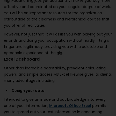
high-positioning jobs yet additionally makes you way more
effective and coordinated on your singular degree of work.
You will be an important resource for the organization
attributable to the clearness and hierarchical abilities that
you offer of real value.
However, not just that, it will assist you with playing out your
errands and doing your occupation without hardly lifting a
finger and legitimacy, providing you with a palatable and
agreeable experience of the gig.
Excel Dashboard
Other than incredible adaptability, prevalent calculating
powers, and simple access MS Excel likewise gives its clients
many advantages including:
Design your data
Intended to give an inside and out knowledge into every
one of your information,
Microsoft Office Excel
permits
you to spread out your text information in accounting