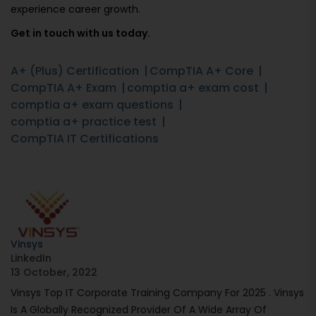
experience career growth.
Get in touch with us today.
A+ (Plus) Certification
CompTIA A+ Core
CompTIA A+ Exam
comptia a+ exam cost
comptia a+ exam questions
comptia a+ practice test
CompTIA IT Certifications
Vinsys
LinkedIn
13 October, 2022
Vinsys Top IT Corporate Training Company For 2025 . Vinsys
Is A Globally Recognized Provider Of A Wide Array Of