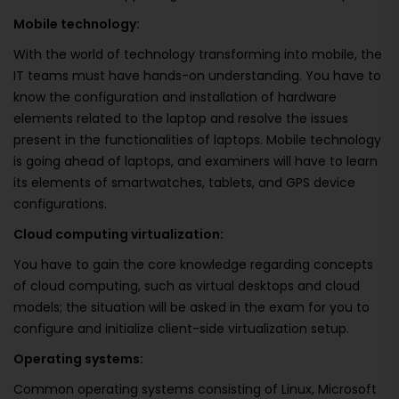
Mobile technology:
With the world of technology transforming into mobile, the
IT teams must have hands-on understanding. You have to
know the configuration and installation of hardware
elements related to the laptop and resolve the issues
present in the functionalities of laptops. Mobile technology
is going ahead of laptops, and examiners will have to learn
its elements of smartwatches, tablets, and GPS device
configurations.
Cloud computing virtualization:
You have to gain the core knowledge regarding concepts
of cloud computing, such as virtual desktops and cloud
models; the situation will be asked in the exam for you to
configure and initialize client-side virtualization setup.
Operating systems:
Common operating systems consisting of Linux, Microsoft