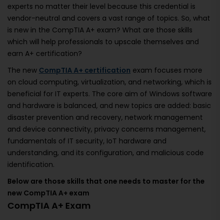
experts no matter their level because this credential is
vendor-neutral and covers a vast range of topics. So, what
is new in the CompTIA A+ exam? What are those skills
which will help professionals to upscale themselves and
earn A+ certification?
The new
CompTIA A+ certification
exam focuses more
on cloud computing, virtualization, and networking, which is
beneficial for IT experts. The core aim of Windows software
and hardware is balanced, and new topics are added: basic
disaster prevention and recovery, network management
and device connectivity, privacy concerns management,
fundamentals of IT security, IoT hardware and
understanding, and its configuration, and malicious code
identification.
Below are those skills that one needs to master for the
new CompTIA A+ exam
CompTIA A+ Exam