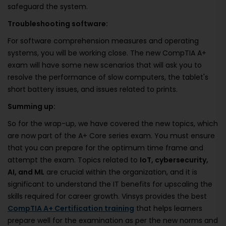
safeguard the system.
Troubleshooting software:
For software comprehension measures and operating
systems, you will be working close. The new CompTIA A+
exam will have some new scenarios that will ask you to
resolve the performance of slow computers, the tablet's
short battery issues, and issues related to prints.
Summing up:
So for the wrap-up, we have covered the new topics, which
are now part of the A+ Core series exam. You must ensure
that you can prepare for the optimum time frame and
attempt the exam. Topics related to
IoT, cybersecurity,
AI, and ML
are crucial within the organization, and it is
significant to understand the IT benefits for upscaling the
skills required for career growth. Vinsys provides the best
CompTIA A+ Certification training
that helps learners
prepare well for the examination as per the new norms and