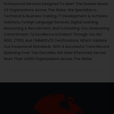
Professional Services Designed To Meet The Diverse Needs
Of Organizations Across The Globe. We Specialize In
Technical & Business Training, IT Development & Software
Solutions, Foreign Language Services, Digital Learning,
Resourcing & Recruitment, And Consulting. Our Unwavering
Commitment To Excellence Is Evident Through Our ISO
9001, 27001, And CMMIDEV/3 Certifications, Which Validate
Our Exceptional Standards. With A Successful Track Record
Spanning Over Two Decades, We Have Effectively Served
More Than 4,000 Organizations Across The Globe.