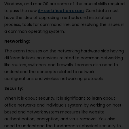
Windows, and macOS are some of the crucial skills required
to pass the new
A+ certification exam
. Candidate must
have the idea of upgrading methods and installation
process, tools for command line, and resolving the issues in
a common operating system.
Networking:
The exam focuses on the networking hardware side having
differentiations on devices related to common networking
like routers, switches, and firewalls. Learners also need to
understand the concepts related to network
configurations and wireless networking protocols.
Security:
When it is about security, it is significant to learn about
office networks and individuals system by working on host-
based and network system measures like website
authentication, encryption, and virus removal. You also
need to understand the fundamental physical security to