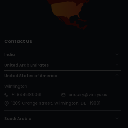
Contact Us
India
United Arab Emirates
United States of America
Wilmington
+1
8445180061
enquiry@vinsys.us
1209 Orange street, Wilmington, DE -19801
Saudi Arabia