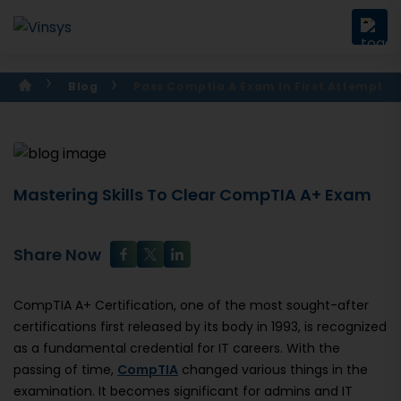
Blog
Pass Comptia A Exam In First Attempt
Mastering Skills To Clear CompTIA A+ Exam
Share Now
CompTIA A+ Certification, one of the most sought-after
certifications first released by its body in 1993, is recognized
as a fundamental credential for IT careers. With the
passing of time,
CompTIA
changed various things in the
examination. It becomes significant for admins and IT