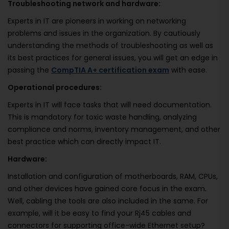
Troubleshooting network and hardware:
Experts in IT are pioneers in working on networking
problems and issues in the organization. By cautiously
understanding the methods of troubleshooting as well as
its best practices for general issues, you will get an edge in
passing the
CompTIA A+ certification exam
with ease.
Operational procedures:
Experts in IT will face tasks that will need documentation.
This is mandatory for toxic waste handling, analyzing
compliance and norms, inventory management, and other
best practice which can directly impact IT.
Hardware:
Installation and configuration of motherboards, RAM, CPUs,
and other devices have gained core focus in the exam.
Well, cabling the tools are also included in the same. For
example, will it be easy to find your Rj45 cables and
connectors for supporting office-wide Ethernet setup?