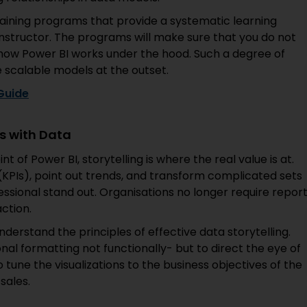
aining programs that provide a systematic learning
 instructor. The programs will make sure that you do not
f how Power BI works under the hood. Such a degree of
scalable models at the outset.
 Guide
s with Data
t of Power BI, storytelling is where the real value is at.
(KPIs), point out trends, and transform complicated sets
ssional stand out. Organisations no longer require report
ction.
derstand the principles of effective data storytelling.
onal formatting not functionally- but to direct the eye of
 tune the visualizations to the business objectives of the
sales.