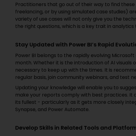
Practitioners that go out of their way to find these 
freelancing, or by using simulated case studies) ar
variety of use cases will not only give you the tec
the right questions, which is a key trait in analytics
Stay Updated with Power BI’s Rapid Evolut
Power BI belongs to the rapidly evolving Microsof
month. Whether it is the introduction of AI visuals
necessary to keep up with the times. It is recomme
regular basis, join community webinars, and test ne
Updating your knowledge will enable you to sugges
make your reports comply with best practices. It al
its fullest - particularly as it gets more closely in
Synapse, and Power Automate.
Develop Skills in Related Tools and Platfor