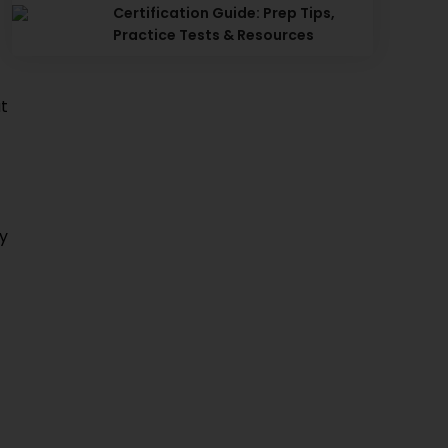
Certification Guide: Prep Tips,
Practice Tests & Resources
t
ey