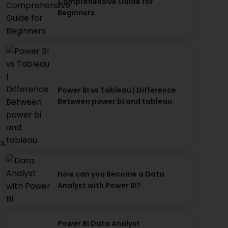
Comprehensive Guide for
Beginners
Power BI vs Tableau | Difference
Between power bi and tableau
s,
How can you Become a Data
Analyst with Power BI?
Power BI Data Analyst