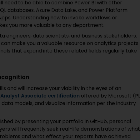
ill need to be able to combine Power BI with other
 SQL databases, Azure Data Lake, and Power Platform
pps. Understanding how to invoke workflows or
akes you more valuable to any department.
data engineers, data scientists, and business stakeholders.
 can make you a valuable resource on analytics projects
nals that expand into these related fields regularly take
ecognition
lls and will increase your viability in the eyes of an
Analyst Associate certification
offered by Microsoft (P
e data models, and visualize information per the industry
ished by presenting your portfolio in GitHub, personal
ers will frequently seek real-life demonstrations of what
roblems and what effect your reports have achieved.