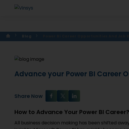
Blog
Power Bi Career Opportunities And Job 
Advance your Power BI Career O
Share Now
How to Advance Your Power BI Career
All business decision making has been shifted away