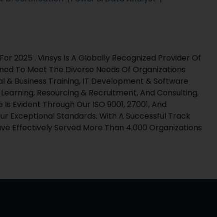
r 2025 . Vinsys Is A Globally Recognized Provider Of
gned To Meet The Diverse Needs Of Organizations
al & Business Training, IT Development & Software
l Learning, Resourcing & Recruitment, And Consulting.
s Evident Through Our ISO 9001, 27001, And
ur Exceptional Standards. With A Successful Track
e Effectively Served More Than 4,000 Organizations