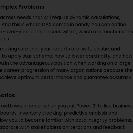
omplex Problems
across needs that will require dynamic calculations,
 And this is where DAX comes in handy. You can define
r-over-year comparisons with it, which are functions tha
ions.
n making sure that your reports are swift, elastic, and
 to apply star schema, how to lower cardinality, and how
u in the advantageous position when working on a large
 the career progression of many organizations because th
o achieve optimum performance and guarantee accuracy.
narios
 growth would occur when you put Power BI to live business
oards, inventory tracking, predictive analysis and
llow you to become familiar with data integrity problems,
laborate with stakeholders on iterations and feedback.