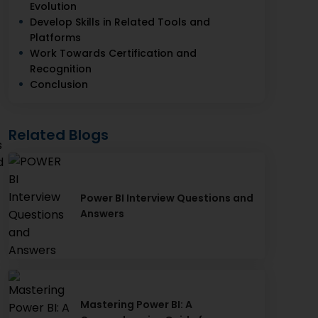
Evolution
Develop Skills in Related Tools and
Platforms
Work Towards Certification and
Recognition
Conclusion
Related Blogs
s
d
Power BI Interview Questions and
Answers
Mastering Power BI: A