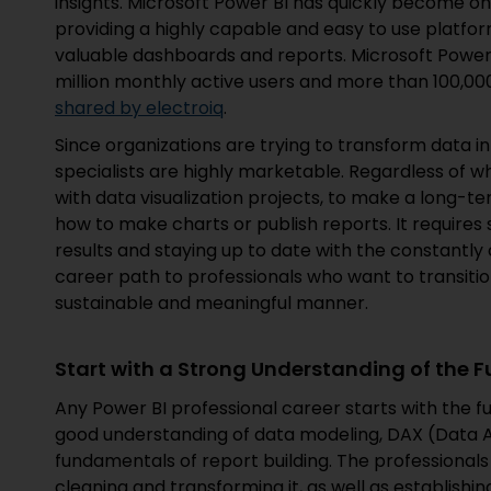
insights. Microsoft Power BI has quickly become one
providing a highly capable and easy to use platfor
valuable dashboards and reports. Microsoft Power 
million monthly active users and more than 100,00
shared by electroiq
.
Since organizations are trying to transform data 
specialists are highly marketable. Regardless of 
with data visualization projects, to make a long-te
how to make charts or publish reports. It requires 
results and staying up to date with the constantly 
career path to professionals who want to transitio
sustainable and meaningful manner.
Start with a Strong Understanding of the
Any Power BI professional career starts with the f
good understanding of data modeling, DAX (Data A
fundamentals of report building. The professionals 
cleaning and transforming it, as well as establishin