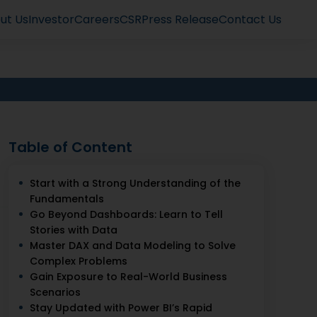
ut Us
Investor
Careers
CSR
Press Release
Contact Us
Table of Content
Start with a Strong Understanding of the
Fundamentals
Go Beyond Dashboards: Learn to Tell
Stories with Data
Master DAX and Data Modeling to Solve
Complex Problems
Gain Exposure to Real-World Business
Scenarios
Stay Updated with Power BI’s Rapid