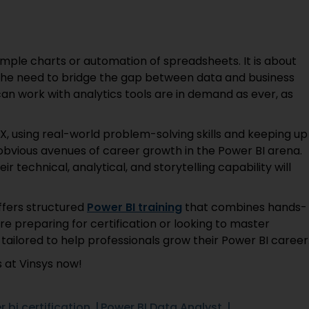
imple charts or automation of spreadsheets. It is about
The need to bridge the gap between data and business
can work with analytics tools are in demand as ever, as
X, using real-world problem-solving skills and keeping up
bvious avenues of career growth in the Power BI arena.
eir technical, analytical, and storytelling capability will
offers structured
Power BI training
that combines hands-
re preparing for certification or looking to master
 tailored to help professionals grow their Power BI caree
 at Vinsys now!
 bi certification
Power BI Data Analyst