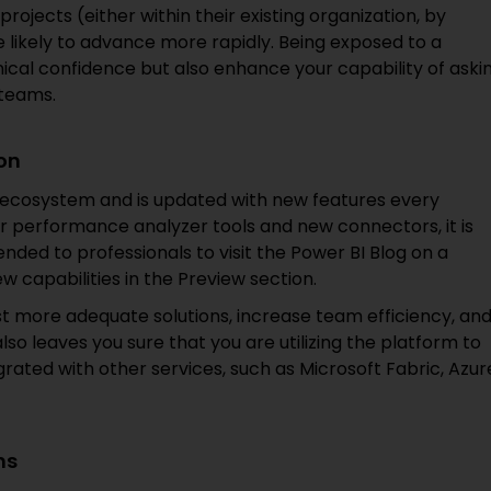
projects (either within their existing organization, by
e likely to advance more rapidly. Being exposed to a
hnical confidence but also enhance your capability of aski
 teams.
ion
t ecosystem and is updated with new features every
 or performance analyzer tools and new connectors, it is
nded to professionals to visit the Power BI Blog on a
w capabilities in the Preview section.
t more adequate solutions, increase team efficiency, an
so leaves you sure that you are utilizing the platform to
tegrated with other services, such as Microsoft Fabric, Azur
ms