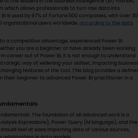
 of the leaders in the business intelligence (BI) market,
m which allows professionals to turn raw data into
BI is used by 97% of Fortune 500 companies, with over 30
0 organizational users worldwide,
according to the data
into a competitive advantage, experienced Power BI
whether you are a beginner or have already been working
rm career out of Power BI, it is not enough to understand
strategic way of widening your skillset, impacting busines
changing features of the tool. This blog provides a define
n their beginner to advanced Power BI practitioner in a
 Fundamentals
undamentals. The foundation of all advanced work is a
nalysis Expressions), Power Query (M language), and the
should feel at ease importing data of various sources,
g relationships in data models.