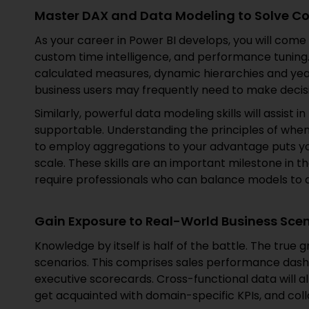
Master DAX and Data Modeling to Solve C
As your career in Power BI develops, you will come 
custom time intelligence, and performance tuning.
calculated measures, dynamic hierarchies and yea
business users may frequently need to make decis
Similarly, powerful data modeling skills will assist i
supportable. Understanding the principles of when
to employ aggregations to your advantage puts yo
scale. These skills are an important milestone in
require professionals who can balance models t
Gain Exposure to Real-World Business Sce
Knowledge by itself is half of the battle. The true
scenarios. This comprises sales performance dashb
executive scorecards. Cross-functional data will a
get acquainted with domain-specific KPIs, and col