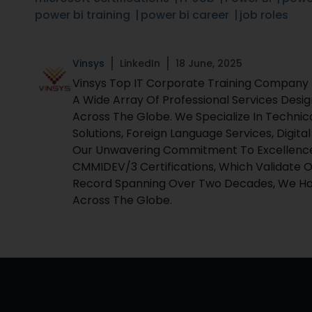
power bi training
power bi career
job roles
Vinsys
LinkedIn
18 June, 2025
Vinsys Top IT Corporate Training Company Fo
A Wide Array Of Professional Services Desi
Across The Globe. We Specialize In Technic
Solutions, Foreign Language Services, Digita
Our Unwavering Commitment To Excellence I
CMMIDEV/3 Certifications, Which Validate O
Record Spanning Over Two Decades, We Hav
Across The Globe.