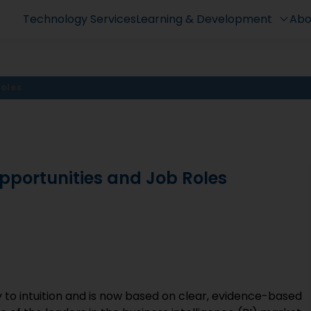
Technology Services
Learning & Development
Abo
Roles
pportunities and Job Roles
?
 to intuition and is now based on clear, evidence-based