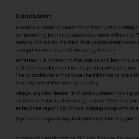
Conclusion
Power BI Career is much more than just creating s
empowering better business decisions with data. 
results has led to the fact that professionals who 
companies are steadily investing in them.
Whether it is mastering the basics and learning DA
with the development of the platform- there are o
The practitioners that take the initiative to build th
have opportunities in any industry.
Vinsys, a global leader in IT and business training, 
on labs with instructor-led guidance. Whether you’
enterprise reporting, Vinsys training programs are
Explore the
upcoming batches
and learning paths
microsoft certifications
IT Job
Power BI
power