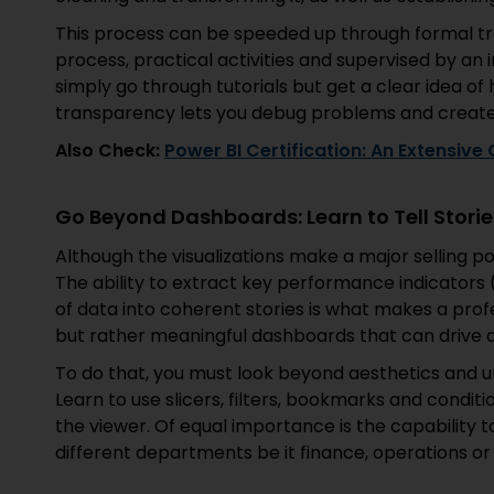
This process can be speeded up through formal tr
process, practical activities and supervised by an
simply go through tutorials but get a clear idea o
transparency lets you debug problems and create 
Also Check:
Power BI Certification: An Extensive
Go Beyond Dashboards: Learn to Tell Storie
Although the visualizations make a major selling poin
The ability to extract key performance indicators 
of data into coherent stories is what makes a profe
but rather meaningful dashboards that can drive a
To do that, you must look beyond aesthetics and un
Learn to use slicers, filters, bookmarks and conditi
the viewer. Of equal importance is the capability to
different departments be it finance, operations or 