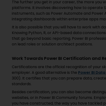
The further you get in your career, the more you w
platforms. It involves discovering how to operate
instruments, such as Power Automate and Power A
integrating dashboards within enterprise apps m
It is also possible that you will have to work with 
Knowing Python, R, or API-based data connections
that go beyond basic reporting. Power BI professio
on lead roles or solution architect positions.
Work Towards Power BI Certification and R
Certifications are the official recognition of your ski
employer. A good alternative is the
Power BI Data 
300). It certifies that you can prepare data, creat
standards.
Besides certification, you can also become distingu
websites, or in Power BI Community forums. Employ
you have constructed, the way you have tackled p