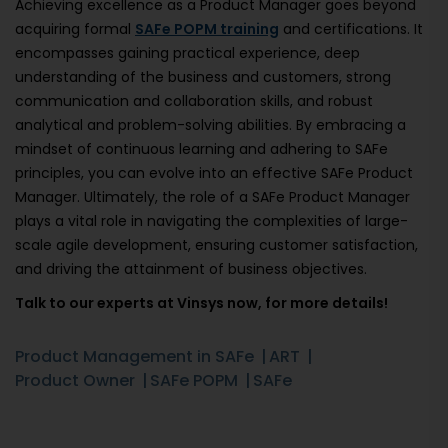
Achieving excellence as a Product Manager goes beyond
acquiring formal
SAFe POPM training
and certifications. It
encompasses gaining practical experience, deep
understanding of the business and customers, strong
communication and collaboration skills, and robust
analytical and problem-solving abilities. By embracing a
mindset of continuous learning and adhering to SAFe
principles, you can evolve into an effective SAFe Product
Manager. Ultimately, the role of a SAFe Product Manager
plays a vital role in navigating the complexities of large-
scale agile development, ensuring customer satisfaction,
and driving the attainment of business objectives.
Talk to our experts at Vinsys now, for more details!
Product Management in SAFe
ART
Product Owner
SAFe POPM
SAFe