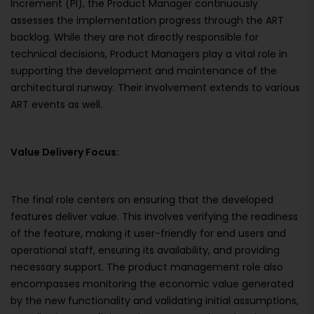
Increment (PI), the Product Manager continuously
assesses the implementation progress through the ART
backlog. While they are not directly responsible for
technical decisions, Product Managers play a vital role in
supporting the development and maintenance of the
architectural runway. Their involvement extends to various
ART events as well.
Value Delivery Focus:
The final role centers on ensuring that the developed
features deliver value. This involves verifying the readiness
of the feature, making it user-friendly for end users and
operational staff, ensuring its availability, and providing
necessary support. The product management role also
encompasses monitoring the economic value generated
by the new functionality and validating initial assumptions,