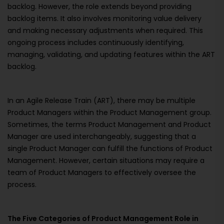
backlog. However, the role extends beyond providing
backlog items. It also involves monitoring value delivery
and making necessary adjustments when required. This
ongoing process includes continuously identifying,
managing, validating, and updating features within the ART
backlog.
In an Agile Release Train (ART), there may be multiple
Product Managers within the Product Management group.
Sometimes, the terms Product Management and Product
Manager are used interchangeably, suggesting that a
single Product Manager can fulfill the functions of Product
Management. However, certain situations may require a
team of Product Managers to effectively oversee the
process.
The Five Categories of Product Management Role in