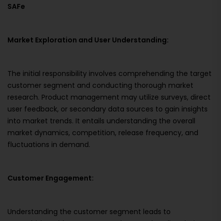
SAFe
Market Exploration and User Understanding:
The initial responsibility involves comprehending the target
customer segment and conducting thorough market
research. Product management may utilize surveys, direct
user feedback, or secondary data sources to gain insights
into market trends. It entails understanding the overall
market dynamics, competition, release frequency, and
fluctuations in demand.
Customer Engagement:
Understanding the customer segment leads to