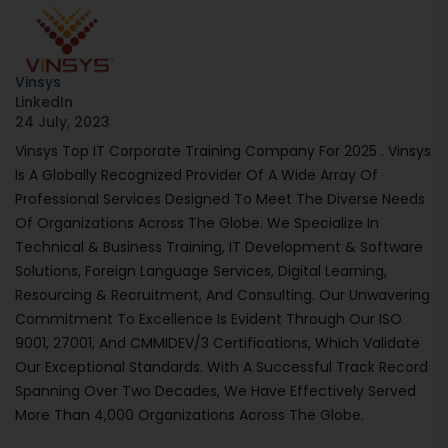
Vinsys
LinkedIn
24 July, 2023
Vinsys Top IT Corporate Training Company For 2025 . Vinsys
Is A Globally Recognized Provider Of A Wide Array Of
Professional Services Designed To Meet The Diverse Needs
Of Organizations Across The Globe. We Specialize In
Technical & Business Training, IT Development & Software
Solutions, Foreign Language Services, Digital Learning,
Resourcing & Recruitment, And Consulting. Our Unwavering
Commitment To Excellence Is Evident Through Our ISO
9001, 27001, And CMMIDEV/3 Certifications, Which Validate
Our Exceptional Standards. With A Successful Track Record
Spanning Over Two Decades, We Have Effectively Served
More Than 4,000 Organizations Across The Globe.