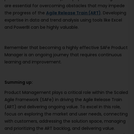
are essential for overcoming obstacles that may impede
the progress of the
Agile Release Train (ART)
. Developing
expertise in data and trend analysis using tools like Excel
and PowerBI can be highly valuable.
Remember that becoming a highly effective SAFe Product
Manager is an ongoing journey that requires continuous
learning and improvement.
Summing up:
Product Management plays a critical role within the Scaled
Agile Framework (SAFe) in driving the Agile Release Train
(ART) and delivering ongoing value. To excel in this role,
focus on exploring the market and user needs, connecting
with customers, addressing the solution space, managing
and prioritizing the ART backlog, and delivering value.