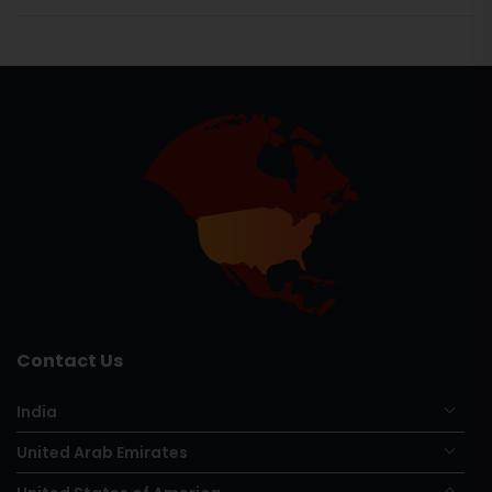
Contact Us
India
United Arab Emirates