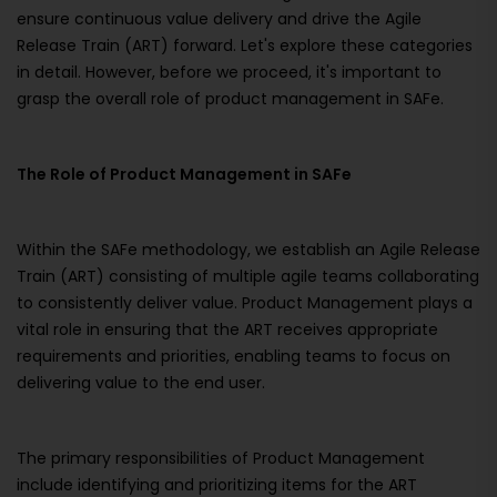
ensure continuous value delivery and drive the Agile
Release Train (ART) forward. Let's explore these categories
in detail. However, before we proceed, it's important to
grasp the overall role of product management in SAFe.
The Role of Product Management in SAFe
Within the SAFe methodology, we establish an Agile Release
Train (ART) consisting of multiple agile teams collaborating
to consistently deliver value. Product Management plays a
vital role in ensuring that the ART receives appropriate
requirements and priorities, enabling teams to focus on
delivering value to the end user.
The primary responsibilities of Product Management
include identifying and prioritizing items for the ART