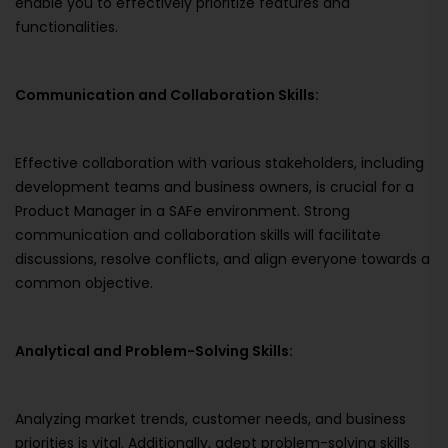
enable you to effectively prioritize features and
functionalities.
Communication and Collaboration Skills:
Effective collaboration with various stakeholders, including
development teams and business owners, is crucial for a
Product Manager in a SAFe environment. Strong
communication and collaboration skills will facilitate
discussions, resolve conflicts, and align everyone towards a
common objective.
Analytical and Problem-Solving Skills:
Analyzing market trends, customer needs, and business
priorities is vital. Additionally, adept problem-solving skills