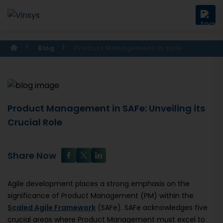
Blog
Product Management In Safe
Product Management in SAFe: Unveiling its
Crucial Role
Share Now
Agile development places a strong emphasis on the
significance of Product Management (PM) within the
Scaled Agile Framework
(SAFe). SAFe acknowledges five
crucial areas where Product Management must excel to