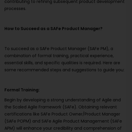
contributing to refining subsequent product development
processes.
How to Succeed as a SAFe Product Manager?
To succeed as a SAFe Product Manager (SAFe PM), a
combination of formal training, practical experience,
essential skills, and specific qualities is required. Here are
some recommended steps and suggestions to guide you:
Formal Training:
Begin by developing a strong understanding of Agile and
the Scaled Agile Framework (SAFe). Obtaining relevant
certifications like SAFe Product Owner/Product Manager
(SAFe POPM) and SAFe Agile Product Management (SAFe
APM) will enhance your credibility and comprehension of