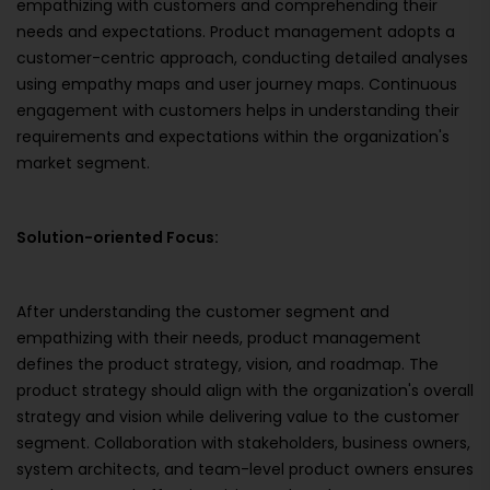
empathizing with customers and comprehending their
needs and expectations. Product management adopts a
customer-centric approach, conducting detailed analyses
using empathy maps and user journey maps. Continuous
engagement with customers helps in understanding their
requirements and expectations within the organization's
market segment.
Solution-oriented Focus:
After understanding the customer segment and
empathizing with their needs, product management
defines the product strategy, vision, and roadmap. The
product strategy should align with the organization's overall
strategy and vision while delivering value to the customer
segment. Collaboration with stakeholders, business owners,
system architects, and team-level product owners ensures