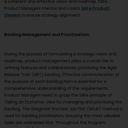
a coherent and effective vision and roadmap. SAFe
Product Managers mentor and coach
SAFe Product
Owners
to ensure strategy alignment.
Backlog Management and Prioritization:
During the process of formulating a strategic vision and
roadmap, product management plays a crucial role in
refining features and collaboratively prioritizing the Agile
Release Train (ART) backlog. Effective communication of
the purpose of each backlog item is essential for a
comprehensive understanding of the requirements.
Product Managers need to grasp the SAFe principle of
Taking an Economic View for managing and prioritizing the
backlog. The Weighted Shortest Job First (WSJF) method is
used for backlog prioritization, ensuring the most valuable
tasks are addressed first. Throughout the Program