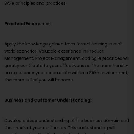
SAFe principles and practices.
Practical Experience:
Apply the knowledge gained from formal training in real-
world scenarios. Valuable experience in Product
Management, Project Management, and Agile practices will
greatly contribute to your effectiveness. The more hands-
on experience you accumulate within a SAFe environment,
the more skilled you will become.
Business and Customer Understanding:
Develop a deep understanding of the business domain and
the needs of your customers. This understanding will